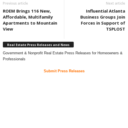
Previous article
Next article
ROEM Brings 116 New,
Influential Atlanta
Affordable, Multifamily
Business Groups Join
Apartments to Mountain
Forces in Support of
View
TSPLOST
Real Estate Press Releases and News
Government & Nonprofit Real Estate Press Releases for Homeowners &
Professionals
Submit Press Releases