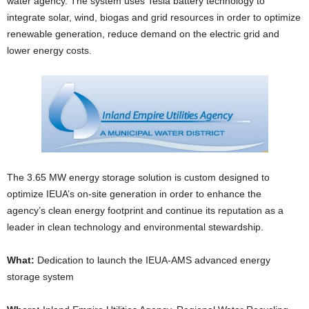
water agency. The system uses Tesla battery technology to
integrate solar, wind, biogas and grid resources in order to optimize
renewable generation, reduce demand on the electric grid and
lower energy costs.
The 3.65 MW energy storage solution is custom designed to
optimize IEUA’s on-site generation in order to enhance the
agency’s clean energy footprint and continue its reputation as a
leader in clean technology and environmental stewardship.
What:
Dedication to launch the IEUA-AMS advanced energy
storage system