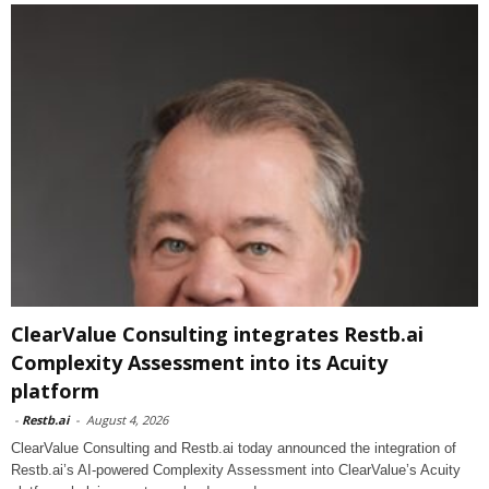
ClearValue Consulting integrates Restb.ai
Complexity Assessment into its Acuity
platform
-
Restb.ai
-
August 4, 2026
ClearValue Consulting and Restb.ai today announced the integration of
Restb.ai’s AI-powered Complexity Assessment into ClearValue’s Acuity