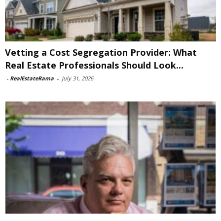
Vetting a Cost Segregation Provider: What
Real Estate Professionals Should Look...
-
RealEstateRama
-
July 31, 2026