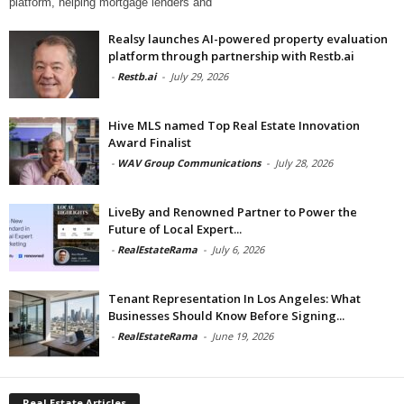
platform, helping mortgage lenders and
Realsy launches AI-powered property evaluation
platform through partnership with Restb.ai
-
Restb.ai
-
July 29, 2026
Hive MLS named Top Real Estate Innovation
Award Finalist
-
WAV Group Communications
-
July 28, 2026
LiveBy and Renowned Partner to Power the
Future of Local Expert...
-
RealEstateRama
-
July 6, 2026
Tenant Representation In Los Angeles: What
Businesses Should Know Before Signing...
-
RealEstateRama
-
June 19, 2026
Real Estate Articles