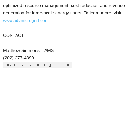
optimized resource management, cost reduction and revenue
generation for large-scale energy users. To learn more, visit
www.advmicrogrid.com
.
CONTACT:
Matthew Simmons – AMS
(202) 277-4890