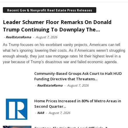
Recent Gov & Nonprofit Real Estate Press Releases
Leader Schumer Floor Remarks On Donald
Trump Continuing To Downplay The...
-
RealEstateRama
-
August 7, 2026
As Trump focuses on his exorbitant vanity projects, Americans can tell
what he’s ignoring: lowering their costs. As if Americans weren’t struggling
enough already, they just saw mortgage rates hit their highest level in a
year because of Trump’s disastrous war and failed economic agenda.
Community-Based Groups Ask Court to Halt HUD
Funding Directive that Threatens...
-
RealEstateRama
-
August 7, 2026
Home Prices Increased in 80% of Metro Areas in
Second Quarter...
-
NAR
-
August 7, 2026