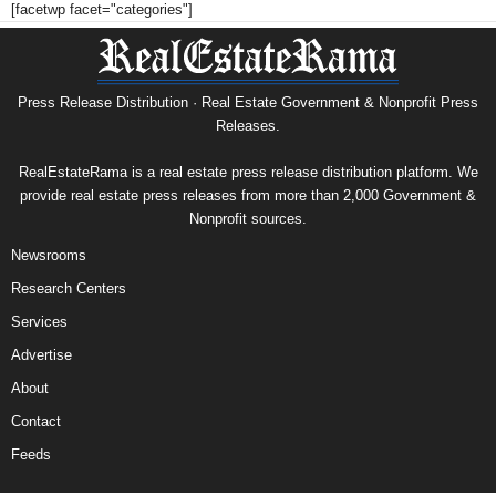
[facetwp facet="categories"]
Press Release Distribution · Real Estate Government & Nonprofit Press
Releases.
RealEstateRama is a real estate press release distribution platform. We
provide real estate press releases from more than 2,000 Government &
Nonprofit sources.
Newsrooms
Research Centers
Services
Advertise
About
Contact
Feeds