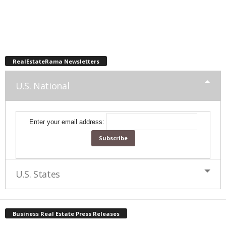
RealEstateRama Newsletters
U.S. National
Enter your email address:
U.S. States
Business Real Estate Press Releases