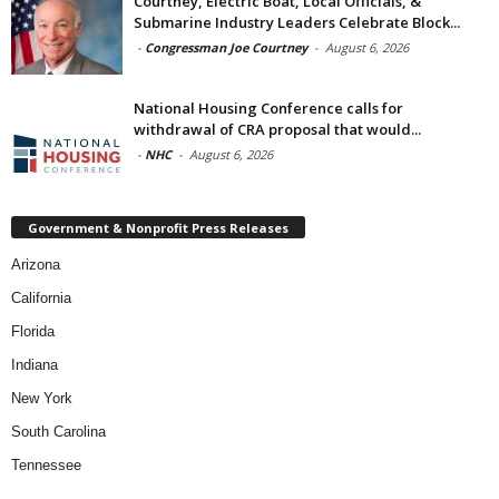
Courtney, Electric Boat, Local Officials, &
Submarine Industry Leaders Celebrate Block...
-
Congressman Joe Courtney
-
August 6, 2026
National Housing Conference calls for
withdrawal of CRA proposal that would...
-
NHC
-
August 6, 2026
Government & Nonprofit Press Releases
Arizona
California
Florida
Indiana
New York
South Carolina
Tennessee