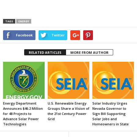
TAGS
ENERGY
Facebook
Twitter
RELATED ARTICLES
MORE FROM AUTHOR
Energy Department
U.S. Renewable Energy
Solar Industry Urges
Announces $46.2 Million
Groups Share a Vision of
Nevada Governor to
for 48 Projects to
the 21st Century Power
Sign Bill Supporting
Advance Solar Power
Grid
Solar Jobs and
Technologies
Homeowners in State