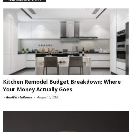
Kitchen Remodel Budget Breakdown: Where
Your Money Actually Goes
-
RealEstateRama
-
August 5, 2026