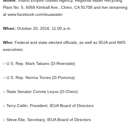
Where:
Inland Empire Utilities Agency, Regional Water Recycling
Plant No. 5, 6068 Kimball Ave., Chino, CA 91708 and live streaming
at www.facebook.com/ieuawater.
When:
October 20, 2016, 11:00 a.m.
Who:
Federal and state elected officials, as well as IEUA and AMS
executives:
– U.S. Rep. Mark Takano (D-Riverside)
– U.S. Rep. Norma Torres (D-Pomona)
– State Senator Connie Leyva (D-Chino)
– Terry Catlin, President, IEUA Board of Directors
– Steve Elie, Secretary, IEUA Board of Directors