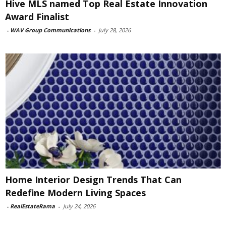
Hive MLS named Top Real Estate Innovation
Award Finalist
-
WAV Group Communications
-
July 28, 2026
Home Interior Design Trends That Can
Redefine Modern Living Spaces
-
RealEstateRama
-
July 24, 2026