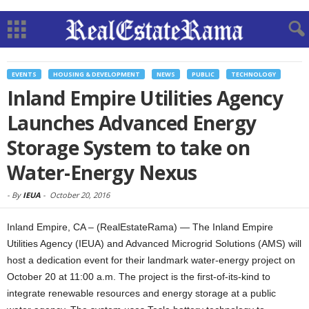
EVENTS
HOUSING & DEVELOPMENT
NEWS
PUBLIC
TECHNOLOGY
Inland Empire Utilities Agency
Launches Advanced Energy
Storage System to take on
Water-Energy Nexus
-
By
IEUA
-
October 20, 2016
Inland Empire, CA – (RealEstateRama) — The Inland Empire
Utilities Agency (IEUA) and Advanced Microgrid Solutions (AMS) will
host a dedication event for their landmark water-energy project on
October 20 at 11:00 a.m. The project is the first-of-its-kind to
integrate renewable resources and energy storage at a public