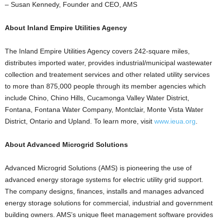
– Susan Kennedy, Founder and CEO, AMS
About Inland Empire Utilities Agency
The Inland Empire Utilities Agency covers 242-square miles,
distributes imported water, provides industrial/municipal wastewater
collection and treatement services and other related utility services
to more than 875,000 people through its member agencies which
include Chino, Chino Hills, Cucamonga Valley Water District,
Fontana, Fontana Water Company, Montclair, Monte Vista Water
District, Ontario and Upland. To learn more, visit
www.ieua.org
.
About Advanced Microgrid Solutions
Advanced Microgrid Solutions (AMS) is pioneering the use of
advanced energy storage systems for electric utility grid support.
The company designs, finances, installs and manages advanced
energy storage solutions for commercial, industrial and government
building owners. AMS’s unique fleet management software provides