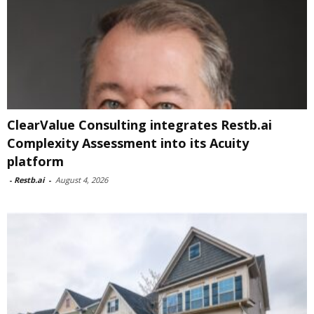
ClearValue Consulting integrates Restb.ai
Complexity Assessment into its Acuity
platform
-
Restb.ai
-
August 4, 2026