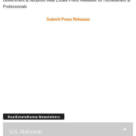
Government & Nonprofit Real Estate Press Releases for Homeowners &
Professionals
Submit Press Releases
RealEstateRama Newsletters
U.S. National