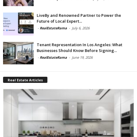
LiveBy and Renowned Partner to Power the
Future of Local Expert...
-
RealEstateRama
-
July 6, 2026
Tenant Representation In Los Angeles: What
Businesses Should Know Before Signing...
-
RealEstateRama
-
June 19, 2026
Real Estate Articles