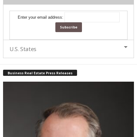
Enter your email address:
U.S. States
Business Real Estate Press Releases