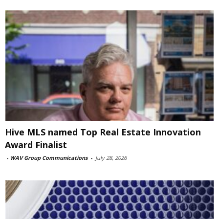
Hive MLS named Top Real Estate Innovation
Award Finalist
-
WAV Group Communications
-
July 28, 2026