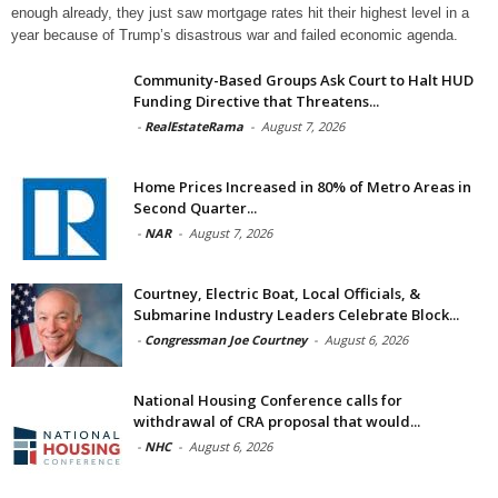
enough already, they just saw mortgage rates hit their highest level in a
year because of Trump’s disastrous war and failed economic agenda.
Community-Based Groups Ask Court to Halt HUD
Funding Directive that Threatens...
-
RealEstateRama
-
August 7, 2026
Home Prices Increased in 80% of Metro Areas in
Second Quarter...
-
NAR
-
August 7, 2026
Courtney, Electric Boat, Local Officials, &
Submarine Industry Leaders Celebrate Block...
-
Congressman Joe Courtney
-
August 6, 2026
National Housing Conference calls for
withdrawal of CRA proposal that would...
-
NHC
-
August 6, 2026