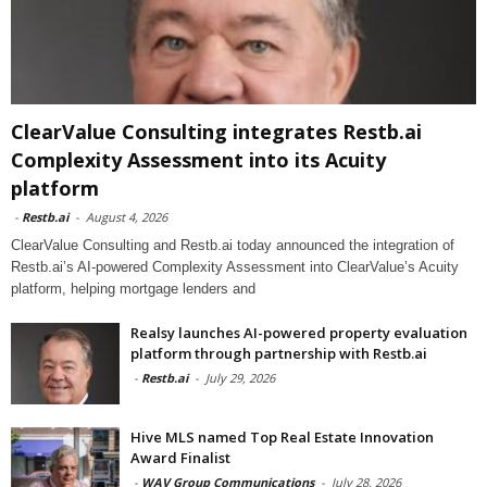
ClearValue Consulting integrates Restb.ai
Complexity Assessment into its Acuity
platform
-
Restb.ai
-
August 4, 2026
ClearValue Consulting and Restb.ai today announced the integration of
Restb.ai’s AI-powered Complexity Assessment into ClearValue’s Acuity
platform, helping mortgage lenders and
Realsy launches AI-powered property evaluation
platform through partnership with Restb.ai
-
Restb.ai
-
July 29, 2026
Hive MLS named Top Real Estate Innovation
Award Finalist
-
WAV Group Communications
-
July 28, 2026