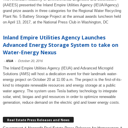
(AAEES) presented the Inland Empire Utilities Agency (IEUA/Agency)
grand prize awards in three categories for the Regional Water Recycling
Plant No. 5 Battery Storage Project at the annual awards luncheon held
on April 13, 2017, at the National Press Club in Washington, DC
Inland Empire Utilities Agency Launches
Advanced Energy Storage System to take on
Water-Energy Nexus
-
IEUA
-
October 20, 2016
The Inland Empire Utilities Agency (IEUA) and Advanced Microgrid
Solutions (AMS) will host a dedication event for their landmark water-
energy project on October 20 at 11:00 a.m. The project is the first-of-its-
kind to integrate renewable resources and energy storage at a public
water agency. The system uses Tesla battery technology to integrate
solar, wind, biogas and grid resources in order to optimize renewable
generation, reduce demand on the electric grid and lower energy costs.
Real Estate Press Releases and News