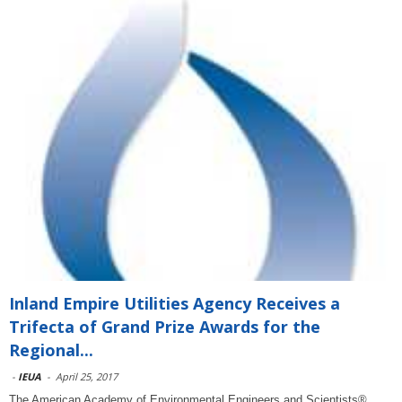
Inland Empire Utilities Agency Receives a
Trifecta of Grand Prize Awards for the
Regional...
-
IEUA
-
April 25, 2017
The American Academy of Environmental Engineers and Scientists®