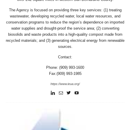
The Agency is focused on providing three key services: (1) treating
wastewater, developing recycled water, local water resources, and
conservation programs to reduce the region’s dependence on imported
water supplies and drought-proof the service area; (2) converting
biosolids and waste products into a high-quality compost made from
recycled materials; and (3) generating electrical energy from renewable
sources.
Contact:
Phone: (909) 993-1600
Fax:(909) 993-1985
https://www.ieua.org/