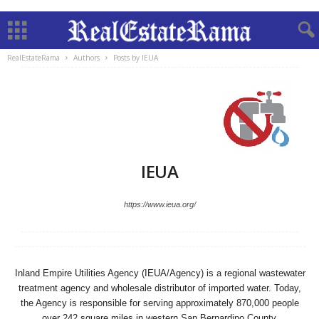
RealEstateRama
Authors
Posts by IEUA
IEUA
https://www.ieua.org/
Inland Empire Utilities Agency (IEUA/Agency) is a regional wastewater
treatment agency and wholesale distributor of imported water. Today,
the Agency is responsible for serving approximately 870,000 people
over 242 square miles in western San Bernardino County.