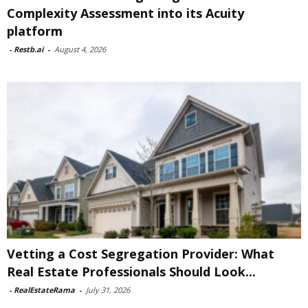
Complexity Assessment into its Acuity
platform
-
Restb.ai
-
August 4, 2026
Vetting a Cost Segregation Provider: What
Real Estate Professionals Should Look...
-
RealEstateRama
-
July 31, 2026