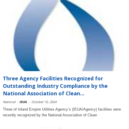
Three Agency Facilities Recognized for
Outstanding Industry Compliance by the
National Association of Clean...
National
-
IEUA
-
October 10, 2024
Three of Inland Empire Utilities Agency’s (IEUA/Agency) facilities were
recently recognized by the National Association of Clean