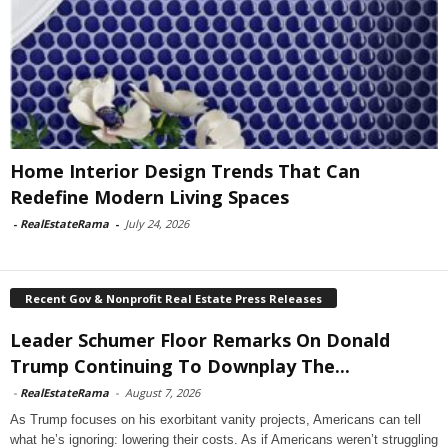
Home Interior Design Trends That Can
Redefine Modern Living Spaces
-
RealEstateRama
-
July 24, 2026
Recent Gov & Nonprofit Real Estate Press Releases
Leader Schumer Floor Remarks On Donald
Trump Continuing To Downplay The...
-
RealEstateRama
-
August 7, 2026
As Trump focuses on his exorbitant vanity projects, Americans can tell
what he’s ignoring: lowering their costs. As if Americans weren’t struggling