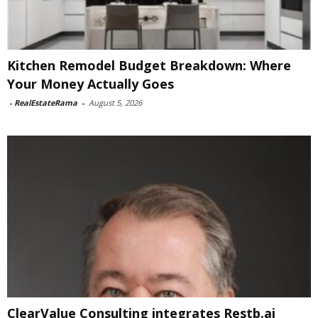
Kitchen Remodel Budget Breakdown: Where
Your Money Actually Goes
-
RealEstateRama
-
August 5, 2026
ClearValue Consulting integrates Restb.ai