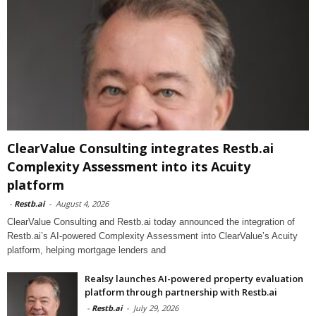
ClearValue Consulting integrates Restb.ai
Complexity Assessment into its Acuity
platform
-
Restb.ai
-
August 4, 2026
ClearValue Consulting and Restb.ai today announced the integration of
Restb.ai’s AI-powered Complexity Assessment into ClearValue’s Acuity
platform, helping mortgage lenders and
Realsy launches AI-powered property evaluation
platform through partnership with Restb.ai
-
Restb.ai
-
July 29, 2026