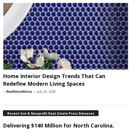
Home Interior Design Trends That Can
Redefine Modern Living Spaces
-
RealEstateRama
-
July 24, 2026
Recent Gov & Nonprofit Real Estate Press Releases
Delivering $140 Million for North Carolina,