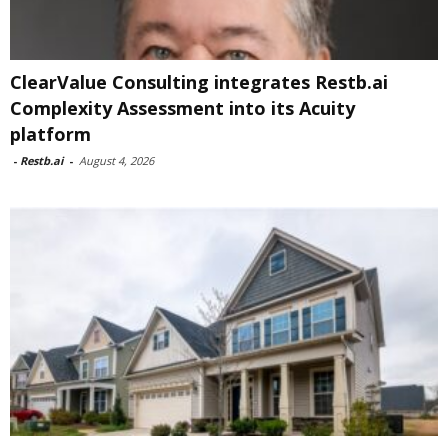
ClearValue Consulting integrates Restb.ai
Complexity Assessment into its Acuity
platform
-
Restb.ai
-
August 4, 2026