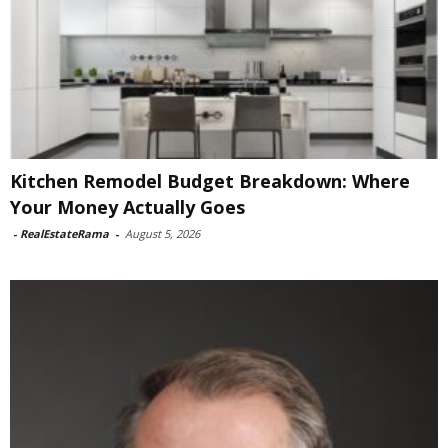
Kitchen Remodel Budget Breakdown: Where
Your Money Actually Goes
-
RealEstateRama
-
August 5, 2026