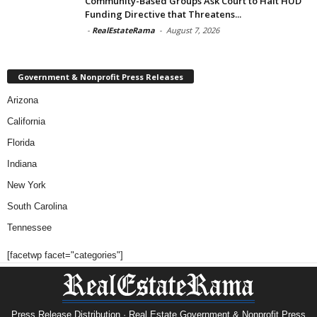
Community-Based Groups Ask Court to Halt HUD
Funding Directive that Threatens...
-
RealEstateRama
-
August 7, 2026
Government & Nonprofit Press Releases
Arizona
California
Florida
Indiana
New York
South Carolina
Tennessee
[facetwp facet="categories"]
Press Release Distribution · Real Estate Government & Nonprofit Press