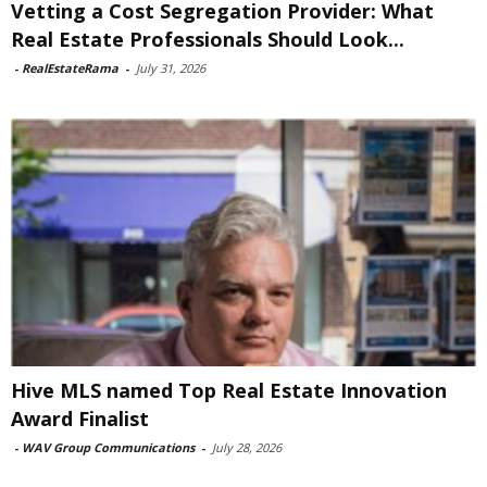
Vetting a Cost Segregation Provider: What
Real Estate Professionals Should Look...
-
RealEstateRama
-
July 31, 2026
Hive MLS named Top Real Estate Innovation
Award Finalist
-
WAV Group Communications
-
July 28, 2026