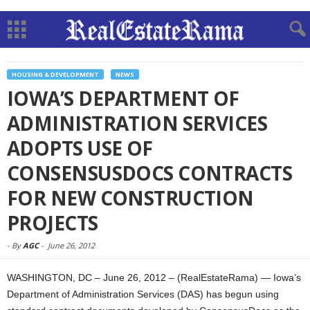
HOUSING & DEVELOPMENT
NEWS
IOWA’S DEPARTMENT OF
ADMINISTRATION SERVICES
ADOPTS USE OF
CONSENSUSDOCS CONTRACTS
FOR NEW CONSTRUCTION
PROJECTS
-
By
AGC
-
June 26, 2012
WASHINGTON, DC – June 26, 2012 – (RealEstateRama) — Iowa’s
Department of Administration Services (DAS) has begun using