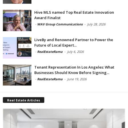
Hive MLS named Top Real Estate Innovation
Award Finalist
-
WAV Group Communications
-
July 28, 2026
LiveBy and Renowned Partner to Power the
Future of Local Expert...
-
RealEstateRama
-
July 6, 2026
Tenant Representation In Los Angeles: What
Businesses Should Know Before Signing...
-
RealEstateRama
-
June 19, 2026
Real Estate Articles