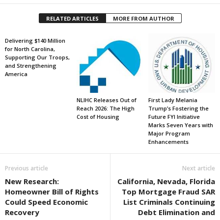
RELATED ARTICLES
MORE FROM AUTHOR
Delivering $140 Million
for North Carolina,
Supporting Our Troops,
and Strengthening
America
NLIHC Releases Out of
First Lady Melania
Reach 2026: The High
Trump’s Fostering the
Cost of Housing
Future FYI Initiative
Marks Seven Years with
Major Program
Enhancements
Previous article
Next article
New Research:
California, Nevada, Florida
Homeowner Bill of Rights
Top Mortgage Fraud SAR
Could Speed Economic
List Criminals Continuing
Recovery
Debt Elimination and