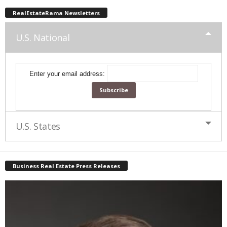
RealEstateRama Newsletters
U.S. National
Enter your email address:
U.S. States
Business Real Estate Press Releases