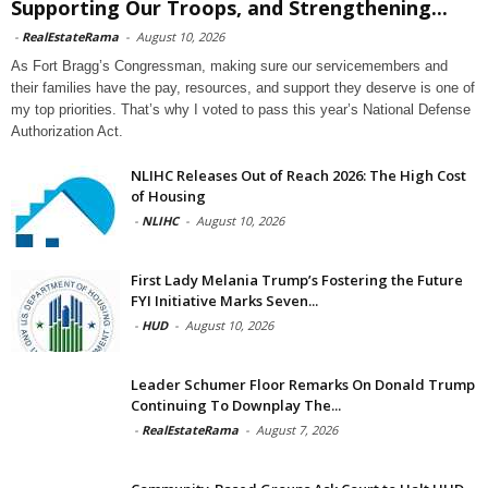
Supporting Our Troops, and Strengthening...
-
RealEstateRama
-
August 10, 2026
As Fort Bragg’s Congressman, making sure our servicemembers and
their families have the pay, resources, and support they deserve is one of
my top priorities. That’s why I voted to pass this year’s National Defense
Authorization Act.
NLIHC Releases Out of Reach 2026: The High Cost
of Housing
-
NLIHC
-
August 10, 2026
First Lady Melania Trump’s Fostering the Future
FYI Initiative Marks Seven...
-
HUD
-
August 10, 2026
Leader Schumer Floor Remarks On Donald Trump
Continuing To Downplay The...
-
RealEstateRama
-
August 7, 2026