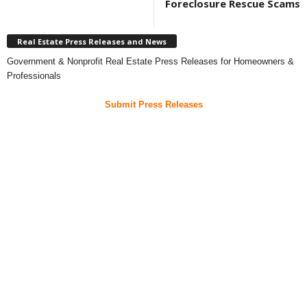
Foreclosure Rescue Scams
Real Estate Press Releases and News
Government & Nonprofit Real Estate Press Releases for Homeowners &
Professionals
Submit Press Releases