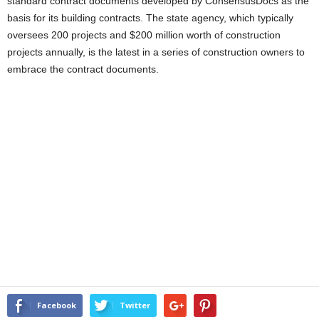
standard contract documents developed by ConsensusDocs as the
basis for its building contracts. The state agency, which typically
oversees 200 projects and $200 million worth of construction
projects annually, is the latest in a series of construction owners to
embrace the contract documents.
Facebook
Twitter