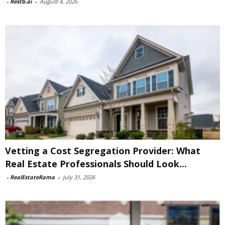
-
Restb.ai
-
August 4, 2026
Vetting a Cost Segregation Provider: What
Real Estate Professionals Should Look...
-
RealEstateRama
-
July 31, 2026