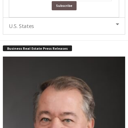
U.S. States
Business Real Estate Press Releases