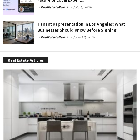
-
RealEstateRama
-
July 6, 2026
Tenant Representation In Los Angeles: What
Businesses Should Know Before Signing...
-
RealEstateRama
-
June 19, 2026
Real Estate Articles