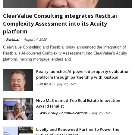
ClearValue Consulting integrates Restb.ai
Complexity Assessment into its Acuity
platform
-
Restb.ai
-
August 4, 2026
ClearValue Consulting and Restb.ai today announced the integration of
Restb.ai’s AI-powered Complexity Assessment into ClearValue’s Acuity
platform, helping mortgage lenders and
Realsy launches AI-powered property evaluation
platform through partnership with Restb.ai
-
Restb.ai
-
July 29, 2026
Hive MLS named Top Real Estate Innovation
Award Finalist
-
WAV Group Communications
-
July 28, 2026
LiveBy and Renowned Partner to Power the
Future of Local Expert...