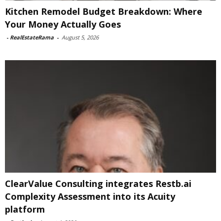
Kitchen Remodel Budget Breakdown: Where
Your Money Actually Goes
-
RealEstateRama
-
August 5, 2026
ClearValue Consulting integrates Restb.ai
Complexity Assessment into its Acuity
platform