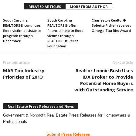
RELATED ARTICLES
MORE FROM AUTHOR
South Carolina
South Carolina
Charleston Realtor®
REALTORS® continues
REALTORS® offer
Bobette Fisher receives
flood victim assistance
financial help to flood
Omega Tau Rho Award
program through
victims through
December
REALTORS® Relief
Foundation
Previous article
Next article
MAR Top Industry
Realtor Lonnie Bush Uses
Priorities of 2013
IDX Broker to Provide
Potential Home Buyers
with Outstanding Service
Real Estate Press Releases and News
Government & Nonprofit Real Estate Press Releases for Homeowners &
Professionals
Submit Press Releases