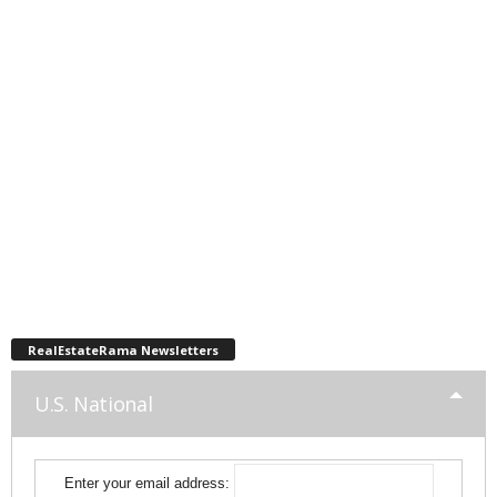
RealEstateRama Newsletters
U.S. National
Enter your email address: