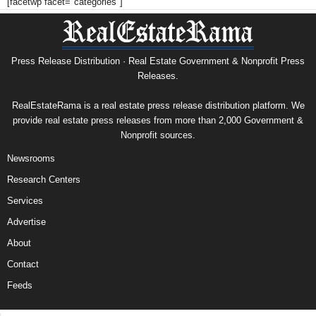
[facetwp facet="categories"]
Press Release Distribution · Real Estate Government & Nonprofit Press
Releases.
RealEstateRama is a real estate press release distribution platform. We
provide real estate press releases from more than 2,000 Government &
Nonprofit sources.
Newsrooms
Research Centers
Services
Advertise
About
Contact
Feeds