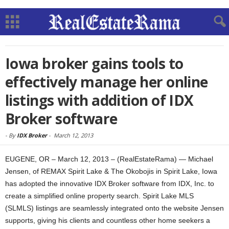
Iowa broker gains tools to
effectively manage her online
listings with addition of IDX
Broker software
-
By
IDX Broker
-
March 12, 2013
EUGENE, OR – March 12, 2013 – (RealEstateRama) — Michael
Jensen, of REMAX Spirit Lake & The Okobojis in Spirit Lake, Iowa
has adopted the innovative IDX Broker software from IDX, Inc. to
create a simplified online property search. Spirit Lake MLS
(SLMLS) listings are seamlessly integrated onto the website Jensen
supports, giving his clients and countless other home seekers a