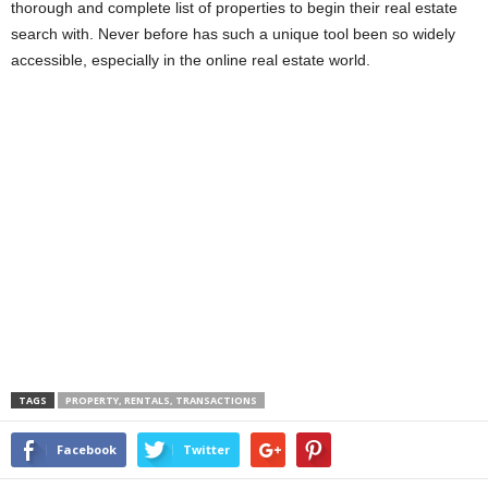
thorough and complete list of properties to begin their real estate
search with. Never before has such a unique tool been so widely
accessible, especially in the online real estate world.
TAGS
PROPERTY, RENTALS, TRANSACTIONS
Facebook
Twitter