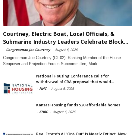
Courtney, Electric Boat, Local Officials, &
Submarine Industry Leaders Celebrate Block...
-
Congressman Joe Courtney
-
August 6, 2026
Congressman Joe Courtney (CT-02), Ranking Member of the House
Seapower and Projection Forces Subcommittee, Mark
National Housing Conference calls for
withdrawal of CRA proposal that would...
-
NHC
-
August 6, 2026
Kansas Housing funds 520 affordable homes
-
KHRC
-
August 6, 2026
Real Estate’s AI “Opt-Out” Is Nearly Extinct, New