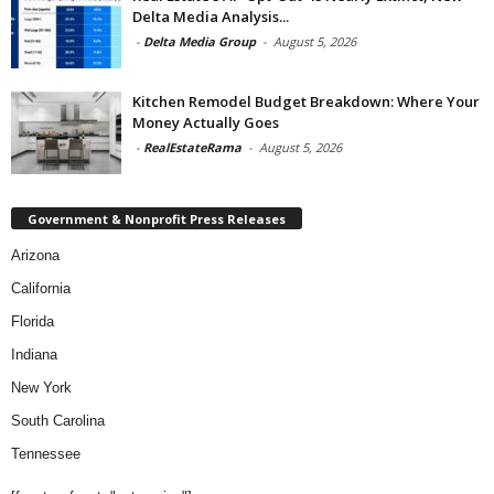
Delta Media Analysis...
-
Delta Media Group
-
August 5, 2026
Kitchen Remodel Budget Breakdown: Where Your
Money Actually Goes
-
RealEstateRama
-
August 5, 2026
Government & Nonprofit Press Releases
Arizona
California
Florida
Indiana
New York
South Carolina
Tennessee