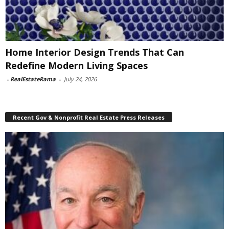
Home Interior Design Trends That Can
Redefine Modern Living Spaces
-
RealEstateRama
-
July 24, 2026
Recent Gov & Nonprofit Real Estate Press Releases