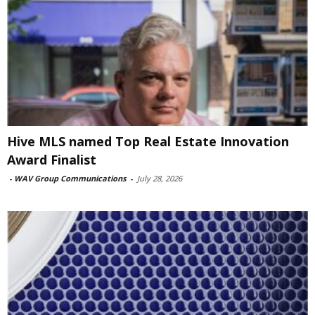
Hive MLS named Top Real Estate Innovation
Award Finalist
-
WAV Group Communications
-
July 28, 2026