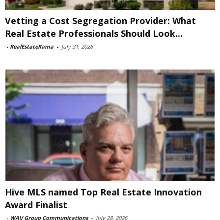
Vetting a Cost Segregation Provider: What
Real Estate Professionals Should Look...
-
RealEstateRama
-
July 31, 2026
Hive MLS named Top Real Estate Innovation
Award Finalist
-
WAV Group Communications
-
July 28, 2026