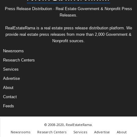
Press Release Distribution · Real Estate Government & Nonprofit Press
Releases.
RealEstateRama is a real estate press release distribution platform. We
provide real estate press releases from more than 2,000 Government &
Nonprofit sources.
Newsrooms
Research Centers
Services
Advertise
About
Contact
Feeds
© 2008-2020, RealEstateRama.
Newsrooms
Research Centers
Services
Advertise
About