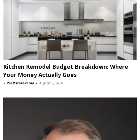
Kitchen Remodel Budget Breakdown: Where
Your Money Actually Goes
-
RealEstateRama
-
August 5, 2026