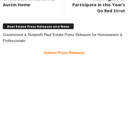
Austin Home
Participate in this Year’s
Go Red Strut
Real Estate Press Releases and News
Government & Nonprofit Real Estate Press Releases for Homeowners &
Professionals
Submit Press Releases