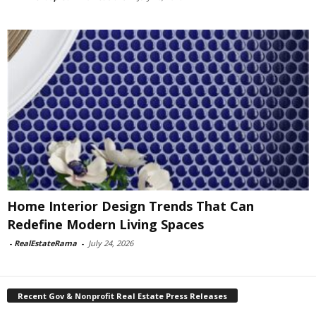
Home Interior Design Trends That Can
Redefine Modern Living Spaces
-
RealEstateRama
-
July 24, 2026
Recent Gov & Nonprofit Real Estate Press Releases