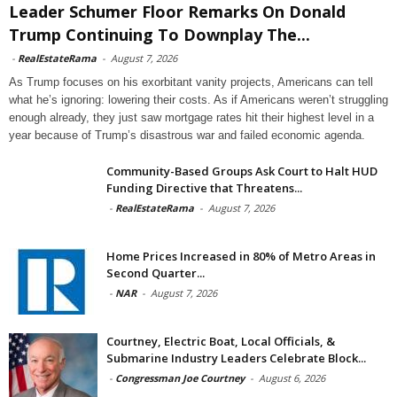
Leader Schumer Floor Remarks On Donald
Trump Continuing To Downplay The...
-
RealEstateRama
-
August 7, 2026
As Trump focuses on his exorbitant vanity projects, Americans can tell
what he’s ignoring: lowering their costs. As if Americans weren’t struggling
enough already, they just saw mortgage rates hit their highest level in a
year because of Trump’s disastrous war and failed economic agenda.
Community-Based Groups Ask Court to Halt HUD
Funding Directive that Threatens...
-
RealEstateRama
-
August 7, 2026
Home Prices Increased in 80% of Metro Areas in
Second Quarter...
-
NAR
-
August 7, 2026
Courtney, Electric Boat, Local Officials, &
Submarine Industry Leaders Celebrate Block...
-
Congressman Joe Courtney
-
August 6, 2026