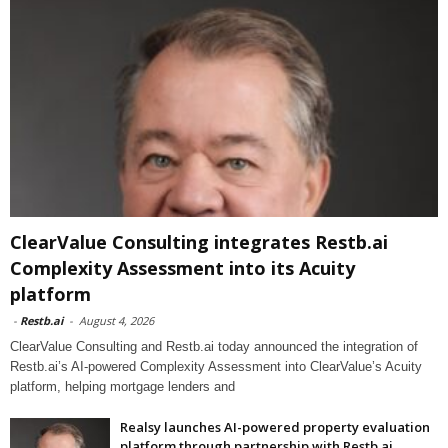
ClearValue Consulting integrates Restb.ai
Complexity Assessment into its Acuity
platform
-
Restb.ai
-
August 4, 2026
ClearValue Consulting and Restb.ai today announced the integration of
Restb.ai’s AI-powered Complexity Assessment into ClearValue’s Acuity
platform, helping mortgage lenders and
Realsy launches AI-powered property evaluation
platform through partnership with Restb.ai