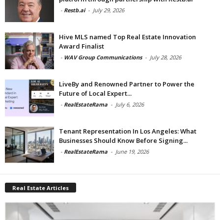
-
Restb.ai
-
July 29, 2026
Hive MLS named Top Real Estate Innovation
Award Finalist
-
WAV Group Communications
-
July 28, 2026
LiveBy and Renowned Partner to Power the
Future of Local Expert...
-
RealEstateRama
-
July 6, 2026
Tenant Representation In Los Angeles: What
Businesses Should Know Before Signing...
-
RealEstateRama
-
June 19, 2026
Real Estate Articles