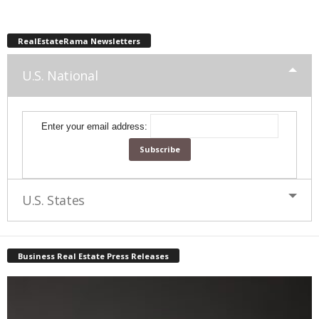
RealEstateRama Newsletters
U.S. National
Enter your email address:
U.S. States
Business Real Estate Press Releases