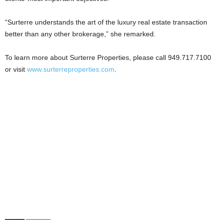
“Surterre understands the art of the luxury real estate transaction
better than any other brokerage,” she remarked.
To learn more about Surterre Properties, please call 949.717.7100
or visit
www.surterreproperties.com
.