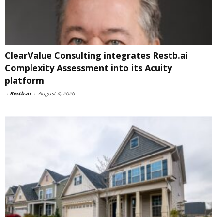
ClearValue Consulting integrates Restb.ai
Complexity Assessment into its Acuity
platform
-
Restb.ai
-
August 4, 2026