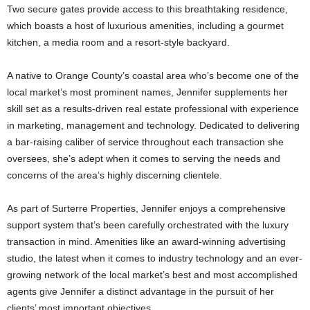
Two secure gates provide access to this breathtaking residence,
which boasts a host of luxurious amenities, including a gourmet
kitchen, a media room and a resort-style backyard.
A native to Orange County’s coastal area who’s become one of the
local market’s most prominent names, Jennifer supplements her
skill set as a results-driven real estate professional with experience
in marketing, management and technology. Dedicated to delivering
a bar-raising caliber of service throughout each transaction she
oversees, she’s adept when it comes to serving the needs and
concerns of the area’s highly discerning clientele.
As part of Surterre Properties, Jennifer enjoys a comprehensive
support system that’s been carefully orchestrated with the luxury
transaction in mind. Amenities like an award-winning advertising
studio, the latest when it comes to industry technology and an ever-
growing network of the local market’s best and most accomplished
agents give Jennifer a distinct advantage in the pursuit of her
clients’ most important objectives.