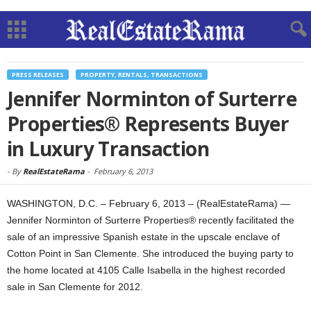
PRESS RELEASES
PROPERTY, RENTALS, TRANSACTIONS
Jennifer Norminton of Surterre
Properties® Represents Buyer
in Luxury Transaction
-
By
RealEstateRama
-
February 6, 2013
WASHINGTON, D.C. – February 6, 2013 – (RealEstateRama) —
Jennifer Norminton of Surterre Properties® recently facilitated the
sale of an impressive Spanish estate in the upscale enclave of
Cotton Point in San Clemente. She introduced the buying party to
the home located at 4105 Calle Isabella in the highest recorded
sale in San Clemente for 2012.