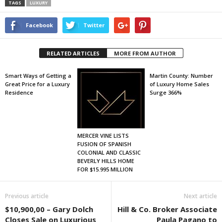
TAGS
LUXURY
Facebook
Twitter
RELATED ARTICLES
MORE FROM AUTHOR
Smart Ways of Getting a
Martin County: Number
Great Price for a Luxury
of Luxury Home Sales
Residence
Surge 366%
MERCER VINE LISTS
FUSION OF SPANISH
COLONIAL AND CLASSIC
BEVERLY HILLS HOME
FOR $15.995 MILLION
Previous article
Next article
$10,900,00 – Gary Dolch
Hill & Co. Broker Associate
Closes Sale on Luxurious
Paula Pagano to