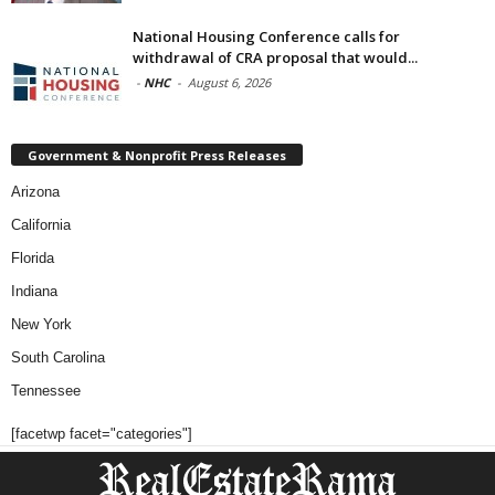
National Housing Conference calls for
withdrawal of CRA proposal that would...
-
NHC
-
August 6, 2026
Government & Nonprofit Press Releases
Arizona
California
Florida
Indiana
New York
South Carolina
Tennessee
[facetwp facet="categories"]