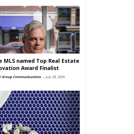
e MLS named Top Real Estate
ovation Award Finalist
 Group Communications
-
July 28, 2026