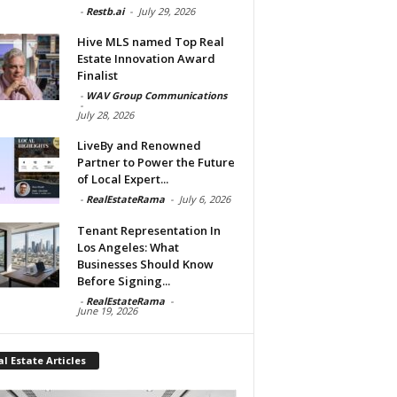
-
Restb.ai
-
July 29, 2026
Hive MLS named Top Real
Estate Innovation Award
Finalist
-
WAV Group Communications
-
July 28, 2026
LiveBy and Renowned
Partner to Power the Future
of Local Expert...
-
RealEstateRama
-
July 6, 2026
Tenant Representation In
Los Angeles: What
Businesses Should Know
Before Signing...
-
RealEstateRama
-
June 19, 2026
l Estate Articles