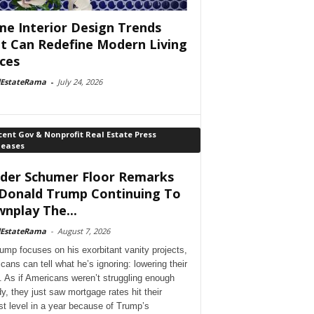
e Interior Design Trends
t Can Redefine Modern Living
ces
lEstateRama
-
July 24, 2026
ent Gov & Nonprofit Real Estate Press
leases
der Schumer Floor Remarks
Donald Trump Continuing To
nplay The...
lEstateRama
-
August 7, 2026
ump focuses on his exorbitant vanity projects,
cans can tell what he’s ignoring: lowering their
. As if Americans weren’t struggling enough
dy, they just saw mortgage rates hit their
st level in a year because of Trump’s