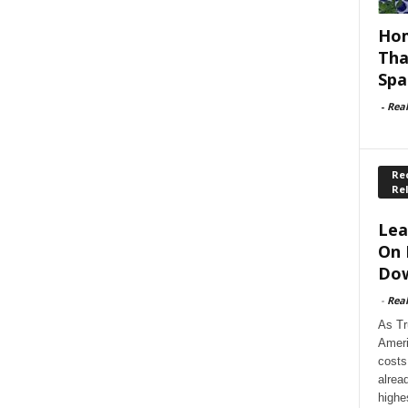
Hom
Tha
Spa
-
Rea
Rec
Re
Lea
On 
Dow
-
Rea
As Tr
Ameri
costs
alrea
highe