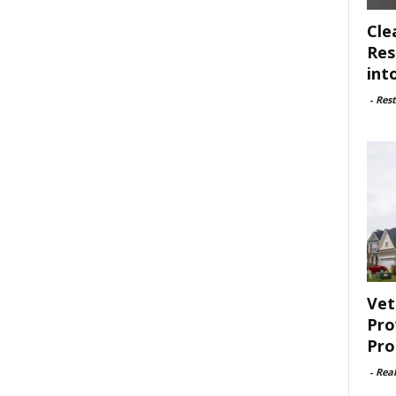
Cle
Res
int
-
Rest
Vet
Pro
Pro
-
Rea