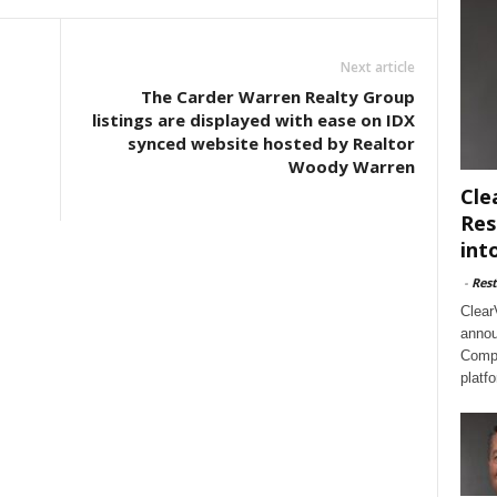
Next article
The Carder Warren Realty Group
listings are displayed with ease on IDX
synced website hosted by Realtor
Woody Warren
Cle
Res
int
-
Rest
Clear
annou
Compl
platf