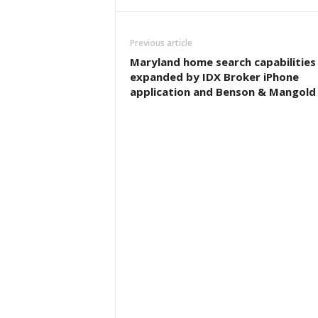
Previous article
Maryland home search capabilities
expanded by IDX Broker iPhone
application and Benson & Mangold