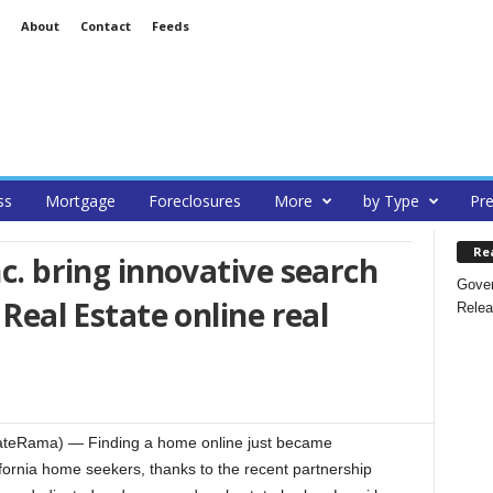
About
Contact
Feeds
ss
Mortgage
Foreclosures
More
by Type
Pre
Re
nc. bring innovative search
Gover
 Real Estate online real
Relea
teRama) — Finding a home online just became
fornia home seekers, thanks to the recent partnership