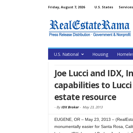
Friday, August 7, 2026
U.S. States
Services
U.S. National
Housing
Homele
Joe Lucci and IDX, I
capabilities to Lucci
estate resource
-
By
IDX Broker
-
May 23, 2013
EUGENE, OR – May 23, 2013 – (RealEsta
monumentally easier for Santa Rosa, Cali