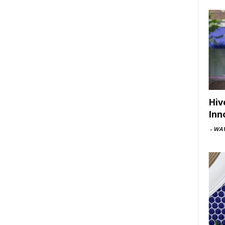
Hiv
Inn
-
WAV