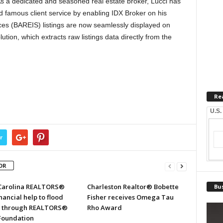
s a dedicated and seasoned real estate broker, Lucci has
 famous client service by enabling IDX Broker on his
ces (BAREIS) listings are now seamlessly displayed on
tion, which extracts raw listings data directly from the
Re
U.S.
r
OR
Carolina REALTORS®
Charleston Realtor® Bobette
Bus
inancial help to flood
Fisher receives Omega Tau
s through REALTORS®
Rho Award
 Foundation