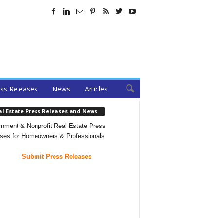
ss Releases
News
Articles
al Estate Press Releases and News
nment & Nonprofit Real Estate Press
ses for Homeowners & Professionals
Submit Press Releases