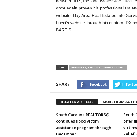
between IDX, Inc. and Broker Joe Lucci. A
once again proven his professionalism and
website. Bay Area Real Estates Info Servi
Lucci’s website through his custom IDX solu
BAREIS
TAGS
PROPERTY, RENTALS, TRANSACTIONS
SHARE
Facebook
Twitte
RELATED ARTICLES
MORE FROM AUTH
South Carolina REALTORS®
South 
continues flood victim
offer f
assistance program through
victim
December
Relief