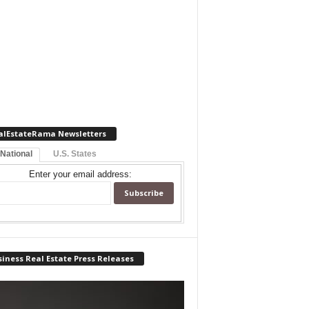
alEstateRama Newsletters
 National
U.S. States
Enter your email address:
iness Real Estate Press Releases