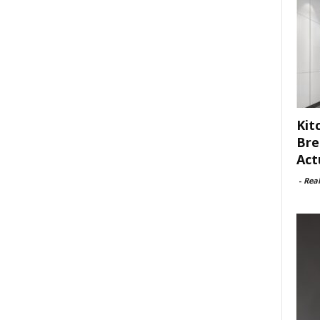
Kit
Bre
Act
-
Rea