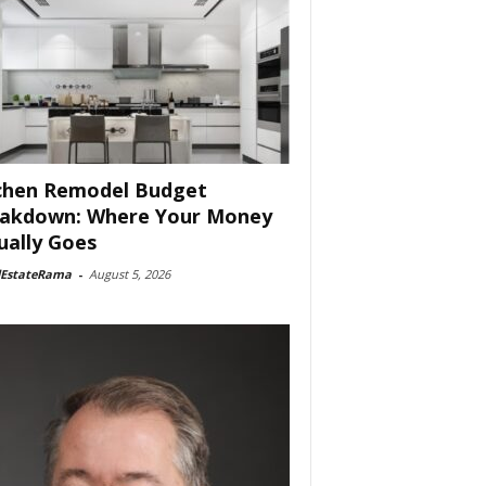
chen Remodel Budget
akdown: Where Your Money
ually Goes
lEstateRama
-
August 5, 2026