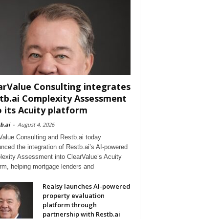
arValue Consulting integrates
tb.ai Complexity Assessment
o its Acuity platform
b.ai
-
August 4, 2026
Value Consulting and Restb.ai today
nced the integration of Restb.ai’s AI-powered
exity Assessment into ClearValue’s Acuity
orm, helping mortgage lenders and
Realsy launches AI-powered
property evaluation
platform through
partnership with Restb.ai