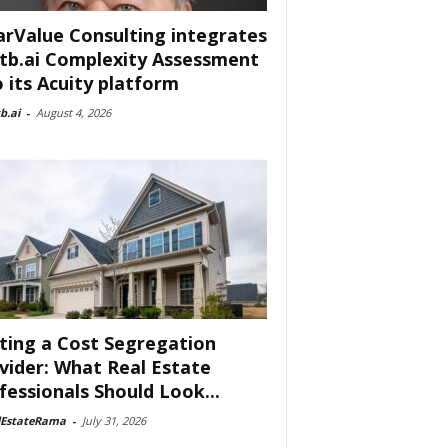
arValue Consulting integrates
tb.ai Complexity Assessment
o its Acuity platform
b.ai
-
August 4, 2026
ting a Cost Segregation
vider: What Real Estate
fessionals Should Look...
lEstateRama
-
July 31, 2026