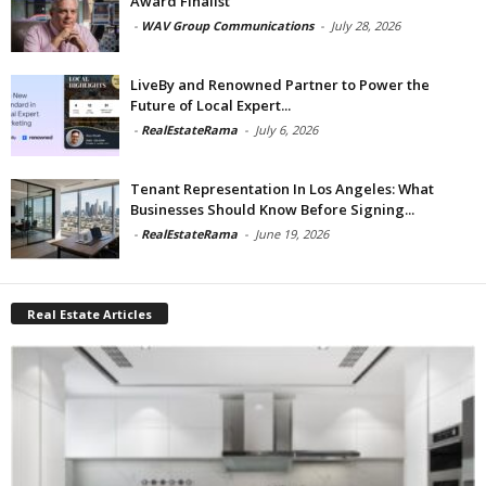
Award Finalist
-
WAV Group Communications
-
July 28, 2026
LiveBy and Renowned Partner to Power the
Future of Local Expert...
-
RealEstateRama
-
July 6, 2026
Tenant Representation In Los Angeles: What
Businesses Should Know Before Signing...
-
RealEstateRama
-
June 19, 2026
Real Estate Articles