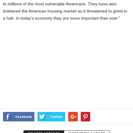
to millions of the most vulnerable Americans. They have also
bolstered the American housing market as it threatened to grind to
a halt. In today’s economy they are more important than ever.”
Facebook
Twitter