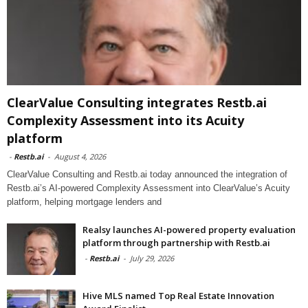
ClearValue Consulting integrates Restb.ai
Complexity Assessment into its Acuity
platform
-
Restb.ai
-
August 4, 2026
ClearValue Consulting and Restb.ai today announced the integration of
Restb.ai’s AI-powered Complexity Assessment into ClearValue’s Acuity
platform, helping mortgage lenders and
Realsy launches AI-powered property evaluation
platform through partnership with Restb.ai
-
Restb.ai
-
July 29, 2026
Hive MLS named Top Real Estate Innovation