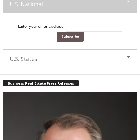
U.S. National
Enter your email address:
U.S. States
Business Real Estate Press Releases