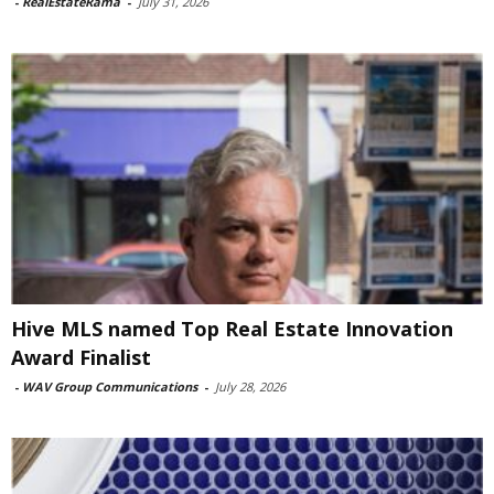
-
RealEstateRama
-
July 31, 2026
Hive MLS named Top Real Estate Innovation
Award Finalist
-
WAV Group Communications
-
July 28, 2026