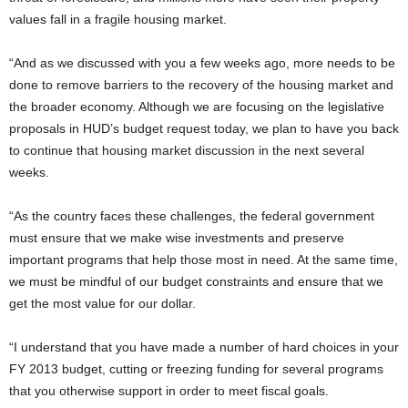
values fall in a fragile housing market.
“And as we discussed with you a few weeks ago, more needs to be
done to remove barriers to the recovery of the housing market and
the broader economy. Although we are focusing on the legislative
proposals in HUD’s budget request today, we plan to have you back
to continue that housing market discussion in the next several
weeks.
“As the country faces these challenges, the federal government
must ensure that we make wise investments and preserve
important programs that help those most in need. At the same time,
we must be mindful of our budget constraints and ensure that we
get the most value for our dollar.
“I understand that you have made a number of hard choices in your
FY 2013 budget, cutting or freezing funding for several programs
that you otherwise support in order to meet fiscal goals.