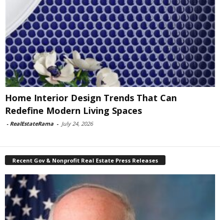
Home Interior Design Trends That Can
Redefine Modern Living Spaces
-
RealEstateRama
-
July 24, 2026
Recent Gov & Nonprofit Real Estate Press Releases