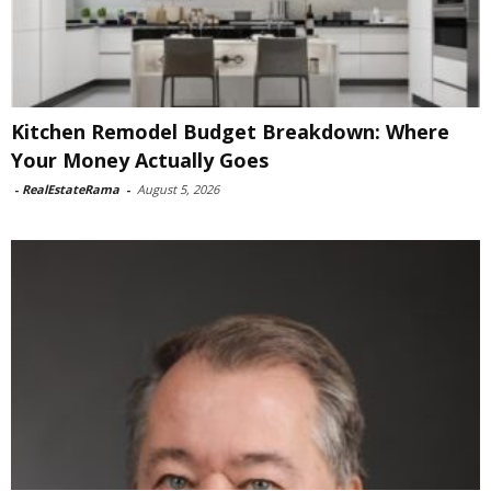
Kitchen Remodel Budget Breakdown: Where
Your Money Actually Goes
-
RealEstateRama
-
August 5, 2026