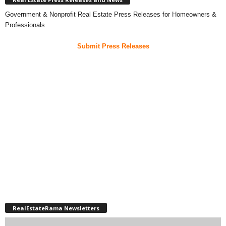
Government & Nonprofit Real Estate Press Releases for Homeowners &
Professionals
Submit Press Releases
RealEstateRama Newsletters