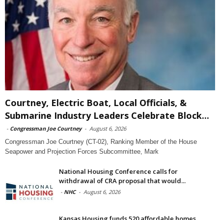
Courtney, Electric Boat, Local Officials, &
Submarine Industry Leaders Celebrate Block...
-
Congressman Joe Courtney
-
August 6, 2026
Congressman Joe Courtney (CT-02), Ranking Member of the House
Seapower and Projection Forces Subcommittee, Mark
National Housing Conference calls for
withdrawal of CRA proposal that would...
-
NHC
-
August 6, 2026
Kansas Housing funds 520 affordable homes