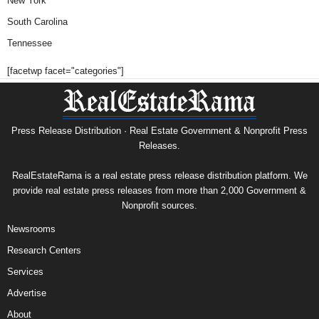
New York
South Carolina
Tennessee
[facetwp facet="categories"]
Press Release Distribution · Real Estate Government & Nonprofit Press
Releases.
RealEstateRama is a real estate press release distribution platform. We
provide real estate press releases from more than 2,000 Government &
Nonprofit sources.
Newsrooms
Research Centers
Services
Advertise
About