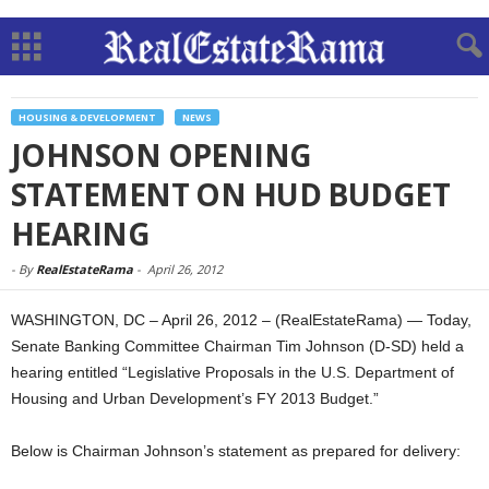
HOUSING & DEVELOPMENT
NEWS
JOHNSON OPENING
STATEMENT ON HUD BUDGET
HEARING
-
By
RealEstateRama
-
April 26, 2012
WASHINGTON, DC – April 26, 2012 – (RealEstateRama) — Today,
Senate Banking Committee Chairman Tim Johnson (D-SD) held a
hearing entitled “Legislative Proposals in the U.S. Department of
Housing and Urban Development’s FY 2013 Budget.”
Below is Chairman Johnson’s statement as prepared for delivery: