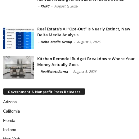
-
KHRC
-
August 6, 2026
Real Estate’s AI “Opt-Out” Is Nearly Extinct, New
Delta Media Analysis...
-
Delta Media Group
-
August 5, 2026
Kitchen Remodel Budget Breakdown: Where Your
Money Actually Goes
-
RealEstateRama
-
August 5, 2026
Government & Nonprofit Press Releases
Arizona
California
Florida
Indiana