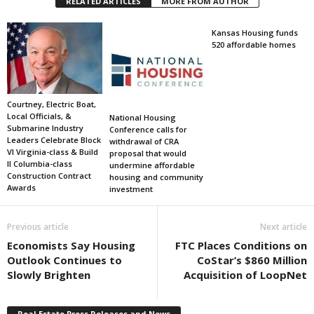
RELATED ARTICLES
MORE FROM AUTHOR
Kansas Housing funds
520 affordable homes
Courtney, Electric Boat,
Local Officials, &
National Housing
Submarine Industry
Conference calls for
Leaders Celebrate Block
withdrawal of CRA
VI Virginia-class & Build
proposal that would
II Columbia-class
undermine affordable
Construction Contract
housing and community
Awards
investment
Previous article
Next article
Economists Say Housing
FTC Places Conditions on
Outlook Continues to
CoStar’s $860 Million
Slowly Brighten
Acquisition of LoopNet
Real Estate Press Releases and News