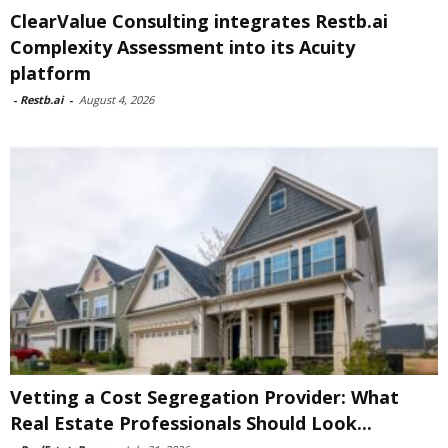
ClearValue Consulting integrates Restb.ai
Complexity Assessment into its Acuity
platform
-
Restb.ai
-
August 4, 2026
Vetting a Cost Segregation Provider: What
Real Estate Professionals Should Look...