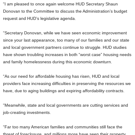
“I am pleased to once again welcome HUD Secretary Shaun
Donovan to the Committee to discuss the Administration’s budget
request and HUD’s legislative agenda.
“Secretary Donovan, while we have seen economic improvement
since your last appearance, too many of our families and our state
and local government partners continue to struggle. HUD studies
have shown troubling increases in both “worst case” housing needs
and family homelessness during this economic downturn.
“As our need for affordable housing has risen, HUD and local
providers face increasing difficulties in preserving the resources we
have, due to aging buildings and expiring affordability contracts.
“Meanwhile, state and local governments are cutting services and
job-creating investments.
“Far too many American families and communities still face the
threat of foreclosure, and millions more have seen their property