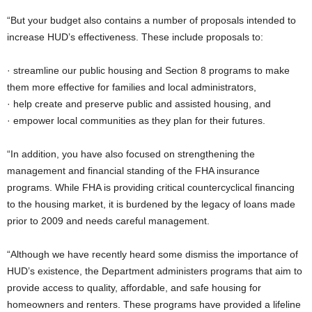
“But your budget also contains a number of proposals intended to
increase HUD’s effectiveness. These include proposals to:
· streamline our public housing and Section 8 programs to make
them more effective for families and local administrators,
· help create and preserve public and assisted housing, and
· empower local communities as they plan for their futures.
“In addition, you have also focused on strengthening the
management and financial standing of the FHA insurance
programs. While FHA is providing critical countercyclical financing
to the housing market, it is burdened by the legacy of loans made
prior to 2009 and needs careful management.
“Although we have recently heard some dismiss the importance of
HUD’s existence, the Department administers programs that aim to
provide access to quality, affordable, and safe housing for
homeowners and renters. These programs have provided a lifeline