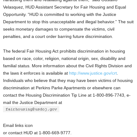
Velasquez, HUD Assistant Secretary for Fair Housing and Equal
Opportunity. “HUD is committed to working with the Justice
Department to stop this unacceptable and illegal behavior.” The suit
seeks monetary damages to compensate the victims, civil
penalties, and a court order barring future discrimination.
The federal Fair Housing Act prohibits discrimination in housing
based on race, color, religion, national origin, sex, disability and
familial status. More information about the Civil Rights Division and
the laws it enforces is available at
http://www.justice.gov/crt
.
Individuals who believe that they may have been victims of housing
discrimination at Perkins Parke Apartments or elsewhere can
contact the Housing Discrimination Tip Line at 1-800-896-7743, e-
mail the Justice Department at
Email links icon
or contact HUD at 1-800-669-9777.