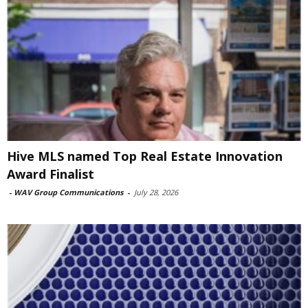
Hive MLS named Top Real Estate Innovation
Award Finalist
-
WAV Group Communications
-
July 28, 2026