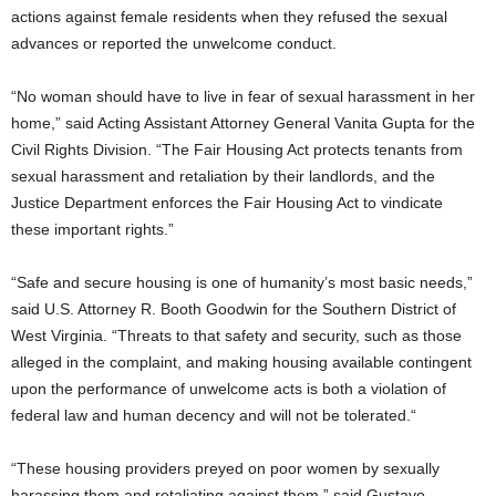
actions against female residents when they refused the sexual
advances or reported the unwelcome conduct.
“No woman should have to live in fear of sexual harassment in her
home,” said Acting Assistant Attorney General Vanita Gupta for the
Civil Rights Division. “The Fair Housing Act protects tenants from
sexual harassment and retaliation by their landlords, and the
Justice Department enforces the Fair Housing Act to vindicate
these important rights.”
“Safe and secure housing is one of humanity’s most basic needs,”
said U.S. Attorney R. Booth Goodwin for the Southern District of
West Virginia. “Threats to that safety and security, such as those
alleged in the complaint, and making housing available contingent
upon the performance of unwelcome acts is both a violation of
federal law and human decency and will not be tolerated.“
“These housing providers preyed on poor women by sexually
harassing them and retaliating against them,” said Gustavo