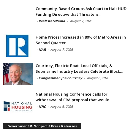
Community-Based Groups Ask Court to Halt HUD
Funding Directive that Threatens...
-
RealEstateRama
-
August 7, 2026
Home Prices Increased in 80% of Metro Areas in
Second Quarter...
-
NAR
-
August 7, 2026
Courtney, Electric Boat, Local Officials, &
Submarine Industry Leaders Celebrate Block...
-
Congressman Joe Courtney
-
August 6, 2026
National Housing Conference calls for
withdrawal of CRA proposal that would...
-
NHC
-
August 6, 2026
Government & Nonprofit Press Releases