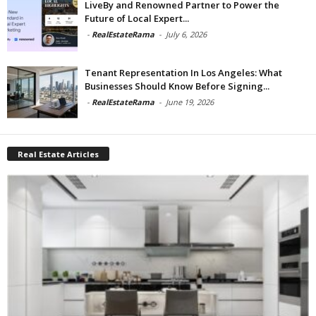
LiveBy and Renowned Partner to Power the
Future of Local Expert...
-
RealEstateRama
-
July 6, 2026
Tenant Representation In Los Angeles: What
Businesses Should Know Before Signing...
-
RealEstateRama
-
June 19, 2026
Real Estate Articles