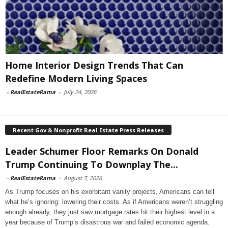
Home Interior Design Trends That Can
Redefine Modern Living Spaces
-
RealEstateRama
-
July 24, 2026
Recent Gov & Nonprofit Real Estate Press Releases
Leader Schumer Floor Remarks On Donald
Trump Continuing To Downplay The...
-
RealEstateRama
-
August 7, 2026
As Trump focuses on his exorbitant vanity projects, Americans can tell
what he’s ignoring: lowering their costs. As if Americans weren’t struggling
enough already, they just saw mortgage rates hit their highest level in a
year because of Trump’s disastrous war and failed economic agenda.