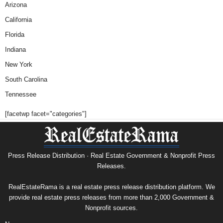
Arizona
California
Florida
Indiana
New York
South Carolina
Tennessee
[facetwp facet="categories"]
Press Release Distribution · Real Estate Government & Nonprofit Press
Releases.
RealEstateRama is a real estate press release distribution platform. We
provide real estate press releases from more than 2,000 Government &
Nonprofit sources.