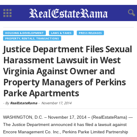
HOUSING & DEVELOPMENT
LAWS & TAXES
PRESS RELEASES
PROPERTY, RENTALS, TRANSACTIONS
Justice Department Files Sexual
Harassment Lawsuit in West
Virginia Against Owner and
Property Managers of Perkins
Parke Apartments
-
By
RealEstateRama
-
November 17, 2014
WASHINGTON, D.C. – November 17, 2014 – (RealEstateRama) —
The Justice Department announced it has filed a lawsuit against
Encore Management Co. Inc., Perkins Parke Limited Partnership