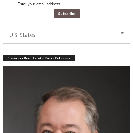
Enter your email address:
U.S. States
Business Real Estate Press Releases