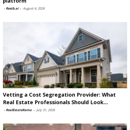
platform
-
Restb.ai
-
August 4, 2026
Vetting a Cost Segregation Provider: What
Real Estate Professionals Should Look...
-
RealEstateRama
-
July 31, 2026