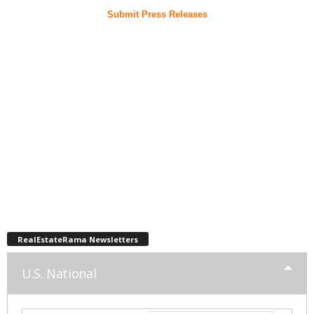
Submit Press Releases
RealEstateRama Newsletters
U.S. National