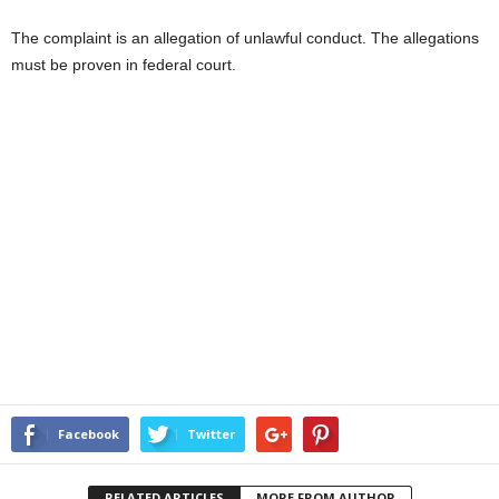
The complaint is an allegation of unlawful conduct. The allegations
must be proven in federal court.
Facebook
Twitter
RELATED ARTICLES
MORE FROM AUTHOR