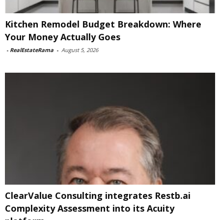
Kitchen Remodel Budget Breakdown: Where
Your Money Actually Goes
-
RealEstateRama
-
August 5, 2026
ClearValue Consulting integrates Restb.ai
Complexity Assessment into its Acuity