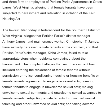
and three former employees of Perkins Parke Apartments in Cross
Lanes, West Virginia, alleging that female tenants have been
subjected to harassment and retaliation in violation of the Fair
Housing Act.
The lawsuit, filed today in federal court for the Southern District of
West Virginia, alleges that Perkins Parke’s district manager,
Anthony James, and maintenance worker, Christopher T. James,
have sexually harassed female tenants at the complex, and that
Perkins Parke’s site manager, Kisha James, failed to take
appropriate steps when residents complained about the
harassment. The complaint alleges that such harassment has
included entering the residences of female tenants without
permission or notice; conditioning housing or housing benefits on
female tenants’ agreement to engage in sexual acts; coercing
female tenants to engage in unwelcome sexual acts; making
unwelcome sexual comments and unwelcome sexual advances to
female tenants; subjecting female tenants to unwanted sexual
touching and other unwanted sexual acts; and taking adverse