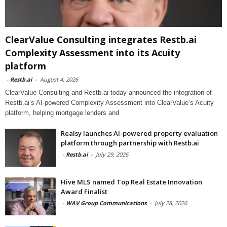
ClearValue Consulting integrates Restb.ai
Complexity Assessment into its Acuity
platform
-
Restb.ai
-
August 4, 2026
ClearValue Consulting and Restb.ai today announced the integration of
Restb.ai’s AI-powered Complexity Assessment into ClearValue’s Acuity
platform, helping mortgage lenders and
Realsy launches AI-powered property evaluation
platform through partnership with Restb.ai
-
Restb.ai
-
July 29, 2026
Hive MLS named Top Real Estate Innovation
Award Finalist
-
WAV Group Communications
-
July 28, 2026