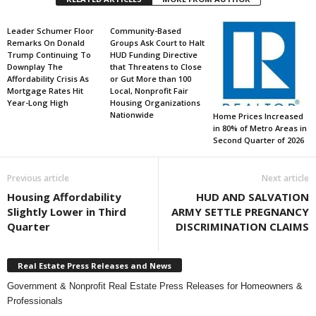
Leader Schumer Floor
Community-Based
Remarks On Donald
Groups Ask Court to Halt
Trump Continuing To
HUD Funding Directive
Downplay The
that Threatens to Close
Affordability Crisis As
or Gut More than 100
Mortgage Rates Hit
Local, Nonprofit Fair
Year-Long High
Housing Organizations
Nationwide
Home Prices Increased
in 80% of Metro Areas in
Second Quarter of 2026
Previous article
Next article
Housing Affordability
HUD AND SALVATION
Slightly Lower in Third
ARMY SETTLE PREGNANCY
Quarter
DISCRIMINATION CLAIMS
Real Estate Press Releases and News
Government & Nonprofit Real Estate Press Releases for Homeowners &
Professionals