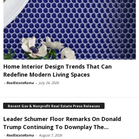
Home Interior Design Trends That Can
Redefine Modern Living Spaces
-
RealEstateRama
-
July 24, 2026
Recent Gov & Nonprofit Real Estate Press Releases
Leader Schumer Floor Remarks On Donald
Trump Continuing To Downplay The...
-
RealEstateRama
-
August 7, 2026