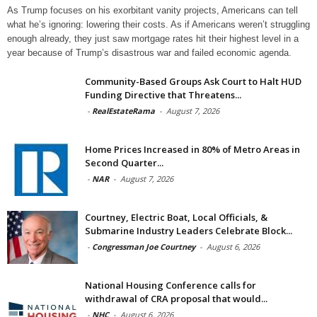
As Trump focuses on his exorbitant vanity projects, Americans can tell
what he’s ignoring: lowering their costs. As if Americans weren’t struggling
enough already, they just saw mortgage rates hit their highest level in a
year because of Trump’s disastrous war and failed economic agenda.
Community-Based Groups Ask Court to Halt HUD
Funding Directive that Threatens...
-
RealEstateRama
-
August 7, 2026
Home Prices Increased in 80% of Metro Areas in
Second Quarter...
-
NAR
-
August 7, 2026
Courtney, Electric Boat, Local Officials, &
Submarine Industry Leaders Celebrate Block...
-
Congressman Joe Courtney
-
August 6, 2026
National Housing Conference calls for
withdrawal of CRA proposal that would...
-
NHC
-
August 6, 2026