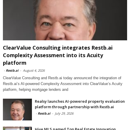
ClearValue Consulting integrates Restb.ai
Complexity Assessment into its Acuity
platform
-
Restb.ai
-
August 4, 2026
ClearValue Consulting and Restb.ai today announced the integration of
Restb.ai’s AI-powered Complexity Assessment into ClearValue’s Acuity
platform, helping mortgage lenders and
Realsy launches AI-powered property evaluation
platform through partnership with Restb.ai
-
Restb.ai
-
July 29, 2026
Hive MLS named Top Real Estate Innovation