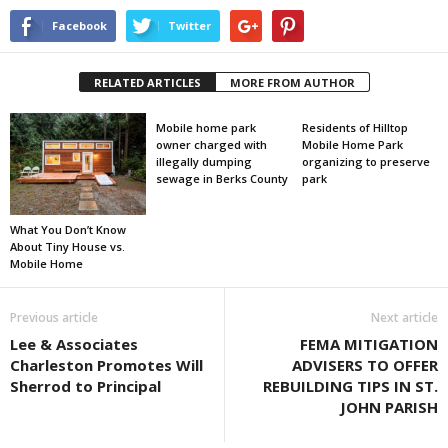
Facebook
Twitter
RELATED ARTICLES
MORE FROM AUTHOR
Mobile home park
Residents of Hilltop
owner charged with
Mobile Home Park
illegally dumping
organizing to preserve
sewage in Berks County
park
What You Don’t Know
About Tiny House vs.
Mobile Home
Previous article
Next article
Lee & Associates
FEMA MITIGATION
Charleston Promotes Will
ADVISERS TO OFFER
Sherrod to Principal
REBUILDING TIPS IN ST.
JOHN PARISH