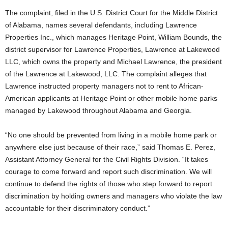
The complaint, filed in the U.S. District Court for the Middle District
of Alabama, names several defendants, including Lawrence
Properties Inc., which manages Heritage Point, William Bounds, the
district supervisor for Lawrence Properties, Lawrence at Lakewood
LLC, which owns the property and Michael Lawrence, the president
of the Lawrence at Lakewood, LLC. The complaint alleges that
Lawrence instructed property managers not to rent to African-
American applicants at Heritage Point or other mobile home parks
managed by Lakewood throughout Alabama and Georgia.
“No one should be prevented from living in a mobile home park or
anywhere else just because of their race,” said Thomas E. Perez,
Assistant Attorney General for the Civil Rights Division. “It takes
courage to come forward and report such discrimination. We will
continue to defend the rights of those who step forward to report
discrimination by holding owners and managers who violate the law
accountable for their discriminatory conduct.”