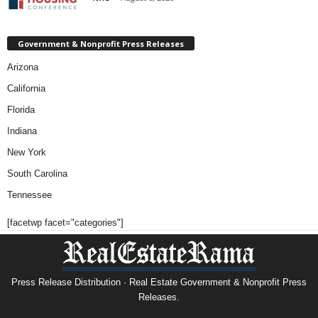
Government & Nonprofit Press Releases
Arizona
California
Florida
Indiana
New York
South Carolina
Tennessee
[facetwp facet="categories"]
Press Release Distribution · Real Estate Government & Nonprofit Press
Releases.