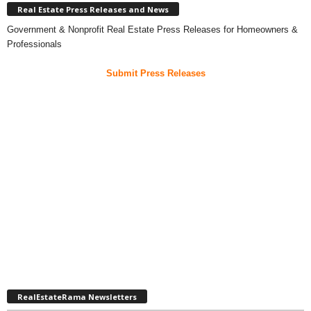
Real Estate Press Releases and News
Government & Nonprofit Real Estate Press Releases for Homeowners &
Professionals
Submit Press Releases
RealEstateRama Newsletters