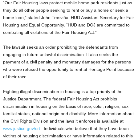
“Our Fair Housing laws protect mobile home park residents just as
they do all other people seeking to rent or buy a home or seek a
home loan,” stated John Trasviña, HUD Assistant Secretary for Fair
Housing and Equal Opportunity. “HUD and DOJ are committed to
combating all violations of the Fair Housing Act.”
The lawsuit seeks an order prohibiting the defendants from
engaging in future unlawful discrimination. It also seeks the
payment of a civil penalty and monetary damages for the persons
who were refused the opportunity to rent at Heritage Point because
of their race.
Fighting illegal discrimination in housing is a top priority of the
Justice Department. The federal Fair Housing Act prohibits
discrimination in housing on the basis of race, color, religion, sex
familial status, national origin and disability. More information about
the Civil Rights Division and the laws it enforces is available at
www.justice.gov/crt
. Individuals who believe that they have been
victims of housing discrimination or have information related to this