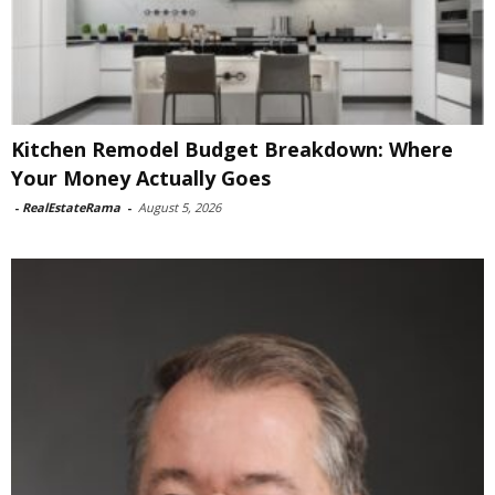
Kitchen Remodel Budget Breakdown: Where
Your Money Actually Goes
-
RealEstateRama
-
August 5, 2026