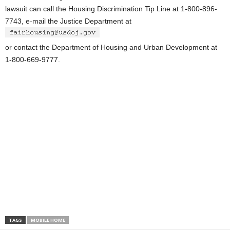
lawsuit can call the Housing Discrimination Tip Line at 1-800-896-
7743, e-mail the Justice Department at
or contact the Department of Housing and Urban Development at
1-800-669-9777.
TAGS
MOBILE HOME