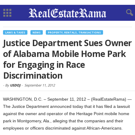
LAWS & TAXES
NEWS
PROPERTY, RENTALS, TRANSACTIONS
Justice Department Sues Owner
of Alabama Mobile Home Park
for Engaging in Race
Discrimination
-
By
USDOJ
-
September 11, 2012
WASHINGTON, D.C. – September 11, 2012 – (RealEstateRama) —
The Justice Department announced today that it has filed a lawsuit
against the owner and operator of the Heritage Point mobile home
park in Montgomery, Ala., alleging that the companies and their
employees or officers discriminated against African-Americans.