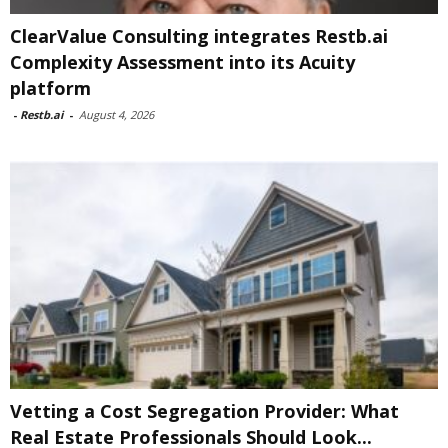
ClearValue Consulting integrates Restb.ai
Complexity Assessment into its Acuity
platform
-
Restb.ai
-
August 4, 2026
Vetting a Cost Segregation Provider: What
Real Estate Professionals Should Look...