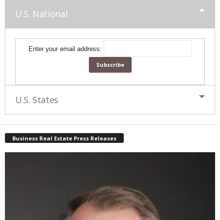
U.S. National
Enter your email address:
U.S. States
Business Real Estate Press Releases