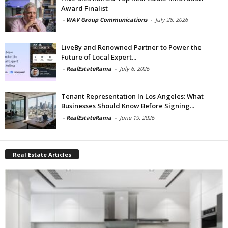
Award Finalist
-
WAV Group Communications
-
July 28, 2026
LiveBy and Renowned Partner to Power the
Future of Local Expert...
-
RealEstateRama
-
July 6, 2026
Tenant Representation In Los Angeles: What
Businesses Should Know Before Signing...
-
RealEstateRama
-
June 19, 2026
Real Estate Articles