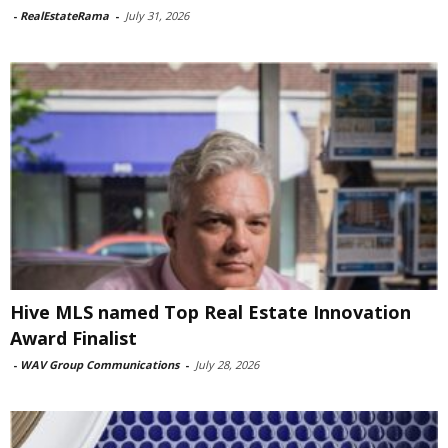
-
RealEstateRama
-
July 31, 2026
Hive MLS named Top Real Estate Innovation
Award Finalist
-
WAV Group Communications
-
July 28, 2026