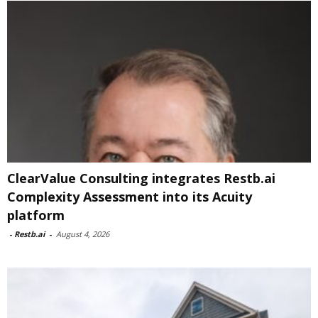
ClearValue Consulting integrates Restb.ai
Complexity Assessment into its Acuity
platform
-
Restb.ai
-
August 4, 2026