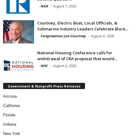
-
NAR
-
August 7, 2026
Courtney, Electric Boat, Local Officials, &
Submarine Industry Leaders Celebrate Block...
-
Congressman Joe Courtney
-
August 6, 2026
National Housing Conference calls for
withdrawal of CRA proposal that would...
-
NHC
-
August 6, 2026
Government & Nonprofit Press Releases
Arizona
California
Florida
Indiana
New York