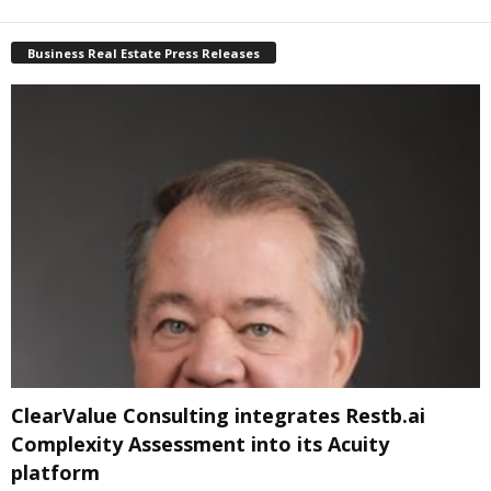
Business Real Estate Press Releases
ClearValue Consulting integrates Restb.ai
Complexity Assessment into its Acuity
platform