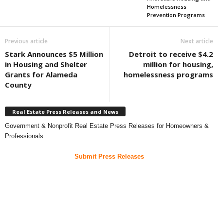
Homelessness
Prevention Programs
Previous article
Next article
Stark Announces $5 Million
Detroit to receive $4.2
in Housing and Shelter
million for housing,
Grants for Alameda
homelessness programs
County
Real Estate Press Releases and News
Government & Nonprofit Real Estate Press Releases for Homeowners &
Professionals
Submit Press Releases