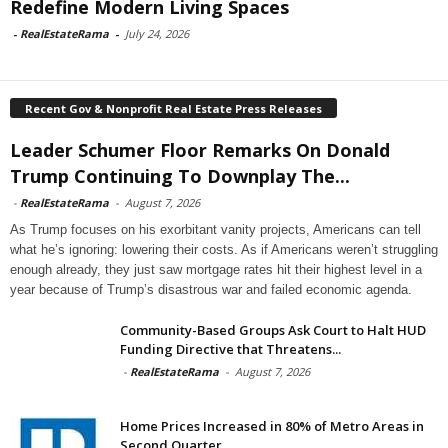
Redefine Modern Living Spaces
-
RealEstateRama
-
July 24, 2026
Recent Gov & Nonprofit Real Estate Press Releases
Leader Schumer Floor Remarks On Donald
Trump Continuing To Downplay The...
-
RealEstateRama
-
August 7, 2026
As Trump focuses on his exorbitant vanity projects, Americans can tell
what he’s ignoring: lowering their costs. As if Americans weren’t struggling
enough already, they just saw mortgage rates hit their highest level in a
year because of Trump’s disastrous war and failed economic agenda.
Community-Based Groups Ask Court to Halt HUD
Funding Directive that Threatens...
-
RealEstateRama
-
August 7, 2026
Home Prices Increased in 80% of Metro Areas in
Second Quarter...