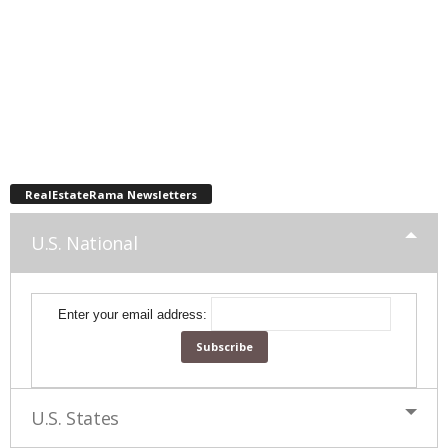
RealEstateRama Newsletters
U.S. National
Enter your email address:
U.S. States