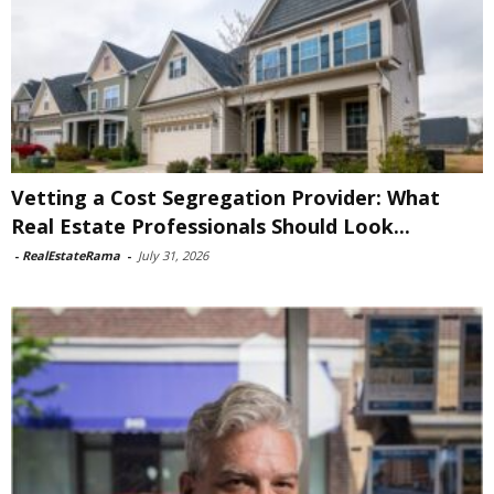
Vetting a Cost Segregation Provider: What
Real Estate Professionals Should Look...
-
RealEstateRama
-
July 31, 2026