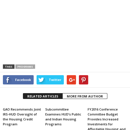
TAGS
PROGRAMS
Facebook
Twitter
RELATED ARTICLES
MORE FROM AUTHOR
GAO Recommends Joint
Subcommittee
FY2016 Conference
IRS-HUD Oversight of
Examines HUD’s Public
Committee Budget
the Housing Credit
and Indian Housing
Provides Increased
Program
Programs
Investments for
Affordable Housing and