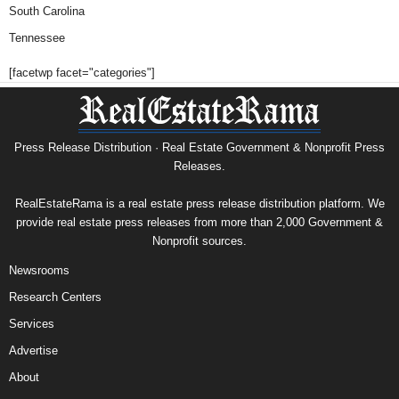
South Carolina
Tennessee
[facetwp facet="categories"]
Press Release Distribution · Real Estate Government & Nonprofit Press
Releases.
RealEstateRama is a real estate press release distribution platform. We
provide real estate press releases from more than 2,000 Government &
Nonprofit sources.
Newsrooms
Research Centers
Services
Advertise
About