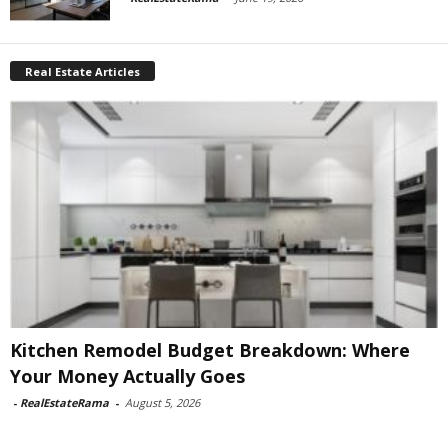
Real Estate Articles
Kitchen Remodel Budget Breakdown: Where
Your Money Actually Goes
-
RealEstateRama
-
August 5, 2026