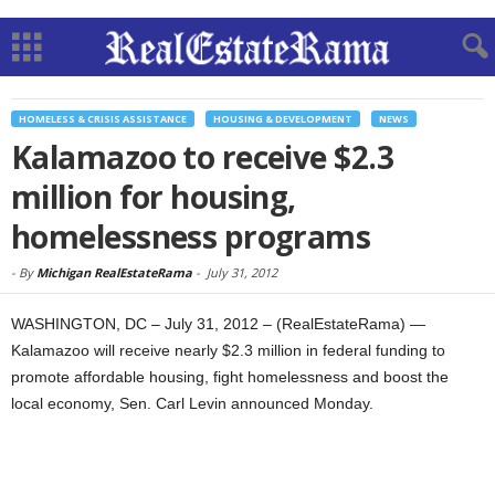
HOMELESS & CRISIS ASSISTANCE
HOUSING & DEVELOPMENT
NEWS
Kalamazoo to receive $2.3
million for housing,
homelessness programs
-
By
Michigan RealEstateRama
-
July 31, 2012
WASHINGTON, DC – July 31, 2012 – (RealEstateRama) —
Kalamazoo will receive nearly $2.3 million in federal funding to
promote affordable housing, fight homelessness and boost the
local economy, Sen. Carl Levin announced Monday.