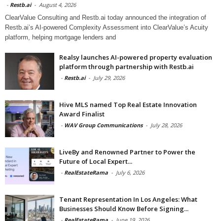
-
Restb.ai
-
August 4, 2026
ClearValue Consulting and Restb.ai today announced the integration of
Restb.ai’s AI-powered Complexity Assessment into ClearValue’s Acuity
platform, helping mortgage lenders and
Realsy launches AI-powered property evaluation
platform through partnership with Restb.ai
-
Restb.ai
-
July 29, 2026
Hive MLS named Top Real Estate Innovation
Award Finalist
-
WAV Group Communications
-
July 28, 2026
LiveBy and Renowned Partner to Power the
Future of Local Expert...
-
RealEstateRama
-
July 6, 2026
Tenant Representation In Los Angeles: What
Businesses Should Know Before Signing...
-
RealEstateRama
-
June 19, 2026