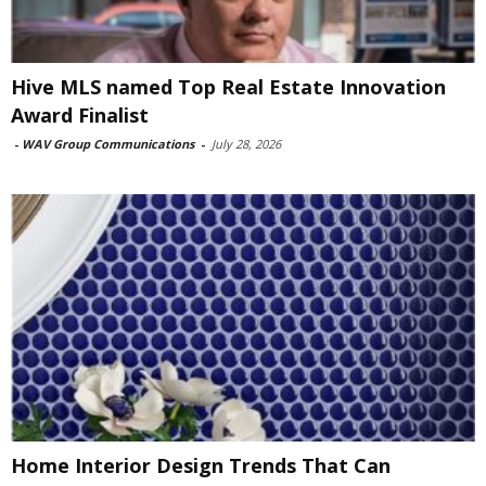
Hive MLS named Top Real Estate Innovation
Award Finalist
-
WAV Group Communications
-
July 28, 2026
Home Interior Design Trends That Can