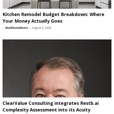
Kitchen Remodel Budget Breakdown: Where
Your Money Actually Goes
-
RealEstateRama
-
August 5, 2026
ClearValue Consulting integrates Restb.ai
Complexity Assessment into its Acuity