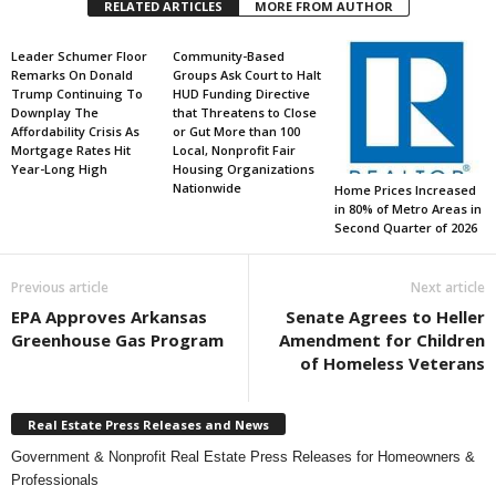
RELATED ARTICLES
MORE FROM AUTHOR
Leader Schumer Floor
Community-Based
Remarks On Donald
Groups Ask Court to Halt
Trump Continuing To
HUD Funding Directive
Downplay The
that Threatens to Close
Affordability Crisis As
or Gut More than 100
Mortgage Rates Hit
Local, Nonprofit Fair
Year-Long High
Housing Organizations
Nationwide
Home Prices Increased
in 80% of Metro Areas in
Second Quarter of 2026
Previous article
Next article
EPA Approves Arkansas
Senate Agrees to Heller
Greenhouse Gas Program
Amendment for Children
of Homeless Veterans
Real Estate Press Releases and News
Government & Nonprofit Real Estate Press Releases for Homeowners &
Professionals