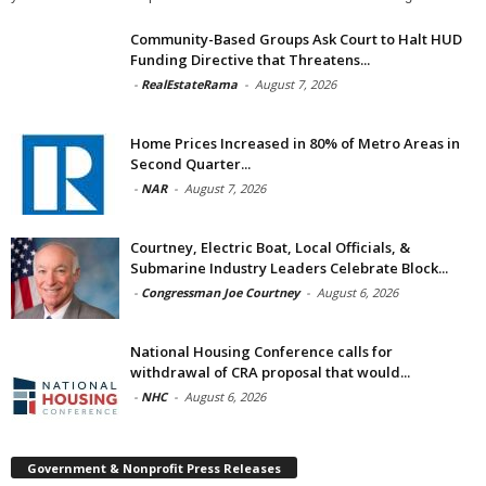
Community-Based Groups Ask Court to Halt HUD
Funding Directive that Threatens...
-
RealEstateRama
-
August 7, 2026
Home Prices Increased in 80% of Metro Areas in
Second Quarter...
-
NAR
-
August 7, 2026
Courtney, Electric Boat, Local Officials, &
Submarine Industry Leaders Celebrate Block...
-
Congressman Joe Courtney
-
August 6, 2026
National Housing Conference calls for
withdrawal of CRA proposal that would...
-
NHC
-
August 6, 2026
Government & Nonprofit Press Releases