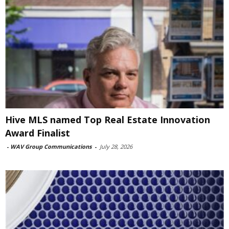
Hive MLS named Top Real Estate Innovation
Award Finalist
-
WAV Group Communications
-
July 28, 2026