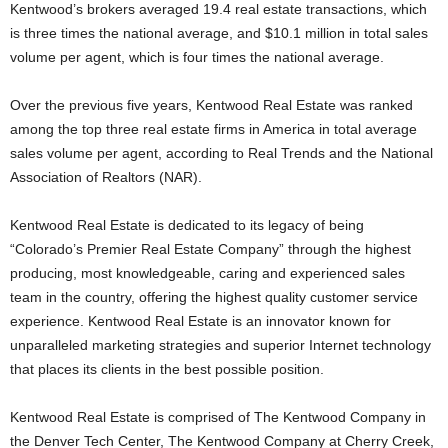
Kentwood’s brokers averaged 19.4 real estate transactions, which
is three times the national average, and $10.1 million in total sales
volume per agent, which is four times the national average.
Over the previous five years, Kentwood Real Estate was ranked
among the top three real estate firms in America in total average
sales volume per agent, according to Real Trends and the National
Association of Realtors (NAR).
Kentwood Real Estate is dedicated to its legacy of being
“Colorado’s Premier Real Estate Company” through the highest
producing, most knowledgeable, caring and experienced sales
team in the country, offering the highest quality customer service
experience. Kentwood Real Estate is an innovator known for
unparalleled marketing strategies and superior Internet technology
that places its clients in the best possible position.
Kentwood Real Estate is comprised of The Kentwood Company in
the Denver Tech Center, The Kentwood Company at Cherry Creek,