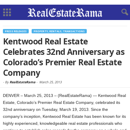
PRESS RELEASES
PROPERTY, RENTALS, TRANSACTIONS
Kentwood Real Estate
Celebrates 32nd Anniversary as
Colorado’s Premier Real Estate
Company
-
By
RealEstateRama
-
March 25, 2013
DENVER – March 25, 2013 – (RealEstateRama) — Kentwood Real
Estate, Colorado’s Premier Real Estate Company, celebrated its
32nd anniversary on Tuesday, March 19, 2013. Since the
company’s inception, Kentwood Real Estate has been known for its
highly experienced, knowledgeable real estate professionals who