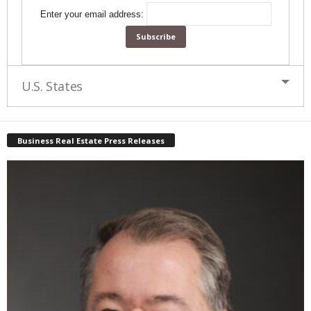
Enter your email address:
U.S. States
Business Real Estate Press Releases