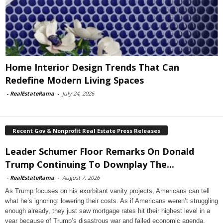
Home Interior Design Trends That Can
Redefine Modern Living Spaces
-
RealEstateRama
-
July 24, 2026
Recent Gov & Nonprofit Real Estate Press Releases
Leader Schumer Floor Remarks On Donald
Trump Continuing To Downplay The...
-
RealEstateRama
-
August 7, 2026
As Trump focuses on his exorbitant vanity projects, Americans can tell
what he’s ignoring: lowering their costs. As if Americans weren’t struggling
enough already, they just saw mortgage rates hit their highest level in a
year because of Trump’s disastrous war and failed economic agenda.