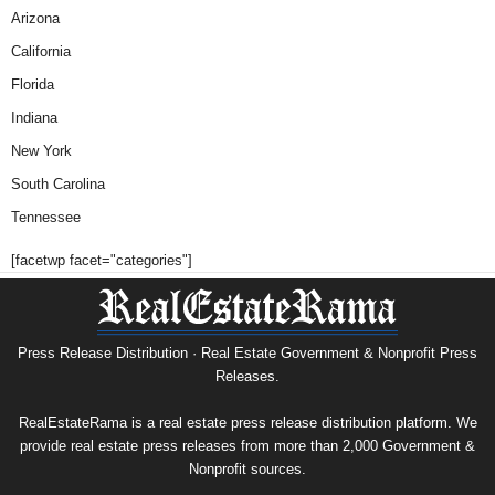
Arizona
California
Florida
Indiana
New York
South Carolina
Tennessee
[facetwp facet="categories"]
Press Release Distribution · Real Estate Government & Nonprofit Press
Releases.
RealEstateRama is a real estate press release distribution platform. We
provide real estate press releases from more than 2,000 Government &
Nonprofit sources.