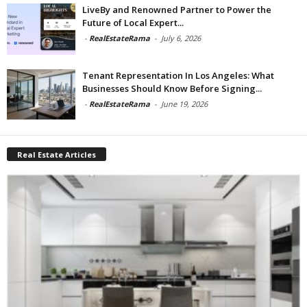
LiveBy and Renowned Partner to Power the
Future of Local Expert...
-
RealEstateRama
-
July 6, 2026
Tenant Representation In Los Angeles: What
Businesses Should Know Before Signing...
-
RealEstateRama
-
June 19, 2026
Real Estate Articles