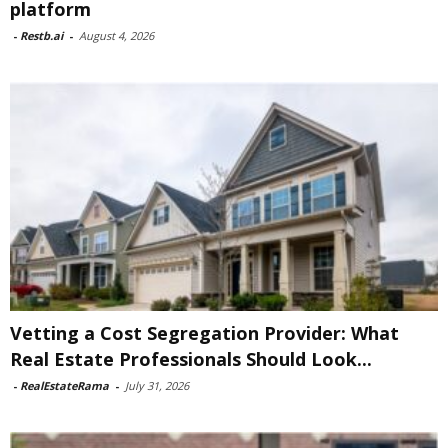
platform
-
Restb.ai
-
August 4, 2026
Vetting a Cost Segregation Provider: What
Real Estate Professionals Should Look...
-
RealEstateRama
-
July 31, 2026