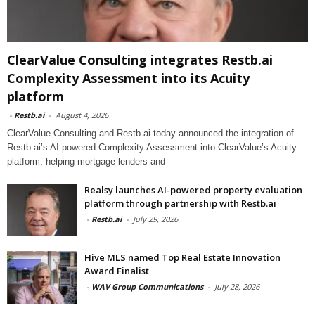
ClearValue Consulting integrates Restb.ai
Complexity Assessment into its Acuity
platform
-
Restb.ai
-
August 4, 2026
ClearValue Consulting and Restb.ai today announced the integration of
Restb.ai’s AI-powered Complexity Assessment into ClearValue’s Acuity
platform, helping mortgage lenders and
Realsy launches AI-powered property evaluation
platform through partnership with Restb.ai
-
Restb.ai
-
July 29, 2026
Hive MLS named Top Real Estate Innovation
Award Finalist
-
WAV Group Communications
-
July 28, 2026