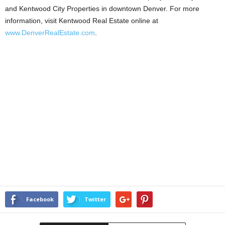
and Kentwood City Properties in downtown Denver. For more
information, visit Kentwood Real Estate online at
www.DenverRealEstate.com
.
Facebook
Twitter