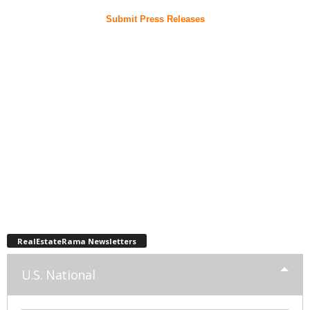
Submit Press Releases
RealEstateRama Newsletters
U.S. National