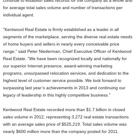
continue to establish sales records for the company as a whole and
for average total sales volume and number of transactions per
individual agent.
“Kentwood Real Estate is firmly established as a leader in all
segments of the marketplace, serving the diverse real estate needs
of home buyers and sellers in nearly every conceivable price
range,” said Peter Niederman, Chief Executive Officer of Kentwood
Real Estate. “We have been recognized locally and nationally for
our superior Internet presence, award-winning marketing
programs, unsurpassed relocation services, and dedication to the
highest level of customer service possible. We look forward to
surpassing last year’s achievements in 2013 and continuing our
legacy of leadership in this highly competitive business.”
Kentwood Real Estate recorded more than $1.7 billion in closed
sales volume in 2012, representing 3,272 real estate transactions
with an average sales price of $525,219. Total sales volume was
nearly $600 million more than the company posted for 2011.