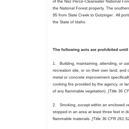
of the Nez Perce-Clearwater National For
the National Forest property. The souther
95 from Slate Creek to Gotzinger. All port
the State of Idaho.
The following acts are prohibited until 
1. Building, maintaining, attending, or usi
recreation site, or on their own land, and
metal or concrete improvement specificall
cooking fire provided by the agency, or lan
of any flammable vegetation).
[Title 36 C
2. Smoking, except within an enclosed vehi
stopped in an area at least three feet in di
flammable materials.
[Title 36 CFR 261.52