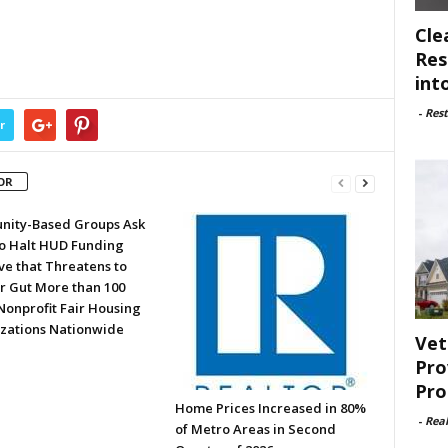
Cle
Res
int
-
Rest
r
OR
ity-Based Groups Ask
to Halt HUD Funding
ve that Threatens to
or Gut More than 100
Nonprofit Fair Housing
zations Nationwide
Vet
Pro
Pro
Home Prices Increased in 80%
-
Rea
of Metro Areas in Second