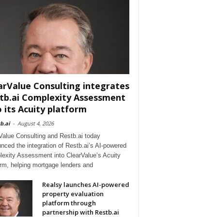
arValue Consulting integrates
tb.ai Complexity Assessment
o its Acuity platform
b.ai
-
August 4, 2026
Value Consulting and Restb.ai today
nced the integration of Restb.ai’s AI-powered
exity Assessment into ClearValue’s Acuity
orm, helping mortgage lenders and
Realsy launches AI-powered
property evaluation
platform through
partnership with Restb.ai