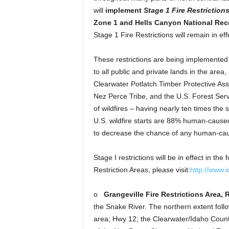
will
implement
Stage
1 Fire Restriction
Zone 1 and Hells Canyon National Rec
Stage 1 Fire Restrictions will remain in effe
These restrictions are being implemented 
to all public and private lands in the ar
Clearwater Potlatch Timber Protective As
Nez Perce Tribe, and the U.S. Forest Se
of wildfires – having nearly ten times the 
U.S. wildfire starts are 88% human-caused
to decrease the chance of any human-caus
Stage I restrictions will be in effect in th
Restriction Areas, please visit:
http://www.i
o
Grangeville Fire Restrictions Area, 
the Snake River. The northern extent foll
area; Hwy 12; the Clearwater/Idaho County