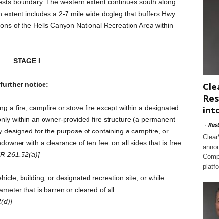
ests boundary. The western extent continues south along
n extent includes a 2-7 mile wide dogleg that buffers Hwy
ions of the Hells Canyon National Recreation Area within
STAGE I
further notice:
Cle
Res
ng a fire, campfire or stove fire except within a designated
int
 only within an owner-provided fire structure (a permanent
-
Rest
y designed for the purpose of containing a campfire, or
Clear
downer with a clearance of ten feet on all sides that is free
annou
FR 261.52(a)]
Compl
platf
cle, building, or designated recreation site, or while
ameter that is barren or cleared of all
(d)]