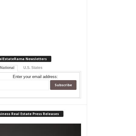
alEstateRama Newsletters
 National
U.S. States
Enter your email address:
iness Real Estate Press Releases