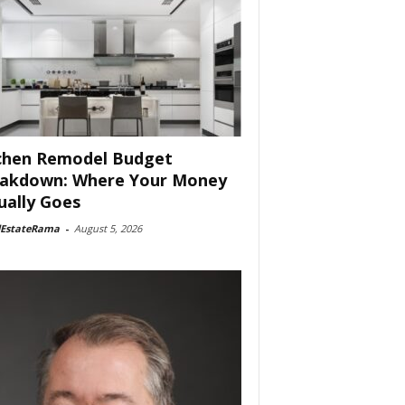
chen Remodel Budget
akdown: Where Your Money
ually Goes
lEstateRama
-
August 5, 2026