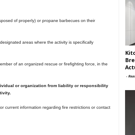
sposed of properly) or propane barbecues on their
designated areas where the activity is specifically
Kit
Bre
member of an organized rescue or firefighting force, in the
Act
-
Rea
dual or organization from liability or responsibility
ivity.
or current information regarding fire restrictions or contact