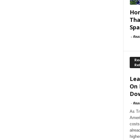
Hom
Tha
Spa
-
Rea
Rec
Re
Lea
On 
Dow
-
Rea
As Tr
Ameri
costs
alrea
highe