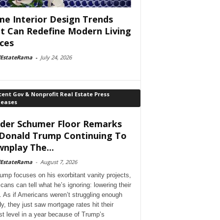
e Interior Design Trends
t Can Redefine Modern Living
ces
lEstateRama
-
July 24, 2026
ent Gov & Nonprofit Real Estate Press
leases
der Schumer Floor Remarks
Donald Trump Continuing To
nplay The...
lEstateRama
-
August 7, 2026
ump focuses on his exorbitant vanity projects,
cans can tell what he’s ignoring: lowering their
. As if Americans weren’t struggling enough
dy, they just saw mortgage rates hit their
st level in a year because of Trump’s