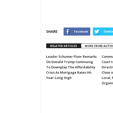
SHARE
Facebook
Twitte
RELATED ARTICLES
MORE FROM AUTH
Leader Schumer Floor Remarks
Commun
On Donald Trump Continuing
Court 
To Downplay The Affordability
Directi
Crisis As Mortgage Rates Hit
Close 
Year-Long High
Local, 
Organi