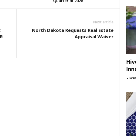
Quarter of 2026
Next article
k
North Dakota Requests Real Estate
ER
Appraisal Waiver
Hiv
Inn
-
WAV