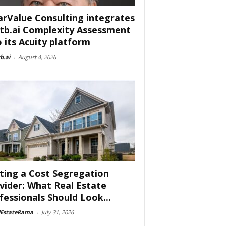
arValue Consulting integrates
tb.ai Complexity Assessment
o its Acuity platform
b.ai
-
August 4, 2026
ting a Cost Segregation
vider: What Real Estate
fessionals Should Look...
lEstateRama
-
July 31, 2026