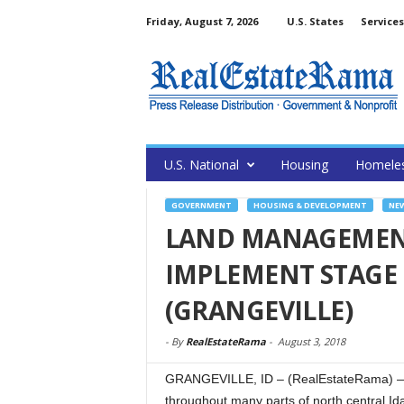
Friday, August 7, 2026
U.S. States
Services
U.S. National
Housing
Homele
GOVERNMENT
HOUSING & DEVELOPMENT
NE
LAND MANAGEMENT
IMPLEMENT STAGE 
(GRANGEVILLE)
-
By
RealEstateRama
-
August 3, 2018
GRANGEVILLE, ID – (RealEstateRama) — Wit
throughout many parts of north central I