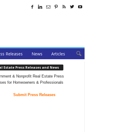
ss Releases
News
Articles
al Estate Press Releases and News
nment & Nonprofit Real Estate Press
ses for Homeowners & Professionals
Submit Press Releases