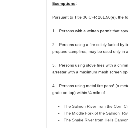
Exemptions
:
Pursuant to Title 36 CFR 261.50(e), the fo
1. Persons with a written permit that speci
2. Persons using a fire solely fueled by l
propane campfires, may be used only in a
3. Persons using stove fires with a chimne
arrester with a maximum mesh screen op
4. Persons using metal fire pans
*
(a meta
grate on top) within ¼ mile of:
The Salmon River from the Corn Cre
The Middle Fork of the Salmon Riv
The Snake River from Hells Canyon