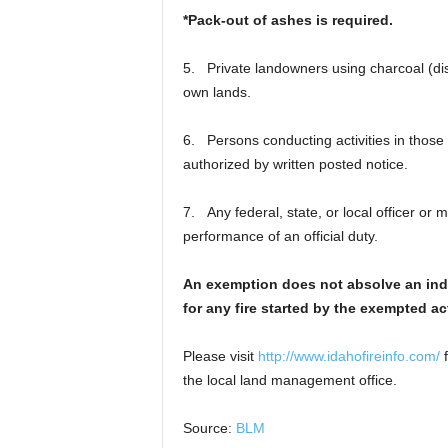
*Pack-out of ashes is required.
5. Private landowners using charcoal (di
own lands.
6. Persons conducting activities in those 
authorized by written posted notice.
7. Any federal, state, or local officer or 
performance of an official duty.
An exemption does not absolve an indivi
for any fire started by the exempted act
Please visit
http://www.idahofireinfo.com/
f
the local land management office.
Source:
BLM