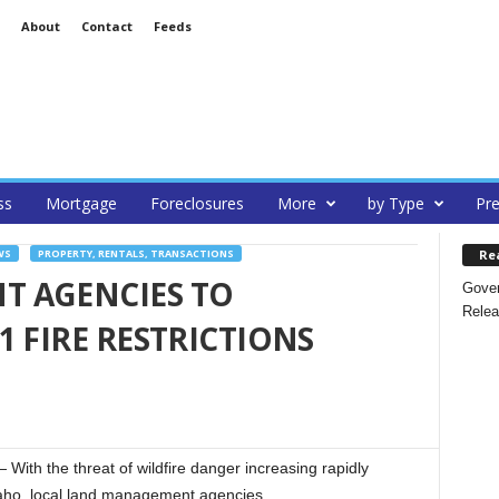
About
Contact
Feeds
ss
Mortgage
Foreclosures
More
by Type
Pre
Re
WS
PROPERTY, RENTALS, TRANSACTIONS
 AGENCIES TO
Gover
Relea
1 FIRE RESTRICTIONS
h the threat of wildfire danger increasing rapidly
daho, local land management agencies