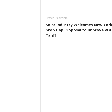
Previous article
Solar Industry Welcomes New Yor
Stop Gap Proposal to Improve VD
Tariff