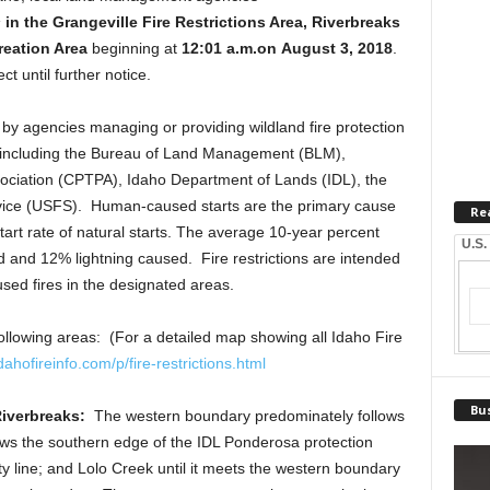
s
in the Grangeville Fire Restrictions Area, Riverbreaks
reation Area
beginning at
12:01 a.m.
on
August 3, 2018
.
ct until further notice.
by agencies managing or providing wildland fire protection
ea, including the Bureau of Land Management (BLM),
sociation (CPTPA), Idaho Department of Lands (IDL), the
rvice (USFS). Human-caused starts are the primary cause
Re
start rate of natural starts. The average 10-year percent
U.S.
 and 12% lightning caused. Fire restrictions are intended
ed fires in the designated areas.
e following areas: (For a detailed map showing all Idaho Fire
dahofireinfo.com/p
/fire-restrictions.html
Bus
Riverbreaks:
The western boundary predominately follows
ows the southern edge of the IDL Ponderosa protection
 line; and Lolo Creek until it meets the western boundary