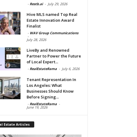
-
Restb.ai
-
July 29, 2026
Hive MLS named Top Real
Estate Innovation Award
Finalist
-
WAV Group Communications
-
July 28, 2026
LiveBy and Renowned
Partner to Power the Future
of Local Expert...
-
RealEstateRama
-
July 6, 2026
Tenant Representation In
Los Angeles: What
Businesses Should Know
Before Signing...
-
RealEstateRama
-
June 19, 2026
l Estate Articles