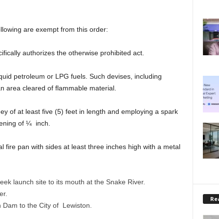
llowing are exempt from this order:
fically authorizes the otherwise prohibited act.
iquid petroleum or LPG fuels. Such devises, including
n area cleared of flammable material.
y of at least five (5) feet in length and employing a spark
ening of ¼ inch.
l fire pan with sides at least three inches high with a metal
ek launch site to its mouth at the Snake River.
er.
Rea
 Dam to the City of Lewiston.