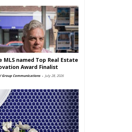
e MLS named Top Real Estate
ovation Award Finalist
 Group Communications
-
July 28, 2026