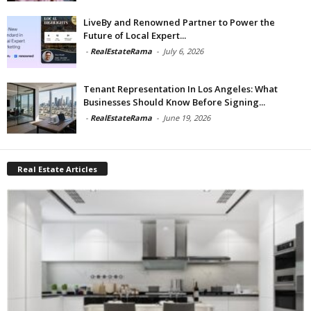
LiveBy and Renowned Partner to Power the
Future of Local Expert...
-
RealEstateRama
-
July 6, 2026
Tenant Representation In Los Angeles: What
Businesses Should Know Before Signing...
-
RealEstateRama
-
June 19, 2026
Real Estate Articles