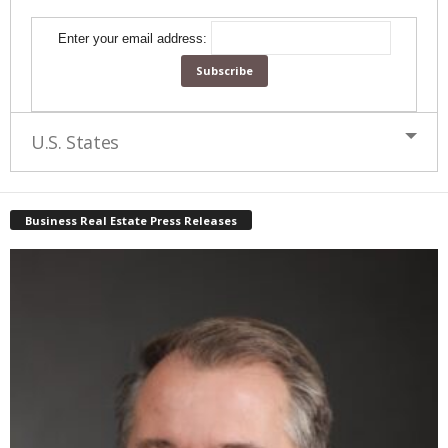
Enter your email address:
U.S. States
Business Real Estate Press Releases