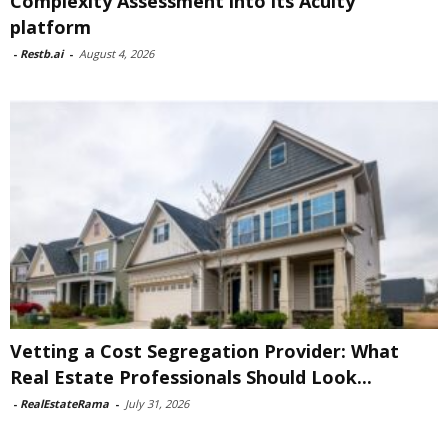
Complexity Assessment into its Acuity
platform
-
Restb.ai
-
August 4, 2026
Vetting a Cost Segregation Provider: What
Real Estate Professionals Should Look...
-
RealEstateRama
-
July 31, 2026