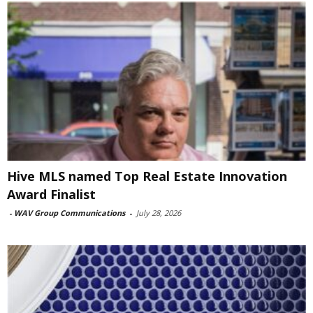
Hive MLS named Top Real Estate Innovation
Award Finalist
-
WAV Group Communications
-
July 28, 2026