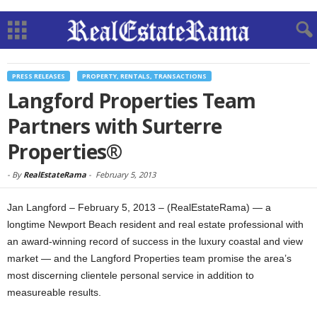
PRESS RELEASES
PROPERTY, RENTALS, TRANSACTIONS
Langford Properties Team
Partners with Surterre
Properties®
-
By
RealEstateRama
-
February 5, 2013
Jan Langford – February 5, 2013 – (RealEstateRama) — a
longtime Newport Beach resident and real estate professional with
an award-winning record of success in the luxury coastal and view
market — and the Langford Properties team promise the area’s
most discerning clientele personal service in addition to
measureable results.