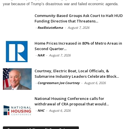
year because of Trump’s disastrous war and failed economic agenda.
Community-Based Groups Ask Court to Halt HUD
Funding Directive that Threatens...
-
RealEstateRama
-
August 7, 2026
Home Prices Increased in 80% of Metro Areas in
Second Quarter...
-
NAR
-
August 7, 2026
Courtney, Electric Boat, Local Officials, &
Submarine Industry Leaders Celebrate Block...
-
Congressman Joe Courtney
-
August 6, 2026
National Housing Conference calls for
withdrawal of CRA proposal that would...
-
NHC
-
August 6, 2026