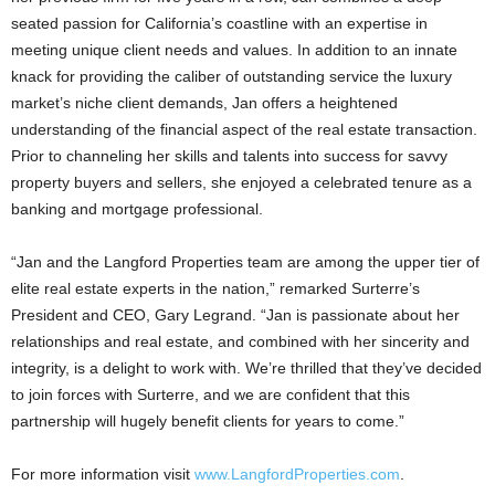
seated passion for California’s coastline with an expertise in
meeting unique client needs and values. In addition to an innate
knack for providing the caliber of outstanding service the luxury
market’s niche client demands, Jan offers a heightened
understanding of the financial aspect of the real estate transaction.
Prior to channeling her skills and talents into success for savvy
property buyers and sellers, she enjoyed a celebrated tenure as a
banking and mortgage professional.
“Jan and the Langford Properties team are among the upper tier of
elite real estate experts in the nation,” remarked Surterre’s
President and CEO, Gary Legrand. “Jan is passionate about her
relationships and real estate, and combined with her sincerity and
integrity, is a delight to work with. We’re thrilled that they’ve decided
to join forces with Surterre, and we are confident that this
partnership will hugely benefit clients for years to come.”
For more information visit
www.LangfordProperties.com
.