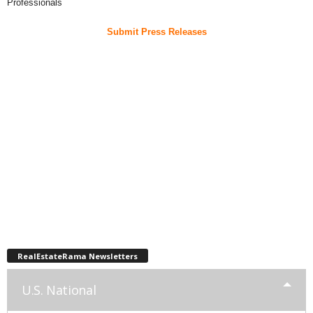
Professionals
Submit Press Releases
RealEstateRama Newsletters
U.S. National