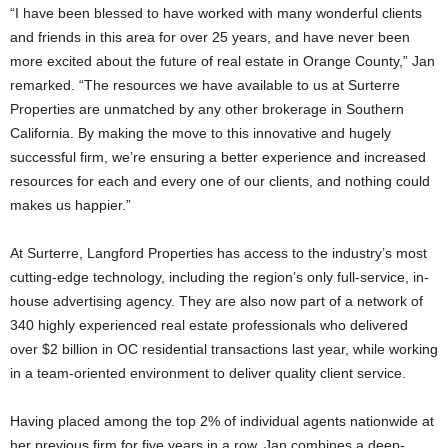
“I have been blessed to have worked with many wonderful clients
and friends in this area for over 25 years, and have never been
more excited about the future of real estate in Orange County,” Jan
remarked. “The resources we have available to us at Surterre
Properties are unmatched by any other brokerage in Southern
California. By making the move to this innovative and hugely
successful firm, we’re ensuring a better experience and increased
resources for each and every one of our clients, and nothing could
makes us happier.”
At Surterre, Langford Properties has access to the industry’s most
cutting-edge technology, including the region’s only full-service, in-
house advertising agency. They are also now part of a network of
340 highly experienced real estate professionals who delivered
over $2 billion in OC residential transactions last year, while working
in a team-oriented environment to deliver quality client service.
Having placed among the top 2% of individual agents nationwide at
her previous firm for five years in a row, Jan combines a deep-