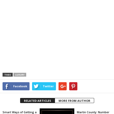
TAGS
LUXURY
Facebook
Twitter
RELATED ARTICLES
MORE FROM AUTHOR
Smart Ways of Getting a
Martin County: Number