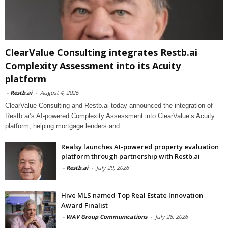
ClearValue Consulting integrates Restb.ai
Complexity Assessment into its Acuity
platform
-
Restb.ai
-
August 4, 2026
ClearValue Consulting and Restb.ai today announced the integration of
Restb.ai’s AI-powered Complexity Assessment into ClearValue’s Acuity
platform, helping mortgage lenders and
Realsy launches AI-powered property evaluation
platform through partnership with Restb.ai
-
Restb.ai
-
July 29, 2026
Hive MLS named Top Real Estate Innovation
Award Finalist
-
WAV Group Communications
-
July 28, 2026