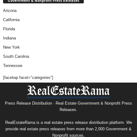
Government & Nonprofit Press Releases
Arizona
California
Florida
Indiana
New York
South Carolina
Tennessee
[facetwp facet="categories"]
Press Release Distribution · Real Estate Government & Nonprofit Press
Releases.
RealEstateRama is a real estate press release distribution platform. We
provide real estate press releases from more than 2,000 Government &
Nonprofit sources.