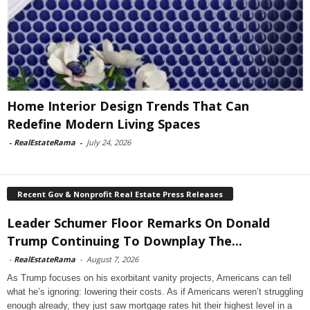
Home Interior Design Trends That Can
Redefine Modern Living Spaces
-
RealEstateRama
-
July 24, 2026
Recent Gov & Nonprofit Real Estate Press Releases
Leader Schumer Floor Remarks On Donald
Trump Continuing To Downplay The...
-
RealEstateRama
-
August 7, 2026
As Trump focuses on his exorbitant vanity projects, Americans can tell
what he’s ignoring: lowering their costs. As if Americans weren’t struggling
enough already, they just saw mortgage rates hit their highest level in a