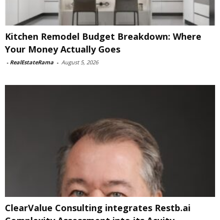
Kitchen Remodel Budget Breakdown: Where
Your Money Actually Goes
-
RealEstateRama
-
August 5, 2026
ClearValue Consulting integrates Restb.ai