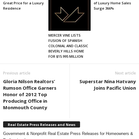
Great Price for a Luxury
of Luxury Home Sales
Residence
Surge 366%
MERCER VINE LISTS
FUSION OF SPANISH
COLONIAL AND CLASSIC
BEVERLY HILLS HOME
FOR $15.995 MILLION
Previous article
Next article
Gloria Nilson Realtors’
Superstar Nina Hatvany
Rumson Office Garners
Joins Pacific Union
Honor of 2012 Top
Producing Office in
Monmouth County
Real Estate Press Releases and News
Government & Nonprofit Real Estate Press Releases for Homeowners &