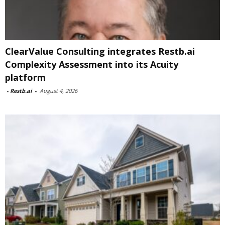
ClearValue Consulting integrates Restb.ai
Complexity Assessment into its Acuity
platform
-
Restb.ai
-
August 4, 2026