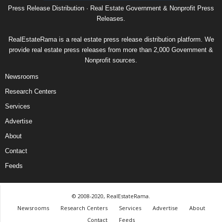
Press Release Distribution · Real Estate Government & Nonprofit Press
Releases.
RealEstateRama is a real estate press release distribution platform. We
provide real estate press releases from more than 2,000 Government &
Nonprofit sources.
Newsrooms
Research Centers
Services
Advertise
About
Contact
Feeds
© 2008-2020, RealEstateRama.
Newsrooms
Research Centers
Services
Advertise
About
Contact
Feeds