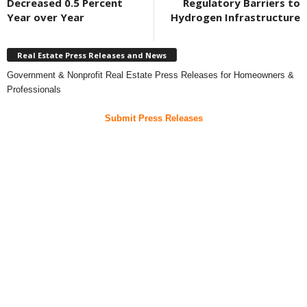
Decreased 0.5 Percent
Regulatory Barriers to
Year over Year
Hydrogen Infrastructure
Real Estate Press Releases and News
Government & Nonprofit Real Estate Press Releases for Homeowners &
Professionals
Submit Press Releases