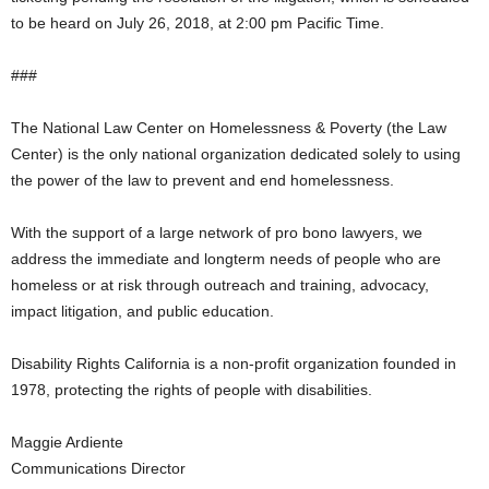
to be heard on July 26, 2018, at 2:00 pm Pacific Time.
###
The National Law Center on Homelessness & Poverty (the Law
Center) is the only national organization dedicated solely to using
the power of the law to prevent and end homelessness.
With the support of a large network of pro bono lawyers, we
address the immediate and longterm needs of people who are
homeless or at risk through outreach and training, advocacy,
impact litigation, and public education.
Disability Rights California is a non-profit organization founded in
1978, protecting the rights of people with disabilities.
Maggie Ardiente
Communications Director