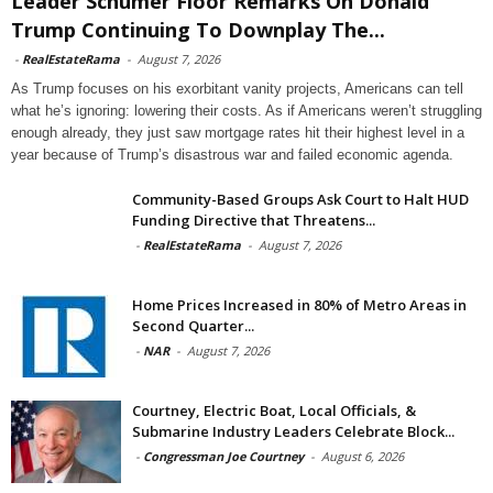
Leader Schumer Floor Remarks On Donald
Trump Continuing To Downplay The...
-
RealEstateRama
-
August 7, 2026
As Trump focuses on his exorbitant vanity projects, Americans can tell
what he’s ignoring: lowering their costs. As if Americans weren’t struggling
enough already, they just saw mortgage rates hit their highest level in a
year because of Trump’s disastrous war and failed economic agenda.
Community-Based Groups Ask Court to Halt HUD
Funding Directive that Threatens...
-
RealEstateRama
-
August 7, 2026
Home Prices Increased in 80% of Metro Areas in
Second Quarter...
-
NAR
-
August 7, 2026
Courtney, Electric Boat, Local Officials, &
Submarine Industry Leaders Celebrate Block...
-
Congressman Joe Courtney
-
August 6, 2026