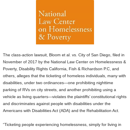
The class-action lawsuit, Bloom et al. vs. City of San Diego, filed in
November of 2017 by the National Law Center on Homelessness &
Poverty, Disability Rights California, Fish & Richardson P.C, and
others, alleges that the ticketing of homeless individuals, many with
disabilities, under two ordinances—one prohibiting nighttime
parking of RVs on city streets, and another prohibiting using a
vehicle as living quarters—violates the plaintiffs’ constitutional rights
and discriminates against people with disabilities under the
Americans with Disabilities Act (ADA) and the Rehabilitation Act.
“Ticketing people experiencing homelessness, simply for living in