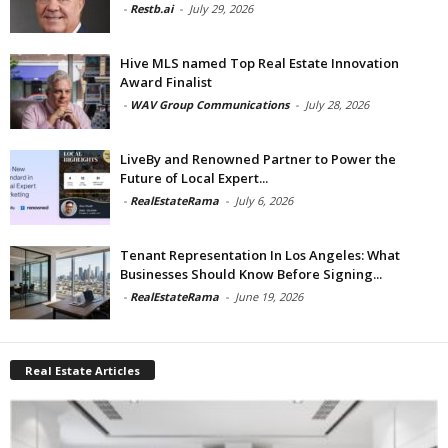
-
Restb.ai
-
July 29, 2026
Hive MLS named Top Real Estate Innovation
Award Finalist
-
WAV Group Communications
-
July 28, 2026
LiveBy and Renowned Partner to Power the
Future of Local Expert...
-
RealEstateRama
-
July 6, 2026
Tenant Representation In Los Angeles: What
Businesses Should Know Before Signing...
-
RealEstateRama
-
June 19, 2026
Real Estate Articles