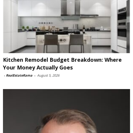
Kitchen Remodel Budget Breakdown: Where
Your Money Actually Goes
-
RealEstateRama
-
August 5, 2026