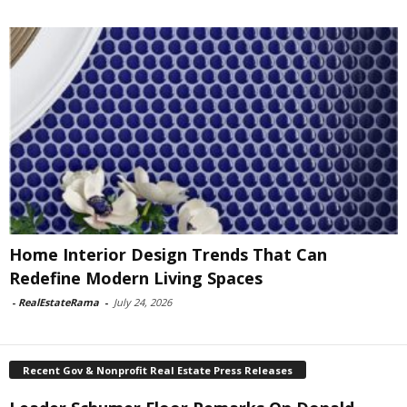
Home Interior Design Trends That Can
Redefine Modern Living Spaces
-
RealEstateRama
-
July 24, 2026
Recent Gov & Nonprofit Real Estate Press Releases