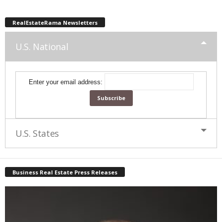
RealEstateRama Newsletters
U.S. National
Enter your email address:
U.S. States
Business Real Estate Press Releases