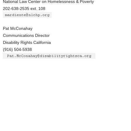
National Law Center on Homelessness & Poverty
202-638-2535 ext. 108
Pat McConahay
Communications Director
Disability Rights California
(916) 504-5938