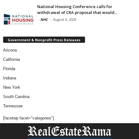
National Housing Conference calls for
withdrawal of CRA proposal that would...
-
NHC
-
August 6, 2026
Government & Nonprofit Press Releases
Arizona
California
Florida
Indiana
New York
South Carolina
Tennessee
[facetwp facet="categories"]