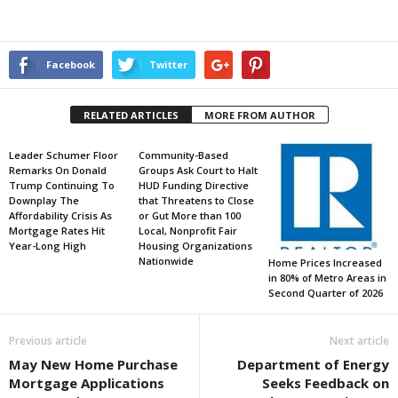
Facebook
Twitter
RELATED ARTICLES
MORE FROM AUTHOR
Leader Schumer Floor
Community-Based
Remarks On Donald
Groups Ask Court to Halt
Trump Continuing To
HUD Funding Directive
Downplay The
that Threatens to Close
Affordability Crisis As
or Gut More than 100
Mortgage Rates Hit
Local, Nonprofit Fair
Year-Long High
Housing Organizations
Nationwide
Home Prices Increased
in 80% of Metro Areas in
Second Quarter of 2026
Previous article
Next article
May New Home Purchase
Department of Energy
Mortgage Applications
Seeks Feedback on