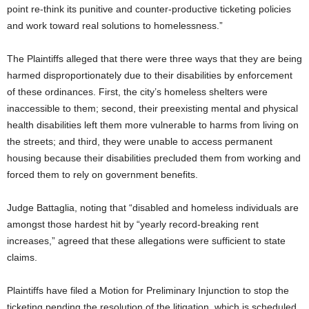
point re-think its punitive and counter-productive ticketing policies
and work toward real solutions to homelessness.”
The Plaintiffs alleged that there were three ways that they are being
harmed disproportionately due to their disabilities by enforcement
of these ordinances. First, the city’s homeless shelters were
inaccessible to them; second, their preexisting mental and physical
health disabilities left them more vulnerable to harms from living on
the streets; and third, they were unable to access permanent
housing because their disabilities precluded them from working and
forced them to rely on government benefits.
Judge Battaglia, noting that “disabled and homeless individuals are
amongst those hardest hit by “yearly record-breaking rent
increases,” agreed that these allegations were sufficient to state
claims.
Plaintiffs have filed a Motion for Preliminary Injunction to stop the
ticketing pending the resolution of the litigation, which is scheduled