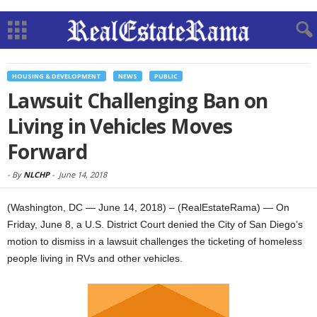
HOUSING & DEVELOPMENT
NEWS
PUBLIC
Lawsuit Challenging Ban on
Living in Vehicles Moves
Forward
-
By
NLCHP
-
June 14, 2018
(Washington, DC — June 14, 2018) – (RealEstateRama) — On
Friday, June 8, a U.S. District Court denied the City of San Diego’s
motion to dismiss in a lawsuit challenges the ticketing of homeless
people living in RVs and other vehicles.