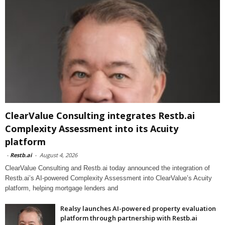
ClearValue Consulting integrates Restb.ai
Complexity Assessment into its Acuity
platform
-
Restb.ai
-
August 4, 2026
ClearValue Consulting and Restb.ai today announced the integration of
Restb.ai’s AI-powered Complexity Assessment into ClearValue’s Acuity
platform, helping mortgage lenders and
Realsy launches AI-powered property evaluation
platform through partnership with Restb.ai