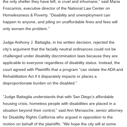
the only shelter they have left, is cruel and inhumane,” said Maria
Foscarinis, executive director of the National Law Center on
Homelessness & Poverty. “Disability and unemployment can
happen to anyone, and piling on unaffordable fines and fees will
only worsen the problem.”
Judge Anthony J. Battaglia, in his written decision, rejected the
city’s argument that the facially neutral ordinances could not be
challenged under disability discrimination laws because they are
applicable to everyone regardless of disability status. Instead, the
court agreed with Plaintiffs that a program “can violate the ADA and
Rehabilitation Act if it disparately impacts or places a
disproportionate burden on the disabled.”
“Judge Battaglia understands that with San Diego’s affordable
housing crisis, homeless people with disabilities are placed in a
situation beyond their control,” said Ann Menasche, senior attorney
for Disability Rights California who argued in opposition to the
motion on behalf of the plaintiffs. “We hope the city will at some