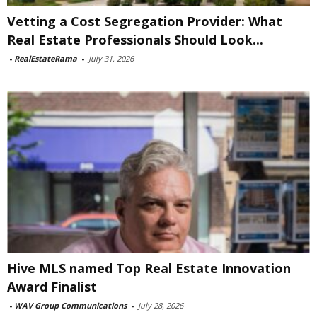
Vetting a Cost Segregation Provider: What
Real Estate Professionals Should Look...
-
RealEstateRama
-
July 31, 2026
Hive MLS named Top Real Estate Innovation
Award Finalist
-
WAV Group Communications
-
July 28, 2026