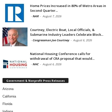
Home Prices Increased in 80% of Metro Areas in
Second Quarter...
-
NAR
-
August 7, 2026
Courtney, Electric Boat, Local Officials, &
Submarine Industry Leaders Celebrate Block...
-
Congressman Joe Courtney
-
August 6, 2026
National Housing Conference calls for
withdrawal of CRA proposal that would...
-
NHC
-
August 6, 2026
Government & Nonprofit Press Releases
Arizona
California
Florida
Indiana