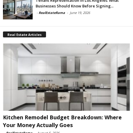
Tenant Representation In Los Angeles: What
Businesses Should Know Before Signing...
-
RealEstateRama
-
June 19, 2026
Real Estate Articles
Kitchen Remodel Budget Breakdown: Where
Your Money Actually Goes
-
RealEstateRama
-
August 5, 2026