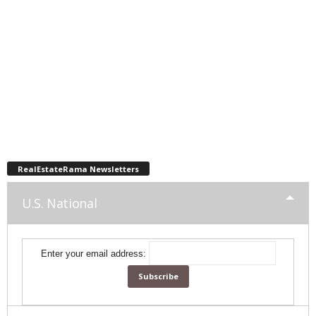
RealEstateRama Newsletters
U.S. National
Enter your email address: