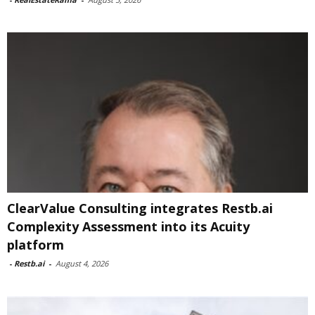
ClearValue Consulting integrates Restb.ai
Complexity Assessment into its Acuity
platform
-
Restb.ai
-
August 4, 2026