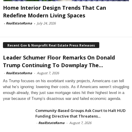
Home Interior Design Trends That Can
Redefine Modern Living Spaces
-
RealEstateRama
-
July 24, 2026
Recent Gov & Nonprofit Real Estate Press Releases
Leader Schumer Floor Remarks On Donald
Trump Continuing To Downplay The...
-
RealEstateRama
-
August 7, 2026
As Trump focuses on his exorbitant vanity projects, Americans can tell
what he’s ignoring: lowering their costs. As if Americans weren’t struggling
enough already, they just saw mortgage rates hit their highest level in a
year because of Trump’s disastrous war and failed economic agenda.
Community-Based Groups Ask Court to Halt HUD
Funding Directive that Threatens...
-
RealEstateRama
-
August 7, 2026