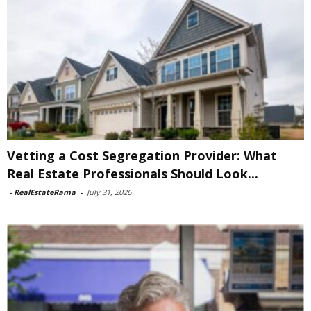
Vetting a Cost Segregation Provider: What
Real Estate Professionals Should Look...
-
RealEstateRama
-
July 31, 2026