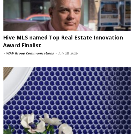
Hive MLS named Top Real Estate Innovation
Award Finalist
-
WAV Group Communications
-
July 28, 2026