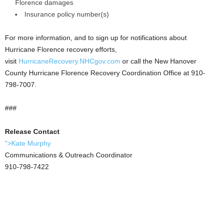
Florence damages
Insurance policy number(s)
For more information, and to sign up for notifications about
Hurricane Florence recovery efforts,
visit
HurricaneRecovery.NHCgov.com
or call the New Hanover
County Hurricane Florence Recovery Coordination Office at 910-
798-7007.
###
Release Contact
">Kate Murphy
Communications & Outreach Coordinator
910-798-7422