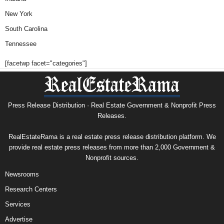
New York
South Carolina
Tennessee
[facetwp facet="categories"]
Press Release Distribution · Real Estate Government & Nonprofit Press
Releases.
RealEstateRama is a real estate press release distribution platform. We
provide real estate press releases from more than 2,000 Government &
Nonprofit sources.
Newsrooms
Research Centers
Services
Advertise