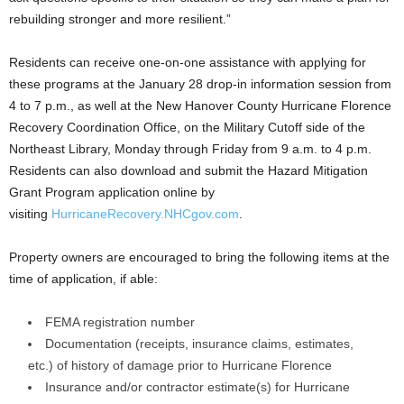
rebuilding stronger and more resilient.”
Residents can receive one-on-one assistance with applying for
these programs at the January 28 drop-in information session from
4 to 7 p.m., as well at the New Hanover County Hurricane Florence
Recovery Coordination Office, on the Military Cutoff side of the
Northeast Library, Monday through Friday from 9 a.m. to 4 p.m.
Residents can also download and submit the Hazard Mitigation
Grant Program application online by
visiting
HurricaneRecovery.NHCgov.com
.
Property owners are encouraged to bring the following items at the
time of application, if able:
FEMA registration number
Documentation (receipts, insurance claims, estimates,
etc.) of history of damage prior to Hurricane Florence
Insurance and/or contractor estimate(s) for Hurricane