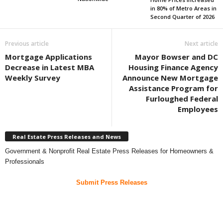
in 80% of Metro Areas in
Second Quarter of 2026
Previous article
Next article
Mortgage Applications
Mayor Bowser and DC
Decrease in Latest MBA
Housing Finance Agency
Weekly Survey
Announce New Mortgage
Assistance Program for
Furloughed Federal
Employees
Real Estate Press Releases and News
Government & Nonprofit Real Estate Press Releases for Homeowners &
Professionals
Submit Press Releases