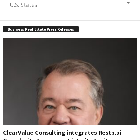
U.S. States
Business Real Estate Press Releases
ClearValue Consulting integrates Restb.ai