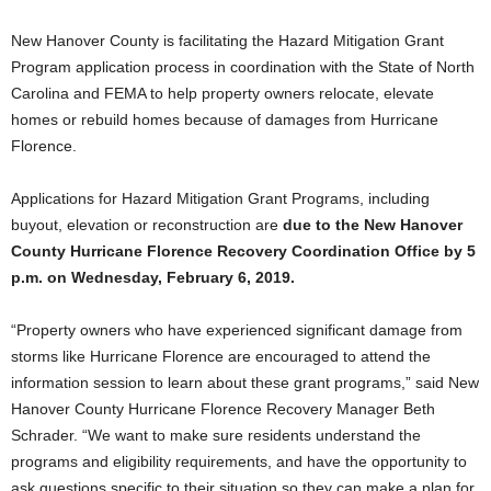
New Hanover County is facilitating the Hazard Mitigation Grant
Program application process in coordination with the State of North
Carolina and FEMA to help property owners relocate, elevate
homes or rebuild homes because of damages from Hurricane
Florence.
Applications for Hazard Mitigation Grant Programs, including
buyout, elevation or reconstruction are
due to the New Hanover
County Hurricane Florence Recovery Coordination Office by 5
p.m. on Wednesday, February 6, 2019.
“Property owners who have experienced significant damage from
storms like Hurricane Florence are encouraged to attend the
information session to learn about these grant programs,” said New
Hanover County Hurricane Florence Recovery Manager Beth
Schrader. “We want to make sure residents understand the
programs and eligibility requirements, and have the opportunity to
ask questions specific to their situation so they can make a plan for