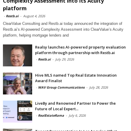
Complexity Assessment into its Acuity
platform
-
Restb.ai
-
August 4, 2026
ClearValue Consulting and Restb.ai today announced the integration of
Restb.ai’s AI-powered Complexity Assessment into ClearValue’s Acuity
platform, helping mortgage lenders and
Realsy launches AI-powered property evaluation
platform through partnership with Restb.ai
-
Restb.ai
-
July 29, 2026
Hive MLS named Top Real Estate Innovation
Award Finalist
-
WAV Group Communications
-
July 28, 2026
LiveBy and Renowned Partner to Power the
Future of Local Expert...
-
RealEstateRama
-
July 6, 2026