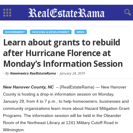
GOVERNMENT
HOUSING & DEVELOPMENT
NEWS
Learn about grants to rebuild
after Hurricane Florence at
Monday’s Information Session
-
By
Newmexico RealEstateRama
-
January 24, 2019
New Hanover County, NC
– (RealEstateRama) — New Hanover
County is hosting a drop-in information session on Monday,
January 28, from 4 to 7 p.m., to help homeowners, businesses and
community organizations learn more about Hazard Mitigation Grant
Programs. The information session will be held in the Oleander
Room of the Northeast Library at 1241 Military Cutoff Road in
Wilmington.