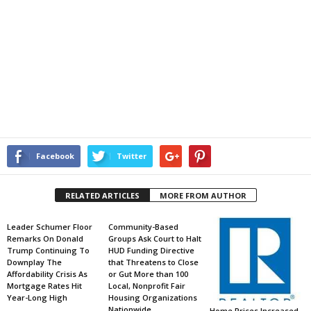
Facebook
Twitter
RELATED ARTICLES
MORE FROM AUTHOR
Leader Schumer Floor
Community-Based
Remarks On Donald
Groups Ask Court to Halt
Trump Continuing To
HUD Funding Directive
Downplay The
that Threatens to Close
Affordability Crisis As
or Gut More than 100
Mortgage Rates Hit
Local, Nonprofit Fair
Year-Long High
Housing Organizations
Nationwide
Home Prices Increased