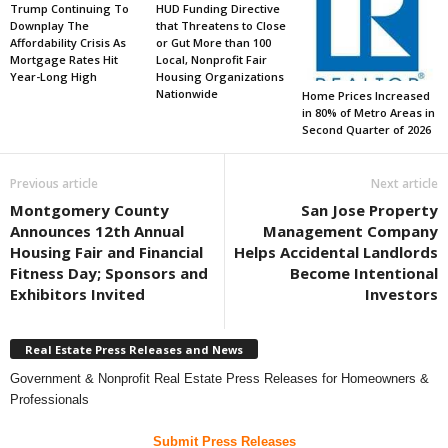
Trump Continuing To
HUD Funding Directive
Downplay The
that Threatens to Close
Affordability Crisis As
or Gut More than 100
Mortgage Rates Hit
Local, Nonprofit Fair
Year-Long High
Housing Organizations
Nationwide
Home Prices Increased
in 80% of Metro Areas in
Second Quarter of 2026
Previous article
Next article
Montgomery County
San Jose Property
Announces 12th Annual
Management Company
Housing Fair and Financial
Helps Accidental Landlords
Fitness Day; Sponsors and
Become Intentional
Exhibitors Invited
Investors
Real Estate Press Releases and News
Government & Nonprofit Real Estate Press Releases for Homeowners &
Professionals
Submit Press Releases