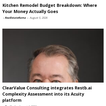
Kitchen Remodel Budget Breakdown: Where
Your Money Actually Goes
-
RealEstateRama
-
August 5, 2026
ClearValue Consulting integrates Restb.ai
Complexity Assessment into its Acuity
platform