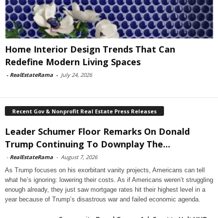
Home Interior Design Trends That Can
Redefine Modern Living Spaces
-
RealEstateRama
-
July 24, 2026
Recent Gov & Nonprofit Real Estate Press Releases
Leader Schumer Floor Remarks On Donald
Trump Continuing To Downplay The...
-
RealEstateRama
-
August 7, 2026
As Trump focuses on his exorbitant vanity projects, Americans can tell
what he’s ignoring: lowering their costs. As if Americans weren’t struggling
enough already, they just saw mortgage rates hit their highest level in a
year because of Trump’s disastrous war and failed economic agenda.