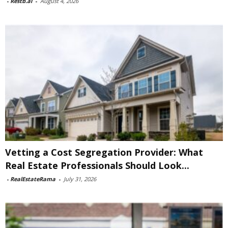
-
Restb.ai
-
August 4, 2026
Vetting a Cost Segregation Provider: What
Real Estate Professionals Should Look...
-
RealEstateRama
-
July 31, 2026