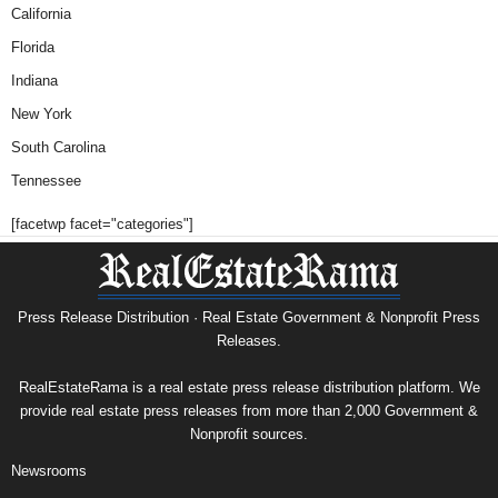
California
Florida
Indiana
New York
South Carolina
Tennessee
[facetwp facet="categories"]
Press Release Distribution · Real Estate Government & Nonprofit Press
Releases.
RealEstateRama is a real estate press release distribution platform. We
provide real estate press releases from more than 2,000 Government &
Nonprofit sources.
Newsrooms