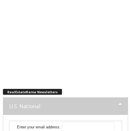
RealEstateRama Newsletters
U.S. National
Enter your email address: