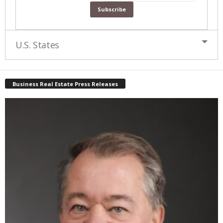
U.S. States
Business Real Estate Press Releases