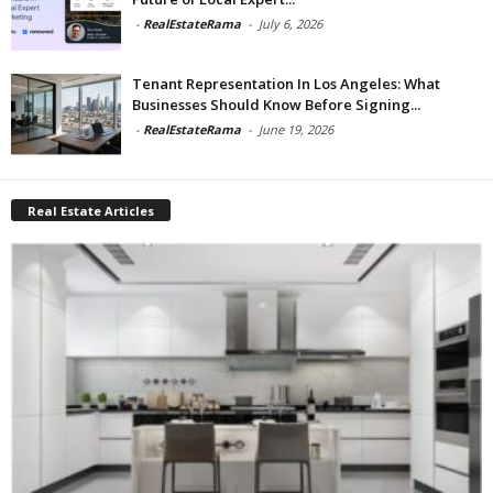
-
RealEstateRama
-
July 6, 2026
Tenant Representation In Los Angeles: What
Businesses Should Know Before Signing...
-
RealEstateRama
-
June 19, 2026
Real Estate Articles