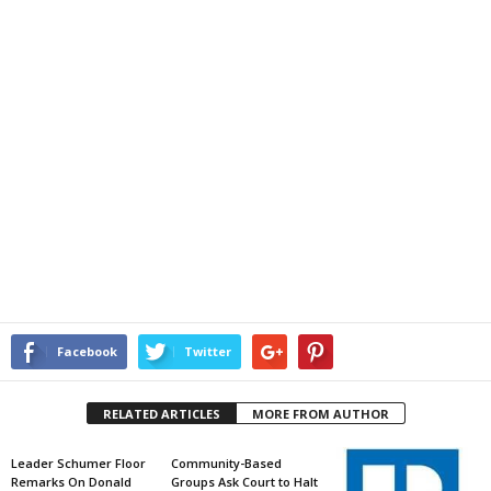
Facebook
Twitter
RELATED ARTICLES
MORE FROM AUTHOR
Leader Schumer Floor
Community-Based
Remarks On Donald
Groups Ask Court to Halt