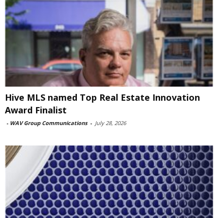
Hive MLS named Top Real Estate Innovation
Award Finalist
-
WAV Group Communications
-
July 28, 2026