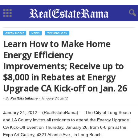
GREEN HOME
NEWS
TECHNOLOGY
Learn How to Make Home
Energy Efficiency
Improvements; Receive up to
$8,000 in Rebates at Energy
Upgrade CA Kick-off on Jan. 26
-
By
RealEstateRama
-
January 24, 2012
January 24, 2012 – (RealEstateRama) — The City of Long Beach
and LA County invites all residents to attend the Energy Upgrade
CA Kick-Off Event on Thursday, January 26, from 6-8 pm at the
Expo Art Gallery, 4321 Atlantic Ave., in Long Beach.