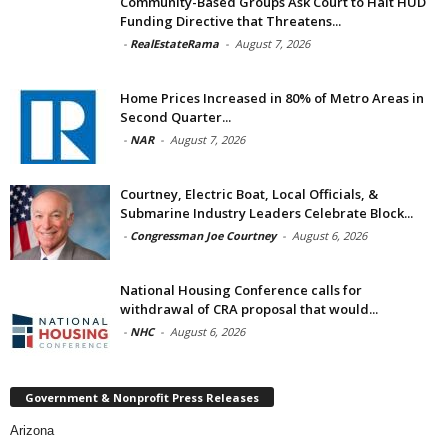
Community-Based Groups Ask Court to Halt HUD
Funding Directive that Threatens...
-
RealEstateRama
-
August 7, 2026
Home Prices Increased in 80% of Metro Areas in
Second Quarter...
-
NAR
-
August 7, 2026
Courtney, Electric Boat, Local Officials, &
Submarine Industry Leaders Celebrate Block...
-
Congressman Joe Courtney
-
August 6, 2026
National Housing Conference calls for
withdrawal of CRA proposal that would...
-
NHC
-
August 6, 2026
Government & Nonprofit Press Releases
Arizona