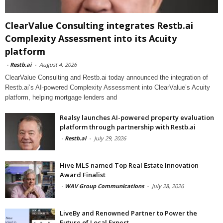
ClearValue Consulting integrates Restb.ai
Complexity Assessment into its Acuity
platform
-
Restb.ai
-
August 4, 2026
ClearValue Consulting and Restb.ai today announced the integration of
Restb.ai’s AI-powered Complexity Assessment into ClearValue’s Acuity
platform, helping mortgage lenders and
Realsy launches AI-powered property evaluation
platform through partnership with Restb.ai
-
Restb.ai
-
July 29, 2026
Hive MLS named Top Real Estate Innovation
Award Finalist
-
WAV Group Communications
-
July 28, 2026
LiveBy and Renowned Partner to Power the
Future of Local Expert...