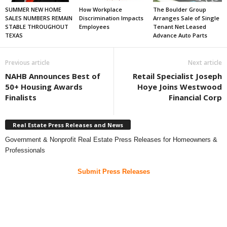
SUMMER NEW HOME
How Workplace
The Boulder Group
SALES NUMBERS REMAIN
Discrimination Impacts
Arranges Sale of Single
STABLE THROUGHOUT
Employees
Tenant Net Leased
TEXAS
Advance Auto Parts
Previous article
Next article
NAHB Announces Best of
Retail Specialist Joseph
50+ Housing Awards
Hoye Joins Westwood
Finalists
Financial Corp
Real Estate Press Releases and News
Government & Nonprofit Real Estate Press Releases for Homeowners &
Professionals
Submit Press Releases