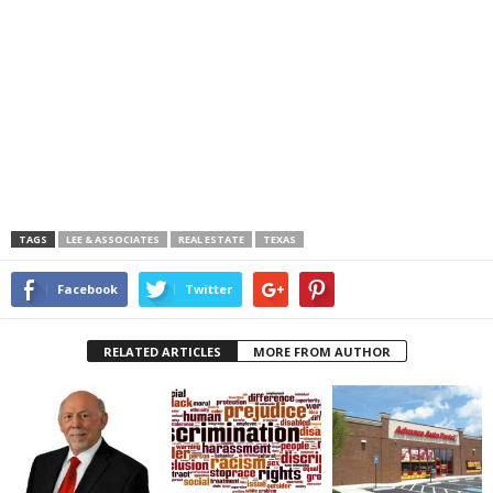
TAGS
LEE & ASSOCIATES
REAL ESTATE
TEXAS
Facebook
Twitter
RELATED ARTICLES
MORE FROM AUTHOR