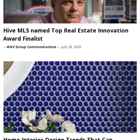
Hive MLS named Top Real Estate Innovation
Award Finalist
-
WAV Group Communications
-
July 28, 2026
Home Interior Design Trends That Can