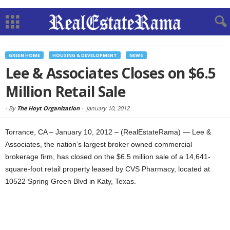
GREEN HOME
HOUSING & DEVELOPMENT
NEWS
Lee & Associates Closes on $6.5
Million Retail Sale
-
By
The Hoyt Organization
-
January 10, 2012
Torrance, CA – January 10, 2012 – (RealEstateRama) — Lee &
Associates, the nation’s largest broker owned commercial
brokerage firm, has closed on the $6.5 million sale of a 14,641-
square-foot retail property leased by CVS Pharmacy, located at
10522 Spring Green Blvd in Katy, Texas.