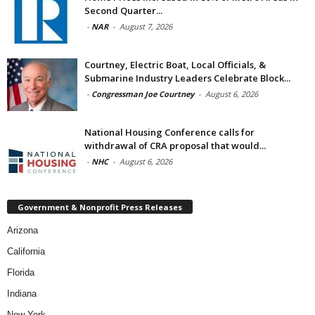
Second Quarter...
-
NAR
-
August 7, 2026
Courtney, Electric Boat, Local Officials, &
Submarine Industry Leaders Celebrate Block...
-
Congressman Joe Courtney
-
August 6, 2026
National Housing Conference calls for
withdrawal of CRA proposal that would...
-
NHC
-
August 6, 2026
Government & Nonprofit Press Releases
Arizona
California
Florida
Indiana
New York