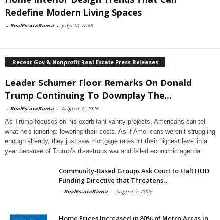
Redefine Modern Living Spaces
-
RealEstateRama
-
July 24, 2026
Recent Gov & Nonprofit Real Estate Press Releases
Leader Schumer Floor Remarks On Donald
Trump Continuing To Downplay The...
-
RealEstateRama
-
August 7, 2026
As Trump focuses on his exorbitant vanity projects, Americans can tell
what he’s ignoring: lowering their costs. As if Americans weren’t struggling
enough already, they just saw mortgage rates hit their highest level in a
year because of Trump’s disastrous war and failed economic agenda.
Community-Based Groups Ask Court to Halt HUD
Funding Directive that Threatens...
-
RealEstateRama
-
August 7, 2026
Home Prices Increased in 80% of Metro Areas in