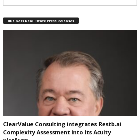
Business Real Estate Press Releases
ClearValue Consulting integrates Restb.ai
Complexity Assessment into its Acuity