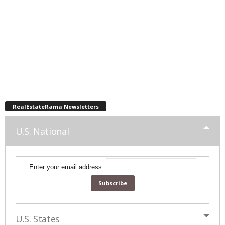
RealEstateRama Newsletters
U.S. National
Enter your email address:
U.S. States