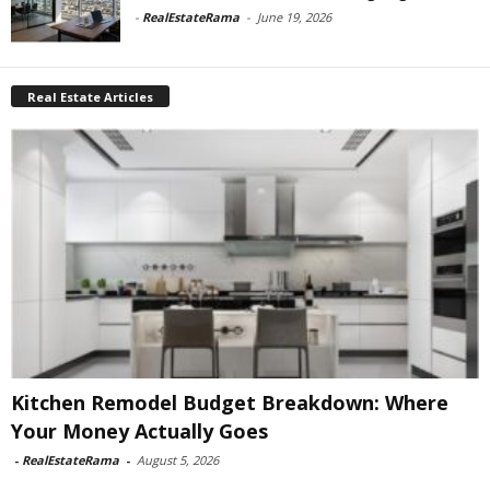
-
RealEstateRama
-
June 19, 2026
Real Estate Articles
Kitchen Remodel Budget Breakdown: Where
Your Money Actually Goes
-
RealEstateRama
-
August 5, 2026