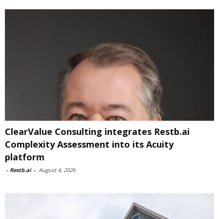
ClearValue Consulting integrates Restb.ai
Complexity Assessment into its Acuity
platform
-
Restb.ai
-
August 4, 2026