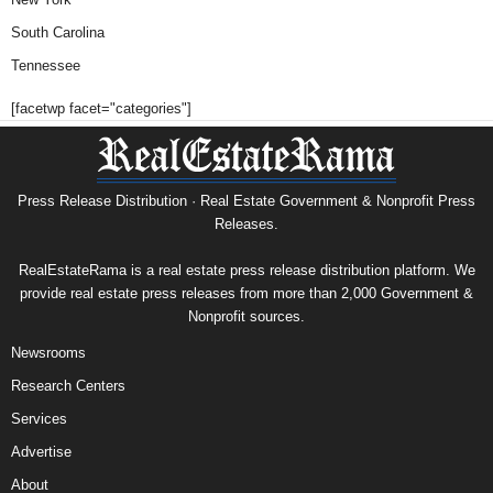
South Carolina
Tennessee
[facetwp facet="categories"]
Press Release Distribution · Real Estate Government & Nonprofit Press
Releases.
RealEstateRama is a real estate press release distribution platform. We
provide real estate press releases from more than 2,000 Government &
Nonprofit sources.
Newsrooms
Research Centers
Services
Advertise
About