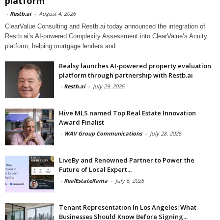
platform
-
Restb.ai
-
August 4, 2026
ClearValue Consulting and Restb.ai today announced the integration of
Restb.ai’s AI-powered Complexity Assessment into ClearValue’s Acuity
platform, helping mortgage lenders and
Realsy launches AI-powered property evaluation
platform through partnership with Restb.ai
-
Restb.ai
-
July 29, 2026
Hive MLS named Top Real Estate Innovation
Award Finalist
-
WAV Group Communications
-
July 28, 2026
LiveBy and Renowned Partner to Power the
Future of Local Expert...
-
RealEstateRama
-
July 6, 2026
Tenant Representation In Los Angeles: What
Businesses Should Know Before Signing...