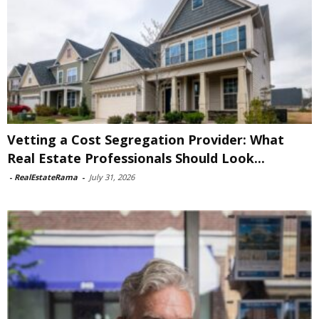
Vetting a Cost Segregation Provider: What
Real Estate Professionals Should Look...
-
RealEstateRama
-
July 31, 2026