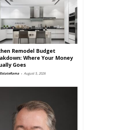
chen Remodel Budget
akdown: Where Your Money
ually Goes
lEstateRama
-
August 5, 2026