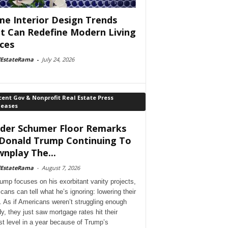
e Interior Design Trends
t Can Redefine Modern Living
ces
lEstateRama
-
July 24, 2026
ent Gov & Nonprofit Real Estate Press
leases
der Schumer Floor Remarks
Donald Trump Continuing To
nplay The...
lEstateRama
-
August 7, 2026
ump focuses on his exorbitant vanity projects,
cans can tell what he’s ignoring: lowering their
. As if Americans weren’t struggling enough
dy, they just saw mortgage rates hit their
st level in a year because of Trump’s