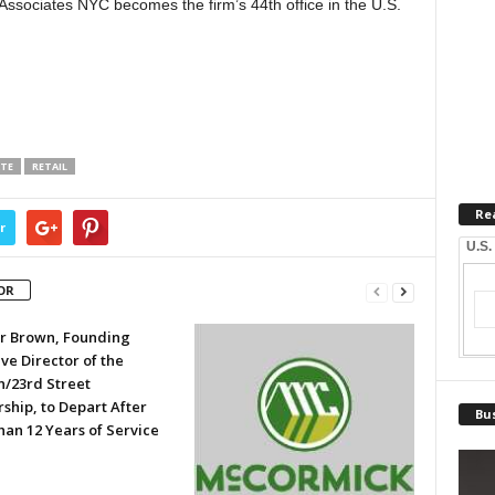
Associates NYC becomes the firm’s 44th office in the U.S.
ATE
RETAIL
Re
r
U.S.
OR
er Brown, Founding
ve Director of the
n/23rd Street
ship, to Depart After
Bus
han 12 Years of Service