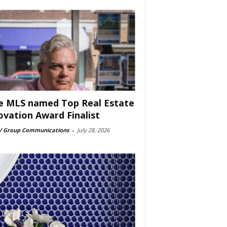
e MLS named Top Real Estate
ovation Award Finalist
 Group Communications
-
July 28, 2026