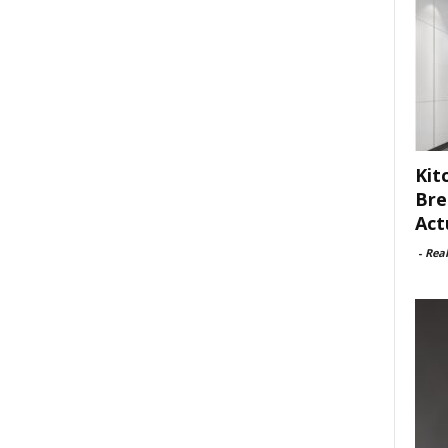
Kit
Bre
Act
-
Rea