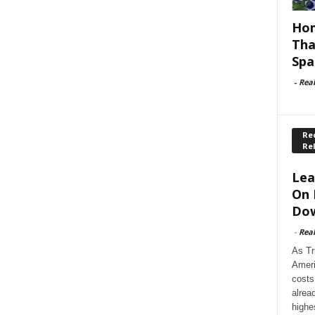
Hom
Tha
Spa
-
Rea
Rec
Re
Lea
On 
Dow
-
Rea
As Tr
Ameri
costs
alrea
highe