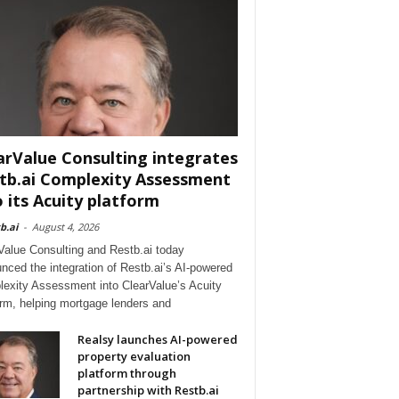
arValue Consulting integrates
tb.ai Complexity Assessment
o its Acuity platform
b.ai
-
August 4, 2026
Value Consulting and Restb.ai today
nced the integration of Restb.ai’s AI-powered
exity Assessment into ClearValue’s Acuity
orm, helping mortgage lenders and
Realsy launches AI-powered
property evaluation
platform through
partnership with Restb.ai