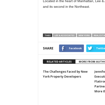
Located in the heart of Manhattan, Lee & 
and its second in the Northeast.
TAGS
LEE & ASSOCIATES
NEW YORK
REAL EST
SHARE
Facebook
Twitte
RELATED ARTICLES
MORE FROM AUTH
The Challenges Faced by New
Jennif
York Property Developers
Executi
Flatiro
Partner
More t