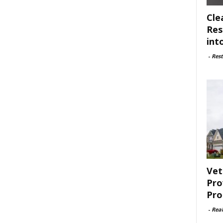
Cle
Res
int
-
Rest
Vet
Pro
Pro
-
Rea