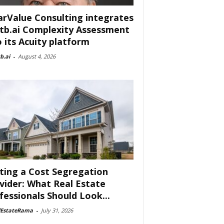
arValue Consulting integrates
tb.ai Complexity Assessment
o its Acuity platform
b.ai
-
August 4, 2026
ting a Cost Segregation
vider: What Real Estate
fessionals Should Look...
lEstateRama
-
July 31, 2026