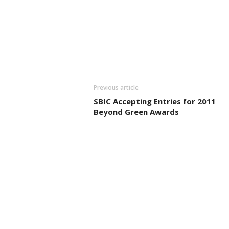
Previous article
SBIC Accepting Entries for 2011
Beyond Green Awards