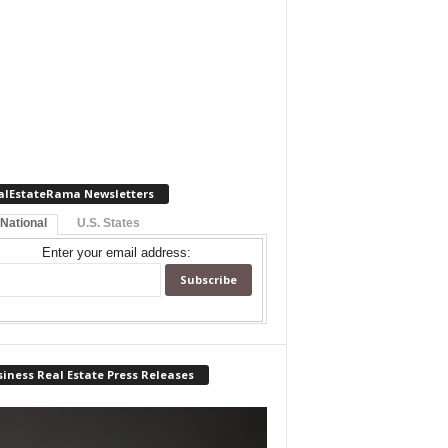
alEstateRama Newsletters
 National
U.S. States
Enter your email address:
iness Real Estate Press Releases