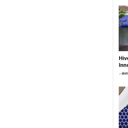
Hiv
Inn
-
WAV