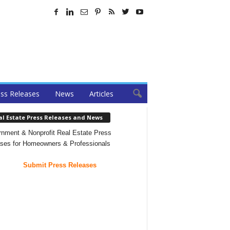
ss Releases
News
Articles
al Estate Press Releases and News
nment & Nonprofit Real Estate Press
ses for Homeowners & Professionals
Submit Press Releases