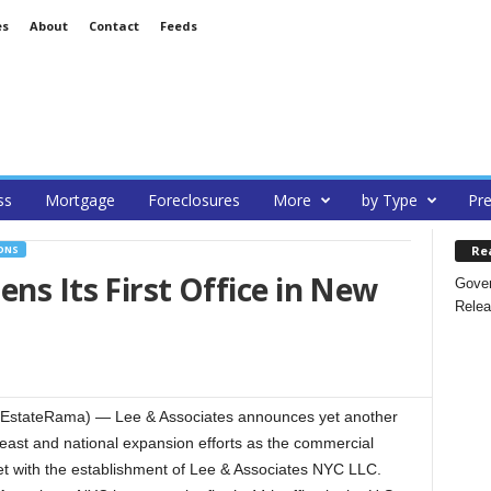
es
About
Contact
Feeds
ss
Mortgage
Foreclosures
More
by Type
Pre
Re
ONS
ns Its First Office in New
Gover
Relea
lEstateRama) — Lee & Associates announces yet another
theast and national expansion efforts as the commercial
t with the establishment of Lee & Associates NYC LLC.