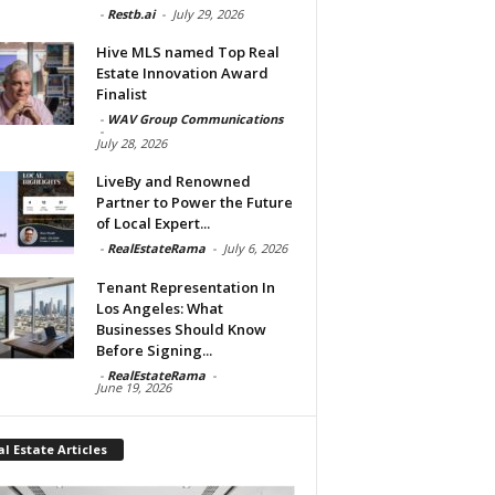
-
Restb.ai
-
July 29, 2026
Hive MLS named Top Real
Estate Innovation Award
Finalist
-
WAV Group Communications
-
July 28, 2026
LiveBy and Renowned
Partner to Power the Future
of Local Expert...
-
RealEstateRama
-
July 6, 2026
Tenant Representation In
Los Angeles: What
Businesses Should Know
Before Signing...
-
RealEstateRama
-
June 19, 2026
l Estate Articles