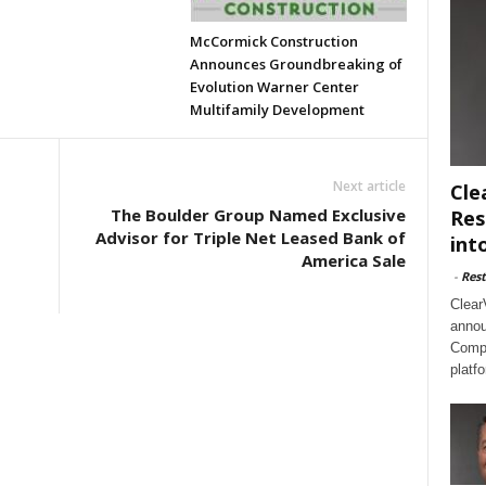
McCormick Construction
Announces Groundbreaking of
Evolution Warner Center
Multifamily Development
Next article
Cle
The Boulder Group Named Exclusive
Res
Advisor for Triple Net Leased Bank of
int
America Sale
-
Rest
Clear
annou
Compl
platf