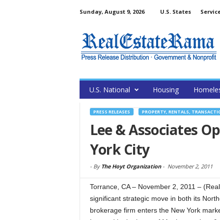
Sunday, August 9, 2026
U.S. States
Servic
U.S. National
Housing
Homele
PRESS RELEASES
PROPERTY, RENTALS, TRANSACTI
Lee & Associates Ope
York City
-
By
The Hoyt Organization
-
November 2, 2011
Torrance, CA – November 2, 2011 – (Rea
significant strategic move in both its Nor
brokerage firm enters the New York marke