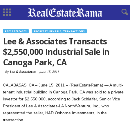
PRESS RELEASES
PROPERTY, RENTALS, TRANSACTIONS
Lee & Associates Transacts
$2,550,000 Industrial Sale in
Canoga Park, CA
-
By
Lee & Associates
-
June 15, 2011
CALABASAS, CA – June 15, 2011 – (RealEstateRama) — A multi-
tenant industrial building in Canoga Park, CA was sold to a private
investor for $2,550,000, according to Jack Schlaifer, Senior Vice
President of Lee & Associates-LA North/Ventura, Inc., who
represented the seller, H&D Osborne Investments, in the
transaction.