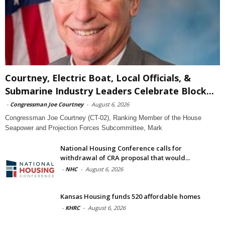
Courtney, Electric Boat, Local Officials, &
Submarine Industry Leaders Celebrate Block...
-
Congressman Joe Courtney
-
August 6, 2026
Congressman Joe Courtney (CT-02), Ranking Member of the House
Seapower and Projection Forces Subcommittee, Mark
National Housing Conference calls for
withdrawal of CRA proposal that would...
-
NHC
-
August 6, 2026
Kansas Housing funds 520 affordable homes
-
KHRC
-
August 6, 2026