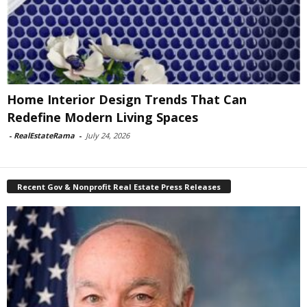
Home Interior Design Trends That Can
Redefine Modern Living Spaces
-
RealEstateRama
-
July 24, 2026
Recent Gov & Nonprofit Real Estate Press Releases