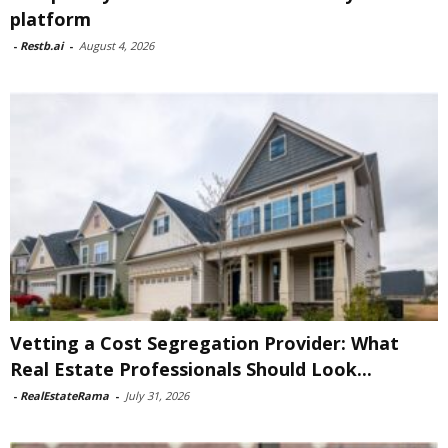
platform
-
Restb.ai
-
August 4, 2026
Vetting a Cost Segregation Provider: What
Real Estate Professionals Should Look...
-
RealEstateRama
-
July 31, 2026