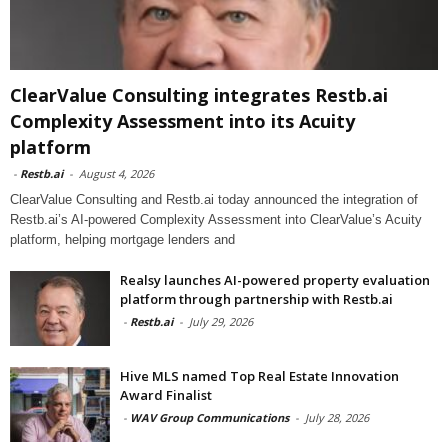
ClearValue Consulting integrates Restb.ai
Complexity Assessment into its Acuity
platform
-
Restb.ai
-
August 4, 2026
ClearValue Consulting and Restb.ai today announced the integration of
Restb.ai’s AI-powered Complexity Assessment into ClearValue’s Acuity
platform, helping mortgage lenders and
Realsy launches AI-powered property evaluation
platform through partnership with Restb.ai
-
Restb.ai
-
July 29, 2026
Hive MLS named Top Real Estate Innovation
Award Finalist
-
WAV Group Communications
-
July 28, 2026