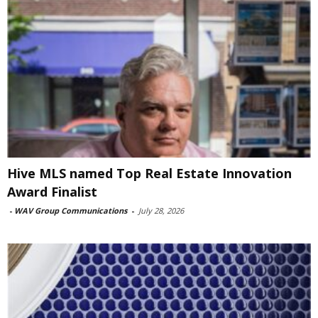
Hive MLS named Top Real Estate Innovation
Award Finalist
-
WAV Group Communications
-
July 28, 2026