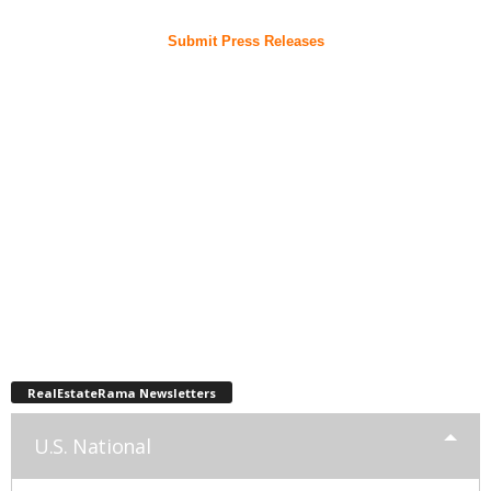
Submit Press Releases
RealEstateRama Newsletters
U.S. National