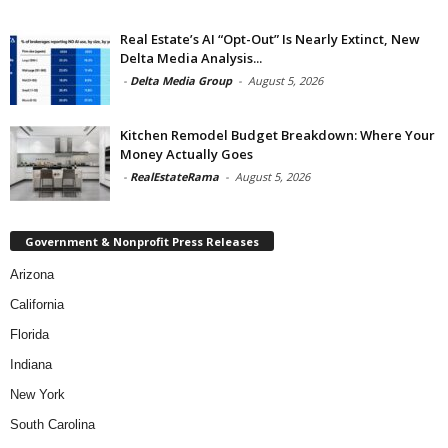
Real Estate’s AI “Opt-Out” Is Nearly Extinct, New
Delta Media Analysis...
-
Delta Media Group
-
August 5, 2026
Kitchen Remodel Budget Breakdown: Where Your
Money Actually Goes
-
RealEstateRama
-
August 5, 2026
Government & Nonprofit Press Releases
Arizona
California
Florida
Indiana
New York
South Carolina