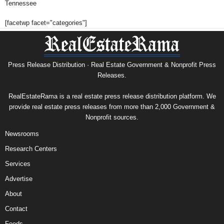
Tennessee
[facetwp facet="categories"]
Press Release Distribution · Real Estate Government & Nonprofit Press
Releases.
RealEstateRama is a real estate press release distribution platform. We
provide real estate press releases from more than 2,000 Government &
Nonprofit sources.
Newsrooms
Research Centers
Services
Advertise
About
Contact
Feeds