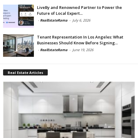
LiveBy and Renowned Partner to Power the
Future of Local Expert...
-
RealEstateRama
-
July 6, 2026
Tenant Representation In Los Angeles: What
Businesses Should Know Before Signing...
-
RealEstateRama
-
June 19, 2026
Real Estate Articles