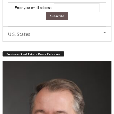
Enter your email address:
U.S. States
Business Real Estate Press Releases