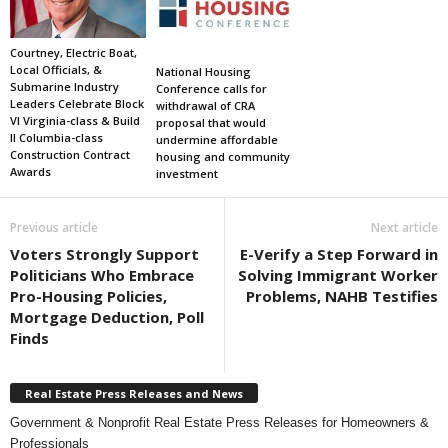
Courtney, Electric Boat,
Local Officials, &
National Housing
Submarine Industry
Conference calls for
Leaders Celebrate Block
withdrawal of CRA
VI Virginia-class & Build
proposal that would
II Columbia-class
undermine affordable
Construction Contract
housing and community
Awards
investment
Previous article
Next article
Voters Strongly Support
E-Verify a Step Forward in
Politicians Who Embrace
Solving Immigrant Worker
Pro-Housing Policies,
Problems, NAHB Testifies
Mortgage Deduction, Poll
Finds
Real Estate Press Releases and News
Government & Nonprofit Real Estate Press Releases for Homeowners &
Professionals