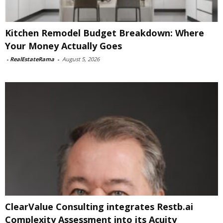
Kitchen Remodel Budget Breakdown: Where
Your Money Actually Goes
-
RealEstateRama
-
August 5, 2026
ClearValue Consulting integrates Restb.ai
Complexity Assessment into its Acuity