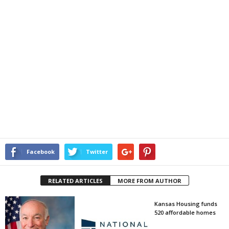
Facebook
Twitter
RELATED ARTICLES
MORE FROM AUTHOR
Kansas Housing funds
520 affordable homes