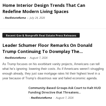
Home Interior Design Trends That Can
Redefine Modern Living Spaces
-
RealEstateRama
-
July 24, 2026
Recent Gov & Nonprofit Real Estate Press Releases
Leader Schumer Floor Remarks On Donald
Trump Continuing To Downplay The...
-
RealEstateRama
-
August 7, 2026
As Trump focuses on his exorbitant vanity projects, Americans can tell
what he’s ignoring: lowering their costs. As if Americans weren’t struggling
enough already, they just saw mortgage rates hit their highest level in a
year because of Trump’s disastrous war and failed economic agenda.
Community-Based Groups Ask Court to Halt HUD
Funding Directive that Threatens...
-
RealEstateRama
-
August 7, 2026