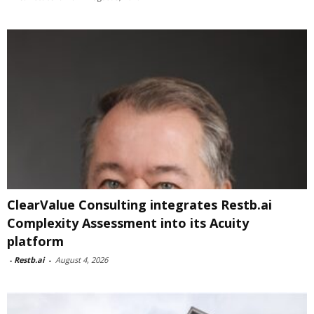
ClearValue Consulting integrates Restb.ai
Complexity Assessment into its Acuity
platform
-
Restb.ai
-
August 4, 2026