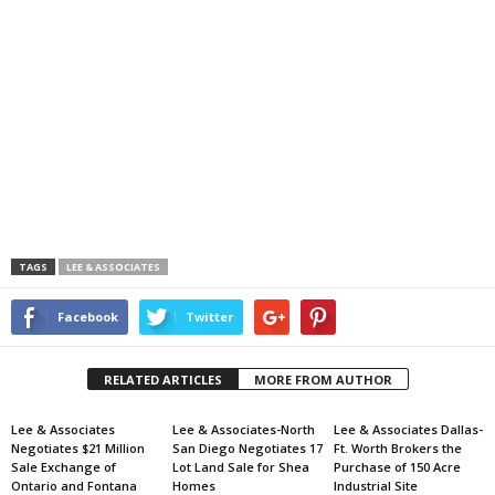
TAGS
LEE & ASSOCIATES
Facebook
Twitter
RELATED ARTICLES
MORE FROM AUTHOR
Lee & Associates
Lee & Associates-North
Lee & Associates Dallas-
Negotiates $21 Million
San Diego Negotiates 17
Ft. Worth Brokers the
Sale Exchange of
Lot Land Sale for Shea
Purchase of 150 Acre
Ontario and Fontana
Homes
Industrial Site