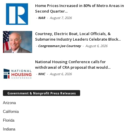
Home Prices Increased in 80% of Metro Areas in
Second Quarter...
-
NAR
-
August 7, 2026
Courtney, Electric Boat, Local Officials, &
Submarine Industry Leaders Celebrate Block...
-
Congressman Joe Courtney
-
August 6, 2026
National Housing Conference calls for
withdrawal of CRA proposal that would...
-
NHC
-
August 6, 2026
Government & Nonprofit Press Releases
Arizona
California
Florida
Indiana