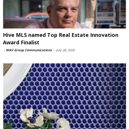
Hive MLS named Top Real Estate Innovation
Award Finalist
-
WAV Group Communications
-
July 28, 2026