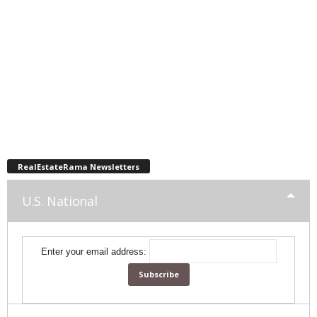
RealEstateRama Newsletters
U.S. National
Enter your email address: