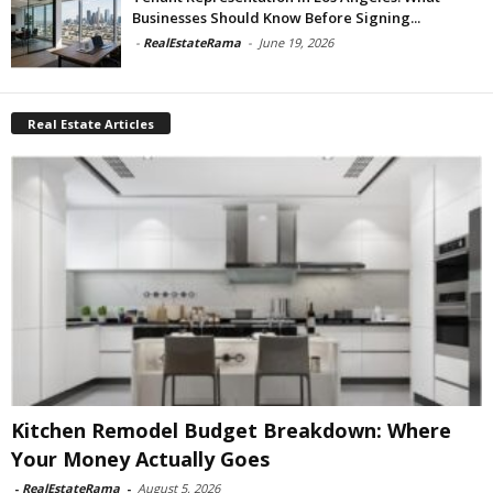
Businesses Should Know Before Signing...
-
RealEstateRama
-
June 19, 2026
Real Estate Articles
Kitchen Remodel Budget Breakdown: Where
Your Money Actually Goes
-
RealEstateRama
-
August 5, 2026