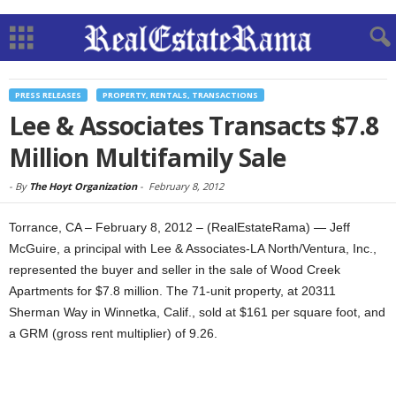
PRESS RELEASES
PROPERTY, RENTALS, TRANSACTIONS
Lee & Associates Transacts $7.8
Million Multifamily Sale
-
By
The Hoyt Organization
-
February 8, 2012
Torrance, CA – February 8, 2012 – (RealEstateRama) — Jeff
McGuire, a principal with Lee & Associates-LA North/Ventura, Inc.,
represented the buyer and seller in the sale of Wood Creek
Apartments for $7.8 million. The 71-unit property, at 20311
Sherman Way in Winnetka, Calif., sold at $161 per square foot, and
a GRM (gross rent multiplier) of 9.26.