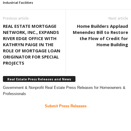
Industrial Facilities
Previous article
Next article
REAL ESTATE MORTGAGE
Home Builders Applaud
NETWORK, INC., EXPANDS
Menendez Bill to Restore
RIVER EDGE OFFICE WITH
the Flow of Credit for
KATHRYN PAIGE IN THE
Home Building
ROLE OF MORTGAGE LOAN
ORIGINATOR FOR SPECIAL
PROJECTS
Real Estate Press Releases and News
Government & Nonprofit Real Estate Press Releases for Homeowners &
Professionals
Submit Press Releases