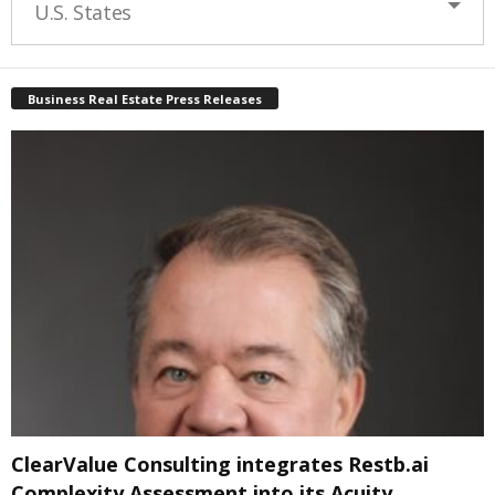
U.S. States
Business Real Estate Press Releases
ClearValue Consulting integrates Restb.ai
Complexity Assessment into its Acuity