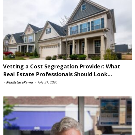
Vetting a Cost Segregation Provider: What
Real Estate Professionals Should Look...
-
RealEstateRama
-
July 31, 2026