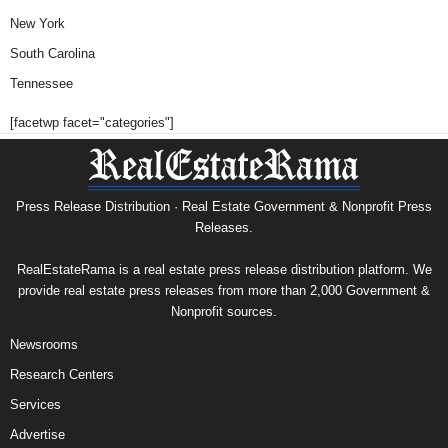
New York
South Carolina
Tennessee
[facetwp facet="categories"]
Press Release Distribution · Real Estate Government & Nonprofit Press
Releases.
RealEstateRama is a real estate press release distribution platform. We
provide real estate press releases from more than 2,000 Government &
Nonprofit sources.
Newsrooms
Research Centers
Services
Advertise