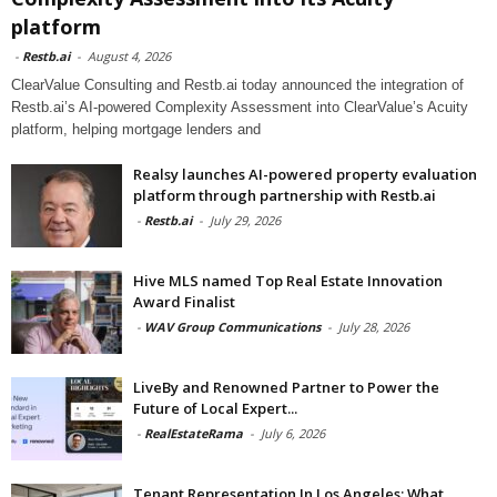
platform
-
Restb.ai
-
August 4, 2026
ClearValue Consulting and Restb.ai today announced the integration of
Restb.ai’s AI-powered Complexity Assessment into ClearValue’s Acuity
platform, helping mortgage lenders and
Realsy launches AI-powered property evaluation
platform through partnership with Restb.ai
-
Restb.ai
-
July 29, 2026
Hive MLS named Top Real Estate Innovation
Award Finalist
-
WAV Group Communications
-
July 28, 2026
LiveBy and Renowned Partner to Power the
Future of Local Expert...
-
RealEstateRama
-
July 6, 2026
Tenant Representation In Los Angeles: What