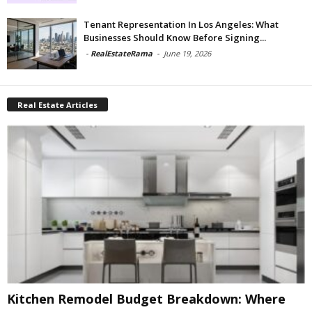
Tenant Representation In Los Angeles: What
Businesses Should Know Before Signing...
-
RealEstateRama
-
June 19, 2026
Real Estate Articles
Kitchen Remodel Budget Breakdown: Where