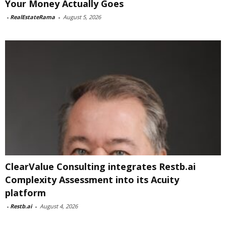
Your Money Actually Goes
-
RealEstateRama
-
August 5, 2026
ClearValue Consulting integrates Restb.ai
Complexity Assessment into its Acuity
platform
-
Restb.ai
-
August 4, 2026