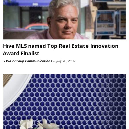
Hive MLS named Top Real Estate Innovation
Award Finalist
-
WAV Group Communications
-
July 28, 2026