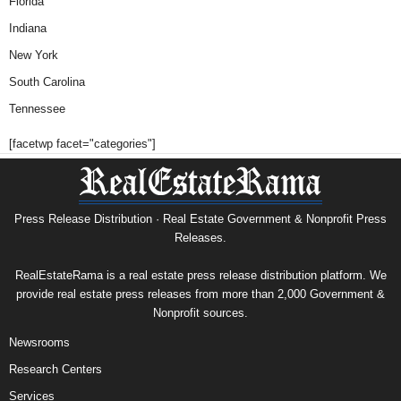
Florida
Indiana
New York
South Carolina
Tennessee
[facetwp facet="categories"]
Press Release Distribution · Real Estate Government & Nonprofit Press
Releases.
RealEstateRama is a real estate press release distribution platform. We
provide real estate press releases from more than 2,000 Government &
Nonprofit sources.
Newsrooms
Research Centers
Services