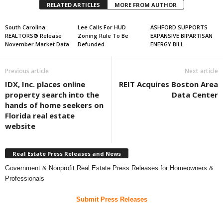
RELATED ARTICLES
MORE FROM AUTHOR
South Carolina
Lee Calls For HUD
ASHFORD SUPPORTS
REALTORS® Release
Zoning Rule To Be
EXPANSIVE BIPARTISAN
November Market Data
Defunded
ENERGY BILL
Previous article
Next article
IDX, Inc. places online
REIT Acquires Boston Area
property search into the
Data Center
hands of home seekers on
Florida real estate
website
Real Estate Press Releases and News
Government & Nonprofit Real Estate Press Releases for Homeowners &
Professionals
Submit Press Releases