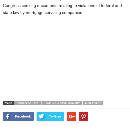
Congress seeking documents relating to violations of federal and
state law by mortgage servicing companies
TAGS
FORECLOSURES
HOUSING & DEVELOPMENT
MORTGAGE
Facebook
Twitter