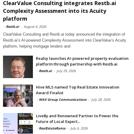
ClearValue Consulting integrates Restb.ai
Complexity Assessment into its Acuity
platform
-
Restb.ai
-
August 4, 2026
ClearValue Consulting and Restb.ai today announced the integration of
Restb.ai’s AI-powered Complexity Assessment into ClearValue’s Acuity
platform, helping mortgage lenders and
Realsy launches AI-powered property evaluation
platform through partnership with Restb.ai
-
Restb.ai
-
July 29, 2026
Hive MLS named Top Real Estate Innovation
Award Finalist
-
WAV Group Communications
-
July 28, 2026
LiveBy and Renowned Partner to Power the
Future of Local Expert...
-
RealEstateRama
-
July 6, 2026