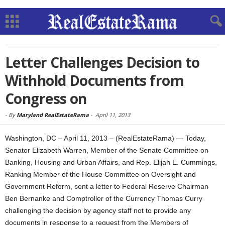
Letter Challenges Decision to
Withhold Documents from
Congress on
-
By
Maryland RealEstateRama
-
April 11, 2013
Washington, DC – April 11, 2013 – (RealEstateRama) — Today,
Senator Elizabeth Warren, Member of the Senate Committee on
Banking, Housing and Urban Affairs, and Rep. Elijah E. Cummings,
Ranking Member of the House Committee on Oversight and
Government Reform, sent a letter to Federal Reserve Chairman
Ben Bernanke and Comptroller of the Currency Thomas Curry
challenging the decision by agency staff not to provide any
documents in response to a request from the Members of