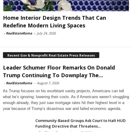
Home Interior Design Trends That Can
Redefine Modern Living Spaces
-
RealEstateRama
-
July 24, 2026
Recent Gov & Nonprofit Real Estate Press Releases
Leader Schumer Floor Remarks On Donald
Trump Continuing To Downplay The...
-
RealEstateRama
-
August 7, 2026
As Trump focuses on his exorbitant vanity projects, Americans can tell
what he’s ignoring: lowering their costs. As if Americans weren’t struggling
enough already, they just saw mortgage rates hit their highest level in a
year because of Trump’s disastrous war and failed economic agenda.
Community-Based Groups Ask Court to Halt HUD
Funding Directive that Threatens...