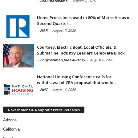
-
RealEstateRama
-
August 7, 2026
Home Prices Increased in 80% of Metro Areas in
Second Quarter...
-
NAR
-
August 7, 2026
Courtney, Electric Boat, Local Officials, &
Submarine Industry Leaders Celebrate Block...
-
Congressman Joe Courtney
-
August 6, 2026
National Housing Conference calls for
withdrawal of CRA proposal that would...
-
NHC
-
August 6, 2026
Government & Nonprofit Press Releases
Arizona
California