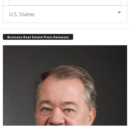
U.S. States
Business Real Estate Press Releases