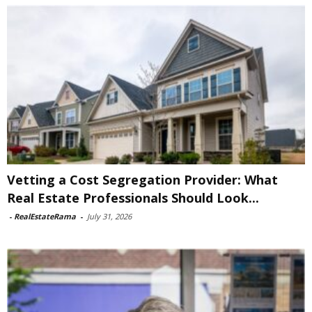
Vetting a Cost Segregation Provider: What
Real Estate Professionals Should Look...
-
RealEstateRama
-
July 31, 2026