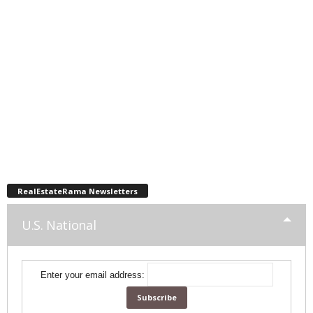
RealEstateRama Newsletters
U.S. National
Enter your email address: