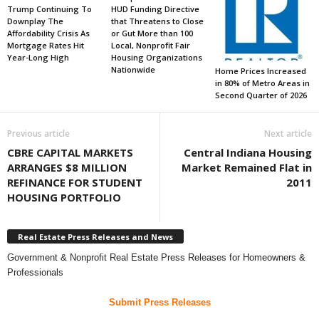
Trump Continuing To
HUD Funding Directive
Downplay The
that Threatens to Close
Affordability Crisis As
or Gut More than 100
Mortgage Rates Hit
Local, Nonprofit Fair
Year-Long High
Housing Organizations
Nationwide
Home Prices Increased
in 80% of Metro Areas in
Second Quarter of 2026
Previous article
Next article
CBRE CAPITAL MARKETS
Central Indiana Housing
ARRANGES $8 MILLION
Market Remained Flat in
REFINANCE FOR STUDENT
2011
HOUSING PORTFOLIO
Real Estate Press Releases and News
Government & Nonprofit Real Estate Press Releases for Homeowners &
Professionals
Submit Press Releases