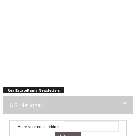
RealEstateRama Newsletters
U.S. National
Enter your email address: