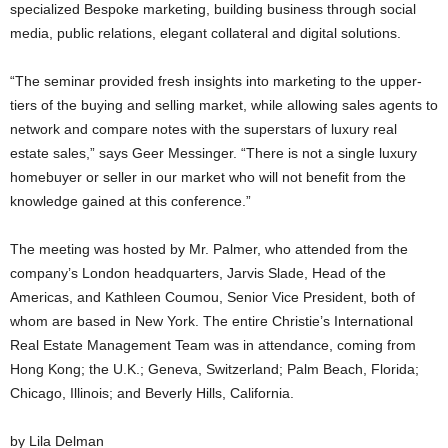
specialized Bespoke marketing, building business through social
media, public relations, elegant collateral and digital solutions.
“The seminar provided fresh insights into marketing to the upper-
tiers of the buying and selling market, while allowing sales agents to
network and compare notes with the superstars of luxury real
estate sales,” says Geer Messinger. “There is not a single luxury
homebuyer or seller in our market who will not benefit from the
knowledge gained at this conference.”
The meeting was hosted by Mr. Palmer, who attended from the
company’s London headquarters, Jarvis Slade, Head of the
Americas, and Kathleen Coumou, Senior Vice President, both of
whom are based in New York. The entire Christie’s International
Real Estate Management Team was in attendance, coming from
Hong Kong; the U.K.; Geneva, Switzerland; Palm Beach, Florida;
Chicago, Illinois; and Beverly Hills, California.
by Lila Delman