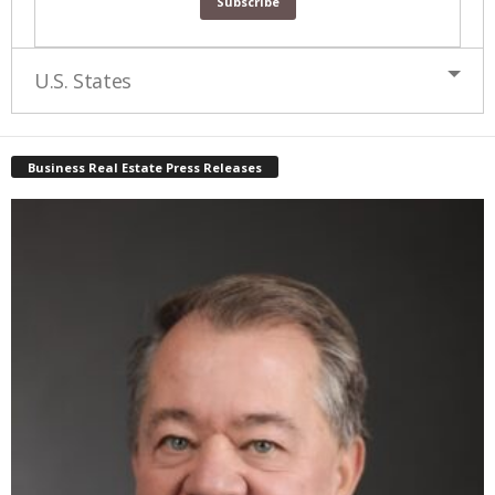
U.S. States
Business Real Estate Press Releases