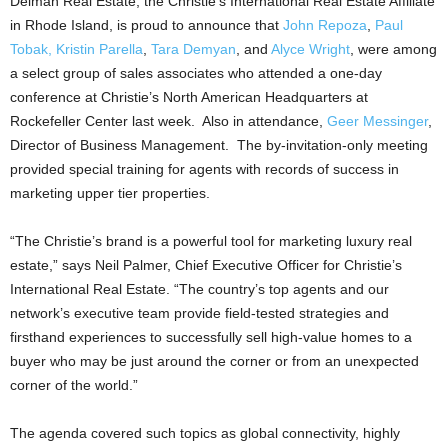
Delman Real Estate, the Christie’s International Real Estate Affiliate
in Rhode Island, is proud to announce that
John Repoza
,
Paul
Tobak,
Kristin Parella
,
Tara Demyan
, and
Alyce Wright
, were among
a select group of sales associates who attended a one-day
conference at Christie’s North American Headquarters at
Rockefeller Center last week. Also in attendance,
Geer Messinger
,
Director of Business Management. The by-invitation-only meeting
provided special training for agents with records of success in
marketing upper tier properties.
“The Christie’s brand is a powerful tool for marketing luxury real
estate,” says Neil Palmer, Chief Executive Officer for Christie’s
International Real Estate. “The country’s top agents and our
network’s executive team provide field-tested strategies and
firsthand experiences to successfully sell high-value homes to a
buyer who may be just around the corner or from an unexpected
corner of the world.”
The agenda covered such topics as global connectivity, highly