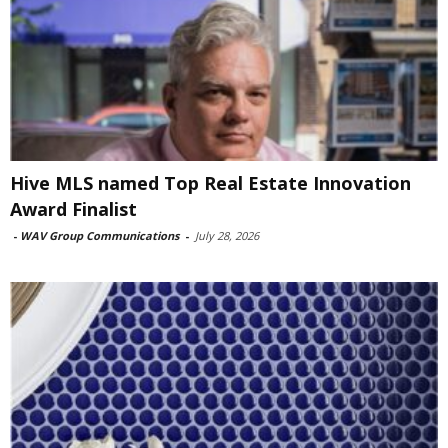
Hive MLS named Top Real Estate Innovation
Award Finalist
-
WAV Group Communications
-
July 28, 2026