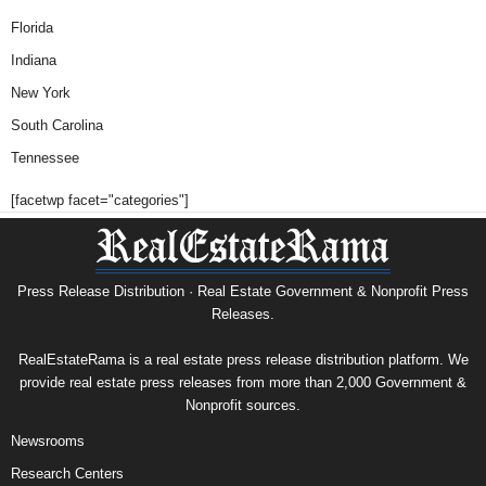
Florida
Indiana
New York
South Carolina
Tennessee
[facetwp facet="categories"]
Press Release Distribution · Real Estate Government & Nonprofit Press
Releases.
RealEstateRama is a real estate press release distribution platform. We
provide real estate press releases from more than 2,000 Government &
Nonprofit sources.
Newsrooms
Research Centers