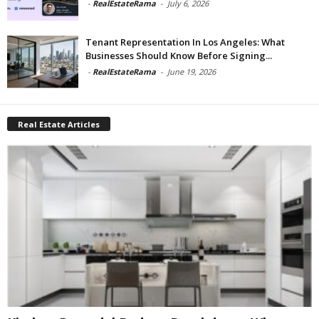
-
RealEstateRama
-
July 6, 2026
Tenant Representation In Los Angeles: What
Businesses Should Know Before Signing...
-
RealEstateRama
-
June 19, 2026
Real Estate Articles