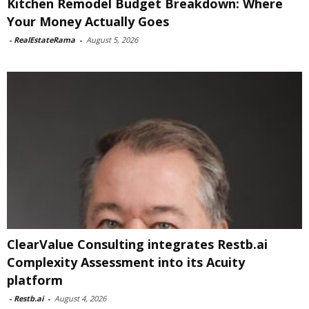
Kitchen Remodel Budget Breakdown: Where
Your Money Actually Goes
-
RealEstateRama
-
August 5, 2026
ClearValue Consulting integrates Restb.ai
Complexity Assessment into its Acuity
platform
-
Restb.ai
-
August 4, 2026