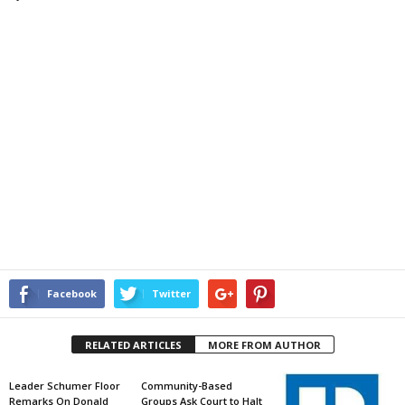
Facebook
Twitter
RELATED ARTICLES
MORE FROM AUTHOR
Leader Schumer Floor
Community-Based
Remarks On Donald
Groups Ask Court to Halt