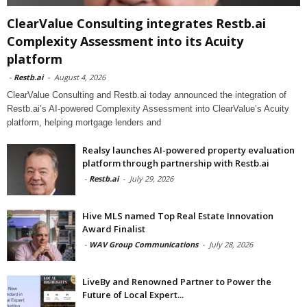
ClearValue Consulting integrates Restb.ai
Complexity Assessment into its Acuity
platform
-
Restb.ai
-
August 4, 2026
ClearValue Consulting and Restb.ai today announced the integration of
Restb.ai’s AI-powered Complexity Assessment into ClearValue’s Acuity
platform, helping mortgage lenders and
Realsy launches AI-powered property evaluation
platform through partnership with Restb.ai
-
Restb.ai
-
July 29, 2026
Hive MLS named Top Real Estate Innovation
Award Finalist
-
WAV Group Communications
-
July 28, 2026
LiveBy and Renowned Partner to Power the
Future of Local Expert...