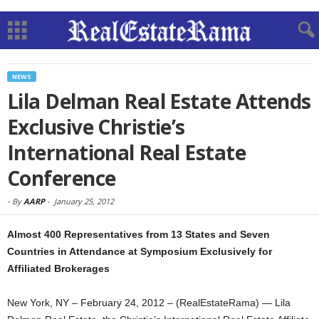
NEWS
Lila Delman Real Estate Attends
Exclusive Christie’s
International Real Estate
Conference
-
By
AARP
-
January 25, 2012
Almost 400 Representatives from 13 States and Seven
Countries in Attendance at Symposium Exclusively for
Affiliated Brokerages
New York, NY – February 24, 2012 – (RealEstateRama) — Lila