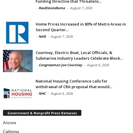
Funding Directive that Threatens...
-
RealEstateRama
-
August 7, 2026
Home Prices Increased in 80% of Metro Areas in
Second Quarter...
-
NAR
-
August 7, 2026
Courtney, Electric Boat, Local Officials, &
Submarine Industry Leaders Celebrate Block...
-
Congressman Joe Courtney
-
August 6, 2026
National Housing Conference calls for
withdrawal of CRA proposal that would...
-
NHC
-
August 6, 2026
Government & Nonprofit Press Releases
Arizona
California