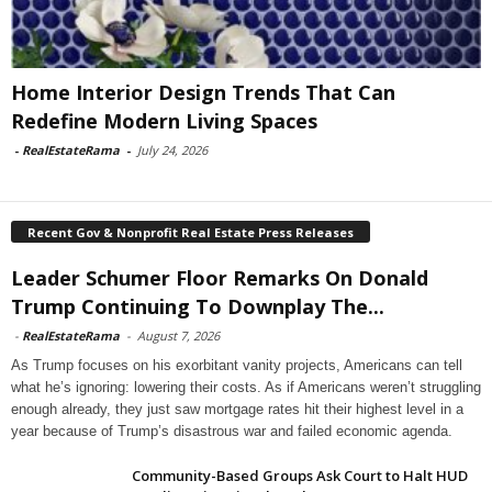
Home Interior Design Trends That Can
Redefine Modern Living Spaces
-
RealEstateRama
-
July 24, 2026
Recent Gov & Nonprofit Real Estate Press Releases
Leader Schumer Floor Remarks On Donald
Trump Continuing To Downplay The...
-
RealEstateRama
-
August 7, 2026
As Trump focuses on his exorbitant vanity projects, Americans can tell
what he’s ignoring: lowering their costs. As if Americans weren’t struggling
enough already, they just saw mortgage rates hit their highest level in a
year because of Trump’s disastrous war and failed economic agenda.
Community-Based Groups Ask Court to Halt HUD