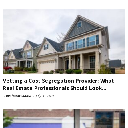
Vetting a Cost Segregation Provider: What
Real Estate Professionals Should Look...
-
RealEstateRama
-
July 31, 2026