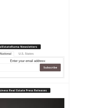
alEstateRama Newsletters
 National
U.S. States
Enter your email address:
iness Real Estate Press Releases