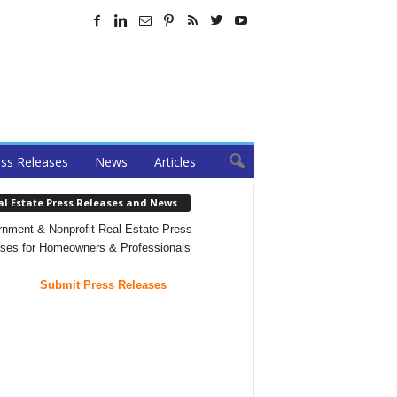
ss Releases
News
Articles
al Estate Press Releases and News
nment & Nonprofit Real Estate Press
ses for Homeowners & Professionals
Submit Press Releases