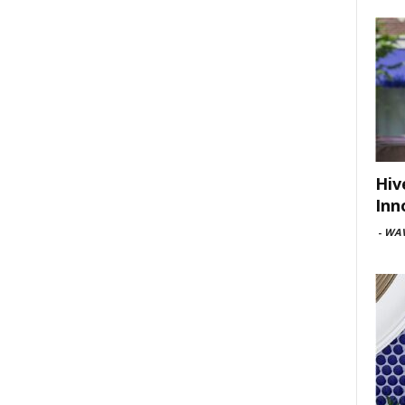
Hiv
Inn
-
WAV