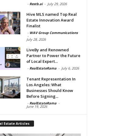
-
Restb.ai
-
July 29, 2026
Hive MLS named Top Real
Estate Innovation Award
Finalist
-
WAV Group Communications
-
July 28, 2026
LiveBy and Renowned
Partner to Power the Future
of Local Expert...
-
RealEstateRama
-
July 6, 2026
Tenant Representation In
Los Angeles: What
Businesses Should Know
Before Signing...
-
RealEstateRama
-
June 19, 2026
l Estate Articles