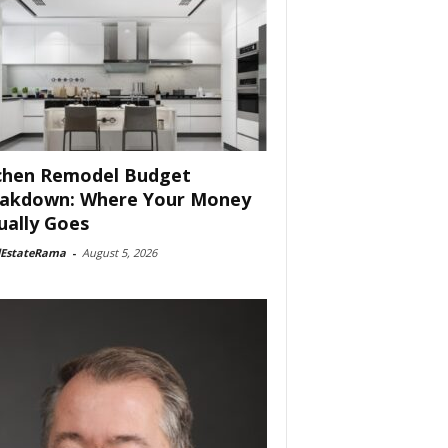
chen Remodel Budget
akdown: Where Your Money
ually Goes
lEstateRama
-
August 5, 2026