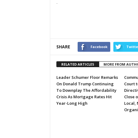
.
SHARE
Facebook
Twitte
RELATED ARTICLES
MORE FROM AUTH
Leader Schumer Floor Remarks
Commun
On Donald Trump Continuing
Court 
To Downplay The Affordability
Directi
Crisis As Mortgage Rates Hit
Close 
Year-Long High
Local, 
Organi