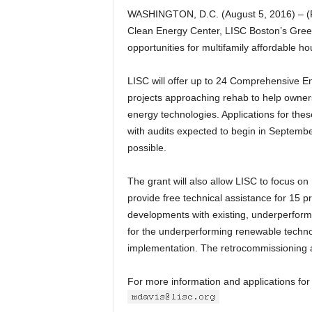
WASHINGTON, D.C. (August 5, 2016) – (
Clean Energy Center, LISC Boston’s Green R
opportunities for multifamily affordable h
LISC will offer up to 24 Comprehensive Ene
projects approaching rehab to help owne
energy technologies. Applications for thes
with audits expected to begin in September
possible.
The grant will also allow LISC to focus 
provide free technical assistance for 15 pr
developments with existing, underperformi
for the underperforming renewable technol
implementation. The retrocommissioning a
For more information and applications for