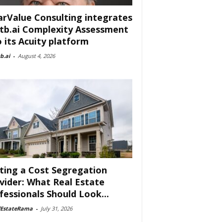
arValue Consulting integrates
tb.ai Complexity Assessment
o its Acuity platform
b.ai
-
August 4, 2026
ting a Cost Segregation
vider: What Real Estate
fessionals Should Look...
lEstateRama
-
July 31, 2026