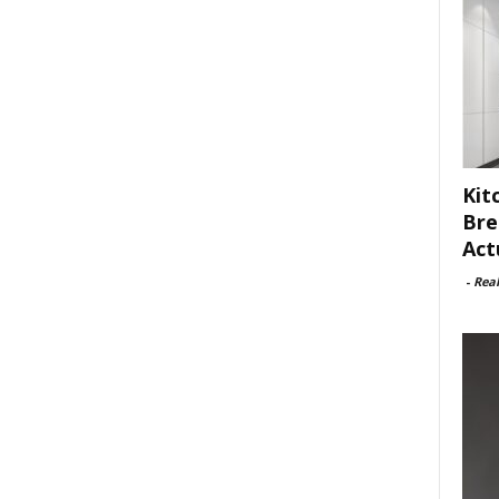
Kit
Bre
Act
-
Rea