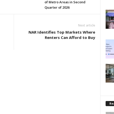
of Metro Areas in Second
Quarter of 2026
Next article
NAR Identifies Top Markets Where
Renters Can Afford to Buy
Rea