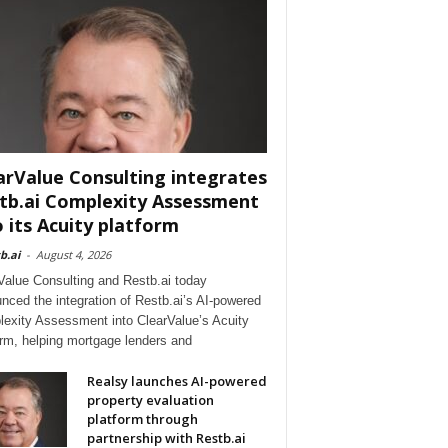
arValue Consulting integrates
tb.ai Complexity Assessment
o its Acuity platform
b.ai
-
August 4, 2026
Value Consulting and Restb.ai today
nced the integration of Restb.ai’s AI-powered
exity Assessment into ClearValue’s Acuity
orm, helping mortgage lenders and
Realsy launches AI-powered
property evaluation
platform through
partnership with Restb.ai