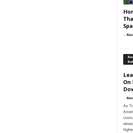
Hom
Tha
Spa
-
Rea
Rec
Re
Lea
On 
Dow
-
Rea
As Tr
Ameri
costs
alrea
highe