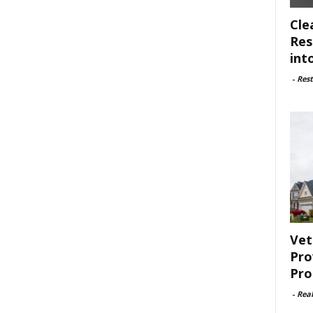
Cle
Res
int
-
Rest
Vet
Pro
Pro
-
Rea