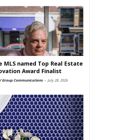
e MLS named Top Real Estate
ovation Award Finalist
 Group Communications
-
July 28, 2026