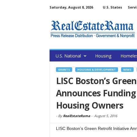
Saturday, August 8, 2026
U.S. States
Servi
U.S. National
Housing
Homele
GRANTS
HOUSING & DEVELOPMENT
NEWS
LISC Boston’s Green 
Announces Funding 
Housing Owners
-
By
RealEstateRama
-
August 5, 2016
LISC Boston’s Green Retrofit Initiative A