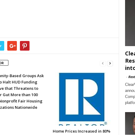
r
Cle
Res
OR
int
ity-Based Groups Ask
-
Rest
to Halt HUD Funding
Clear
ve that Threatens to
annou
or Gut More than 100
Compl
Nonprofit Fair Housing
platf
zations Nationwide
Home Prices Increased in 80%