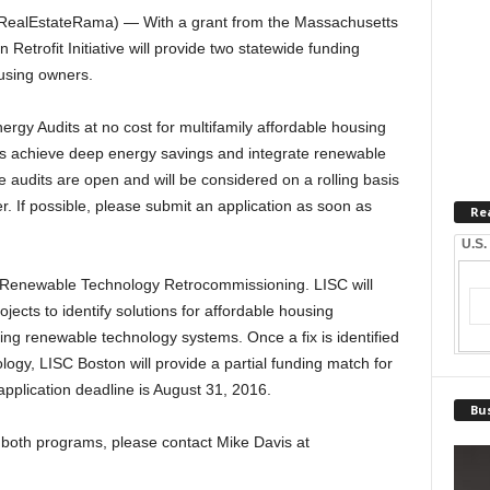
RealEstateRama) — With a grant from the Massachusetts
etrofit Initiative will provide two statewide funding
ousing owners.
rgy Audits at no cost for multifamily affordable housing
rs achieve deep energy savings and integrate renewable
e audits are open and will be considered on a rolling basis
. If possible, please submit an application as soon as
Re
U.S.
on Renewable Technology Retrocommissioning. LISC will
ojects to identify solutions for affordable housing
ng renewable technology systems. Once a fix is identified
ogy, LISC Boston will provide a partial funding match for
pplication deadline is August 31, 2016.
Bus
 both programs, please contact Mike Davis at