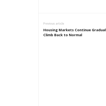
Previous article
Housing Markets Continue Gradual
Climb Back to Normal