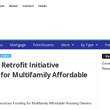
ces
About
Contact
Feeds
ss
Mortgage
Foreclosures
More
by Type
Pre
Re
PUBLIC
Retrofit Initiative
Gover
Relea
for Multifamily Affordable
nnounces Funding for Multifamily Affordable Housing Owners