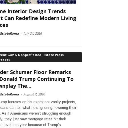
e Interior Design Trends
t Can Redefine Modern Living
ces
lEstateRama
-
July 24, 2026
ent Gov & Nonprofit Real Estate Press
leases
der Schumer Floor Remarks
Donald Trump Continuing To
nplay The...
lEstateRama
-
August 7, 2026
ump focuses on his exorbitant vanity projects,
cans can tell what he’s ignoring: lowering their
. As if Americans weren’t struggling enough
dy, they just saw mortgage rates hit their
st level in a year because of Trump’s