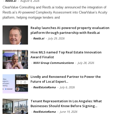
-
Restb.ai
-
August 4, 2026
ClearValue Consulting and Restb.ai today announced the integration of
Restb.ai’s AI-powered Complexity Assessment into ClearValue’s Acuity
platform, helping mortgage lenders and
Realsy launches AI-powered property evaluation
platform through partnership with Restb.ai
-
Restb.ai
-
July 29, 2026
Hive MLS named Top Real Estate Innovation
Award Finalist
-
WAV Group Communications
-
July 28, 2026
LiveBy and Renowned Partner to Power the
Future of Local Expert...
-
RealEstateRama
-
July 6, 2026
Tenant Representation In Los Angeles: What
Businesses Should Know Before Signing...
-
RealEstateRama
-
June 19, 2026