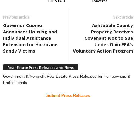
THE STATE
Concerns
Previous article
Next article
Governor Cuomo
Ashtabula County
Announces Housing and
Property Receives
Individual Assistance
Covenant Not to Sue
Extension for Hurricane
Under Ohio EPA’s
Sandy Victims
Voluntary Action Program
Real Estate Press Releases and News
Government & Nonprofit Real Estate Press Releases for Homeowners &
Professionals
Submit Press Releases