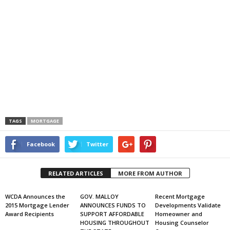
TAGS
MORTGAGE
Facebook
Twitter
RELATED ARTICLES
MORE FROM AUTHOR
WCDA Announces the
GOV. MALLOY
Recent Mortgage
2015 Mortgage Lender
ANNOUNCES FUNDS TO
Developments Validate
Award Recipients
SUPPORT AFFORDABLE
Homeowner and
HOUSING THROUGHOUT
Housing Counselor