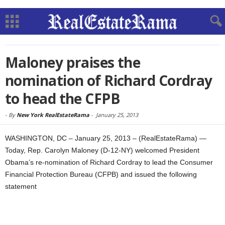
Maloney praises the
nomination of Richard Cordray
to head the CFPB
-
By
New York RealEstateRama
-
January 25, 2013
WASHINGTON, DC – January 25, 2013 – (RealEstateRama) —
Today, Rep. Carolyn Maloney (D-12-NY) welcomed President
Obama’s re-nomination of Richard Cordray to lead the Consumer
Financial Protection Bureau (CFPB) and issued the following
statement