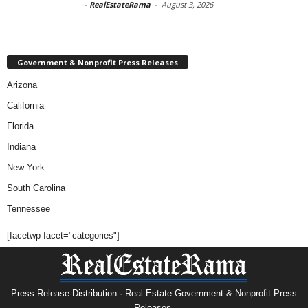
-
RealEstateRama
-
August 3, 2026
Government & Nonprofit Press Releases
Arizona
California
Florida
Indiana
New York
South Carolina
Tennessee
[facetwp facet="categories"]
Press Release Distribution · Real Estate Government & Nonprofit Press
Releases.