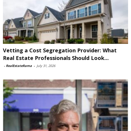
Vetting a Cost Segregation Provider: What
Real Estate Professionals Should Look...
-
RealEstateRama
-
July 31, 2026