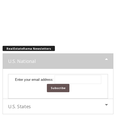
RealEstateRama Newsletters
U.S. National
Enter your email address:
U.S. States