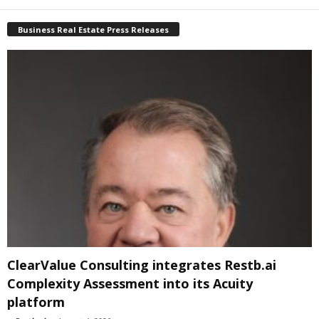
Business Real Estate Press Releases
ClearValue Consulting integrates Restb.ai
Complexity Assessment into its Acuity
platform