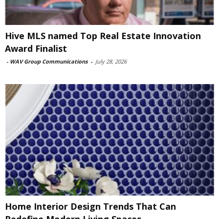
Hive MLS named Top Real Estate Innovation
Award Finalist
-
WAV Group Communications
-
July 28, 2026
Home Interior Design Trends That Can