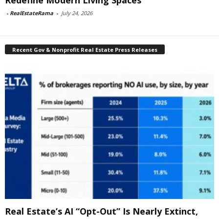
Redefine Modern Living Spaces
-
RealEstateRama
-
July 24, 2026
Recent Gov & Nonprofit Real Estate Press Releases
Real Estate’s AI “Opt-Out” Is Nearly Extinct,