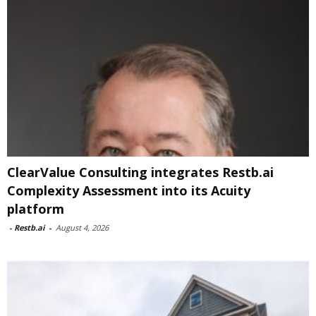
ClearValue Consulting integrates Restb.ai
Complexity Assessment into its Acuity
platform
-
Restb.ai
-
August 4, 2026