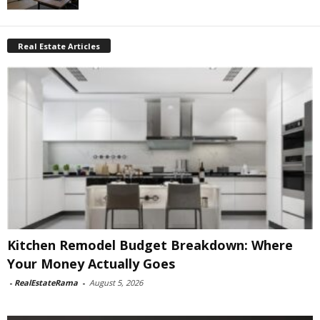
Real Estate Articles
Kitchen Remodel Budget Breakdown: Where
Your Money Actually Goes
-
RealEstateRama
-
August 5, 2026