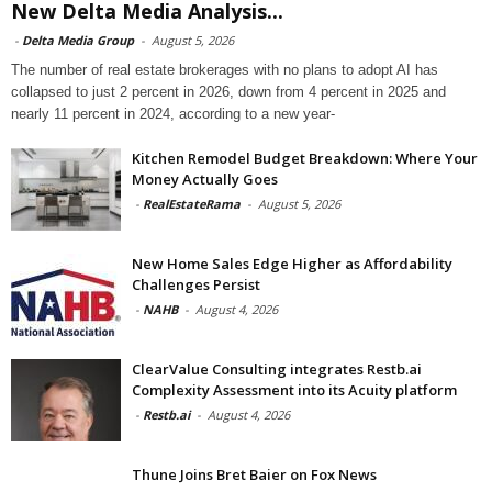
New Delta Media Analysis...
-
Delta Media Group
-
August 5, 2026
The number of real estate brokerages with no plans to adopt AI has
collapsed to just 2 percent in 2026, down from 4 percent in 2025 and
nearly 11 percent in 2024, according to a new year-
Kitchen Remodel Budget Breakdown: Where Your
Money Actually Goes
-
RealEstateRama
-
August 5, 2026
New Home Sales Edge Higher as Affordability
Challenges Persist
-
NAHB
-
August 4, 2026
ClearValue Consulting integrates Restb.ai
Complexity Assessment into its Acuity platform
-
Restb.ai
-
August 4, 2026
Thune Joins Bret Baier on Fox News