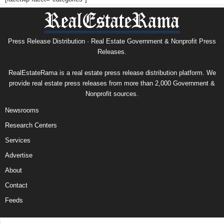
Press Release Distribution · Real Estate Government & Nonprofit Press
Releases.
RealEstateRama is a real estate press release distribution platform. We
provide real estate press releases from more than 2,000 Government &
Nonprofit sources.
Newsrooms
Research Centers
Services
Advertise
About
Contact
Feeds