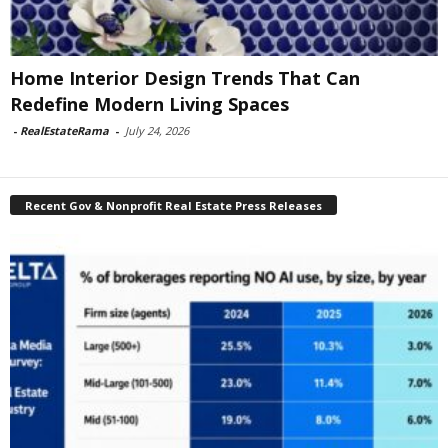
Home Interior Design Trends That Can
Redefine Modern Living Spaces
-
RealEstateRama
-
July 24, 2026
Recent Gov & Nonprofit Real Estate Press Releases