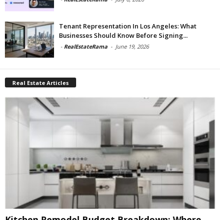
Tenant Representation In Los Angeles: What
Businesses Should Know Before Signing...
-
RealEstateRama
-
June 19, 2026
Real Estate Articles
Kitchen Remodel Budget Breakdown: Where