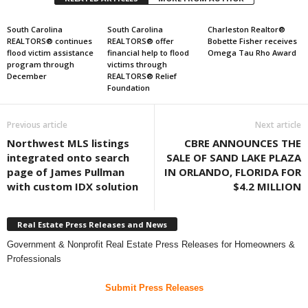
South Carolina
South Carolina
Charleston Realtor®
REALTORS® continues
REALTORS® offer
Bobette Fisher receives
flood victim assistance
financial help to flood
Omega Tau Rho Award
program through
victims through
December
REALTORS® Relief
Foundation
Previous article
Next article
Northwest MLS listings
CBRE ANNOUNCES THE
integrated onto search
SALE OF SAND LAKE PLAZA
page of James Pullman
IN ORLANDO, FLORIDA FOR
with custom IDX solution
$4.2 MILLION
Real Estate Press Releases and News
Government & Nonprofit Real Estate Press Releases for Homeowners &
Professionals
Submit Press Releases