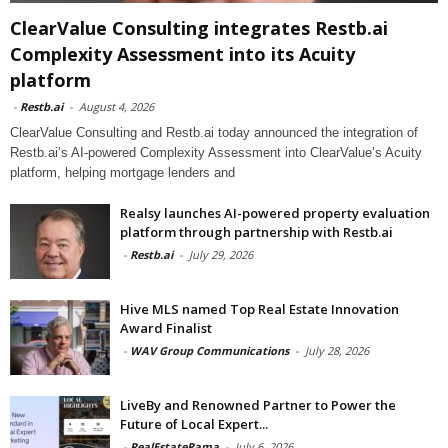
ClearValue Consulting integrates Restb.ai
Complexity Assessment into its Acuity
platform
-
Restb.ai
-
August 4, 2026
ClearValue Consulting and Restb.ai today announced the integration of
Restb.ai’s AI-powered Complexity Assessment into ClearValue’s Acuity
platform, helping mortgage lenders and
Realsy launches AI-powered property evaluation
platform through partnership with Restb.ai
-
Restb.ai
-
July 29, 2026
Hive MLS named Top Real Estate Innovation
Award Finalist
-
WAV Group Communications
-
July 28, 2026
LiveBy and Renowned Partner to Power the
Future of Local Expert...
-
RealEstateRama
-
July 6, 2026