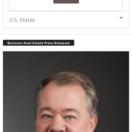
U.S. States
Business Real Estate Press Releases