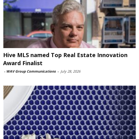
Hive MLS named Top Real Estate Innovation
Award Finalist
-
WAV Group Communications
-
July 28, 2026