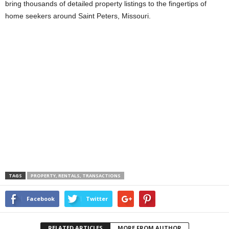
bring thousands of detailed property listings to the fingertips of
home seekers around Saint Peters, Missouri.
TAGS
PROPERTY, RENTALS, TRANSACTIONS
Facebook
Twitter
RELATED ARTICLES
MORE FROM AUTHOR