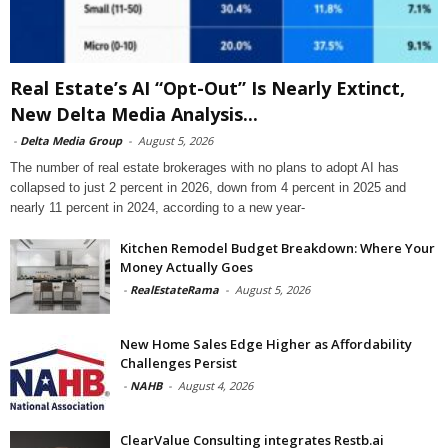
Real Estate’s AI “Opt-Out” Is Nearly Extinct,
New Delta Media Analysis...
-
Delta Media Group
-
August 5, 2026
The number of real estate brokerages with no plans to adopt AI has
collapsed to just 2 percent in 2026, down from 4 percent in 2025 and
nearly 11 percent in 2024, according to a new year-
Kitchen Remodel Budget Breakdown: Where Your
Money Actually Goes
-
RealEstateRama
-
August 5, 2026
New Home Sales Edge Higher as Affordability
Challenges Persist
-
NAHB
-
August 4, 2026
ClearValue Consulting integrates Restb.ai