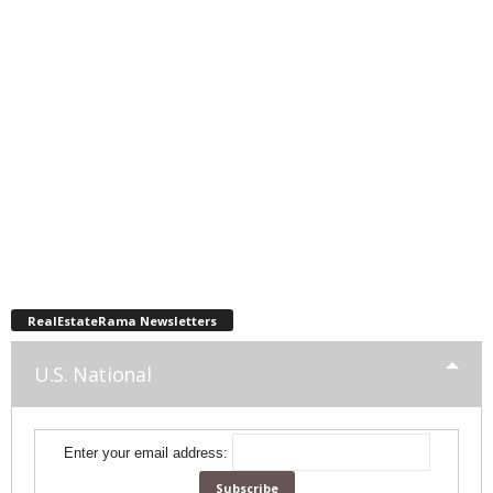
RealEstateRama Newsletters
U.S. National
Enter your email address: