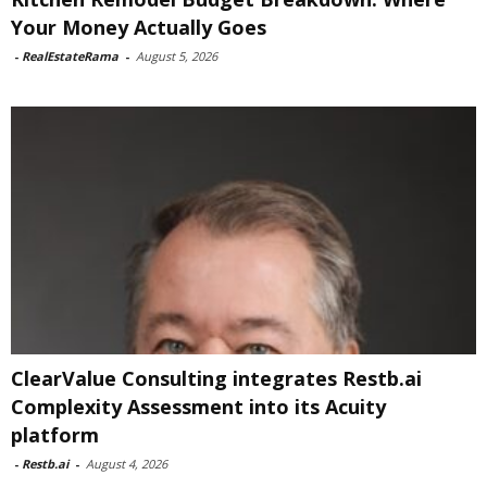
Your Money Actually Goes
-
RealEstateRama
-
August 5, 2026
ClearValue Consulting integrates Restb.ai
Complexity Assessment into its Acuity
platform
-
Restb.ai
-
August 4, 2026