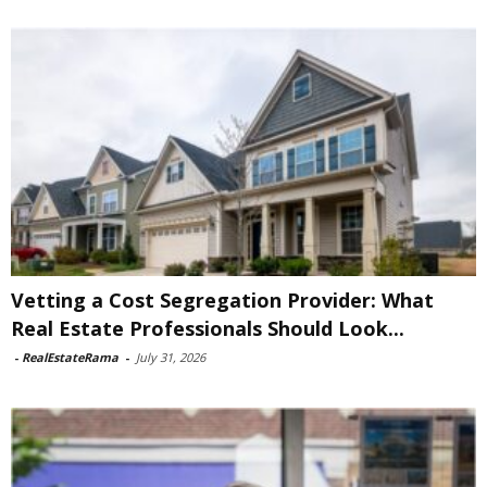
Vetting a Cost Segregation Provider: What
Real Estate Professionals Should Look...
-
RealEstateRama
-
July 31, 2026