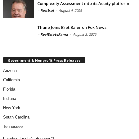
Complexity Assessment into its Acuity platform
-
Restb.ai
-
August 4, 2026
Thune Joins Bret Baier on Fox News
-
RealEstateRama
-
August 3, 2026
Government & Nonprofit Press Releases
Arizona
California
Florida
Indiana
New York
South Carolina
Tennessee
[facetwp facet="categories"]