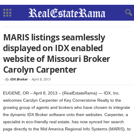
MARIS listings seamlessly
displayed on IDX enabled
website of Missouri Broker
Carolyn Carpenter
-
By
IDX Broker
-
April 8, 2013
EUGENE, OR – April 8, 2013 – (RealEstateRama) — IDX, Inc.
welcomes Carolyn Carpenter of Key Cornerstone Realty to the
growing group of agents and brokers who have chosen to integrate
the dynamic IDX Broker software onto their websites. Carpenter, a
specialist in eco-friendly real estate, has now synced her search
page directly to the Mid America Regional Info Systems (MARIS), to