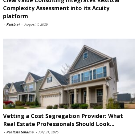
ClearValue Consulting integrates Restb.ai
Complexity Assessment into its Acuity
platform
-
Restb.ai
-
August 4, 2026
Vetting a Cost Segregation Provider: What
Real Estate Professionals Should Look...
-
RealEstateRama
-
July 31, 2026