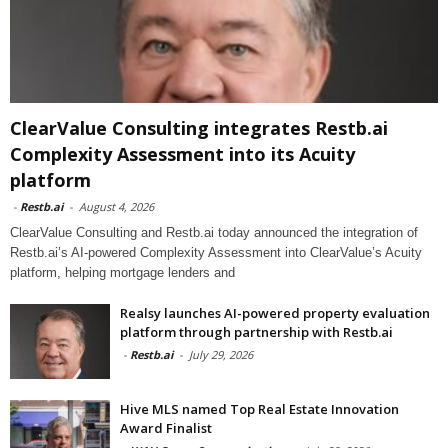
ClearValue Consulting integrates Restb.ai
Complexity Assessment into its Acuity
platform
-
Restb.ai
-
August 4, 2026
ClearValue Consulting and Restb.ai today announced the integration of
Restb.ai’s AI-powered Complexity Assessment into ClearValue’s Acuity
platform, helping mortgage lenders and
Realsy launches AI-powered property evaluation
platform through partnership with Restb.ai
-
Restb.ai
-
July 29, 2026
Hive MLS named Top Real Estate Innovation
Award Finalist