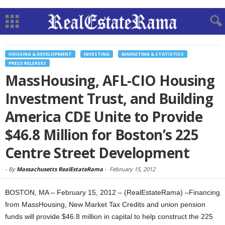
HOUSING & DEVELOPMENT
INVESTING
MARKETING & STATISTICS
PRESS RELEASES
MassHousing, AFL-CIO Housing
Investment Trust, and Building
America CDE Unite to Provide
$46.8 Million for Boston’s 225
Centre Street Development
-
By
Massachusetts RealEstateRama
-
February 15, 2012
BOSTON, MA – February 15, 2012 – (RealEstateRama) –Financing
from MassHousing, New Market Tax Credits and union pension
funds will provide $46.8 million in capital to help construct the 225