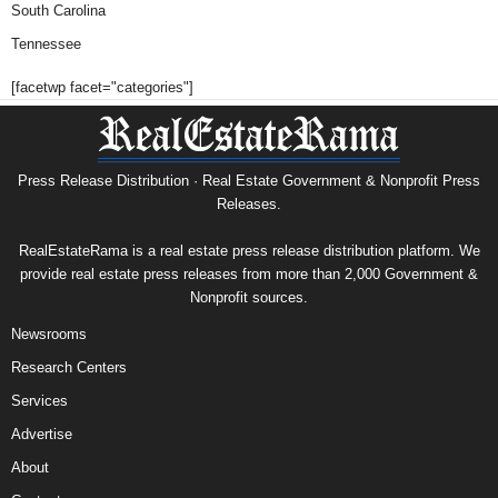
South Carolina
Tennessee
[facetwp facet="categories"]
Press Release Distribution · Real Estate Government & Nonprofit Press
Releases.
RealEstateRama is a real estate press release distribution platform. We
provide real estate press releases from more than 2,000 Government &
Nonprofit sources.
Newsrooms
Research Centers
Services
Advertise
About