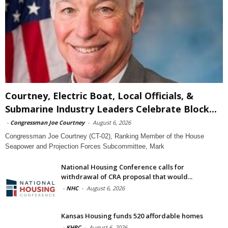
Courtney, Electric Boat, Local Officials, &
Submarine Industry Leaders Celebrate Block...
-
Congressman Joe Courtney
-
August 6, 2026
Congressman Joe Courtney (CT-02), Ranking Member of the House
Seapower and Projection Forces Subcommittee, Mark
National Housing Conference calls for
withdrawal of CRA proposal that would...
-
NHC
-
August 6, 2026
Kansas Housing funds 520 affordable homes
-
KHRC
-
August 6, 2026