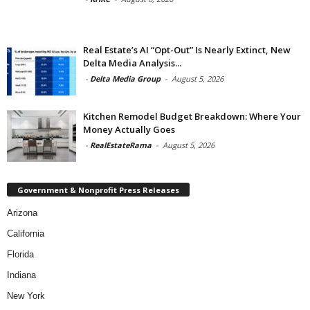
Real Estate’s AI “Opt-Out” Is Nearly Extinct, New
Delta Media Analysis...
-
Delta Media Group
-
August 5, 2026
Kitchen Remodel Budget Breakdown: Where Your
Money Actually Goes
-
RealEstateRama
-
August 5, 2026
Government & Nonprofit Press Releases
Arizona
California
Florida
Indiana
New York