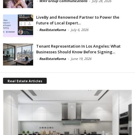
-
WAV Group Communications
-
July 28, 2026
LiveBy and Renowned Partner to Power the
Future of Local Expert...
-
RealEstateRama
-
July 6, 2026
Tenant Representation In Los Angeles: What
Businesses Should Know Before Signing...
-
RealEstateRama
-
June 19, 2026
Real Estate Articles