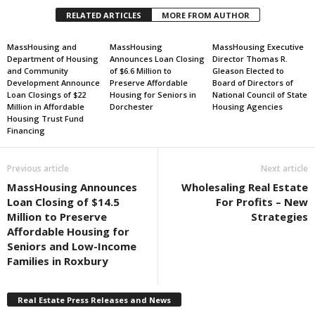
RELATED ARTICLES
MORE FROM AUTHOR
MassHousing and
MassHousing
MassHousing Executive
Department of Housing
Announces Loan Closing
Director Thomas R.
and Community
of $6.6 Million to
Gleason Elected to
Development Announce
Preserve Affordable
Board of Directors of
Loan Closings of $22
Housing for Seniors in
National Council of State
Million in Affordable
Dorchester
Housing Agencies
Housing Trust Fund
Financing
Previous article
Next article
MassHousing Announces
Wholesaling Real Estate
Loan Closing of $14.5
For Profits – New
Million to Preserve
Strategies
Affordable Housing for
Seniors and Low-Income
Families in Roxbury
Real Estate Press Releases and News