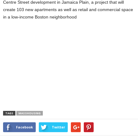
Centre Street development in Jamaica Plain, a project that will
create 103 new apartments as well as retail and commercial space
in a low-income Boston neighborhood
TAGS
MASSHOUSING
Facebook
Twitter