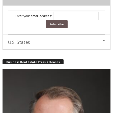
Enter your email address:
U.S. States
Business Real Estate Press Releases