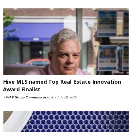
Hive MLS named Top Real Estate Innovation
Award Finalist
-
WAV Group Communications
-
July 28, 2026