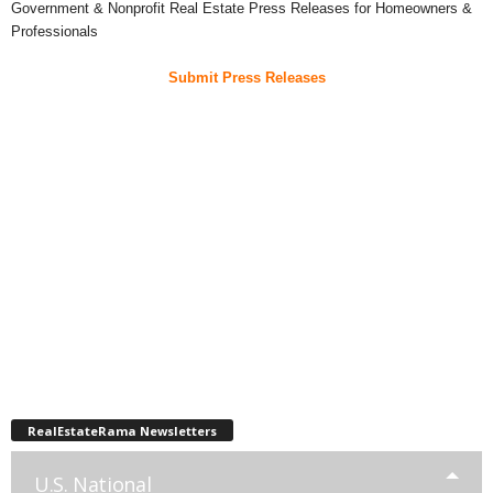
Government & Nonprofit Real Estate Press Releases for Homeowners &
Professionals
Submit Press Releases
RealEstateRama Newsletters
U.S. National