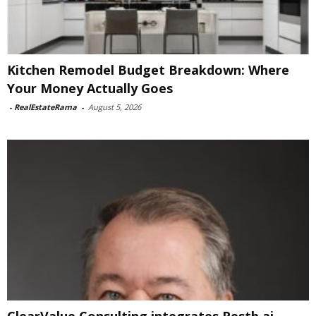
Kitchen Remodel Budget Breakdown: Where
Your Money Actually Goes
-
RealEstateRama
-
August 5, 2026