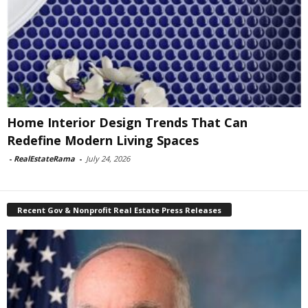
Home Interior Design Trends That Can
Redefine Modern Living Spaces
-
RealEstateRama
-
July 24, 2026
Recent Gov & Nonprofit Real Estate Press Releases