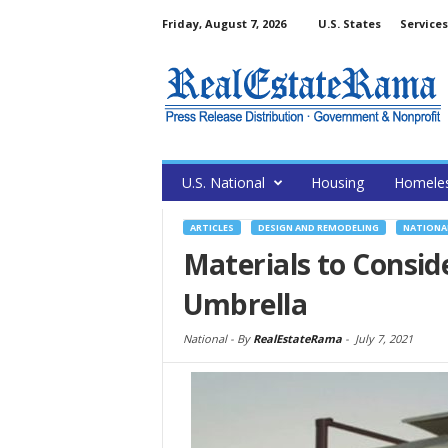
Friday, August 7, 2026
U.S. States
Services
U.S. National
Housing
Homele
ARTICLES
DESIGN AND REMODELING
NATIONA
Materials to Consid
Umbrella
National -
By
RealEstateRama
-
July 7, 2021