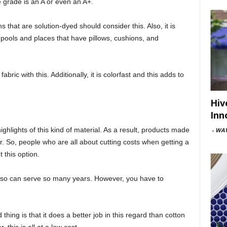
he grade is an A or even an A+.
 that are solution-dyed should consider this. Also, it is
r pools and places that have pillows, cushions, and
ric with this. Additionally, it is colorfast and this adds to
Hiv
Inn
ighlights of this kind of material. As a result, products made
-
WAV
er. So, people who are all about cutting costs when getting a
 this option.
nd so can serve so many years. However, you have to
thing is that it does a better job in this regard than cotton