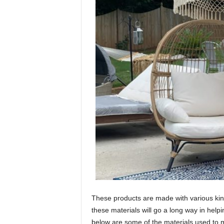
These products are made with various kind
these materials will go a long way in help
below are some of the materials used to 