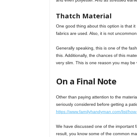
and even polyester. And as stressed earlier,
Thatch Material
One good thing about this option is that it
fabrics are used. Also, it is not uncommon
Generally speaking, this is one of the fas
this. Additionally, the chances of this mate
very slim. This is one reason you may be v
On a Final Note
Other than paying attention to the material
seriously considered before getting a pati
https://www.familyhandyman.com/list/how-
We have discussed one of the important fa
result, you know some of the common mat