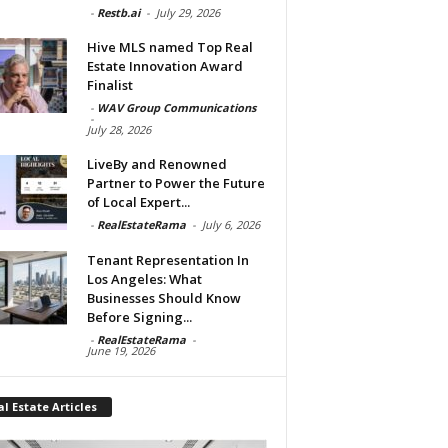
-
Restb.ai
-
July 29, 2026
Hive MLS named Top Real
Estate Innovation Award
Finalist
-
WAV Group Communications
-
July 28, 2026
LiveBy and Renowned
Partner to Power the Future
of Local Expert...
-
RealEstateRama
-
July 6, 2026
Tenant Representation In
Los Angeles: What
Businesses Should Know
Before Signing...
-
RealEstateRama
-
June 19, 2026
l Estate Articles