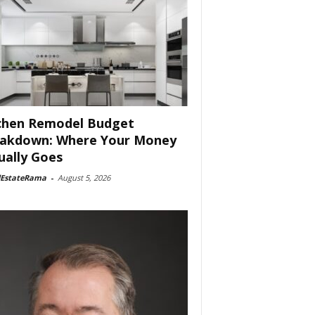
chen Remodel Budget
akdown: Where Your Money
ually Goes
lEstateRama
-
August 5, 2026