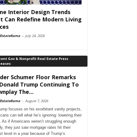
e Interior Design Trends
t Can Redefine Modern Living
ces
lEstateRama
-
July 24, 2026
ent Gov & Nonprofit Real Estate Press
leases
der Schumer Floor Remarks
Donald Trump Continuing To
nplay The...
lEstateRama
-
August 7, 2026
ump focuses on his exorbitant vanity projects,
cans can tell what he’s ignoring: lowering their
. As if Americans weren’t struggling enough
dy, they just saw mortgage rates hit their
st level in a year because of Trump’s