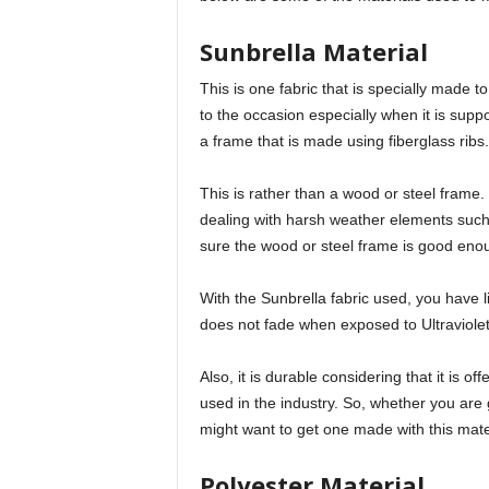
Sunbrella Material
This is one fabric that is specially made t
to the occasion especially when it is sup
a frame that is made using fiberglass ribs.
This is rather than a wood or steel frame. 
dealing with harsh weather elements such
sure the wood or steel frame is good enoug
With the Sunbrella fabric used, you have li
does not fade when exposed to Ultraviolet
Also, it is durable considering that it is of
used in the industry. So, whether you are get
might want to get one made with this mate
Polyester Material