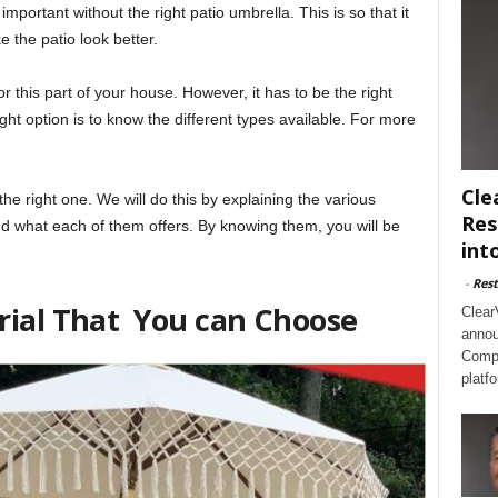
important without the right patio umbrella. This is so that it
the patio look better.
r this part of your house. However, it has to be the right
ght option is to know the different types available. For more
Cle
the right one. We will do this by explaining the various
Res
d what each of them offers. By knowing them, you will be
int
-
Rest
rial That You can Choose
Clear
annou
Compl
platf