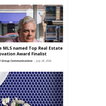
e MLS named Top Real Estate
ovation Award Finalist
 Group Communications
-
July 28, 2026