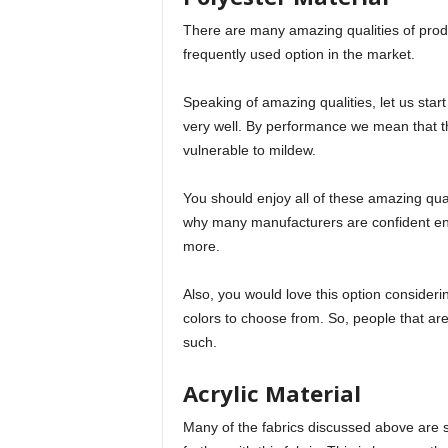
There are many amazing qualities of produc
frequently used option in the market.
Speaking of amazing qualities, let us sta
very well. By performance we mean that the
vulnerable to mildew.
You should enjoy all of these amazing quali
why many manufacturers are confident en
more.
Also, you would love this option consideri
colors to choose from. So, people that are
such.
Acrylic Material
Many of the fabrics discussed above are s