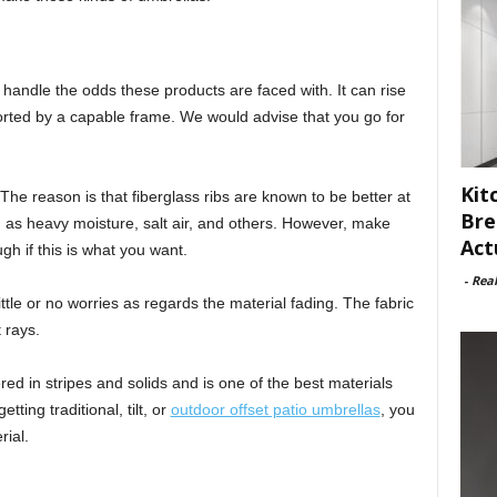
o handle the odds these products are faced with. It can rise
ported by a capable frame. We would advise that you go for
Kit
The reason is that fiberglass ribs are known to be better at
Bre
 as heavy moisture, salt air, and others. However, make
Act
h if this is what you want.
-
Rea
ttle or no worries as regards the material fading. The fabric
 rays.
fered in stripes and solids and is one of the best materials
ting traditional, tilt, or
outdoor offset patio umbrellas
, you
rial.