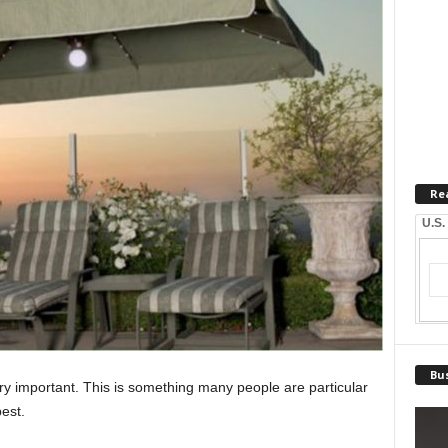
Re
U.S.
Bus
very important. This is something many people are particular
est.