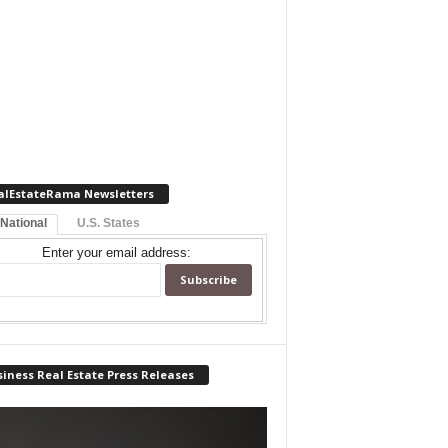
alEstateRama Newsletters
 National
U.S. States
Enter your email address:
iness Real Estate Press Releases