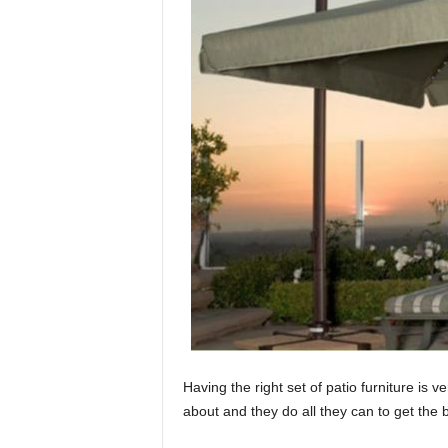
Having the right set of patio furniture is 
about and they do all they can to get the b