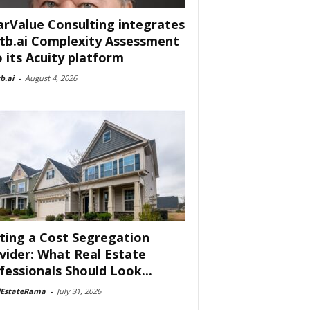
arValue Consulting integrates
tb.ai Complexity Assessment
o its Acuity platform
b.ai
-
August 4, 2026
ting a Cost Segregation
vider: What Real Estate
fessionals Should Look...
lEstateRama
-
July 31, 2026