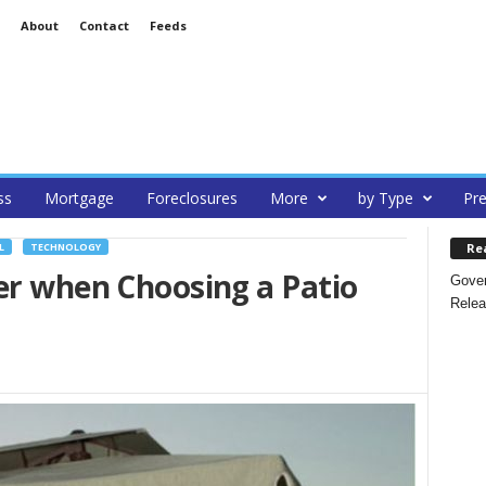
About
Contact
Feeds
ss
Mortgage
Foreclosures
More
by Type
Pre
Re
L
TECHNOLOGY
er when Choosing a Patio
Gover
Relea