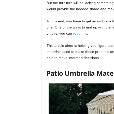
But the furniture will be lacking something 
would provide the needed shade and make 
To this end, you have to get an umbrella fo
one. One of the ways to end up with the ri
on this, you can
read this
.
This article aims at helping you figure out 
materials used to make these products an
able to make informed decisions.
Patio Umbrella Mate