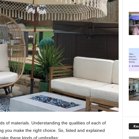
s of materials. Understanding the qualities of each of
Rea
ing you make the right choice. So, listed and explained
make these kinds of umbrellas: