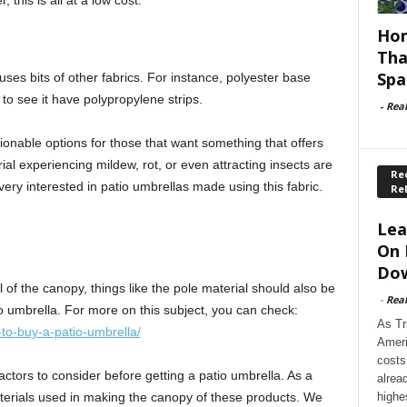
 this is all at a low cost.
Hom
Tha
Spa
 uses bits of other fabrics. For instance, polyester base
 to see it have polypropylene strips.
-
Rea
hionable options for those that want something that offers
rial experiencing mildew, rot, or even attracting insects are
Rec
ery interested in patio umbrellas made using this fabric.
Re
Lea
On 
Dow
 of the canopy, things like the pole material should also be
-
Rea
o umbrella. For more on this subject, you can check:
As Tr
to-buy-a-patio-umbrella/
Ameri
costs
ctors to consider before getting a patio umbrella. As a
alrea
highe
erials used in making the canopy of these products. We