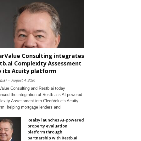
arValue Consulting integrates
tb.ai Complexity Assessment
o its Acuity platform
b.ai
-
August 4, 2026
Value Consulting and Restb.ai today
nced the integration of Restb.ai’s AI-powered
exity Assessment into ClearValue’s Acuity
orm, helping mortgage lenders and
Realsy launches AI-powered
property evaluation
platform through
partnership with Restb.ai