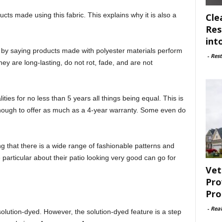
ts made using this fabric. This explains why it is also a
Cle
Res
int
rt by saying products made with polyester materials perform
-
Rest
y are long-lasting, do not rot, fade, and are not
ties for no less than 5 years all things being equal. This is
ough to offer as much as a 4-year warranty. Some even do
ng that there is a wide range of fashionable patterns and
 particular about their patio looking very good can go for
Vet
Pro
Pro
-
Rea
olution-dyed. However, the solution-dyed feature is a step