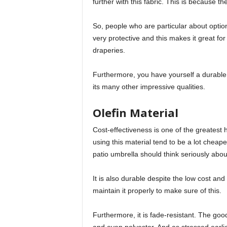
further with this fabric. This is because t
So, people who are particular about options
very protective and this makes it great fo
draperies.
Furthermore, you have yourself a durable fab
its many other impressive qualities.
Olefin Material
Cost-effectiveness is one of the greatest h
using this material tend to be a lot cheap
patio umbrella should think seriously about
It is also durable despite the low cost a
maintain it properly to make sure of this.
Furthermore, it is fade-resistant. The good 