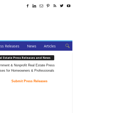
ss Releases
News
Articles
al Estate Press Releases and News
nment & Nonprofit Real Estate Press
ses for Homeowners & Professionals
Submit Press Releases