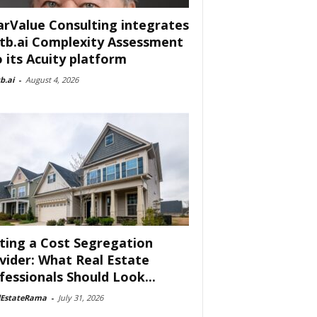
arValue Consulting integrates
tb.ai Complexity Assessment
o its Acuity platform
b.ai
-
August 4, 2026
ting a Cost Segregation
vider: What Real Estate
fessionals Should Look...
lEstateRama
-
July 31, 2026