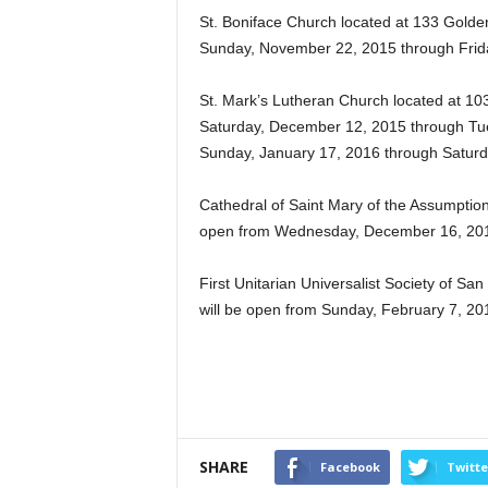
St. Boniface Church located at 133 Gold
Sunday, November 22, 2015 through Frid
St. Mark’s Lutheran Church located at 103
Saturday, December 12, 2015 through Tue
Sunday, January 17, 2016 through Saturd
Cathedral of Saint Mary of the Assumption
open from Wednesday, December 16, 2015
First Unitarian Universalist Society of Sa
will be open from Sunday, February 7, 20
SHARE
Facebook
Twitte