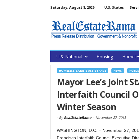
Saturday, August 8, 2026
U.S. States
Servi
U.S. National
Housing
Homele
HOMELESS & CRISIS ASSISTANCE
NEWS
PUBLI
Mayor Lee’s Joint S
Interfaith Council 
Winter Season
-
By
RealEstateRama
-
November 27, 2015
WASHINGTON, D.C. – November 27, 2015
Francisco Interfaith Council Executive Dir