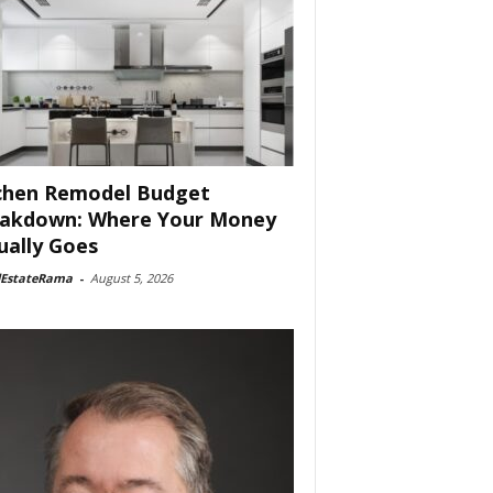
chen Remodel Budget
akdown: Where Your Money
ually Goes
lEstateRama
-
August 5, 2026