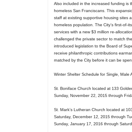
Also included in the increased funding is 
homeless San Franciscans. This expansion 
staff at existing supportive housing sites
homeless population. The City’s first-of-i
services with a new $3 million re-allocat
challenged the private sector to match the
introduced legislation to the Board of Sup
receive philanthropic contributions earma
matched by the City before it can be spen
Winter Shelter Schedule for Single, Male A
St. Boniface Church located at 133 Gold
Sunday, November 22, 2015 through Frid
St. Mark’s Lutheran Church located at 103
Saturday, December 12, 2015 through Tue
Sunday, January 17, 2016 through Saturd