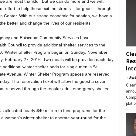
 we are most thankful. But we can do more and we will.
r effort to help those exit the streets – for good – through
on Center. With our strong economic foundation, we have a
the better and change the lives of our residents.”
Agency and Episcopal Community Services have
ith Council to provide additional shelter services to the
16 Winter Shelter Program began on Sunday, November
Cle
ay, February 27, 2016. Two meals will be provided each day
Res
st additional winter shelter beds for single men is St.
int
ate Avenue. Winter Shelter Program spaces are reserved
-
Rest
nday. The reservation ticket will allow the guest a seven-
Clear
not reserved through the regular adult emergency shelter
annou
Compl
platf
as allocated nearly $40 million to fund programs for the
 a women’s winter shelter to operate year-round for the