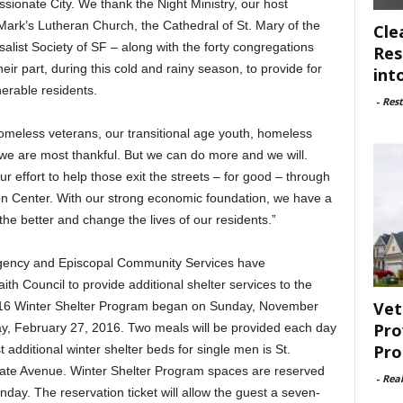
ionate City. We thank the Night Ministry, our host
Mark’s Lutheran Church, the Cathedral of St. Mary of the
Cle
alist Society of SF – along with the forty congregations
Res
ir part, during this cold and rainy season, to provide for
int
nerable residents.
-
Rest
meless veterans, our transitional age youth, homeless
 we are most thankful. But we can do more and we will.
r effort to help those exit the streets – for good – through
on Center. With our strong economic foundation, we have a
the better and change the lives of our residents.”
Agency and Episcopal Community Services have
ith Council to provide additional shelter services to the
Vet
16 Winter Shelter Program began on Sunday, November
Pro
ay, February 27, 2016. Two meals will be provided each day
Pro
st additional winter shelter beds for single men is St.
ate Avenue. Winter Shelter Program spaces are reserved
-
Rea
nday. The reservation ticket will allow the guest a seven-