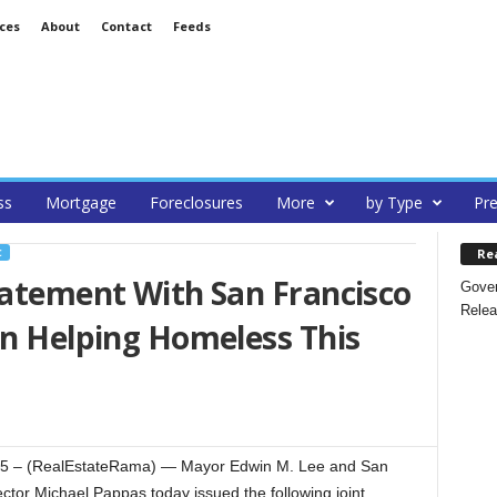
ces
About
Contact
Feeds
ss
Mortgage
Foreclosures
More
by Type
Pre
Re
C
tatement With San Francisco
Gover
Relea
On Helping Homeless This
 – (RealEstateRama) — Mayor Edwin M. Lee and San
ector Michael Pappas today issued the following joint