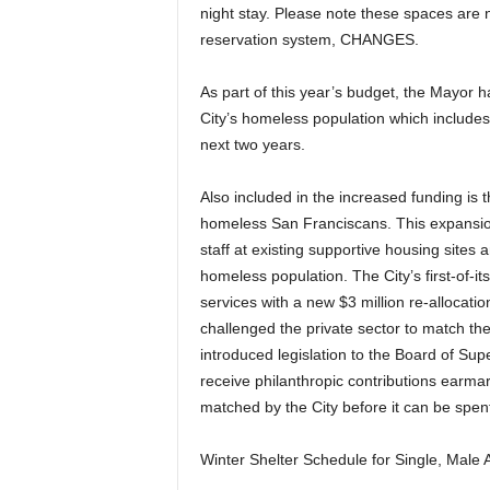
night stay. Please note these spaces are 
reservation system, CHANGES.
As part of this year’s budget, the Mayor h
City’s homeless population which includes
next two years.
Also included in the increased funding is 
homeless San Franciscans. This expansion 
staff at existing supportive housing sites
homeless population. The City’s first-of-i
services with a new $3 million re-allocat
challenged the private sector to match the
introduced legislation to the Board of Sup
receive philanthropic contributions earma
matched by the City before it can be spen
Winter Shelter Schedule for Single, Male A