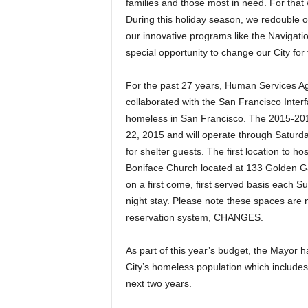
families and those most in need. For that
During this holiday season, we redouble ou
our innovative programs like the Navigati
special opportunity to change our City for 
For the past 27 years, Human Services 
collaborated with the San Francisco Interfa
homeless in San Francisco. The 2015-20
22, 2015 and will operate through Saturd
for shelter guests. The first location to ho
Boniface Church located at 133 Golden G
on a first come, first served basis each Su
night stay. Please note these spaces are 
reservation system, CHANGES.
As part of this year’s budget, the Mayor h
City’s homeless population which includes
next two years.