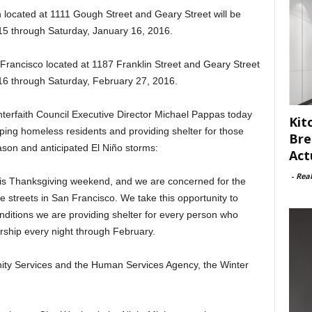
 located at 1111 Gough Street and Geary Street will be
 through Saturday, January 16, 2016.
n Francisco located at 1187 Franklin Street and Geary Street
16 through Saturday, February 27, 2016.
erfaith Council Executive Director Michael Pappas today
Kit
lping homeless residents and providing shelter for those
Bre
eason and anticipated El Niño storms:
Act
-
Rea
this Thanksgiving weekend, and we are concerned for the
he streets in San Francisco. We take this opportunity to
ditions we are providing shelter for every person who
ership every night through February.
ity Services and the Human Services Agency, the Winter