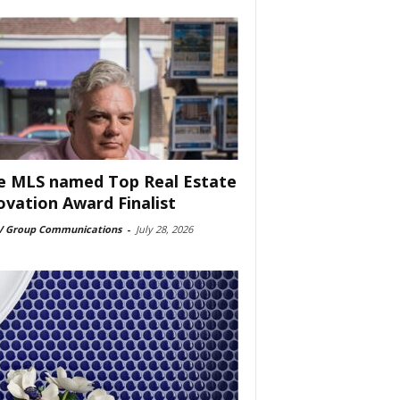
e MLS named Top Real Estate
ovation Award Finalist
 Group Communications
-
July 28, 2026