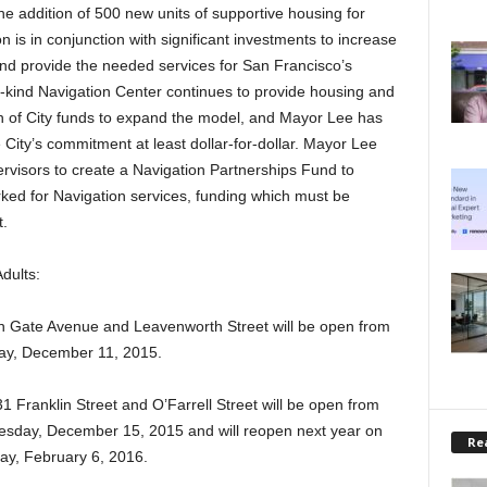
the addition of 500 new units of supportive housing for
is in conjunction with significant investments to increase
 and provide the needed services for San Francisco’s
ts-kind Navigation Center continues to provide housing and
ion of City funds to expand the model, and Mayor Lee has
 City’s commitment at least dollar-for-dollar. Mayor Lee
ervisors to create a Navigation Partnerships Fund to
rked for Navigation services, funding which must be
t.
dults:
en Gate Avenue and Leavenworth Street will be open from
ay, December 11, 2015.
1 Franklin Street and O’Farrell Street will be open from
sday, December 15, 2015 and will reopen next year on
Rea
ay, February 6, 2016.