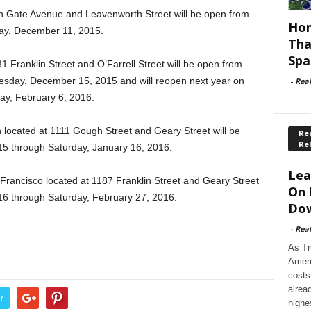
en Gate Avenue and Leavenworth Street will be open from
Hom
ay, December 11, 2015.
Tha
Spa
1 Franklin Street and O’Farrell Street will be open from
sday, December 15, 2015 and will reopen next year on
-
Rea
ay, February 6, 2016.
 located at 1111 Gough Street and Geary Street will be
Rec
Re
 through Saturday, January 16, 2016.
Lea
n Francisco located at 1187 Franklin Street and Geary Street
On 
16 through Saturday, February 27, 2016.
Dow
-
Rea
As Tr
Ameri
costs
alrea
r
highe