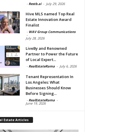
-
Restb.ai
-
July 29, 2026
Hive MLS named Top Real
Estate Innovation Award
Finalist
-
WAV Group Communications
-
July 28, 2026
LiveBy and Renowned
Partner to Power the Future
of Local Expert...
-
RealEstateRama
-
July 6, 2026
Tenant Representation In
Los Angeles: What
Businesses Should Know
Before Signing...
-
RealEstateRama
-
June 19, 2026
l Estate Articles