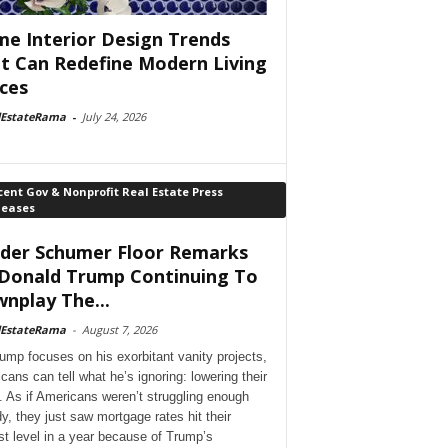
e Interior Design Trends
t Can Redefine Modern Living
ces
lEstateRama
-
July 24, 2026
ent Gov & Nonprofit Real Estate Press
leases
der Schumer Floor Remarks
Donald Trump Continuing To
nplay The...
lEstateRama
-
August 7, 2026
ump focuses on his exorbitant vanity projects,
cans can tell what he’s ignoring: lowering their
. As if Americans weren’t struggling enough
dy, they just saw mortgage rates hit their
st level in a year because of Trump’s