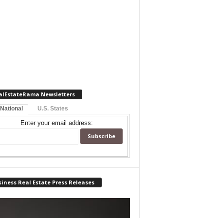
alEstateRama Newsletters
 National
U.S. States
Enter your email address:
iness Real Estate Press Releases