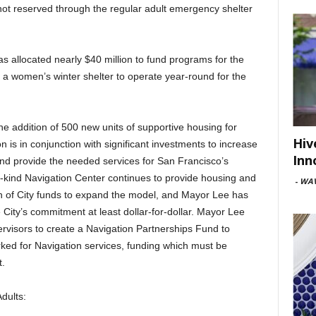
not reserved through the regular adult emergency shelter
as allocated nearly $40 million to fund programs for the
 a women’s winter shelter to operate year-round for the
the addition of 500 new units of supportive housing for
Hiv
is in conjunction with significant investments to increase
Inn
 and provide the needed services for San Francisco’s
ts-kind Navigation Center continues to provide housing and
-
WAV
ion of City funds to expand the model, and Mayor Lee has
 City’s commitment at least dollar-for-dollar. Mayor Lee
ervisors to create a Navigation Partnerships Fund to
rked for Navigation services, funding which must be
t.
dults: