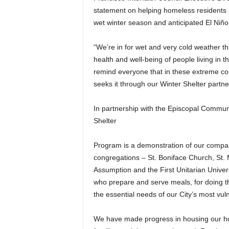
statement on helping homeless residents an
wet winter season and anticipated El Niño
“We’re in for wet and very cold weather 
health and well-being of people living in t
remind everyone that in these extreme con
seeks it through our Winter Shelter partn
In partnership with the Episcopal Commun
Shelter
Program is a demonstration of our compass
congregations – St. Boniface Church, St. 
Assumption and the First Unitarian Univers
who prepare and serve meals, for doing the
the essential needs of our City’s most vul
We have made progress in housing our ho