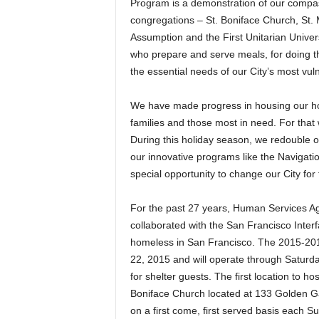
Program is a demonstration of our compass
congregations – St. Boniface Church, St. 
Assumption and the First Unitarian Univers
who prepare and serve meals, for doing the
the essential needs of our City’s most vul
We have made progress in housing our ho
families and those most in need. For that
During this holiday season, we redouble ou
our innovative programs like the Navigati
special opportunity to change our City for 
For the past 27 years, Human Services 
collaborated with the San Francisco Interfa
homeless in San Francisco. The 2015-20
22, 2015 and will operate through Saturd
for shelter guests. The first location to ho
Boniface Church located at 133 Golden G
on a first come, first served basis each Su