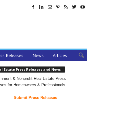
ss Releases
News
Articles
al Estate Press Releases and News
nment & Nonprofit Real Estate Press
ses for Homeowners & Professionals
Submit Press Releases