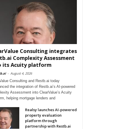
arValue Consulting integrates
tb.ai Complexity Assessment
o its Acuity platform
b.ai
-
August 4, 2026
Value Consulting and Restb.ai today
nced the integration of Restb.ai’s AI-powered
exity Assessment into ClearValue’s Acuity
orm, helping mortgage lenders and
Realsy launches AI-powered
property evaluation
platform through
partnership with Restb.ai