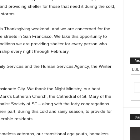
d providing shelter for those that need it during the cold,
 storms:
this Thanksgiving weekend, and we are concerned for the
he streets in San Francisco. We take this opportunity to
ditions we are providing shelter for every person who
ership every night through February.
Re
ity Services and the Human Services Agency, the Winter
U.S.
ionate City. We thank the Night Ministry, our host
Mark’s Lutheran Church, the Cathedral of St. Mary of the
alist Society of SF – along with the forty congregations
ir part, during this cold and rainy season, to provide for
Bus
nerable residents.
meless veterans, our transitional age youth, homeless