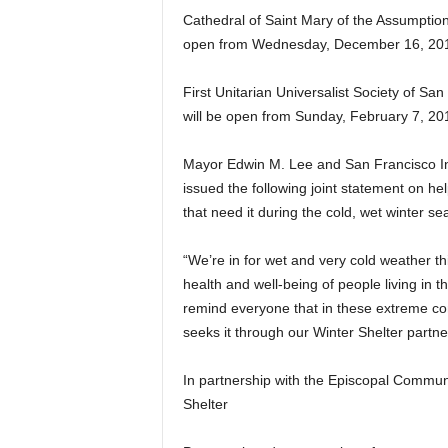
Cathedral of Saint Mary of the Assumption
open from Wednesday, December 16, 2015
First Unitarian Universalist Society of Sa
will be open from Sunday, February 7, 20
Mayor Edwin M. Lee and San Francisco Int
issued the following joint statement on he
that need it during the cold, wet winter s
“We’re in for wet and very cold weather 
health and well-being of people living in t
remind everyone that in these extreme con
seeks it through our Winter Shelter partn
In partnership with the Episcopal Commun
Shelter