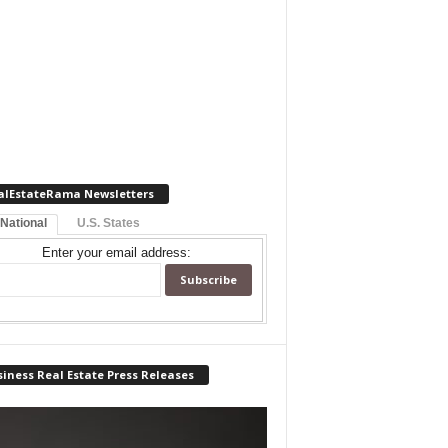
alEstateRama Newsletters
 National
U.S. States
Enter your email address:
iness Real Estate Press Releases