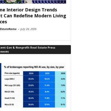
e Interior Design Trends
t Can Redefine Modern Living
ces
lEstateRama
-
July 24, 2026
ent Gov & Nonprofit Real Estate Press
leases