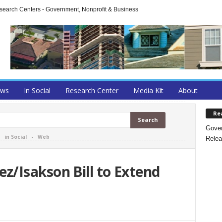
arch Centers - Government, Nonprofit & Business
ews
In Social
Research Center
Media Kit
About
Re
Gover
-
in Social
-
Web
Relea
/Isakson Bill to Extend