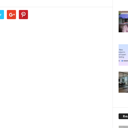
r
Rea