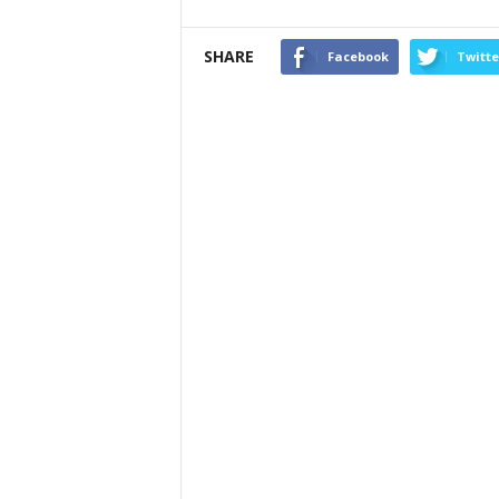
SHARE
Facebook
Twitte