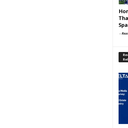
Hom
Tha
Spa
-
Rea
Rec
Re