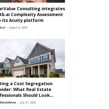
arValue Consulting integrates
tb.ai Complexity Assessment
o its Acuity platform
b.ai
-
August 4, 2026
ting a Cost Segregation
vider: What Real Estate
fessionals Should Look...
lEstateRama
-
July 31, 2026