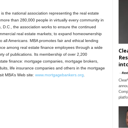
 the national association representing the real estate
s more than 280,000 people in virtually every community in
 D.C., the association works to ensure the continued
commercial real estate markets; to expand homeownership
o all Americans. MBA promotes fair and ethical lending
lence among real estate finance employees through a wide
Cle
ty of publications. Its membership of over 2,200
Res
estate finance: mortgage companies, mortgage brokers,
int
duits, life insurance companies and others in the mortgage
-
Rest
visit MBA’s Web site:
www.mortgagebankers.org
.
Clear
annou
Compl
platf