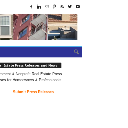
al Estate Press Releases and News
nment & Nonprofit Real Estate Press
ses for Homeowners & Professionals
Submit Press Releases