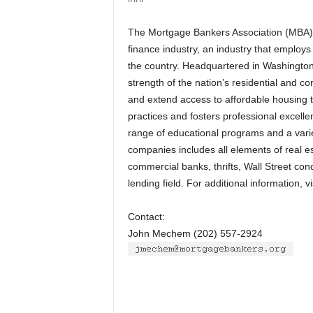
The Mortgage Bankers Association (MBA) is
finance industry, an industry that employ
the country. Headquartered in Washington,
strength of the nation’s residential and 
and extend access to affordable housing t
practices and fosters professional excel
range of educational programs and a varie
companies includes all elements of real 
commercial banks, thrifts, Wall Street con
lending field. For additional information, 
Contact:
John Mechem (202) 557-2924