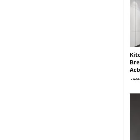
Kit
Bre
Act
-
Rea