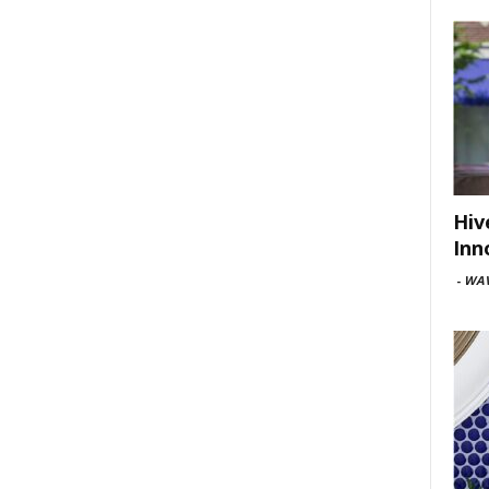
Hiv
Inn
-
WAV