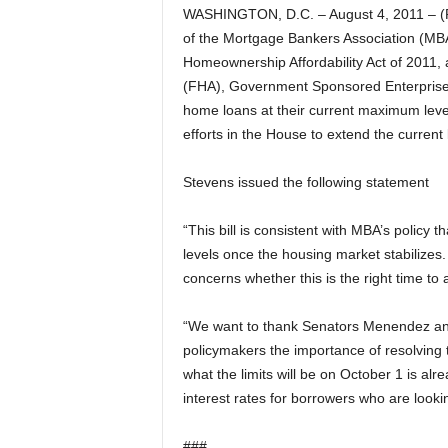
WASHINGTON, D.C. – August 4, 2011 – (
of the Mortgage Bankers Association (MBA)
Homeownership Affordability Act of 2011, a 
(FHA), Government Sponsored Enterprises
home loans at their current maximum level
efforts in the House to extend the current
Stevens issued the following statement
“This bill is consistent with MBA’s policy t
levels once the housing market stabilizes
concerns whether this is the right time to
“We want to thank Senators Menendez and I
policymakers the importance of resolving t
what the limits will be on October 1 is alr
interest rates for borrowers who are looki
###