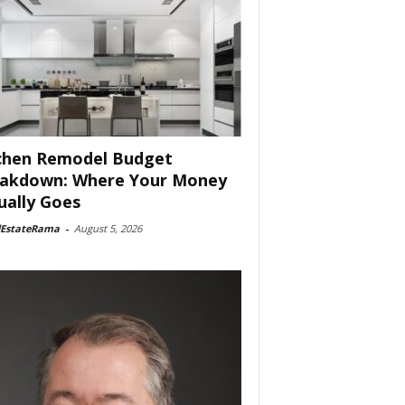
chen Remodel Budget
akdown: Where Your Money
ually Goes
lEstateRama
-
August 5, 2026