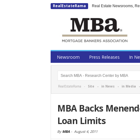
RealEstateRama
Real Estate Newsrooms, Rese
Newsroom
Press Releases
In N
RealEstateRama -
Site
-
in News
-
in Media
MBA Backs Menendez
Loan Limits
By
MBA
-
August 4, 2011