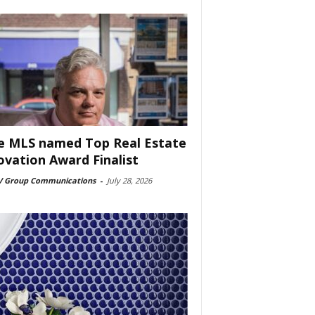
e MLS named Top Real Estate
ovation Award Finalist
 Group Communications
-
July 28, 2026