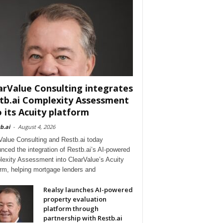
arValue Consulting integrates
tb.ai Complexity Assessment
o its Acuity platform
b.ai
-
August 4, 2026
Value Consulting and Restb.ai today
nced the integration of Restb.ai’s AI-powered
exity Assessment into ClearValue’s Acuity
orm, helping mortgage lenders and
Realsy launches AI-powered
property evaluation
platform through
partnership with Restb.ai