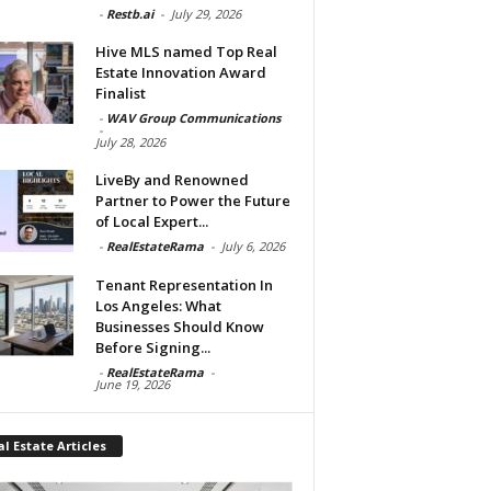
-
Restb.ai
-
July 29, 2026
Hive MLS named Top Real
Estate Innovation Award
Finalist
-
WAV Group Communications
-
July 28, 2026
LiveBy and Renowned
Partner to Power the Future
of Local Expert...
-
RealEstateRama
-
July 6, 2026
Tenant Representation In
Los Angeles: What
Businesses Should Know
Before Signing...
-
RealEstateRama
-
June 19, 2026
l Estate Articles