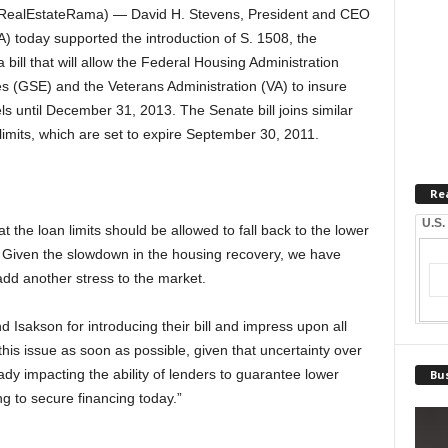
RealEstateRama) — David H. Stevens, President and CEO
 today supported the introduction of S. 1508, the
bill that will allow the Federal Housing Administration
 (GSE) and the Veterans Administration (VA) to insure
s until December 31, 2013. The Senate bill joins similar
 limits, which are set to expire September 30, 2011.
Re
U.S.
hat the loan limits should be allowed to fall back to the lower
. Given the slowdown in the housing recovery, we have
 add another stress to the market.
sakson for introducing their bill and impress upon all
his issue as soon as possible, given that uncertainty over
eady impacting the ability of lenders to guarantee lower
Bus
ng to secure financing today.”