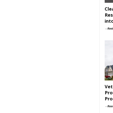
Cle
Res
int
-
Rest
Vet
Pro
Pro
-
Rea