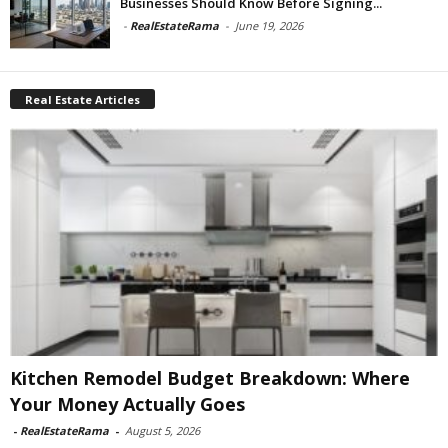
Businesses Should Know Before Signing...
-
RealEstateRama
-
June 19, 2026
Real Estate Articles
Kitchen Remodel Budget Breakdown: Where
Your Money Actually Goes
-
RealEstateRama
-
August 5, 2026