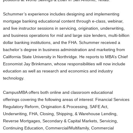
Schummer’s experience includes designing and implementing
mortgage banking educational content through e-class, webinar,
and live instructor sessions in servicing, origination, underwriting,
and business operations for mid and large size lenders, multi-billion
dollar banking institutions, and the FHA. Schummer received a
bachelor’s degree in business administration and marketing from
California State University in Northridge. He reports to MBA’s Chief
Economist Jay Brinkmann, whose responsibilities will now include
education as well as research and economics and industry
technology.
CampusMBA offers both online and classroom educational
offerings covering the following areas of interest: Financial Services
Regulatory Reform, Origination & Processing, SAFE Act,
Underwriting, FHA, Closing, Shipping, & Warehouse Lending,
Reverse Mortgages, Secondary & Capital Markets, Servicing,
Continuing Education, Commercial/Multifamily, Commercial