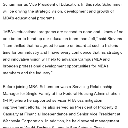
Schummer as Vice President of Education. In this role, Schummer
will be driving the strategic vision, development and growth of
MBA’s educational programs.
“MBA’s educational programs are second to none and I know of no
one better to head up our education team than Jeff,” said Stevens.
“I am thrilled that he agreed to come on board at such a historic
time for our industry and I have every confidence that his strategic
and innovative vision will help to advance CampusMBA and
broaden professional development opportunities for MBA’s
members and the industry.”
Before joining MBA, Schummer was a Servicing Relationship
Manager for Single Family at the Federal Housing Administration
(FHA) where he supported servicer FHA loss mitigation
improvement efforts. He also served as President of Property &
Casualty at Financial Independence and Senior Vice President at
Wachovia Corporation. In addition, he held several management
positions at World Savings & Loan in San Antonio, Texas.