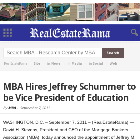
RealEstateRama -
Site
-
in News
-
in Media
-
in Social
-
Web
MBA Hires Jeffrey Schummer to
be Vice President of Education
By
MBA
-
September 7, 2011
WASHINGTON, D.C. – September 7, 2011 – (RealEstateRama) —
David H. Stevens, President and CEO of the Mortgage Bankers
Association (MBA), today announced the appointment of Jeffrey M.