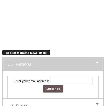
RealEstateRama Newsletters
U.S. National
Enter your email address:
U.S. States