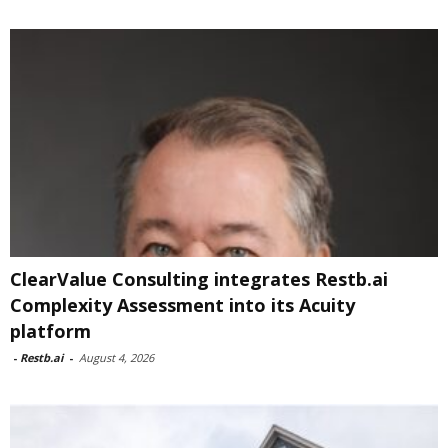
ClearValue Consulting integrates Restb.ai
Complexity Assessment into its Acuity
platform
-
Restb.ai
-
August 4, 2026