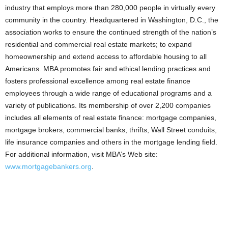
industry that employs more than 280,000 people in virtually every
community in the country. Headquartered in Washington, D.C., the
association works to ensure the continued strength of the nation’s
residential and commercial real estate markets; to expand
homeownership and extend access to affordable housing to all
Americans. MBA promotes fair and ethical lending practices and
fosters professional excellence among real estate finance
employees through a wide range of educational programs and a
variety of publications. Its membership of over 2,200 companies
includes all elements of real estate finance: mortgage companies,
mortgage brokers, commercial banks, thrifts, Wall Street conduits,
life insurance companies and others in the mortgage lending field.
For additional information, visit MBA’s Web site:
www.mortgagebankers.org
.