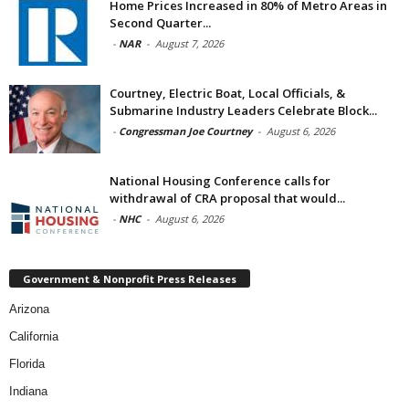
Home Prices Increased in 80% of Metro Areas in
Second Quarter...
-
NAR
-
August 7, 2026
Courtney, Electric Boat, Local Officials, &
Submarine Industry Leaders Celebrate Block...
-
Congressman Joe Courtney
-
August 6, 2026
National Housing Conference calls for
withdrawal of CRA proposal that would...
-
NHC
-
August 6, 2026
Government & Nonprofit Press Releases
Arizona
California
Florida
Indiana