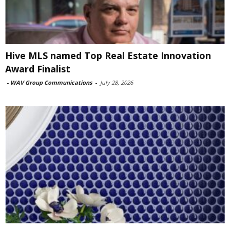
Hive MLS named Top Real Estate Innovation
Award Finalist
-
WAV Group Communications
-
July 28, 2026