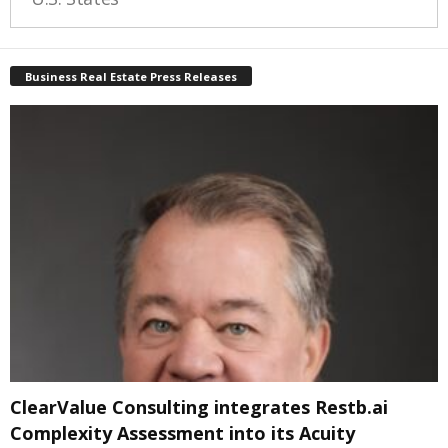
Business Real Estate Press Releases
ClearValue Consulting integrates Restb.ai
Complexity Assessment into its Acuity