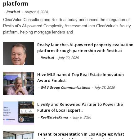
platform
-
Restb.ai
-
August 4, 2026
ClearValue Consulting and Restb.ai today announced the integration of
Restb.ai’s AI-powered Complexity Assessment into ClearValue’s Acuity
platform, helping mortgage lenders and
Realsy launches AI-powered property evaluation
platform through partnership with Restb.ai
-
Restb.ai
-
July 29, 2026
Hive MLS named Top Real Estate Innovation
Award Finalist
-
WAV Group Communications
-
July 28, 2026
LiveBy and Renowned Partner to Power the
Future of Local Expert...
-
RealEstateRama
-
July 6, 2026
Tenant Representation In Los Angeles: What