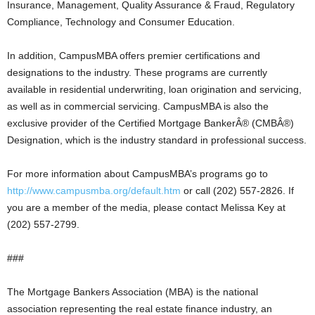
Insurance, Management, Quality Assurance & Fraud, Regulatory
Compliance, Technology and Consumer Education.
In addition, CampusMBA offers premier certifications and
designations to the industry. These programs are currently
available in residential underwriting, loan origination and servicing,
as well as in commercial servicing. CampusMBA is also the
exclusive provider of the Certified Mortgage BankerÂ® (CMBÂ®)
Designation, which is the industry standard in professional success.
For more information about CampusMBA’s programs go to
http://www.campusmba.org/default.htm
or call (202) 557-2826. If
you are a member of the media, please contact Melissa Key at
(202) 557-2799.
###
The Mortgage Bankers Association (MBA) is the national
association representing the real estate finance industry, an