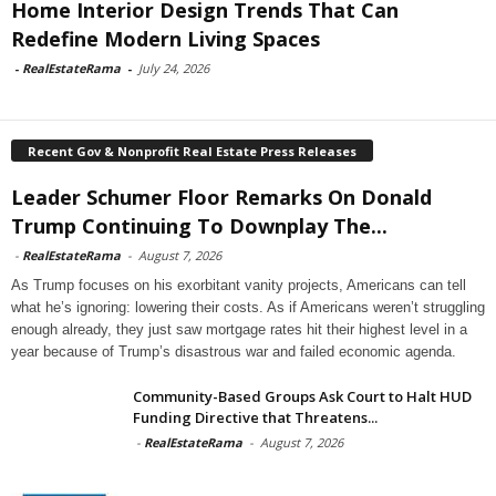
Home Interior Design Trends That Can
Redefine Modern Living Spaces
-
RealEstateRama
-
July 24, 2026
Recent Gov & Nonprofit Real Estate Press Releases
Leader Schumer Floor Remarks On Donald
Trump Continuing To Downplay The...
-
RealEstateRama
-
August 7, 2026
As Trump focuses on his exorbitant vanity projects, Americans can tell
what he’s ignoring: lowering their costs. As if Americans weren’t struggling
enough already, they just saw mortgage rates hit their highest level in a
year because of Trump’s disastrous war and failed economic agenda.
Community-Based Groups Ask Court to Halt HUD
Funding Directive that Threatens...
-
RealEstateRama
-
August 7, 2026