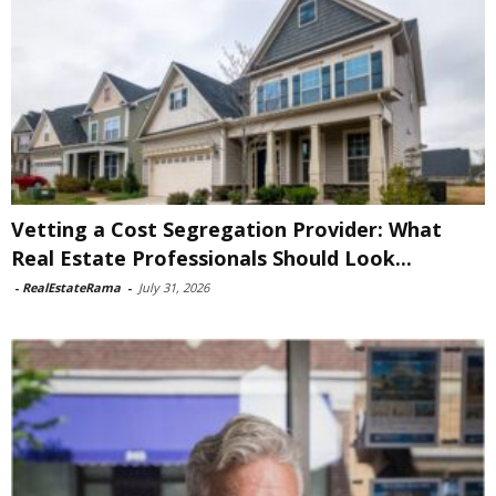
Vetting a Cost Segregation Provider: What
Real Estate Professionals Should Look...
-
RealEstateRama
-
July 31, 2026