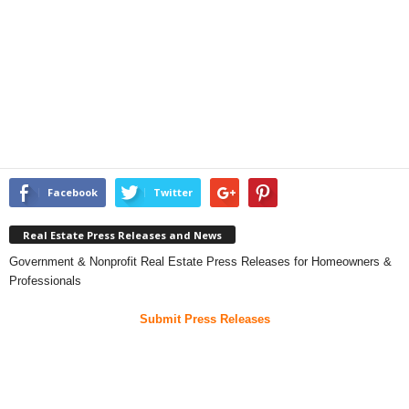
Facebook
Twitter
Real Estate Press Releases and News
Government & Nonprofit Real Estate Press Releases for Homeowners &
Professionals
Submit Press Releases