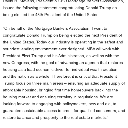
David H. Stevens, President & CEO Mortgage Bankers Association,
issued the following statement congratulating Donald Trump on
being elected the 45th President of the United States.
“On behalf of the Mortgage Bankers Association, I want to
congratulate Donald Trump on being elected the next President of
the United States. Today our industry is operating in the safest and
soundest lending environment ever designed. MBA will work with
President-Elect Trump and his Administration, as well as with the
new Congress, with the goal of advancing an agenda that restores
housing as a lead economic driver for individual wealth creation
and the nation as a whole. Therefore, it is critical that President
Trump focus on three main areas – ensuring an adequate supply of
affordable housing, bringing first time homebuyers back into the
housing market and ensuring certainty in regulations. We are
looking forward to engaging with policymakers, new and old, to
guarantee sustainable access to credit for qualified consumers, and
restore balance and prosperity to the real estate markets.”