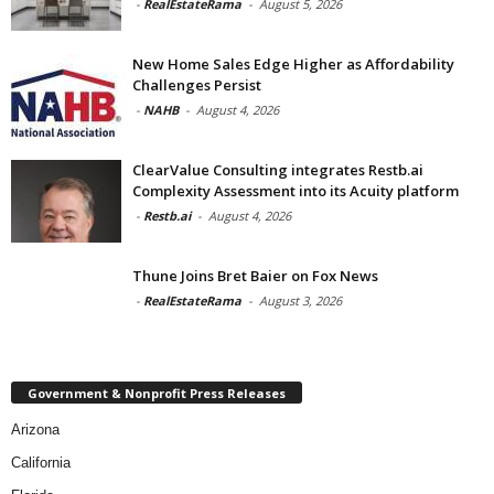
-
RealEstateRama
-
August 5, 2026
New Home Sales Edge Higher as Affordability
Challenges Persist
-
NAHB
-
August 4, 2026
ClearValue Consulting integrates Restb.ai
Complexity Assessment into its Acuity platform
-
Restb.ai
-
August 4, 2026
Thune Joins Bret Baier on Fox News
-
RealEstateRama
-
August 3, 2026
Government & Nonprofit Press Releases
Arizona
California