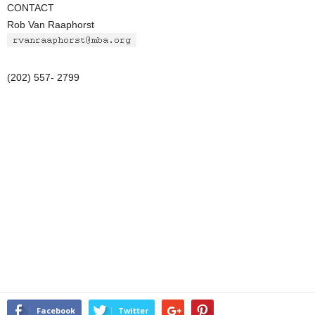
CONTACT
Rob Van Raaphorst
(202) 557- 2799
Facebook
Twitter