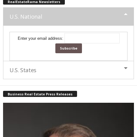
RealEstateRama Newsletters
U.S. National
Enter your email address:
U.S. States
Business Real Estate Press Releases