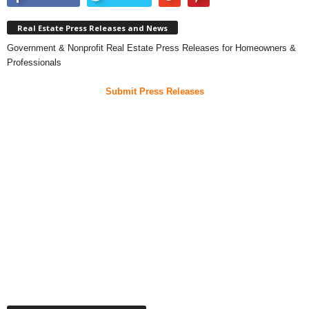
Real Estate Press Releases and News
Government & Nonprofit Real Estate Press Releases for Homeowners &
Professionals
Submit Press Releases