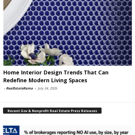
Home Interior Design Trends That Can
Redefine Modern Living Spaces
-
RealEstateRama
-
July 24, 2026
Recent Gov & Nonprofit Real Estate Press Releases