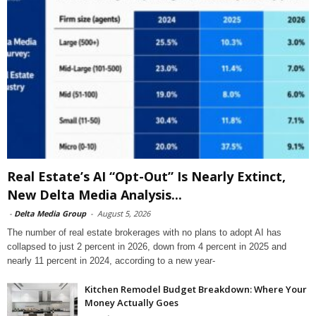
Real Estate’s AI “Opt-Out” Is Nearly Extinct,
New Delta Media Analysis...
-
Delta Media Group
-
August 5, 2026
The number of real estate brokerages with no plans to adopt AI has
collapsed to just 2 percent in 2026, down from 4 percent in 2025 and
nearly 11 percent in 2024, according to a new year-
Kitchen Remodel Budget Breakdown: Where Your
Money Actually Goes