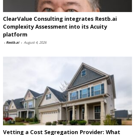
ClearValue Consulting integrates Restb.ai
Complexity Assessment into its Acuity
platform
-
Restb.ai
-
August 4, 2026
Vetting a Cost Segregation Provider: What