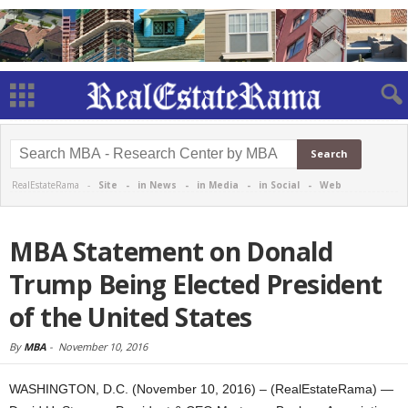
RealEstateRama -
Site
-
in News
-
in Media
-
in Social
-
Web
MBA Statement on Donald
Trump Being Elected President
of the United States
By
MBA
-
November 10, 2016
WASHINGTON, D.C. (November 10, 2016) – (RealEstateRama) —