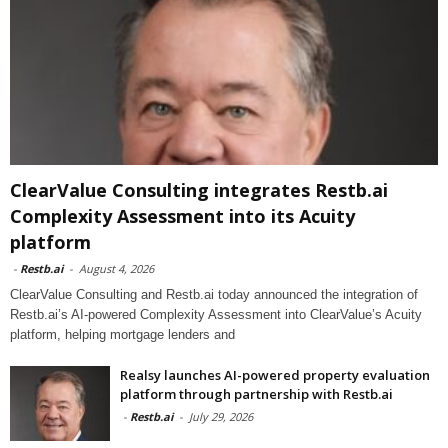
ClearValue Consulting integrates Restb.ai
Complexity Assessment into its Acuity
platform
-
Restb.ai
-
August 4, 2026
ClearValue Consulting and Restb.ai today announced the integration of
Restb.ai’s AI-powered Complexity Assessment into ClearValue’s Acuity
platform, helping mortgage lenders and
Realsy launches AI-powered property evaluation
platform through partnership with Restb.ai
-
Restb.ai
-
July 29, 2026