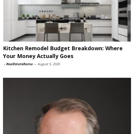
Kitchen Remodel Budget Breakdown: Where
Your Money Actually Goes
-
RealEstateRama
-
August 5, 2026