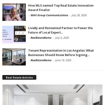
Hive MLS named Top Real Estate Innovation
Award Finalist
-
WAV Group Communications
-
July 28, 2026
LiveBy and Renowned Partner to Power the
Future of Local Expert...
-
RealEstateRama
-
July 6, 2026
Tenant Representation In Los Angeles: What
Businesses Should Know Before Signing...
-
RealEstateRama
-
June 19, 2026
Real Estate Articles