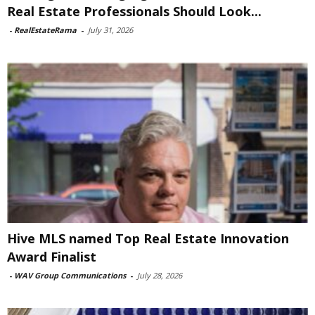
Real Estate Professionals Should Look...
-
RealEstateRama
-
July 31, 2026
Hive MLS named Top Real Estate Innovation
Award Finalist
-
WAV Group Communications
-
July 28, 2026