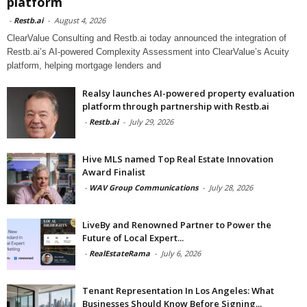
platform
-
Restb.ai
-
August 4, 2026
ClearValue Consulting and Restb.ai today announced the integration of
Restb.ai’s AI-powered Complexity Assessment into ClearValue’s Acuity
platform, helping mortgage lenders and
Realsy launches AI-powered property evaluation
platform through partnership with Restb.ai
-
Restb.ai
-
July 29, 2026
Hive MLS named Top Real Estate Innovation
Award Finalist
-
WAV Group Communications
-
July 28, 2026
LiveBy and Renowned Partner to Power the
Future of Local Expert...
-
RealEstateRama
-
July 6, 2026
Tenant Representation In Los Angeles: What
Businesses Should Know Before Signing...