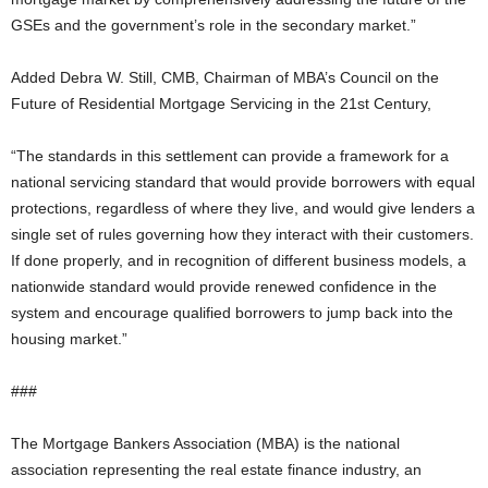
GSEs and the government’s role in the secondary market.”
Added Debra W. Still, CMB, Chairman of MBA’s Council on the
Future of Residential Mortgage Servicing in the 21st Century,
“The standards in this settlement can provide a framework for a
national servicing standard that would provide borrowers with equal
protections, regardless of where they live, and would give lenders a
single set of rules governing how they interact with their customers.
If done properly, and in recognition of different business models, a
nationwide standard would provide renewed confidence in the
system and encourage qualified borrowers to jump back into the
housing market.”
###
The Mortgage Bankers Association (MBA) is the national
association representing the real estate finance industry, an