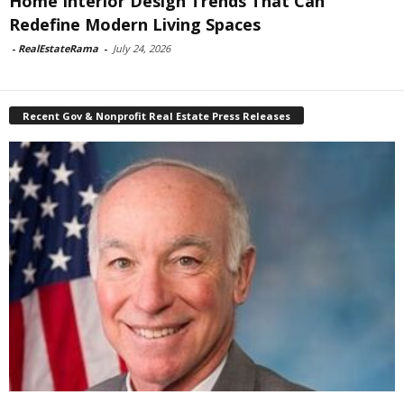
Home Interior Design Trends That Can
Redefine Modern Living Spaces
-
RealEstateRama
-
July 24, 2026
Recent Gov & Nonprofit Real Estate Press Releases