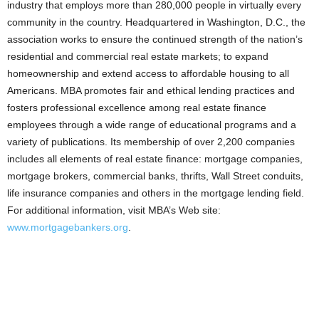
industry that employs more than 280,000 people in virtually every
community in the country. Headquartered in Washington, D.C., the
association works to ensure the continued strength of the nation’s
residential and commercial real estate markets; to expand
homeownership and extend access to affordable housing to all
Americans. MBA promotes fair and ethical lending practices and
fosters professional excellence among real estate finance
employees through a wide range of educational programs and a
variety of publications. Its membership of over 2,200 companies
includes all elements of real estate finance: mortgage companies,
mortgage brokers, commercial banks, thrifts, Wall Street conduits,
life insurance companies and others in the mortgage lending field.
For additional information, visit MBA’s Web site:
www.mortgagebankers.org
.