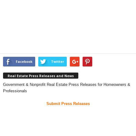
Facebook
Twitter
Real Estate Press Releases and News
Government & Nonprofit Real Estate Press Releases for Homeowners &
Professionals
Submit Press Releases