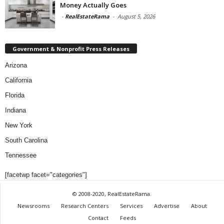
Money Actually Goes
-
RealEstateRama
-
August 5, 2026
Government & Nonprofit Press Releases
Arizona
California
Florida
Indiana
New York
South Carolina
Tennessee
[facetwp facet="categories"]
© 2008-2020, RealEstateRama.
Newsrooms
Research Centers
Services
Advertise
About
Contact
Feeds