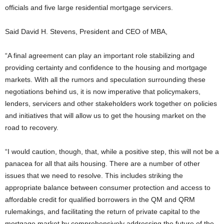
officials and five large residential mortgage servicers.
Said David H. Stevens, President and CEO of MBA,
“A final agreement can play an important role stabilizing and
providing certainty and confidence to the housing and mortgage
markets. With all the rumors and speculation surrounding these
negotiations behind us, it is now imperative that policymakers,
lenders, servicers and other stakeholders work together on policies
and initiatives that will allow us to get the housing market on the
road to recovery.
“I would caution, though, that, while a positive step, this will not be a
panacea for all that ails housing. There are a number of other
issues that we need to resolve. This includes striking the
appropriate balance between consumer protection and access to
affordable credit for qualified borrowers in the QM and QRM
rulemakings, and facilitating the return of private capital to the
mortgage market by comprehensively addressing the future of the