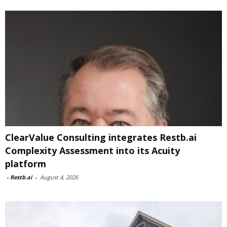
ClearValue Consulting integrates Restb.ai
Complexity Assessment into its Acuity
platform
-
Restb.ai
-
August 4, 2026