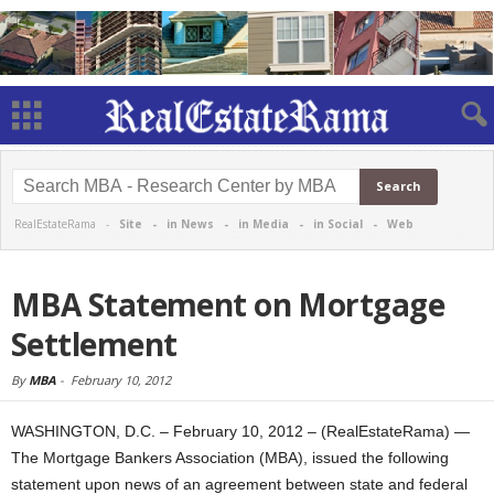
RealEstateRama -
Site
-
in News
-
in Media
-
in Social
-
Web
MBA Statement on Mortgage
Settlement
By
MBA
-
February 10, 2012
WASHINGTON, D.C. – February 10, 2012 – (RealEstateRama) —
The Mortgage Bankers Association (MBA), issued the following
statement upon news of an agreement between state and federal