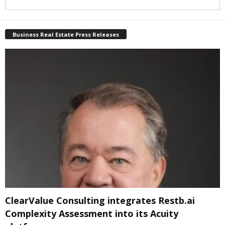
Business Real Estate Press Releases
ClearValue Consulting integrates Restb.ai
Complexity Assessment into its Acuity