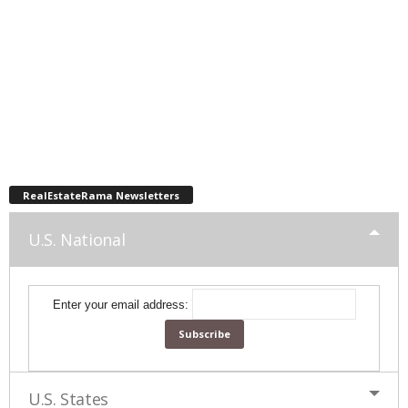
RealEstateRama Newsletters
U.S. National
Enter your email address:
U.S. States