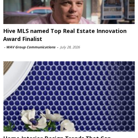
Hive MLS named Top Real Estate Innovation
Award Finalist
-
WAV Group Communications
-
July 28, 2026