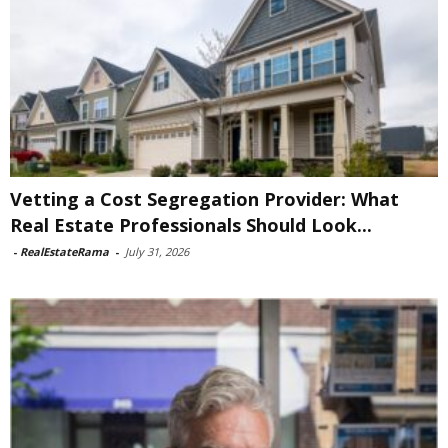
Vetting a Cost Segregation Provider: What
Real Estate Professionals Should Look...
-
RealEstateRama
-
July 31, 2026