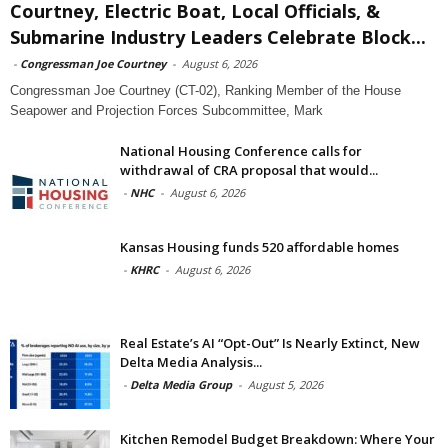
Courtney, Electric Boat, Local Officials, &
Submarine Industry Leaders Celebrate Block...
-
Congressman Joe Courtney
-
August 6, 2026
Congressman Joe Courtney (CT-02), Ranking Member of the House
Seapower and Projection Forces Subcommittee, Mark
National Housing Conference calls for
withdrawal of CRA proposal that would...
-
NHC
-
August 6, 2026
Kansas Housing funds 520 affordable homes
-
KHRC
-
August 6, 2026
Real Estate’s AI “Opt-Out” Is Nearly Extinct, New
Delta Media Analysis...
-
Delta Media Group
-
August 5, 2026
Kitchen Remodel Budget Breakdown: Where Your