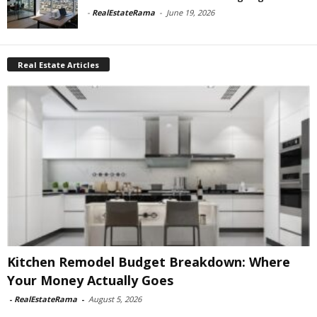
-
RealEstateRama
-
June 19, 2026
Real Estate Articles
Kitchen Remodel Budget Breakdown: Where
Your Money Actually Goes
-
RealEstateRama
-
August 5, 2026