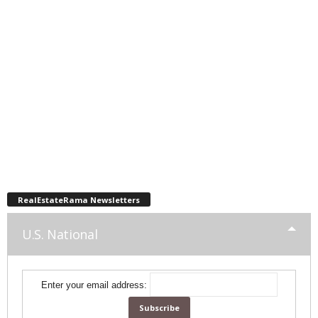
RealEstateRama Newsletters
U.S. National
Enter your email address: