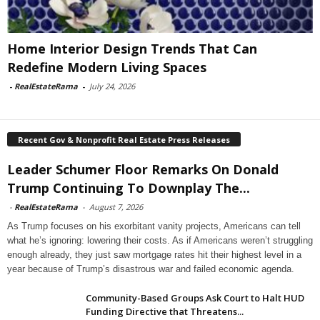
Home Interior Design Trends That Can
Redefine Modern Living Spaces
-
RealEstateRama
-
July 24, 2026
Recent Gov & Nonprofit Real Estate Press Releases
Leader Schumer Floor Remarks On Donald
Trump Continuing To Downplay The...
-
RealEstateRama
-
August 7, 2026
As Trump focuses on his exorbitant vanity projects, Americans can tell
what he’s ignoring: lowering their costs. As if Americans weren’t struggling
enough already, they just saw mortgage rates hit their highest level in a
year because of Trump’s disastrous war and failed economic agenda.
Community-Based Groups Ask Court to Halt HUD
Funding Directive that Threatens...