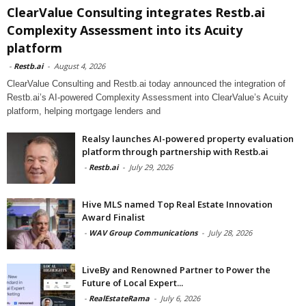
ClearValue Consulting integrates Restb.ai
Complexity Assessment into its Acuity
platform
-
Restb.ai
-
August 4, 2026
ClearValue Consulting and Restb.ai today announced the integration of
Restb.ai’s AI-powered Complexity Assessment into ClearValue’s Acuity
platform, helping mortgage lenders and
Realsy launches AI-powered property evaluation
platform through partnership with Restb.ai
-
Restb.ai
-
July 29, 2026
Hive MLS named Top Real Estate Innovation
Award Finalist
-
WAV Group Communications
-
July 28, 2026
LiveBy and Renowned Partner to Power the
Future of Local Expert...
-
RealEstateRama
-
July 6, 2026