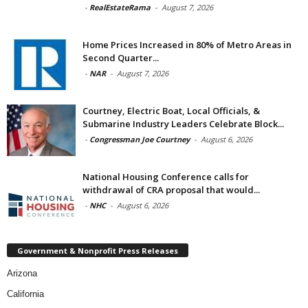
-
RealEstateRama
-
August 7, 2026
Home Prices Increased in 80% of Metro Areas in
Second Quarter...
-
NAR
-
August 7, 2026
Courtney, Electric Boat, Local Officials, &
Submarine Industry Leaders Celebrate Block...
-
Congressman Joe Courtney
-
August 6, 2026
National Housing Conference calls for
withdrawal of CRA proposal that would...
-
NHC
-
August 6, 2026
Government & Nonprofit Press Releases
Arizona
California