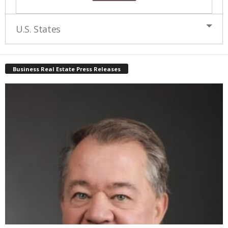
U.S. States
Business Real Estate Press Releases