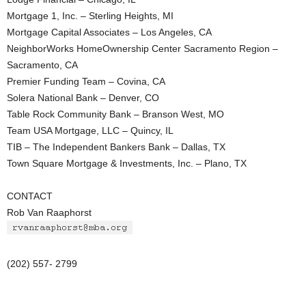
Mortgage 1, Inc. – Sterling Heights, MI
Mortgage Capital Associates – Los Angeles, CA
NeighborWorks HomeOwnership Center Sacramento Region –
Sacramento, CA
Premier Funding Team – Covina, CA
Solera National Bank – Denver, CO
Table Rock Community Bank – Branson West, MO
Team USA Mortgage, LLC – Quincy, IL
TIB – The Independent Bankers Bank – Dallas, TX
Town Square Mortgage & Investments, Inc. – Plano, TX
CONTACT
Rob Van Raaphorst
(202) 557- 2799