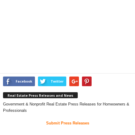
Facebook
Twitter
Real Estate Press Releases and News
Government & Nonprofit Real Estate Press Releases for Homeowners &
Professionals
Submit Press Releases