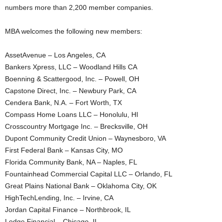
numbers more than 2,200 member companies.
MBA welcomes the following new members:
AssetAvenue – Los Angeles, CA
Bankers Xpress, LLC – Woodland Hills CA
Boenning & Scattergood, Inc. – Powell, OH
Capstone Direct, Inc. – Newbury Park, CA
Cendera Bank, N.A. – Fort Worth, TX
Compass Home Loans LLC – Honolulu, HI
Crosscountry Mortgage Inc. – Brecksville, OH
Dupont Community Credit Union – Waynesboro, VA
First Federal Bank – Kansas City, MO
Florida Community Bank, NA – Naples, FL
Fountainhead Commercial Capital LLC – Orlando, FL
Great Plains National Bank – Oklahoma City, OK
HighTechLending, Inc. – Irvine, CA
Jordan Capital Finance – Northbrook, IL
Lodge Financial – Chicago, IL