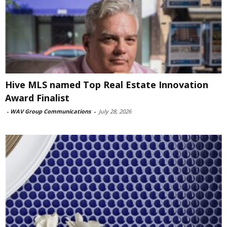
Hive MLS named Top Real Estate Innovation
Award Finalist
-
WAV Group Communications
-
July 28, 2026