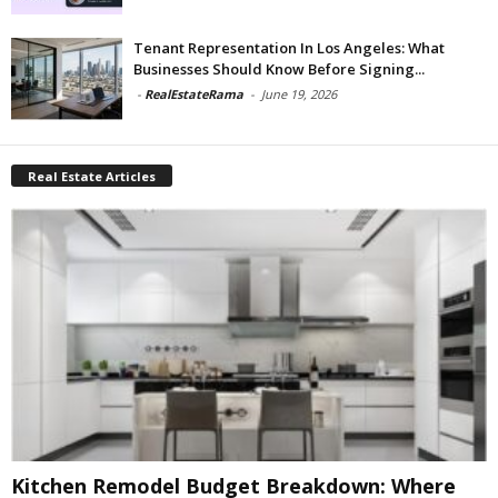
Tenant Representation In Los Angeles: What
Businesses Should Know Before Signing...
-
RealEstateRama
-
June 19, 2026
Real Estate Articles
Kitchen Remodel Budget Breakdown: Where