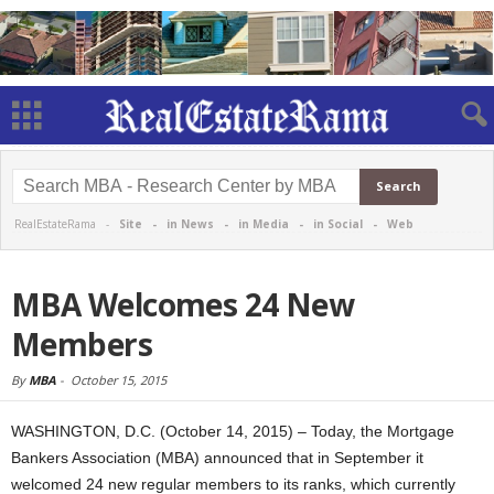
RealEstateRama -
Site
-
in News
-
in Media
-
in Social
-
Web
MBA Welcomes 24 New
Members
By
MBA
-
October 15, 2015
WASHINGTON, D.C. (October 14, 2015) – Today, the Mortgage
Bankers Association (MBA) announced that in September it
welcomed 24 new regular members to its ranks, which currently