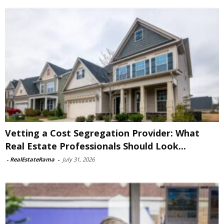
Vetting a Cost Segregation Provider: What
Real Estate Professionals Should Look...
-
RealEstateRama
-
July 31, 2026