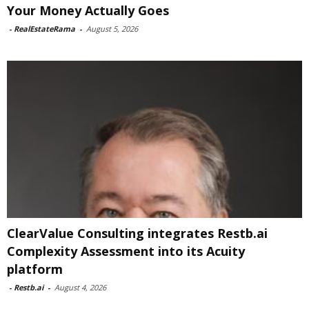
Your Money Actually Goes
-
RealEstateRama
-
August 5, 2026
ClearValue Consulting integrates Restb.ai
Complexity Assessment into its Acuity
platform
-
Restb.ai
-
August 4, 2026