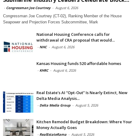
-
Congressman Joe Courtney
-
August 6, 2026
Congressman Joe Courtney (CT-02), Ranking Member of the House
Seapower and Projection Forces Subcommittee, Mark
National Housing Conference calls for
withdrawal of CRA proposal that would...
-
NHC
-
August 6, 2026
Kansas Housing funds 520 affordable homes
-
KHRC
-
August 6, 2026
Real Estate’s AI “Opt-Out” Is Nearly Extinct, New
Delta Media Analysis...
-
Delta Media Group
-
August 5, 2026
Kitchen Remodel Budget Breakdown: Where Your
Money Actually Goes
-
RealEstateRama
-
August 5, 2026