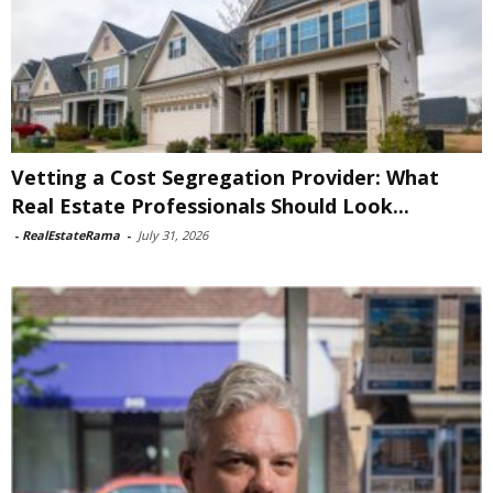
Vetting a Cost Segregation Provider: What
Real Estate Professionals Should Look...
-
RealEstateRama
-
July 31, 2026