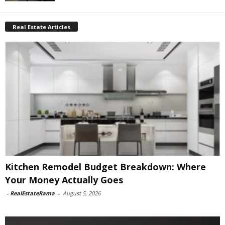
Real Estate Articles
Kitchen Remodel Budget Breakdown: Where
Your Money Actually Goes
-
RealEstateRama
-
August 5, 2026