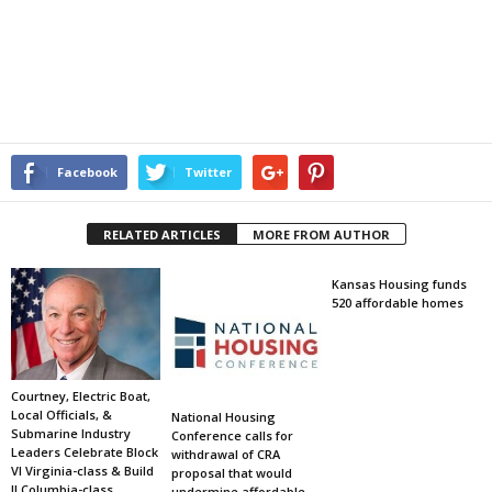
Facebook
Twitter
RELATED ARTICLES
MORE FROM AUTHOR
Kansas Housing funds
520 affordable homes
Courtney, Electric Boat,
Local Officials, &
National Housing
Submarine Industry
Conference calls for
Leaders Celebrate Block
withdrawal of CRA
VI Virginia-class & Build
proposal that would
II Columbia-class
undermine affordable