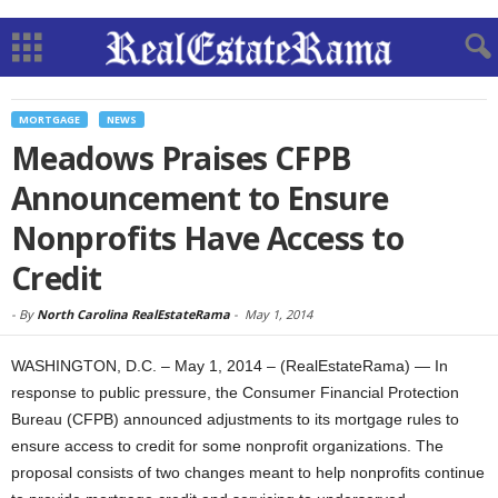
MORTGAGE
NEWS
Meadows Praises CFPB
Announcement to Ensure
Nonprofits Have Access to
Credit
-
By
North Carolina RealEstateRama
-
May 1, 2014
WASHINGTON, D.C. – May 1, 2014 – (RealEstateRama) — In
response to public pressure, the Consumer Financial Protection
Bureau (CFPB) announced adjustments to its mortgage rules to
ensure access to credit for some nonprofit organizations. The
proposal consists of two changes meant to help nonprofits continue