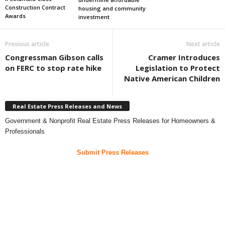
Construction Contract
housing and community
Awards
investment
Previous article
Next article
Congressman Gibson calls
Cramer Introduces
on FERC to stop rate hike
Legislation to Protect
Native American Children
Real Estate Press Releases and News
Government & Nonprofit Real Estate Press Releases for Homeowners &
Professionals
Submit Press Releases