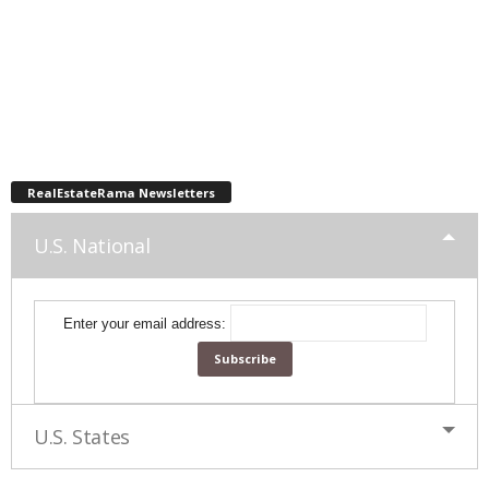
RealEstateRama Newsletters
U.S. National
Enter your email address:
U.S. States