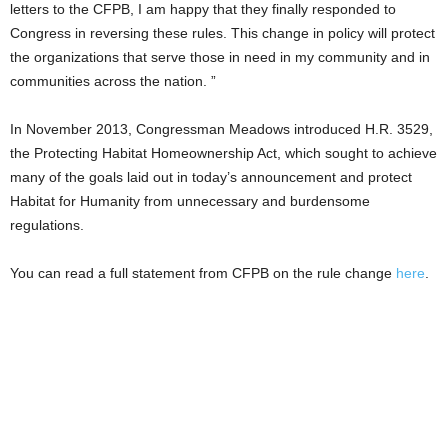
letters to the CFPB, I am happy that they finally responded to
Congress in reversing these rules. This change in policy will protect
the organizations that serve those in need in my community and in
communities across the nation. ”
In November 2013, Congressman Meadows introduced H.R. 3529,
the Protecting Habitat Homeownership Act, which sought to achieve
many of the goals laid out in today’s announcement and protect
Habitat for Humanity from unnecessary and burdensome
regulations.
You can read a full statement from CFPB on the rule change
here
.