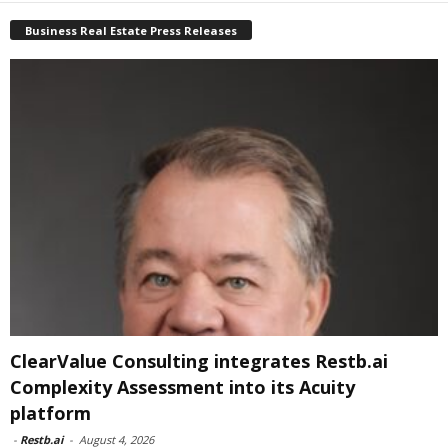
Business Real Estate Press Releases
ClearValue Consulting integrates Restb.ai
Complexity Assessment into its Acuity
platform
-
Restb.ai
-
August 4, 2026