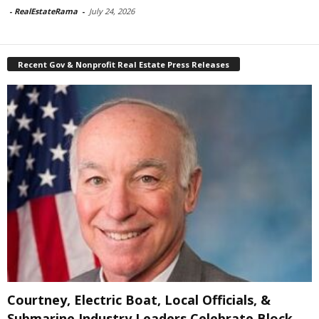
-
RealEstateRama
-
July 24, 2026
Recent Gov & Nonprofit Real Estate Press Releases
Courtney, Electric Boat, Local Officials, &
Submarine Industry Leaders Celebrate Block...