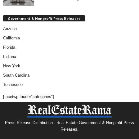
Government & Nonprofit Press Releases
Arizona
California
Florida
Indiana
New York
South Carolina
Tennessee
[facetwp facet="categories"]
Press Release Distribution · Real Estate Government & Nonprofit Press
Releases.