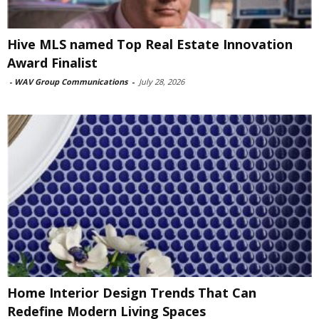
Hive MLS named Top Real Estate Innovation
Award Finalist
-
WAV Group Communications
-
July 28, 2026
Home Interior Design Trends That Can
Redefine Modern Living Spaces