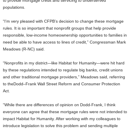
to provide mortgage credit and servicing to underserved
populations.
“I’m very pleased with CFPB’s decision to change these mortgage
rules. It is so important that nonprofit groups that help provide
responsible, low-income homeownership opportunities to families in
need be able to have access to lines of credit,” Congressman Mark
Meadows (R-NC) said.
“Nonprofits in my district—like Habitat for Humanity—were hit hard
by these regulations intended to regulate big banks, credit unions
and other traditional mortgage providers,” Meadows said, referring
to theDodd–Frank Wall Street Reform and Consumer Protection
Act.
“While there are differences of opinion on Dodd-Frank, I think
everyone can agree that these mortgage rules were not intended to
impact Habitat for Humanity. After working with my colleagues to
introduce legislation to solve this problem and sending multiple