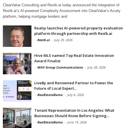
ClearValue Consulting and Restb.ai today announced the integration of
Restb.ai’s AI-powered Complexity Assessment into ClearValue’s Acuity
platform, helping mortgage lenders and
Realsy launches AI-powered property evaluation
platform through partnership with Restb.ai
-
Restb.ai
-
July 29, 2026
Hive MLS named Top Real Estate Innovation
Award Finalist
-
WAV Group Communications
-
July 28, 2026
LiveBy and Renowned Partner to Power the
Future of Local Expert...
-
RealEstateRama
-
July 6, 2026
Tenant Representation In Los Angeles: What
Businesses Should Know Before Signing...
-
RealEstateRama
-
June 19, 2026