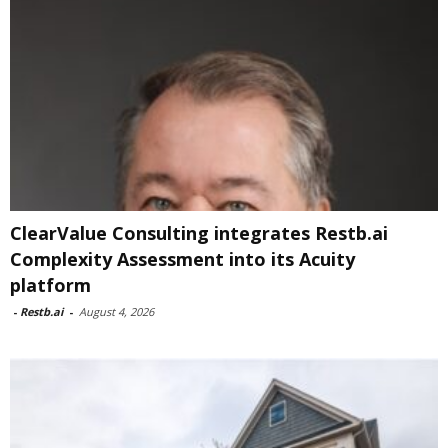
ClearValue Consulting integrates Restb.ai
Complexity Assessment into its Acuity
platform
-
Restb.ai
-
August 4, 2026