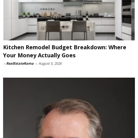
Kitchen Remodel Budget Breakdown: Where
Your Money Actually Goes
-
RealEstateRama
-
August 5, 2026