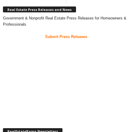
Real Estate Press Releases and News
Government & Nonprofit Real Estate Press Releases for Homeowners &
Professionals
Submit Press Releases
RealEstateRama Newsletters