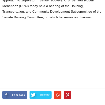
approach to Superstorm Sandy recovery, U.S. Senator Robert
Menendez (D-NJ) today held a hearing of the Housing,
Transportation, and Community Development Subcommittee of the
Senate Banking Committee, on which he serves as chairman.
Facebook
Twitter