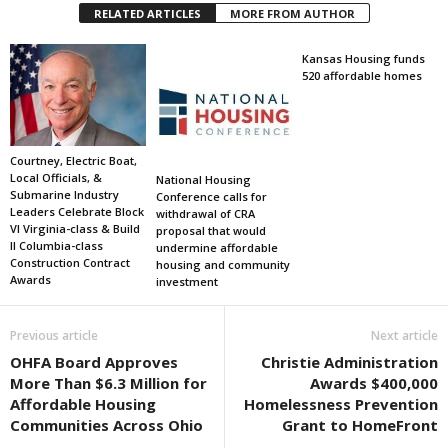
RELATED ARTICLES
MORE FROM AUTHOR
Kansas Housing funds
520 affordable homes
Courtney, Electric Boat,
Local Officials, &
National Housing
Submarine Industry
Conference calls for
Leaders Celebrate Block
withdrawal of CRA
VI Virginia-class & Build
proposal that would
II Columbia-class
undermine affordable
Construction Contract
housing and community
Awards
investment
Previous article
Next article
OHFA Board Approves
Christie Administration
More Than $6.3 Million for
Awards $400,000
Affordable Housing
Homelessness Prevention
Communities Across Ohio
Grant to HomeFront