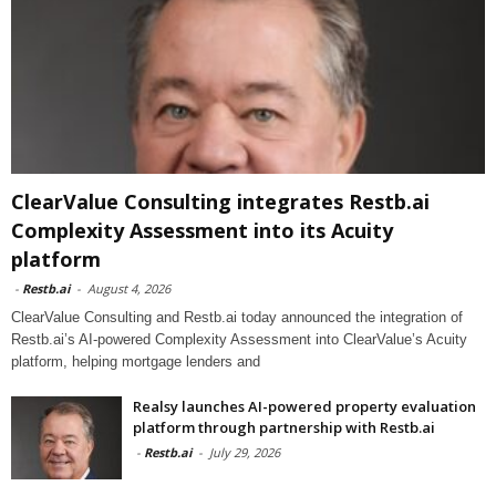
ClearValue Consulting integrates Restb.ai
Complexity Assessment into its Acuity
platform
-
Restb.ai
-
August 4, 2026
ClearValue Consulting and Restb.ai today announced the integration of
Restb.ai’s AI-powered Complexity Assessment into ClearValue’s Acuity
platform, helping mortgage lenders and
Realsy launches AI-powered property evaluation
platform through partnership with Restb.ai
-
Restb.ai
-
July 29, 2026