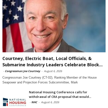
Courtney, Electric Boat, Local Officials, &
Submarine Industry Leaders Celebrate Block...
-
Congressman Joe Courtney
-
August 6, 2026
Congressman Joe Courtney (CT-02), Ranking Member of the House
Seapower and Projection Forces Subcommittee, Mark
National Housing Conference calls for
withdrawal of CRA proposal that would...
-
NHC
-
August 6, 2026