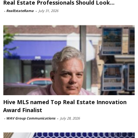
Real Estate Professionals Should Look...
-
RealEstateRama
-
July 31, 2026
Hive MLS named Top Real Estate Innovation
Award Finalist
-
WAV Group Communications
-
July 28, 2026