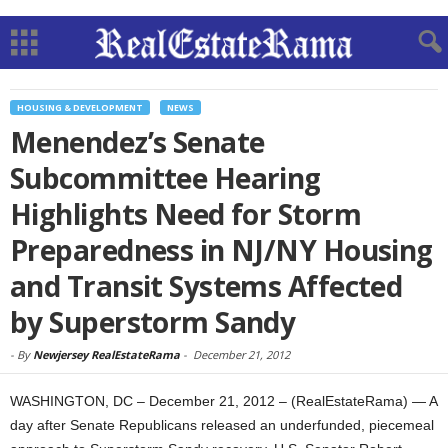
HOUSING & DEVELOPMENT
NEWS
Menendez’s Senate
Subcommittee Hearing
Highlights Need for Storm
Preparedness in NJ/NY Housing
and Transit Systems Affected
by Superstorm Sandy
-
By
Newjersey RealEstateRama
-
December 21, 2012
WASHINGTON, DC – December 21, 2012 – (RealEstateRama) — A
day after Senate Republicans released an underfunded, piecemeal