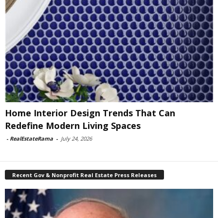
Home Interior Design Trends That Can
Redefine Modern Living Spaces
-
RealEstateRama
-
July 24, 2026
Recent Gov & Nonprofit Real Estate Press Releases