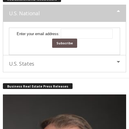
U.S. National
Enter your email address:
U.S. States
Business Real Estate Press Releases