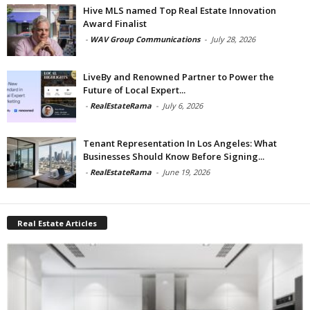
Hive MLS named Top Real Estate Innovation
Award Finalist
-
WAV Group Communications
-
July 28, 2026
LiveBy and Renowned Partner to Power the
Future of Local Expert...
-
RealEstateRama
-
July 6, 2026
Tenant Representation In Los Angeles: What
Businesses Should Know Before Signing...
-
RealEstateRama
-
June 19, 2026
Real Estate Articles