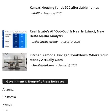
Kansas Housing funds 520 affordable homes
-
KHRC
-
August 6, 2026
Real Estate’s AI “Opt-Out” Is Nearly Extinct, New
Delta Media Analysis...
-
Delta Media Group
-
August 5, 2026
Kitchen Remodel Budget Breakdown: Where Your
Money Actually Goes
-
RealEstateRama
-
August 5, 2026
Government & Nonprofit Press Releases
Arizona
California
Florida