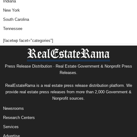
Indiana
New York
South Carolina
Tennessee
[facetwp facet="categories"]
Press Release Distribution · Real Estate Government & Nonprofit Press
Releases.
RealEstateRama is a real estate press release distribution platform. We
provide real estate press releases from more than 2,000 Government &
Nonprofit sources.
Newsrooms
Research Centers
Services
Advertise