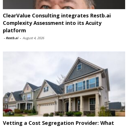
ClearValue Consulting integrates Restb.ai
Complexity Assessment into its Acuity
platform
-
Restb.ai
-
August 4, 2026
Vetting a Cost Segregation Provider: What