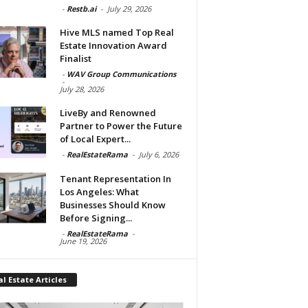
-
Restb.ai
-
July 29, 2026
Hive MLS named Top Real
Estate Innovation Award
Finalist
-
WAV Group Communications
-
July 28, 2026
LiveBy and Renowned
Partner to Power the Future
of Local Expert...
-
RealEstateRama
-
July 6, 2026
Tenant Representation In
Los Angeles: What
Businesses Should Know
Before Signing...
-
RealEstateRama
-
June 19, 2026
l Estate Articles