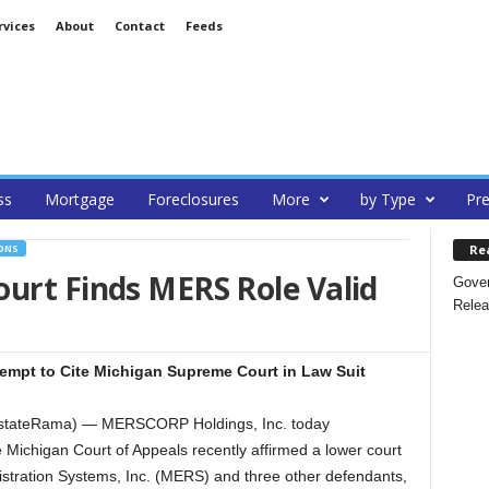
rvices
About
Contact
Feeds
ss
Mortgage
Foreclosures
More
by Type
Pre
Re
ONS
urt Finds MERS Role Valid
Gover
Relea
tempt to Cite Michigan Supreme Court in Law Suit
alEstateRama) — MERSCORP Holdings, Inc. today
 Michigan Court of Appeals recently affirmed a lower court
istration Systems, Inc. (MERS) and three other defendants,