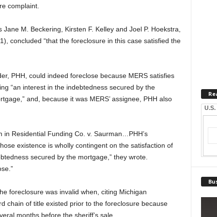
re complaint.
 Jane M. Beckering, Kirsten F. Kelley and Joel P. Hoekstra,
 concluded “that the foreclosure in this case satisfied the
ender, PHH, could indeed foreclose because MERS satisfies
ing “an interest in the indebtedness secured by the
Re
ortgage,” and, because it was MERS’ assignee, PHH also
U.S.
on in Residential Funding Co. v. Saurman…PHH’s
 whose existence is wholly contingent on the satisfaction of
ndebtedness secured by the mortgage,” they wrote.
ose.”
Bus
he foreclosure was invalid when, citing Michigan
rd chain of title existed prior to the foreclosure because
ral months before the sheriff’s sale.