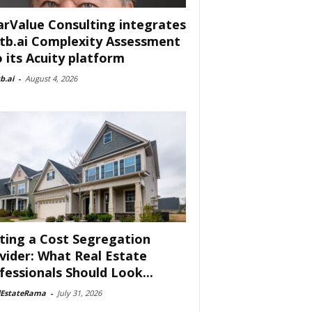
arValue Consulting integrates
tb.ai Complexity Assessment
o its Acuity platform
b.ai
-
August 4, 2026
ting a Cost Segregation
vider: What Real Estate
fessionals Should Look...
lEstateRama
-
July 31, 2026