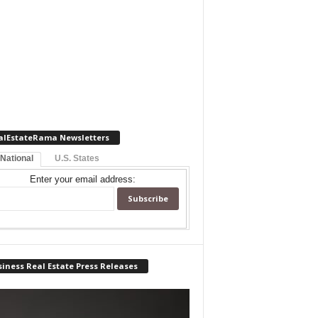
alEstateRama Newsletters
 National
U.S. States
Enter your email address:
iness Real Estate Press Releases