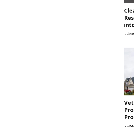
Cle
Res
int
-
Rest
Vet
Pro
Pro
-
Rea