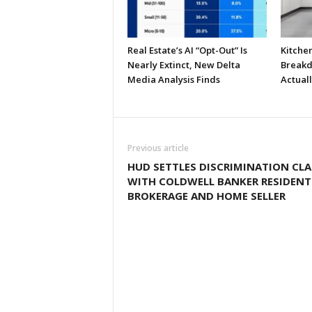
Real Estate’s AI “Opt-Out” Is
Kitche
Nearly Extinct, New Delta
Breakd
Media Analysis Finds
Actual
Previous article
HUD SETTLES DISCRIMINATION CLA
WITH COLDWELL BANKER RESIDENT
BROKERAGE AND HOME SELLER