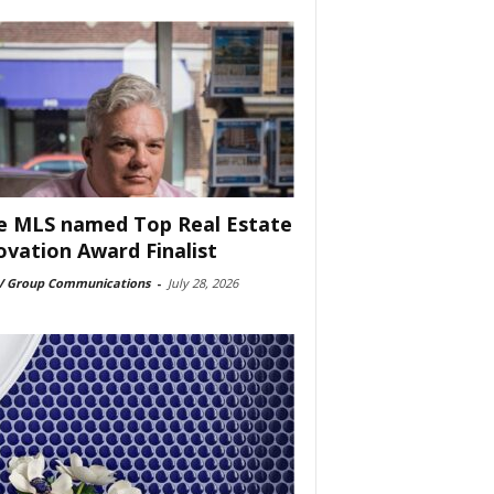
e MLS named Top Real Estate
ovation Award Finalist
 Group Communications
-
July 28, 2026