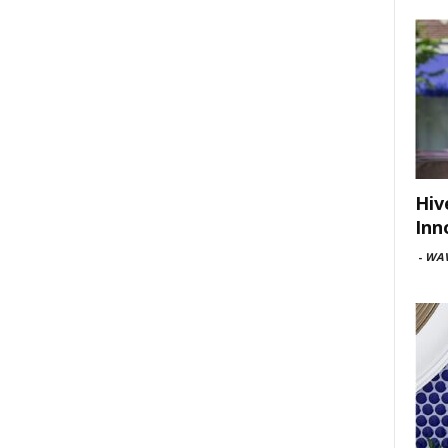
Hiv
Inn
-
WAV