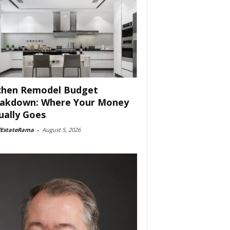
chen Remodel Budget
akdown: Where Your Money
ually Goes
lEstateRama
-
August 5, 2026