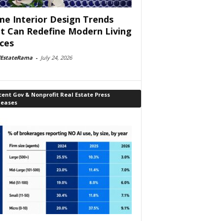
e Interior Design Trends
t Can Redefine Modern Living
ces
lEstateRama
-
July 24, 2026
ent Gov & Nonprofit Real Estate Press
leases