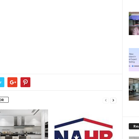
r
OR
Rea