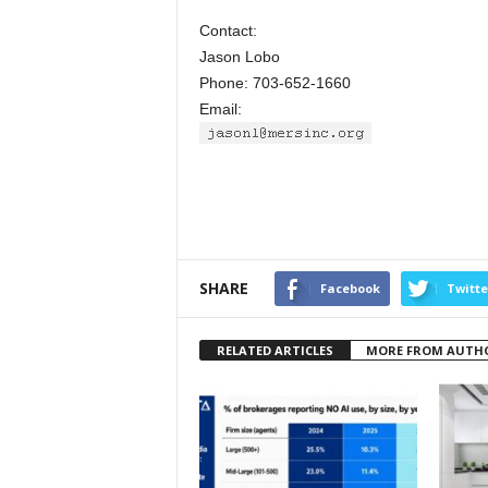
Contact:
Jason Lobo
Phone: 703-652-1660
Email:
SHARE
Facebook
Twitte
RELATED ARTICLES
MORE FROM AUTH