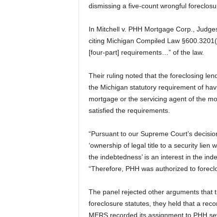
dismissing a five-count wrongful foreclosu
In Mitchell v. PHH Mortgage Corp., Judges
citing Michigan Compiled Law §600.3201(1),
[four-part] requirements…” of the law.
Their ruling noted that the foreclosing l
the Michigan statutory requirement of hav
mortgage or the servicing agent of the m
satisfied the requirements.
“Pursuant to our Supreme Court’s decisi
‘ownership of legal title to a security lien
the indebtedness’ is an interest in the i
“Therefore, PHH was authorized to forecl
The panel rejected other arguments that t
foreclosure statutes, they held that a reco
MERS recorded its assignment to PHH seve