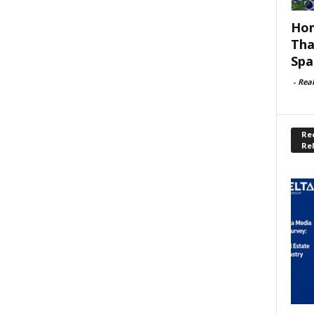
Hom
Tha
Spa
-
Rea
Rec
Re