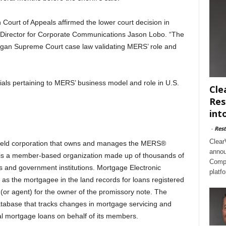
n Court of Appeals affirmed the lower court decision in
Director for Corporate Communications Jason Lobo. “The
igan Supreme Court case law validating MERS’ role and
ials pertaining to MERS’ business model and role in U.S.
Cle
Res
int
-
Rest
Clear
 held corporation that owns and manages the MERS®
annou
 is a member-based organization made up of thousands of
Compl
rs and government institutions. Mortgage Electronic
platf
as the mortgagee in the land records for loans registered
r agent) for the owner of the promissory note. The
tabase that tracks changes in mortgage servicing and
ial mortgage loans on behalf of its members.