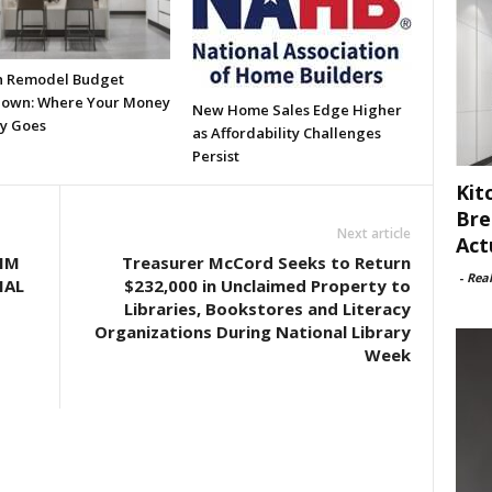
n Remodel Budget
own: Where Your Money
New Home Sales Edge Higher
ly Goes
as Affordability Challenges
Persist
Kit
Bre
Next article
Act
IM
Treasurer McCord Seeks to Return
-
Rea
IAL
$232,000 in Unclaimed Property to
Libraries, Bookstores and Literacy
Organizations During National Library
Week