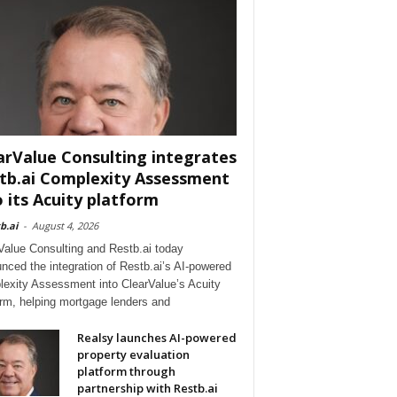
arValue Consulting integrates
tb.ai Complexity Assessment
o its Acuity platform
b.ai
-
August 4, 2026
Value Consulting and Restb.ai today
nced the integration of Restb.ai’s AI-powered
exity Assessment into ClearValue’s Acuity
orm, helping mortgage lenders and
Realsy launches AI-powered
property evaluation
platform through
partnership with Restb.ai