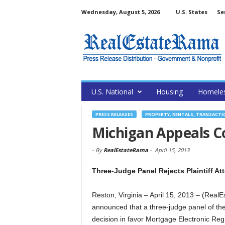
Wednesday, August 5, 2026
U.S. States
Se
U.S. National
Housing
Homele
PRESS RELEASES
PROPERTY, RENTALS, TRANSACTI
Michigan Appeals Co
-
By
RealEstateRama
-
April 15, 2013
Three-Judge Panel Rejects Plaintiff At
Reston, Virginia – April 15, 2013 – (Re
announced that a three-judge panel of the
decision in favor Mortgage Electronic Reg