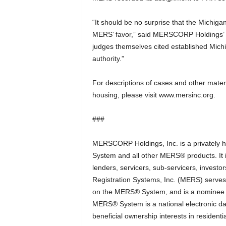
“It should be no surprise that the Michiga
MERS’ favor,” said MERSCORP Holdings’ 
judges themselves cited established Mich
authority.”
For descriptions of cases and other mater
housing, please visit www.mersinc.org.
###
MERSCORP Holdings, Inc. is a privately
System and all other MERS® products. It
lenders, servicers, sub-servicers, investo
Registration Systems, Inc. (MERS) serves 
on the MERS® System, and is a nominee (o
MERS® System is a national electronic da
beneficial ownership interests in resident