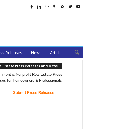
ss Releases
News
Articles
al Estate Press Releases and News
nment & Nonprofit Real Estate Press
ses for Homeowners & Professionals
Submit Press Releases