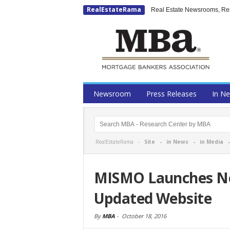
RealEstateRama
Real Estate Newsrooms, Rese
Newsroom
Press Releases
In N
RealEstateRama -
Site
-
in News
-
in Media
MISMO Launches Ne
Updated Website
By
MBA
-
October 18, 2016