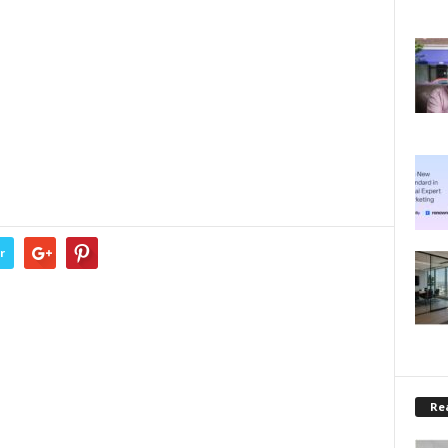
r
Rea