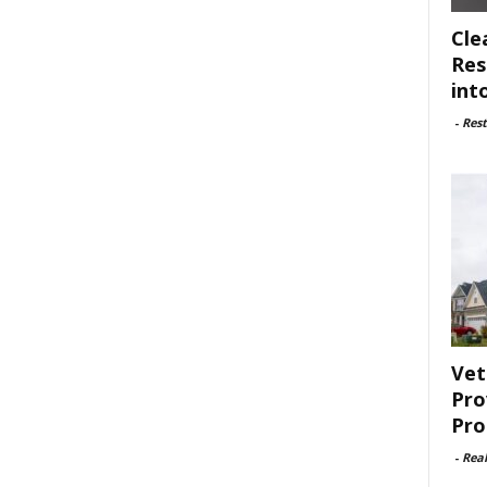
Cle
Res
int
-
Rest
Vet
Pro
Pro
-
Rea