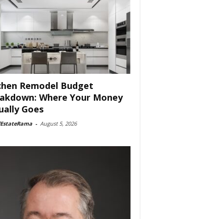
chen Remodel Budget
akdown: Where Your Money
ually Goes
lEstateRama
-
August 5, 2026