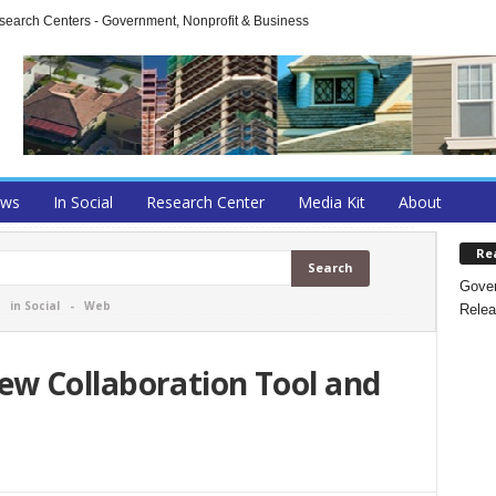
arch Centers - Government, Nonprofit & Business
ews
In Social
Research Center
Media Kit
About
Re
Gover
-
in Social
-
Web
Relea
w Collaboration Tool and