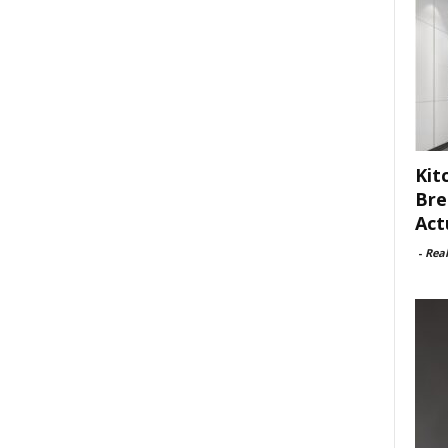
Kit
Bre
Act
-
Rea