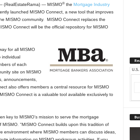
®
– (RealEstateRama) — MISMO
the
Mortgage Industry
ntly launched MISMO Connect, a new tool that improves
s the MISMO community. MISMO Connect replaces the
ISMO Connect will be the official repository for MISMO
way for all MISMO
individual
Re
bers of each
U.S.
unity site on MISMO
s, announcements,
ct also offers members a central resource for MISMO
 MISMO Connect is a valuable tool available exclusively to
een key to MISMO’s mission to serve the mortgage
Bus
 of MISMO. “MISMO Connect builds upon this tradition of
active environment where MISMO members can discuss ideas,
nute information on MISMO workgroup activities. If you