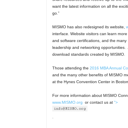
want the latest information on all the ex
go.”
MISMO has also redesigned its website,
interface. Website visitors can learn mo
and software certifications, and the man
leadership and networking opportunities. A
download standards created by MISMO.
Those attending the
2016 MBA Annual Co
and the many other benefits of MISMO memb
at the Hynes Convention Center in Boston
For more information about MISMO Connec
www.MISMO.org
or contact us at
">
.