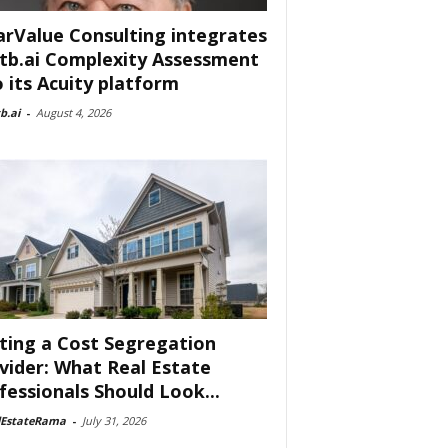
arValue Consulting integrates
tb.ai Complexity Assessment
o its Acuity platform
b.ai
-
August 4, 2026
ting a Cost Segregation
vider: What Real Estate
fessionals Should Look...
lEstateRama
-
July 31, 2026