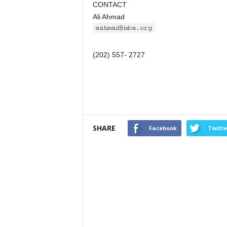
CONTACT
Ali Ahmad
(202) 557- 2727
SHARE
Facebook
Twitte