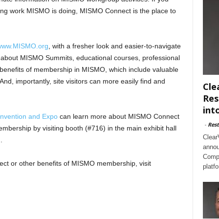
citing work MISMO is doing, MISMO Connect is the place to
www.MISMO.org
, with a fresher look and easier-to-navigate
re about MISMO Summits, educational courses, professional
y benefits of membership in MISMO, which include valuable
nd, importantly, site visitors can more easily find and
Cle
Res
int
nvention and Expo
can learn more about MISMO Connect
-
Rest
ership by visiting booth (#716) in the main exhibit hall
Clear
.
annou
Compl
t or other benefits of MISMO membership, visit
platf