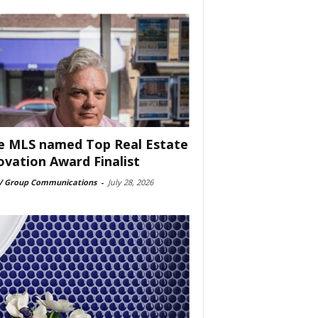
e MLS named Top Real Estate
ovation Award Finalist
 Group Communications
-
July 28, 2026