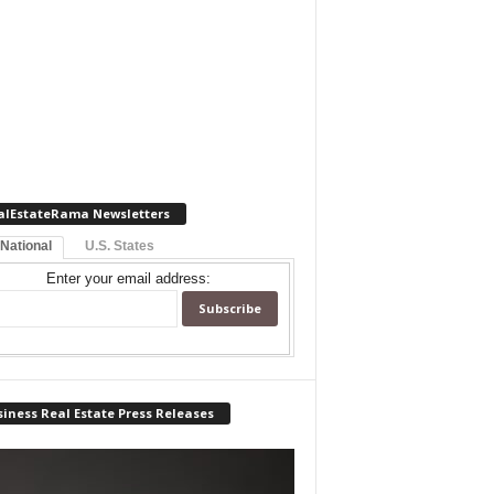
alEstateRama Newsletters
 National
U.S. States
Enter your email address:
iness Real Estate Press Releases