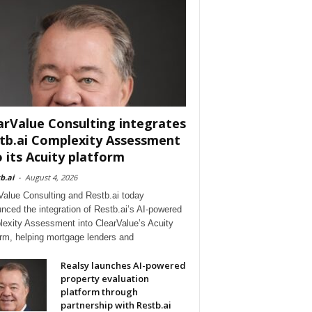
arValue Consulting integrates
tb.ai Complexity Assessment
o its Acuity platform
b.ai
-
August 4, 2026
Value Consulting and Restb.ai today
nced the integration of Restb.ai’s AI-powered
exity Assessment into ClearValue’s Acuity
orm, helping mortgage lenders and
Realsy launches AI-powered
property evaluation
platform through
partnership with Restb.ai