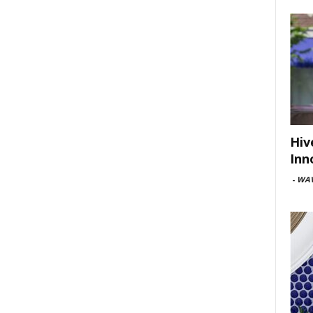
Hiv
Inn
-
WAV