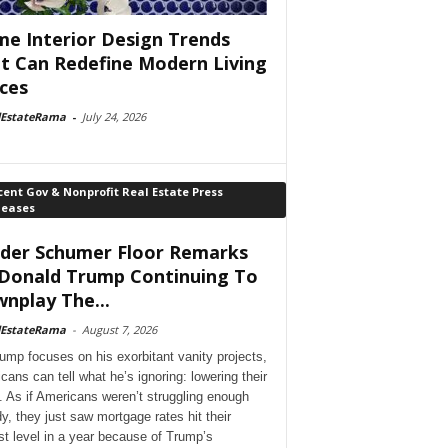
e Interior Design Trends
t Can Redefine Modern Living
ces
lEstateRama
-
July 24, 2026
ent Gov & Nonprofit Real Estate Press
leases
der Schumer Floor Remarks
Donald Trump Continuing To
nplay The...
lEstateRama
-
August 7, 2026
ump focuses on his exorbitant vanity projects,
cans can tell what he’s ignoring: lowering their
. As if Americans weren’t struggling enough
dy, they just saw mortgage rates hit their
st level in a year because of Trump’s