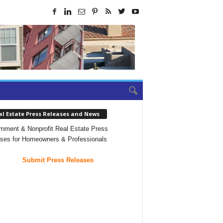
al Estate Press Releases and News
nment & Nonprofit Real Estate Press
ses for Homeowners & Professionals
Submit Press Releases