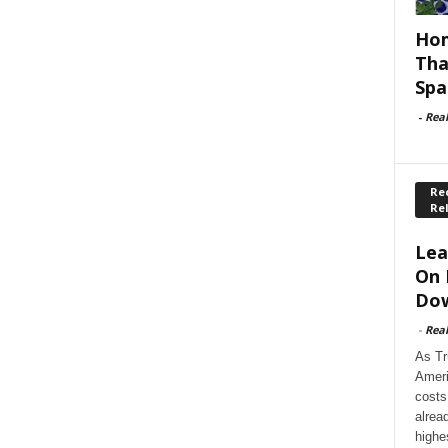
Hom
Tha
Spa
-
Rea
Rec
Re
Lea
On 
Dow
-
Rea
As Tr
Ameri
costs
alrea
highe