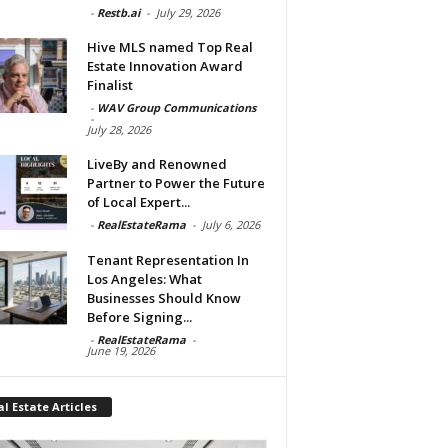
-
Restb.ai
-
July 29, 2026
Hive MLS named Top Real
Estate Innovation Award
Finalist
-
WAV Group Communications
-
July 28, 2026
LiveBy and Renowned
Partner to Power the Future
of Local Expert...
-
RealEstateRama
-
July 6, 2026
Tenant Representation In
Los Angeles: What
Businesses Should Know
Before Signing...
-
RealEstateRama
-
June 19, 2026
l Estate Articles