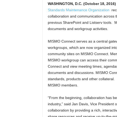
WASHINGTON, D.C. (October 18, 2016)
Standards Maintenance Organization
rece
collaboration and communication acros
previous SharePoint and Listserv tools. M
documents and workgroup activities.
MISMO Connect serves as a central gate
workgroups, which are now organized into 
community sites on MISMO Connect. Mem
MISMO workgroup can access their comm
Connect and view meeting times, agenda
documents and discussions. MISMO Conne
standards, products and other collateral.
MISMO members.
“From the beginning, collaboration has b
industry,” said Jan Davis, Vice President
collaboration by providing a rich, inter
share resources and receive up-to-the-mi