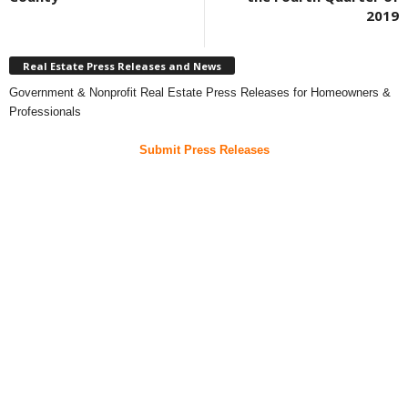
2019
Real Estate Press Releases and News
Government & Nonprofit Real Estate Press Releases for Homeowners &
Professionals
Submit Press Releases