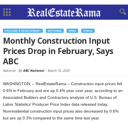
HOUSING & DEVELOPMENT
NATIONAL
NEWS
PUBLIC
Monthly Construction Input
Prices Drop in February, Says
ABC
National -
By
ABC National
-
March 16, 2020
WASHINGTON, – RealEstateRama – Construction input prices fell
0.6% in February and are up 0.4% year over year, according to an
Associated Builders and Contractors analysis of U.S. Bureau of
Labor Statistics’ Producer Price Index data released today.
Nonresidential construction input prices also decreased by 0.6%
but are up 0.3% compared to the same time last year.