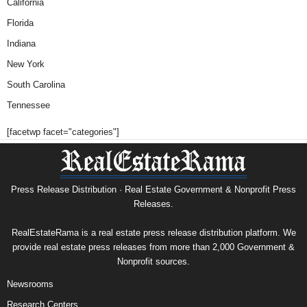
California
Florida
Indiana
New York
South Carolina
Tennessee
[facetwp facet="categories"]
Press Release Distribution · Real Estate Government & Nonprofit Press
Releases.
RealEstateRama is a real estate press release distribution platform. We
provide real estate press releases from more than 2,000 Government &
Nonprofit sources.
Newsrooms
Research Centers