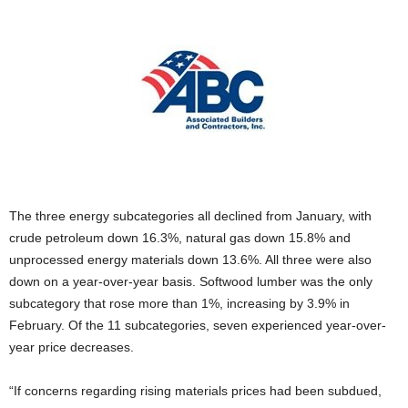
The three energy subcategories all declined from January, with
crude petroleum down 16.3%, natural gas down 15.8% and
unprocessed energy materials down 13.6%. All three were also
down on a year-over-year basis. Softwood lumber was the only
subcategory that rose more than 1%, increasing by 3.9% in
February. Of the 11 subcategories, seven experienced year-over-
year price decreases.
“If concerns regarding rising materials prices had been subdued,