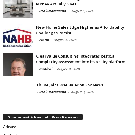
Money Actually Goes
-
RealEstateRama
-
August 5, 2026
New Home Sales Edge Higher as Affordability
Challenges Persist
-
NAHB
-
August 4, 2026
ClearValue Consulting integrates Restb.ai
Complexity Assessment into its Acuity platform
-
Restb.ai
-
August 4, 2026
Thune Joins Bret Baier on Fox News
-
RealEstateRama
-
August 3, 2026
Government & Nonprofit Press Releases
Arizona