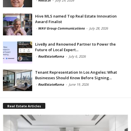
-
Restb.ai
-
July 29, 2026
Hive MLS named Top Real Estate Innovation
Award Finalist
-
WAV Group Communications
-
July 28, 2026
LiveBy and Renowned Partner to Power the
Future of Local Expert...
-
RealEstateRama
-
July 6, 2026
Tenant Representation In Los Angeles: What
Businesses Should Know Before Signing...
-
RealEstateRama
-
June 19, 2026
Real Estate Articles