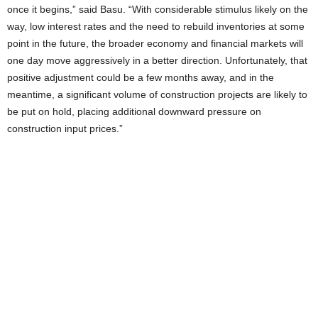
once it begins,” said Basu. “With considerable stimulus likely on the
way, low interest rates and the need to rebuild inventories at some
point in the future, the broader economy and financial markets will
one day move aggressively in a better direction. Unfortunately, that
positive adjustment could be a few months away, and in the
meantime, a significant volume of construction projects are likely to
be put on hold, placing additional downward pressure on
construction input prices.”