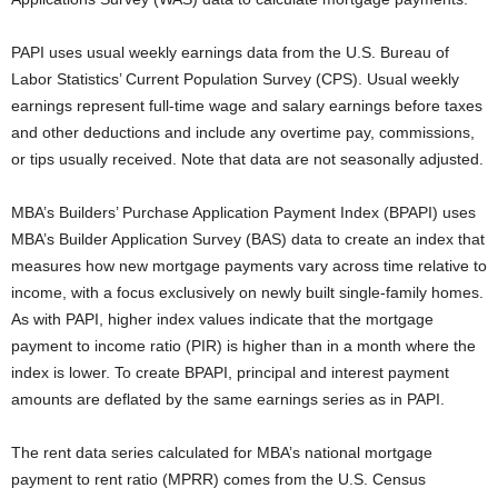
PAPI uses usual weekly earnings data from the U.S. Bureau of
Labor Statistics’ Current Population Survey (CPS). Usual weekly
earnings represent full-time wage and salary earnings before taxes
and other deductions and include any overtime pay, commissions,
or tips usually received. Note that data are not seasonally adjusted.
MBA’s Builders’ Purchase Application Payment Index (BPAPI) uses
MBA’s Builder Application Survey (BAS) data to create an index that
measures how new mortgage payments vary across time relative to
income, with a focus exclusively on newly built single-family homes.
As with PAPI, higher index values indicate that the mortgage
payment to income ratio (PIR) is higher than in a month where the
index is lower. To create BPAPI, principal and interest payment
amounts are deflated by the same earnings series as in PAPI.
The rent data series calculated for MBA’s national mortgage
payment to rent ratio (MPRR) comes from the U.S. Census