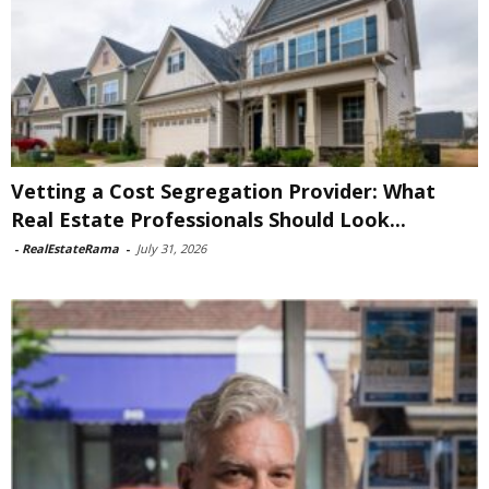
Vetting a Cost Segregation Provider: What
Real Estate Professionals Should Look...
-
RealEstateRama
-
July 31, 2026