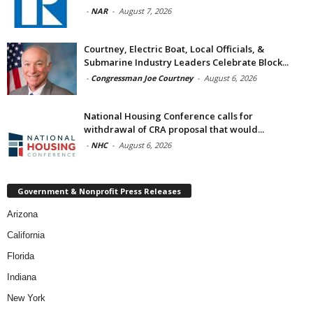
-
NAR
-
August 7, 2026
Courtney, Electric Boat, Local Officials, &
Submarine Industry Leaders Celebrate Block...
-
Congressman Joe Courtney
-
August 6, 2026
National Housing Conference calls for
withdrawal of CRA proposal that would...
-
NHC
-
August 6, 2026
Government & Nonprofit Press Releases
Arizona
California
Florida
Indiana
New York