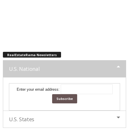
RealEstateRama Newsletters
U.S. National
Enter your email address:
U.S. States