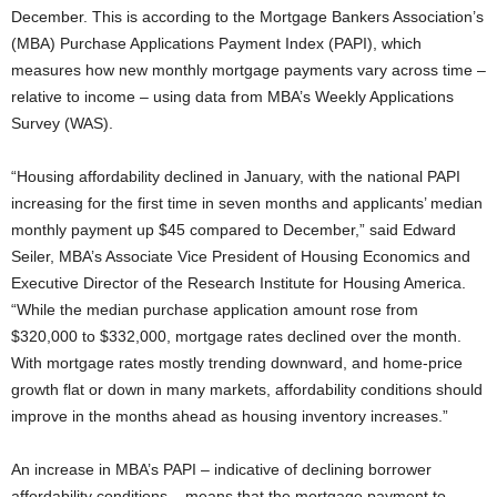
December. This is according to the Mortgage Bankers Association’s
(MBA) Purchase Applications Payment Index (PAPI), which
measures how new monthly mortgage payments vary across time –
relative to income – using data from MBA’s Weekly Applications
Survey (WAS).
“Housing affordability declined in January, with the national PAPI
increasing for the first time in seven months and applicants’ median
monthly payment up $45 compared to December,” said Edward
Seiler, MBA’s Associate Vice President of Housing Economics and
Executive Director of the Research Institute for Housing America.
“While the median purchase application amount rose from
$320,000 to $332,000, mortgage rates declined over the month.
With mortgage rates mostly trending downward, and home-price
growth flat or down in many markets, affordability conditions should
improve in the months ahead as housing inventory increases.”
An increase in MBA’s PAPI – indicative of declining borrower
affordability conditions – means that the mortgage payment to