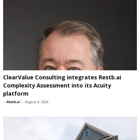
ClearValue Consulting integrates Restb.ai
Complexity Assessment into its Acuity
platform
-
Restb.ai
-
August 4, 2026