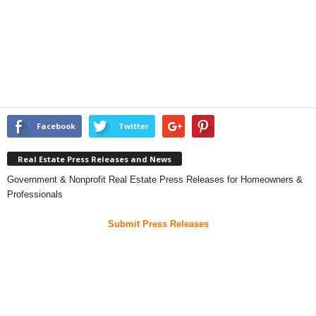
Facebook
Twitter
Real Estate Press Releases and News
Government & Nonprofit Real Estate Press Releases for Homeowners &
Professionals
Submit Press Releases