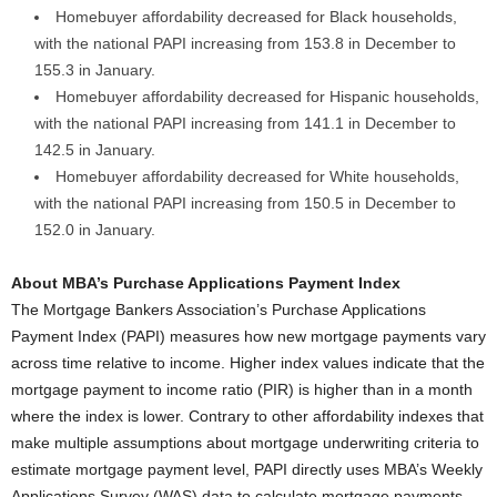
Homebuyer affordability decreased for Black households,
with the national PAPI increasing from 153.8 in December to
155.3 in January.
Homebuyer affordability decreased for Hispanic households,
with the national PAPI increasing from 141.1 in December to
142.5 in January.
Homebuyer affordability decreased for White households,
with the national PAPI increasing from 150.5 in December to
152.0 in January.
About MBA’s Purchase Applications Payment Index
The Mortgage Bankers Association’s Purchase Applications
Payment Index (PAPI) measures how new mortgage payments vary
across time relative to income. Higher index values indicate that the
mortgage payment to income ratio (PIR) is higher than in a month
where the index is lower. Contrary to other affordability indexes that
make multiple assumptions about mortgage underwriting criteria to
estimate mortgage payment level, PAPI directly uses MBA’s Weekly
Applications Survey (WAS) data to calculate mortgage payments.