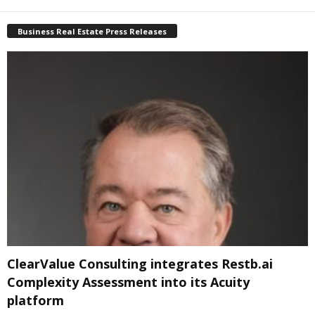
Business Real Estate Press Releases
ClearValue Consulting integrates Restb.ai
Complexity Assessment into its Acuity
platform