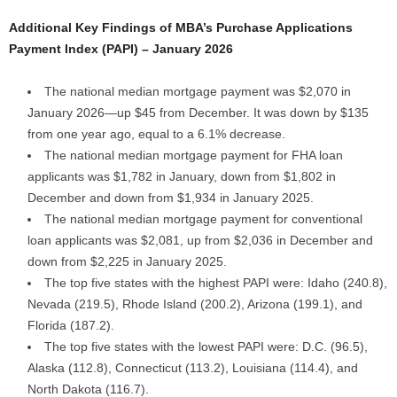
Additional Key Findings of MBA’s Purchase Applications
Payment Index (PAPI) – January 2026
The national median mortgage payment was $2,070 in
January 2026—up $45 from December. It was down by $135
from one year ago, equal to a 6.1% decrease.
The national median mortgage payment for FHA loan
applicants was $1,782 in January, down from $1,802 in
December and down from $1,934 in January 2025.
The national median mortgage payment for conventional
loan applicants was $2,081, up from $2,036 in December and
down from $2,225 in January 2025.
The top five states with the highest PAPI were: Idaho (240.8),
Nevada (219.5), Rhode Island (200.2), Arizona (199.1), and
Florida (187.2).
The top five states with the lowest PAPI were: D.C. (96.5),
Alaska (112.8), Connecticut (113.2), Louisiana (114.4), and
North Dakota (116.7).