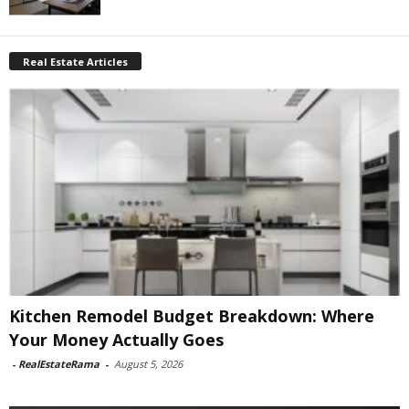
Real Estate Articles
Kitchen Remodel Budget Breakdown: Where
Your Money Actually Goes
-
RealEstateRama
-
August 5, 2026