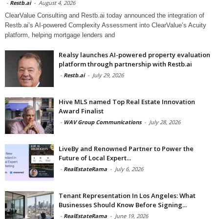
-
Restb.ai
-
August 4, 2026
ClearValue Consulting and Restb.ai today announced the integration of
Restb.ai’s AI-powered Complexity Assessment into ClearValue’s Acuity
platform, helping mortgage lenders and
Realsy launches AI-powered property evaluation
platform through partnership with Restb.ai
-
Restb.ai
-
July 29, 2026
Hive MLS named Top Real Estate Innovation
Award Finalist
-
WAV Group Communications
-
July 28, 2026
LiveBy and Renowned Partner to Power the
Future of Local Expert...
-
RealEstateRama
-
July 6, 2026
Tenant Representation In Los Angeles: What
Businesses Should Know Before Signing...
-
RealEstateRama
-
June 19, 2026