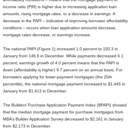
income ratio (PIR) is higher due to increasing application loan
amounts, rising mortgage rates, or a decrease in earnings. A
decrease in the PAPI – indicative of improving borrower affordability
conditions – occurs when loan application amounts decrease,
mortgage rates decrease, or earnings increase.
The national PAPI (Figure 1) increased 1.0 percent to 150.3 in
January from 148.8 in December. While payments decreased 6.1
percent, earnings growth of 4.0 percent means that the PAPI is
down (affordability is higher) 9.7 percent on an annual basis. For
borrowers applying for lower-payment mortgages (the 25th
percentile), the national mortgage payment increased to $1,445 in
January from $1,413 in December.
The Builders’ Purchase Application Payment Index (BPAPI) showed
that the median mortgage payment for purchase mortgages from
MBA’s Builder Application Survey decreased to $2,161 in January
from $2,173 in December.