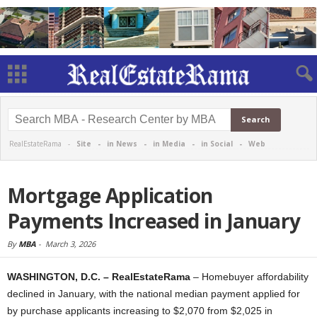
RealEstateRama -
Site
-
in News
-
in Media
-
in Social
-
Web
Mortgage Application
Payments Increased in January
By
MBA
-
March 3, 2026
WASHINGTON, D.C. – RealEstateRama
– Homebuyer affordability
declined in January, with the national median payment applied for
by purchase applicants increasing to $2,070 from $2,025 in