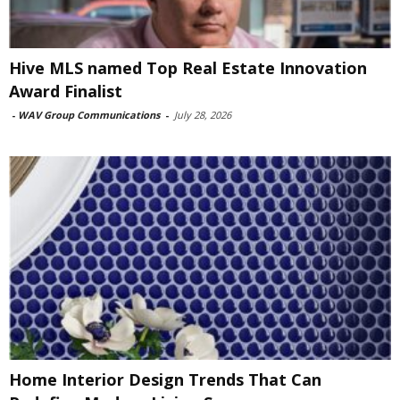
Hive MLS named Top Real Estate Innovation
Award Finalist
-
WAV Group Communications
-
July 28, 2026
Home Interior Design Trends That Can