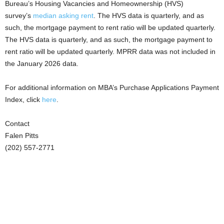
Bureau’s Housing Vacancies and Homeownership (HVS)
survey’s
median asking rent
. The HVS data is quarterly, and as
such, the mortgage payment to rent ratio will be updated quarterly.
The HVS data is quarterly, and as such, the mortgage payment to
rent ratio will be updated quarterly. MPRR data was not included in
the January 2026 data.
For additional information on MBA’s Purchase Applications Payment
Index, click
here
.
Contact
Falen Pitts
(202) 557-2771