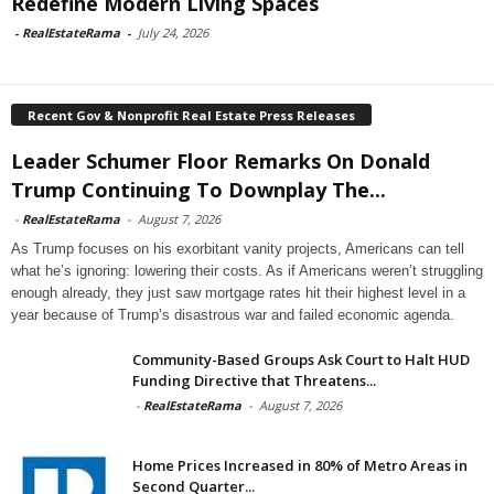
Redefine Modern Living Spaces
-
RealEstateRama
-
July 24, 2026
Recent Gov & Nonprofit Real Estate Press Releases
Leader Schumer Floor Remarks On Donald
Trump Continuing To Downplay The...
-
RealEstateRama
-
August 7, 2026
As Trump focuses on his exorbitant vanity projects, Americans can tell
what he’s ignoring: lowering their costs. As if Americans weren’t struggling
enough already, they just saw mortgage rates hit their highest level in a
year because of Trump’s disastrous war and failed economic agenda.
Community-Based Groups Ask Court to Halt HUD
Funding Directive that Threatens...
-
RealEstateRama
-
August 7, 2026
Home Prices Increased in 80% of Metro Areas in
Second Quarter...