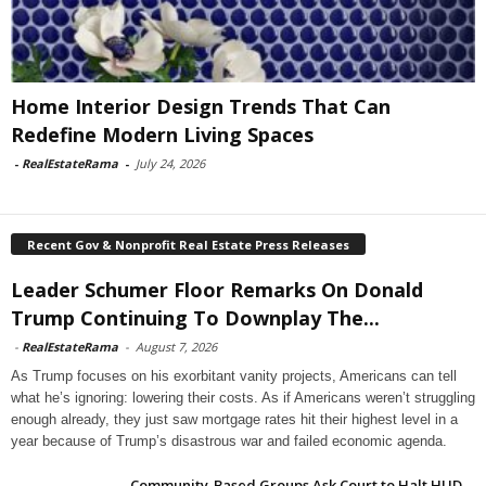
Home Interior Design Trends That Can
Redefine Modern Living Spaces
-
RealEstateRama
-
July 24, 2026
Recent Gov & Nonprofit Real Estate Press Releases
Leader Schumer Floor Remarks On Donald
Trump Continuing To Downplay The...
-
RealEstateRama
-
August 7, 2026
As Trump focuses on his exorbitant vanity projects, Americans can tell
what he’s ignoring: lowering their costs. As if Americans weren’t struggling
enough already, they just saw mortgage rates hit their highest level in a
year because of Trump’s disastrous war and failed economic agenda.
Community-Based Groups Ask Court to Halt HUD