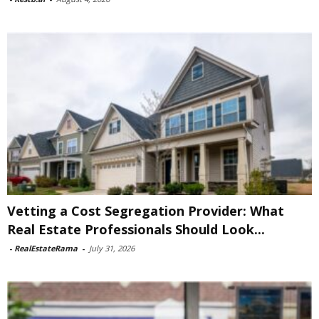
Vetting a Cost Segregation Provider: What
Real Estate Professionals Should Look...
-
RealEstateRama
-
July 31, 2026