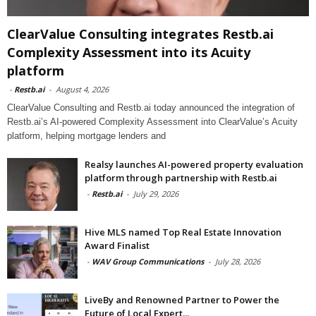
ClearValue Consulting integrates Restb.ai
Complexity Assessment into its Acuity
platform
-
Restb.ai
-
August 4, 2026
ClearValue Consulting and Restb.ai today announced the integration of
Restb.ai’s AI-powered Complexity Assessment into ClearValue’s Acuity
platform, helping mortgage lenders and
Realsy launches AI-powered property evaluation
platform through partnership with Restb.ai
-
Restb.ai
-
July 29, 2026
Hive MLS named Top Real Estate Innovation
Award Finalist
-
WAV Group Communications
-
July 28, 2026
LiveBy and Renowned Partner to Power the
Future of Local Expert...