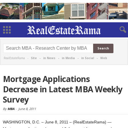
RealEstateRama -
Site
-
in News
-
in Media
-
in Social
-
Web
Mortgage Applications
Decrease in Latest MBA Weekly
Survey
By
MBA
-
June 8, 2011
WASHINGTON, D.C. – June 8, 2011 – (RealEstateRama) —