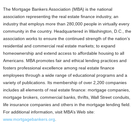
The Mortgage Bankers Association (MBA) is the national
association representing the real estate finance industry, an
industry that employs more than 280,000 people in virtually every
community in the country. Headquartered in Washington, D.C., the
association works to ensure the continued strength of the nation’s
residential and commercial real estate markets; to expand
homeownership and extend access to affordable housing to all
Americans. MBA promotes fair and ethical lending practices and
fosters professional excellence among real estate finance
employees through a wide range of educational programs and a
variety of publications. Its membership of over 2,200 companies
includes all elements of real estate finance: mortgage companies,
mortgage brokers, commercial banks, thrifts, Wall Street conduits,
life insurance companies and others in the mortgage lending field.
For additional information, visit MBA’s Web site:
www.mortgagebankers.org
.