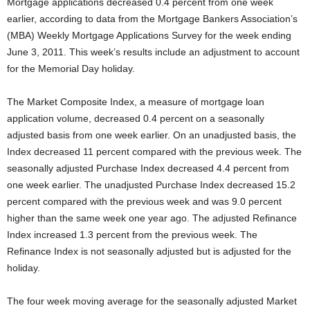
Mortgage applications decreased 0.4 percent from one week
earlier, according to data from the Mortgage Bankers Association’s
(MBA) Weekly Mortgage Applications Survey for the week ending
June 3, 2011. This week’s results include an adjustment to account
for the Memorial Day holiday.
The Market Composite Index, a measure of mortgage loan
application volume, decreased 0.4 percent on a seasonally
adjusted basis from one week earlier. On an unadjusted basis, the
Index decreased 11 percent compared with the previous week. The
seasonally adjusted Purchase Index decreased 4.4 percent from
one week earlier. The unadjusted Purchase Index decreased 15.2
percent compared with the previous week and was 9.0 percent
higher than the same week one year ago. The adjusted Refinance
Index increased 1.3 percent from the previous week. The
Refinance Index is not seasonally adjusted but is adjusted for the
holiday.
The four week moving average for the seasonally adjusted Market