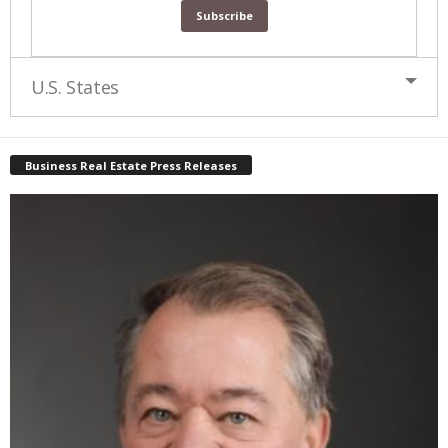
U.S. States
Business Real Estate Press Releases