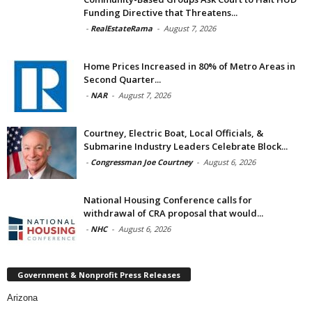
Funding Directive that Threatens...
-
RealEstateRama
-
August 7, 2026
Home Prices Increased in 80% of Metro Areas in
Second Quarter...
-
NAR
-
August 7, 2026
Courtney, Electric Boat, Local Officials, &
Submarine Industry Leaders Celebrate Block...
-
Congressman Joe Courtney
-
August 6, 2026
National Housing Conference calls for
withdrawal of CRA proposal that would...
-
NHC
-
August 6, 2026
Government & Nonprofit Press Releases
Arizona