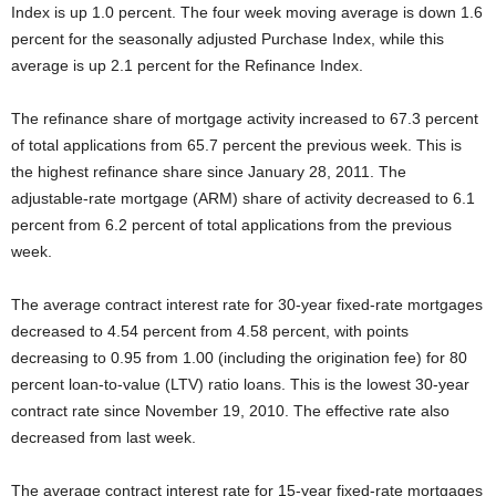
Index is up 1.0 percent. The four week moving average is down 1.6
percent for the seasonally adjusted Purchase Index, while this
average is up 2.1 percent for the Refinance Index.
The refinance share of mortgage activity increased to 67.3 percent
of total applications from 65.7 percent the previous week. This is
the highest refinance share since January 28, 2011. The
adjustable-rate mortgage (ARM) share of activity decreased to 6.1
percent from 6.2 percent of total applications from the previous
week.
The average contract interest rate for 30-year fixed-rate mortgages
decreased to 4.54 percent from 4.58 percent, with points
decreasing to 0.95 from 1.00 (including the origination fee) for 80
percent loan-to-value (LTV) ratio loans. This is the lowest 30-year
contract rate since November 19, 2010. The effective rate also
decreased from last week.
The average contract interest rate for 15-year fixed-rate mortgages