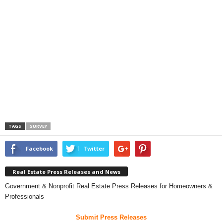
TAGS
SURVEY
Facebook
Twitter
Real Estate Press Releases and News
Government & Nonprofit Real Estate Press Releases for Homeowners &
Professionals
Submit Press Releases