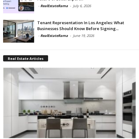
-
RealEstateRama
-
July 6, 2026
Tenant Representation In Los Angeles: What
Businesses Should Know Before Signing...
-
RealEstateRama
-
June 19, 2026
Real Estate Articles