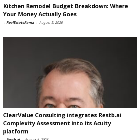
Kitchen Remodel Budget Breakdown: Where
Your Money Actually Goes
-
RealEstateRama
-
August 5, 2026
ClearValue Consulting integrates Restb.ai
Complexity Assessment into its Acuity
platform
-
Restb.ai
-
August 4, 2026