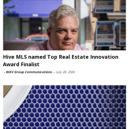
Hive MLS named Top Real Estate Innovation
Award Finalist
-
WAV Group Communications
-
July 28, 2026