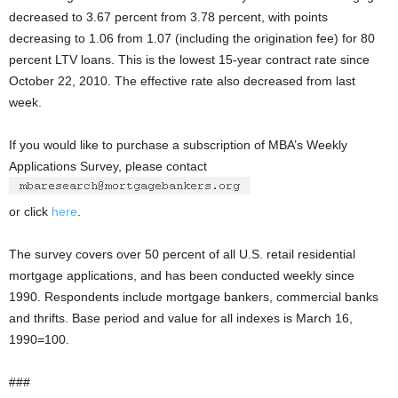
decreased to 3.67 percent from 3.78 percent, with points
decreasing to 1.06 from 1.07 (including the origination fee) for 80
percent LTV loans. This is the lowest 15-year contract rate since
October 22, 2010. The effective rate also decreased from last
week.
If you would like to purchase a subscription of MBA’s Weekly
Applications Survey, please contact
or click
here
.
The survey covers over 50 percent of all U.S. retail residential
mortgage applications, and has been conducted weekly since
1990. Respondents include mortgage bankers, commercial banks
and thrifts. Base period and value for all indexes is March 16,
1990=100.
###