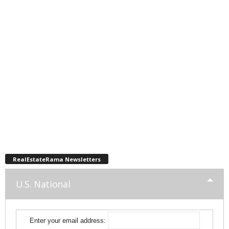
RealEstateRama Newsletters
U.S. National
Enter your email address: