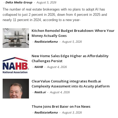
-
Delta Media Group
-
August 5, 2026
The number of real estate brokerages with no plans to adopt AI has
collapsed to just 2 percent in 2026, down from 4 percent in 2025 and
nearly 11 percent in 2024, according to a new year-
Kitchen Remodel Budget Breakdown: Where Your
Money Actually Goes
-
RealEstateRama
-
August 5, 2026
New Home Sales Edge Higher as Affordability
Challenges Persist
-
NAHB
-
August 4, 2026
ClearValue Consulting integrates Restb.ai
Complexity Assessment into its Acuity platform
-
Restb.ai
-
August 4, 2026
Thune Joins Bret Baier on Fox News
-
RealEstateRama
-
August 3, 2026