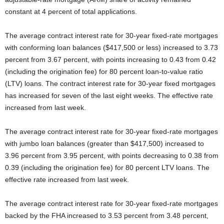
constant at 4 percent of total applications.
The average contract interest rate for 30-year fixed-rate mortgages
with conforming loan balances ($417,500 or less) increased to 3.73
percent from 3.67 percent, with points increasing to 0.43 from 0.42
(including the origination fee) for 80 percent loan-to-value ratio
(LTV) loans. The contract interest rate for 30-year fixed mortgages
has increased for seven of the last eight weeks. The effective rate
increased from last week.
The average contract interest rate for 30-year fixed-rate mortgages
with jumbo loan balances (greater than $417,500) increased to
3.96 percent from 3.95 percent, with points decreasing to 0.38 from
0.39 (including the origination fee) for 80 percent LTV loans. The
effective rate increased from last week.
The average contract interest rate for 30-year fixed-rate mortgages
backed by the FHA increased to 3.53 percent from 3.48 percent,