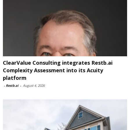
ClearValue Consulting integrates Restb.ai
Complexity Assessment into its Acuity
platform
-
Restb.ai
-
August 4, 2026