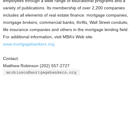
employees through a wide range of educational programs and a
variety of publications. Its membership of over 2,200 companies
includes all elements of real estate finance: mortgage companies,
mortgage brokers, commercial banks, thrifts, Wall Street conduits,
life insurance companies and others in the mortgage lending field.
For additional information, visit MBA’s Web site:
www.mortgagebankers.org
.
Contact:
Matthew Robinson (202) 557-2727