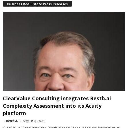
Business Real Estate Press Releases
ClearValue Consulting integrates Restb.ai
Complexity Assessment into its Acuity
platform
-
Restb.ai
-
August 4, 2026