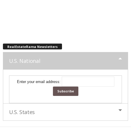
RealEstateRama Newsletters
U.S. National
Enter your email address:
U.S. States