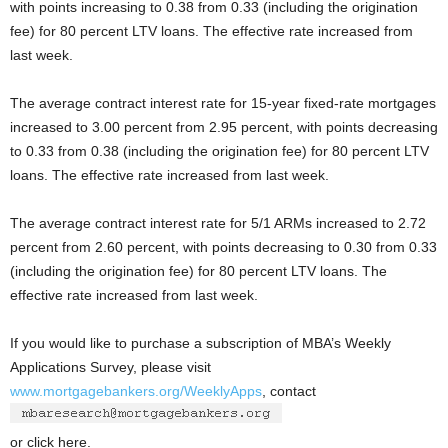
with points increasing to 0.38 from 0.33 (including the origination
fee) for 80 percent LTV loans. The effective rate increased from
last week.
The average contract interest rate for 15-year fixed-rate mortgages
increased to 3.00 percent from 2.95 percent, with points decreasing
to 0.33 from 0.38 (including the origination fee) for 80 percent LTV
loans. The effective rate increased from last week.
The average contract interest rate for 5/1 ARMs increased to 2.72
percent from 2.60 percent, with points decreasing to 0.30 from 0.33
(including the origination fee) for 80 percent LTV loans. The
effective rate increased from last week.
If you would like to purchase a subscription of MBA’s Weekly
Applications Survey, please visit
www.mortgagebankers.org/WeeklyApps
, contact
or click here.