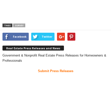
TAGS
SURVEY
Facebook
Twitter
Real Estate Press Releases and News
Government & Nonprofit Real Estate Press Releases for Homeowners &
Professionals
Submit Press Releases