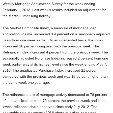
Weekly Mortgage Applications Survey for the week ending
February 1, 2013. Last week’s results included an adjustment for
the Martin Luther King holiday.
The Market Composite Index, a measure of mortgage loan
application volume, increased 3.4 percent on a seasonally adjusted
basis from one week earlier. On an unadjusted basis, the Index
increased 16 percent compared with the previous week. The
Refinance Index increased 4 percent from the previous week. The
seasonally adjusted Purchase Index increased 2 percent from one
week earlier was at its highest level since the week ending May 7,
2010. The unadjusted Purchase Index increased 21 percent
compared with the previous week and was 16 percent higher than
the same week one year ago.
The refinance share of mortgage activity decreased to 78 percent
of total applications from 79 percent the previous week and is the
lowest refinance share observed since early July 2012. The
adjustable-rate mortgage (ARM) share of activity remained