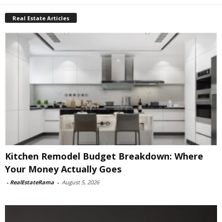
Real Estate Articles
Kitchen Remodel Budget Breakdown: Where
Your Money Actually Goes
-
RealEstateRama
-
August 5, 2026