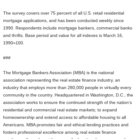
The survey covers over 75 percent of all U.S. retail residential
mortgage applications, and has been conducted weekly since
1990. Respondents include mortgage bankers, commercial banks
and thrifts. Base period and value for all indexes is March 16,
1990=100.
###
The Mortgage Bankers Association (MBA) is the national
association representing the real estate finance industry, an
industry that employs more than 280,000 people in virtually every
community in the country. Headquartered in Washington, D.C., the
association works to ensure the continued strength of the nation’s
residential and commercial real estate markets; to expand
homeownership and extend access to affordable housing to all
Americans. MBA promotes fair and ethical lending practices and
fosters professional excellence among real estate finance