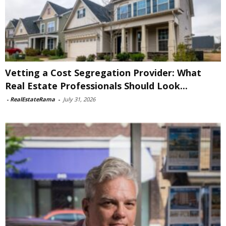
Vetting a Cost Segregation Provider: What
Real Estate Professionals Should Look...
-
RealEstateRama
-
July 31, 2026