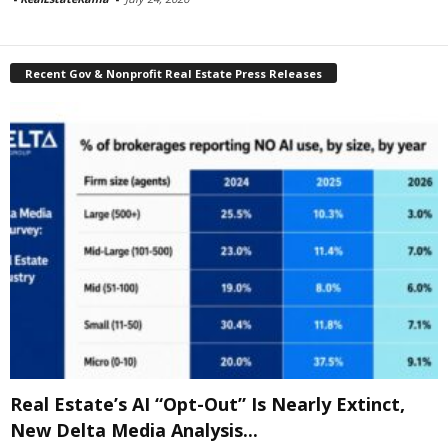
Recent Gov & Nonprofit Real Estate Press Releases
Real Estate’s AI “Opt-Out” Is Nearly Extinct,
New Delta Media Analysis...