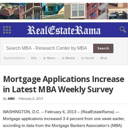
RealEstateRama -
Site
-
in News
-
in Media
-
in Social
-
Web
Mortgage Applications Increase
in Latest MBA Weekly Survey
By
MBA
-
February 6, 2013
WASHINGTON, D.C. – February 6, 2013 – (RealEstateRama) —
Mortgage applications increased 3.4 percent from one week earlier,
according to data from the Mortgage Bankers Association’s (MBA)