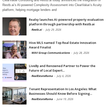
ClearValue Consulting and Restb.ai today announced the integration of
Restb.ai’s AI-powered Complexity Assessment into ClearValue’s Acuity
platform, helping mortgage lenders and
Realsy launches AI-powered property evaluation
platform through partnership with Restb.ai
-
Restb.ai
-
July 29, 2026
Hive MLS named Top Real Estate Innovation
Award Finalist
-
WAV Group Communications
-
July 28, 2026
LiveBy and Renowned Partner to Power the
Future of Local Expert...
-
RealEstateRama
-
July 6, 2026
Tenant Representation In Los Angeles: What
Businesses Should Know Before Signing...
-
RealEstateRama
-
June 19, 2026