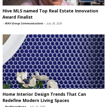
Hive MLS named Top Real Estate Innovation
Award Finalist
-
WAV Group Communications
-
July 28, 2026
Home Interior Design Trends That Can
Redefine Modern Living Spaces
-
RealEstateRama
-
July 24, 2026