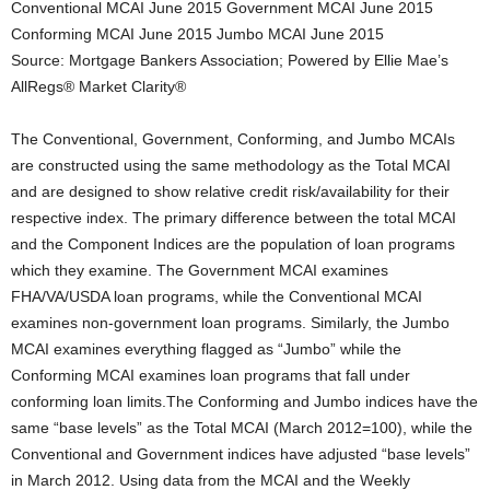
Conventional MCAI June 2015 Government MCAI June 2015
Conforming MCAI June 2015 Jumbo MCAI June 2015
Source: Mortgage Bankers Association; Powered by Ellie Mae’s
AllRegs® Market Clarity®
The Conventional, Government, Conforming, and Jumbo MCAIs
are constructed using the same methodology as the Total MCAI
and are designed to show relative credit risk/availability for their
respective index. The primary difference between the total MCAI
and the Component Indices are the population of loan programs
which they examine. The Government MCAI examines
FHA/VA/USDA loan programs, while the Conventional MCAI
examines non-government loan programs. Similarly, the Jumbo
MCAI examines everything flagged as “Jumbo” while the
Conforming MCAI examines loan programs that fall under
conforming loan limits.The Conforming and Jumbo indices have the
same “base levels” as the Total MCAI (March 2012=100), while the
Conventional and Government indices have adjusted “base levels”
in March 2012. Using data from the MCAI and the Weekly