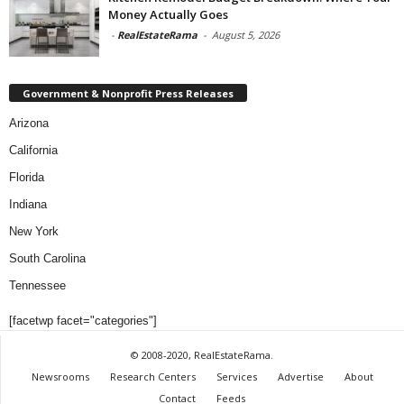
Money Actually Goes
-
RealEstateRama
-
August 5, 2026
Government & Nonprofit Press Releases
Arizona
California
Florida
Indiana
New York
South Carolina
Tennessee
[facetwp facet="categories"]
© 2008-2020, RealEstateRama.
Newsrooms
Research Centers
Services
Advertise
About
Contact
Feeds