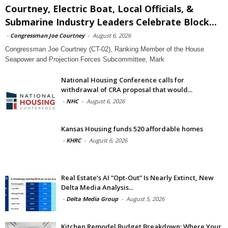
Courtney, Electric Boat, Local Officials, &
Submarine Industry Leaders Celebrate Block...
-
Congressman Joe Courtney
-
August 6, 2026
Congressman Joe Courtney (CT-02), Ranking Member of the House
Seapower and Projection Forces Subcommittee, Mark
National Housing Conference calls for
withdrawal of CRA proposal that would...
-
NHC
-
August 6, 2026
Kansas Housing funds 520 affordable homes
-
KHRC
-
August 6, 2026
Real Estate’s AI “Opt-Out” Is Nearly Extinct, New
Delta Media Analysis...
-
Delta Media Group
-
August 5, 2026
Kitchen Remodel Budget Breakdown: Where Your