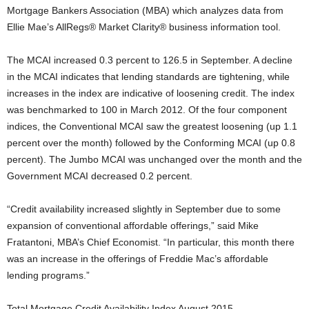
Mortgage Bankers Association (MBA) which analyzes data from
Ellie Mae’s AllRegs® Market Clarity® business information tool.
The MCAI increased 0.3 percent to 126.5 in September. A decline
in the MCAI indicates that lending standards are tightening, while
increases in the index are indicative of loosening credit. The index
was benchmarked to 100 in March 2012. Of the four component
indices, the Conventional MCAI saw the greatest loosening (up 1.1
percent over the month) followed by the Conforming MCAI (up 0.8
percent). The Jumbo MCAI was unchanged over the month and the
Government MCAI decreased 0.2 percent.
“Credit availability increased slightly in September due to some
expansion of conventional affordable offerings,” said Mike
Fratantoni, MBA’s Chief Economist. “In particular, this month there
was an increase in the offerings of Freddie Mac’s affordable
lending programs.”
Total Mortgage Credit Availability Index August 2015