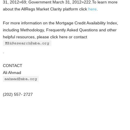
31, 2012=69; Government March 31, 2012=222.To learn more
about the AllRegs Market Clarity platform click
here
.
For more information on the Mortgage Credit Availability Index,
including Methodology, Frequently Asked Questions and other
helpful resources, please click here or contact
.
CONTACT
Ali Ahmad
(202) 557- 2727