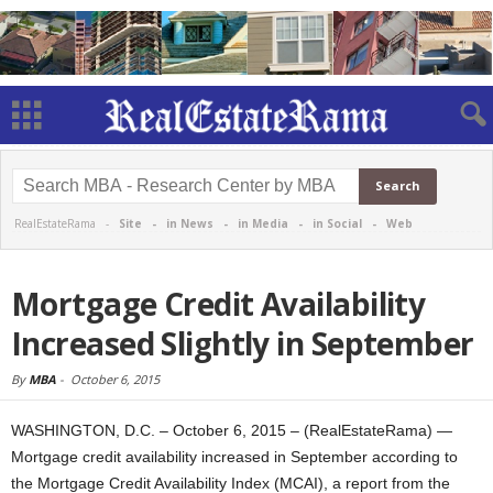
RealEstateRama -
Site
-
in News
-
in Media
-
in Social
-
Web
Mortgage Credit Availability
Increased Slightly in September
By
MBA
-
October 6, 2015
WASHINGTON, D.C. – October 6, 2015 – (RealEstateRama) —
Mortgage credit availability increased in September according to
the Mortgage Credit Availability Index (MCAI), a report from the