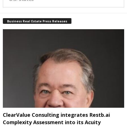
Business Real Estate Press Releases
ClearValue Consulting integrates Restb.ai
Complexity Assessment into its Acuity