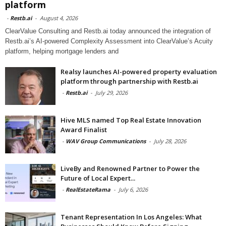
platform
-
Restb.ai
-
August 4, 2026
ClearValue Consulting and Restb.ai today announced the integration of
Restb.ai’s AI-powered Complexity Assessment into ClearValue’s Acuity
platform, helping mortgage lenders and
Realsy launches AI-powered property evaluation
platform through partnership with Restb.ai
-
Restb.ai
-
July 29, 2026
Hive MLS named Top Real Estate Innovation
Award Finalist
-
WAV Group Communications
-
July 28, 2026
LiveBy and Renowned Partner to Power the
Future of Local Expert...
-
RealEstateRama
-
July 6, 2026
Tenant Representation In Los Angeles: What