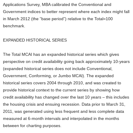
Applications Survey, MBA calibrated the Conventional and
Government indices to better represent where each index might fall
in March 2012 (the “base period”) relative to the Total=100
benchmark.
EXPANDED HISTORICAL SERIES
The Total MCAI has an expanded historical series which gives
perspective on credit availability going back approximately 10-years
(expanded historical series does not include Conventional,
Government, Conforming, or Jumbo MCAI). The expanded
historical series covers 2004 through 2010, and was created to
provide historical context to the current series by showing how
credit availability has changed over the last 10 years – this includes
the housing crisis and ensuing recession. Data prior to March 31,
2011, was generated using less frequent and less complete data
measured at 6-month intervals and interpolated in the months
between for charting purposes.