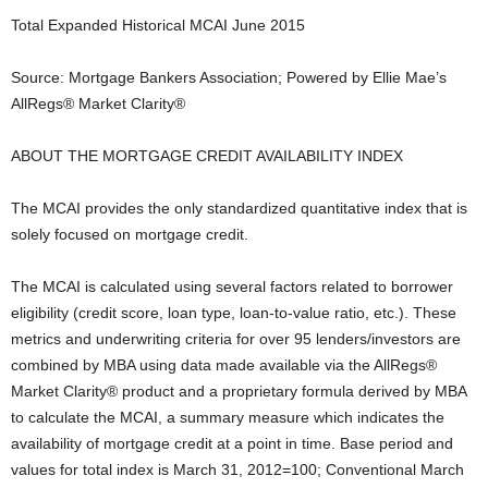
Total Expanded Historical MCAI June 2015
Source: Mortgage Bankers Association; Powered by Ellie Mae’s
AllRegs® Market Clarity®
ABOUT THE MORTGAGE CREDIT AVAILABILITY INDEX
The MCAI provides the only standardized quantitative index that is
solely focused on mortgage credit.
The MCAI is calculated using several factors related to borrower
eligibility (credit score, loan type, loan-to-value ratio, etc.). These
metrics and underwriting criteria for over 95 lenders/investors are
combined by MBA using data made available via the AllRegs®
Market Clarity® product and a proprietary formula derived by MBA
to calculate the MCAI, a summary measure which indicates the
availability of mortgage credit at a point in time. Base period and
values for total index is March 31, 2012=100; Conventional March