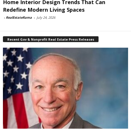
Home Interior Design Trends That Can
Redefine Modern Living Spaces
-
RealEstateRama
-
July 24, 2026
Recent Gov & Nonprofit Real Estate Press Releases