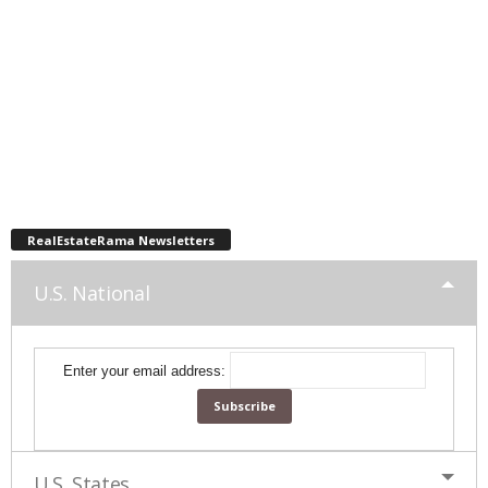
RealEstateRama Newsletters
U.S. National
Enter your email address:
U.S. States