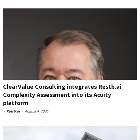
ClearValue Consulting integrates Restb.ai
Complexity Assessment into its Acuity
platform
-
Restb.ai
-
August 4, 2026