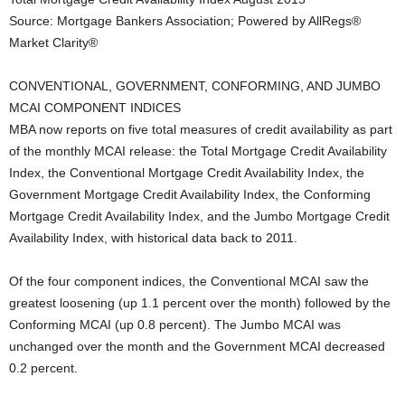
Source: Mortgage Bankers Association; Powered by AllRegs®
Market Clarity®
CONVENTIONAL, GOVERNMENT, CONFORMING, AND JUMBO
MCAI COMPONENT INDICES
MBA now reports on five total measures of credit availability as part
of the monthly MCAI release: the Total Mortgage Credit Availability
Index, the Conventional Mortgage Credit Availability Index, the
Government Mortgage Credit Availability Index, the Conforming
Mortgage Credit Availability Index, and the Jumbo Mortgage Credit
Availability Index, with historical data back to 2011.
Of the four component indices, the Conventional MCAI saw the
greatest loosening (up 1.1 percent over the month) followed by the
Conforming MCAI (up 0.8 percent). The Jumbo MCAI was
unchanged over the month and the Government MCAI decreased
0.2 percent.