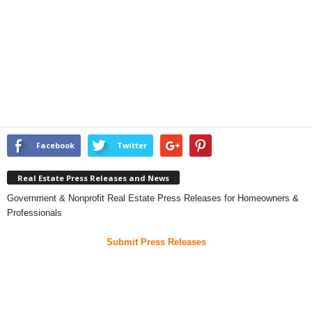
Facebook
Twitter
Real Estate Press Releases and News
Government & Nonprofit Real Estate Press Releases for Homeowners &
Professionals
Submit Press Releases