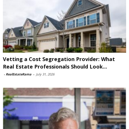
Vetting a Cost Segregation Provider: What
Real Estate Professionals Should Look...
-
RealEstateRama
-
July 31, 2026