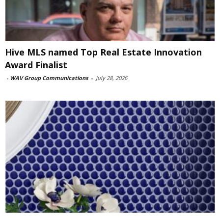
Hive MLS named Top Real Estate Innovation
Award Finalist
-
WAV Group Communications
-
July 28, 2026