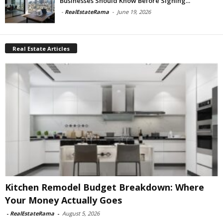
Businesses Should Know Before Signing...
-
RealEstateRama
-
June 19, 2026
Real Estate Articles
Kitchen Remodel Budget Breakdown: Where
Your Money Actually Goes
-
RealEstateRama
-
August 5, 2026