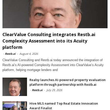
ClearValue Consulting integrates Restb.ai
Complexity Assessment into its Acuity
platform
-
Restb.ai
-
August 4, 2026
ClearValue Consulting and Restb.ai today announced the integration of
Restb.ai’s AI-powered Complexity Assessment into ClearValue’s Acuity
platform, helping mortgage lenders and
Realsy launches AI-powered property evaluation
platform through partnership with Restb.ai
-
Restb.ai
-
July 29, 2026
Hive MLS named Top Real Estate Innovation
Award Finalist