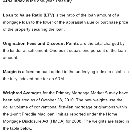
ARM Index
is the one-year Treasury
Loan to Value Ratio (LTV)
is the ratio of the loan amount of a
mortgage loan to the lower of the appraisal value or purchase price
of the property securing the loan.
Origination Fees and Discount Points
are the total charged by
the lender at settlement. One point equals one percent of the loan
amount.
Margin
is a fixed amount added to the underlying index to establish
the fully indexed rate for an ARM.
Weighted Averages
for the Primary Mortgage Market Survey have
been adjusted as of October 28, 2010. The new weights use the
dollar volume of conventional first-lien mortgage originations within
the 1-unit Freddie Mac loan limit as reported under the Home
Mortgage Disclosure Act (HMDA) for 2008. The weights are listed in
the table below.