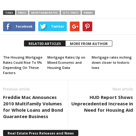
TAGS
FMCC
MORTGAGE RATES
OTC: FMCC
PMMS
Facebook
Twitter
RELATED ARTICLES
MORE FROM AUTHOR
The Housing Mortgage
Mortgage Rates Up on
Mortgage rates inching
Rates Could Rise To 5%
Mixed Economic and
down closer to historic
Depending On These
Housing Data
lows
Factors
Previous article
Next article
Freddie Mac Announces
HUD Report Shows
2010 Multifamily Volumes
Unprecedented Increase in
for Whole Loans and Bond
Need for Housing Aid
Guarantee Business
Real Estate Press Releases and News