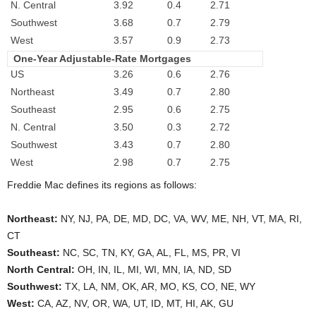
N. Central
3.92
0.4
2.71
Southwest
3.68
0.7
2.79
West
3.57
0.9
2.73
One-Year Adjustable-Rate Mortgages
US
3.26
0.6
2.76
Northeast
3.49
0.7
2.80
Southeast
2.95
0.6
2.75
N. Central
3.50
0.3
2.72
Southwest
3.43
0.7
2.80
West
2.98
0.7
2.75
Freddie Mac defines its regions as follows:
Northeast:
NY, NJ, PA, DE, MD, DC, VA, WV, ME, NH, VT, MA, RI,
CT
Southeast:
NC, SC, TN, KY, GA, AL, FL, MS, PR, VI
North Central:
OH, IN, IL, MI, WI, MN, IA, ND, SD
Southwest:
TX, LA, NM, OK, AR, MO, KS, CO, NE, WY
West:
CA, AZ, NV, OR, WA, UT, ID, MT, HI, AK, GU