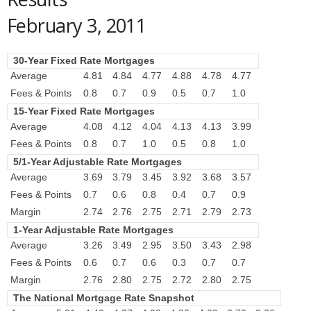
February 3, 2011
30-Year Fixed Rate Mortgages
Average
4.81
4.84
4.77
4.88
4.78
4.77
Fees & Points
0.8
0.7
0.9
0.5
0.7
1.0
15-Year Fixed Rate Mortgages
Average
4.08
4.12
4.04
4.13
4.13
3.99
Fees & Points
0.8
0.7
1.0
0.5
0.8
1.0
5/1-Year Adjustable Rate Mortgages
Average
3.69
3.79
3.45
3.92
3.68
3.57
Fees & Points
0.7
0.6
0.8
0.4
0.7
0.9
Margin
2.74
2.76
2.75
2.71
2.79
2.73
1-Year Adjustable Rate Mortgages
Average
3.26
3.49
2.95
3.50
3.43
2.98
Fees & Points
0.6
0.7
0.6
0.3
0.7
0.7
Margin
2.76
2.80
2.75
2.72
2.80
2.75
The National Mortgage Rate Snapshot