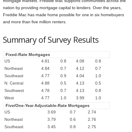
mortgage markets. Freddie Mac supports communities across the
nation by providing mortgage capital to lenders. Over the years,
Freddie Mac has made home possible for one in six homebuyers
and more than five million renters.
Summary of Survey Results
Fixed-Rate Mortgages
US
4.81
0.8
4.08
0.8
Northeast
4.84
0.7
4.12
0.7
Southeast
4.77
0.9
4.04
1.0
N. Central
4.88
0.5
4.13
0.5
Southwest
4.78
0.7
4.13
0.8
West
4.77
1.0
3.99
1.0
Five/One-Year Adjustable-Rate Mortgages
US
3.69
0.7
2.74
Northeast
3.79
0.6
2.76
Southeast
3.45
0.8
2.75