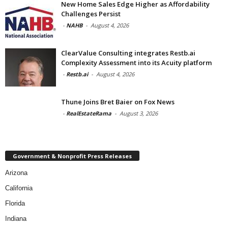
New Home Sales Edge Higher as Affordability
Challenges Persist
-
NAHB
-
August 4, 2026
ClearValue Consulting integrates Restb.ai
Complexity Assessment into its Acuity platform
-
Restb.ai
-
August 4, 2026
Thune Joins Bret Baier on Fox News
-
RealEstateRama
-
August 3, 2026
Government & Nonprofit Press Releases
Arizona
California
Florida
Indiana