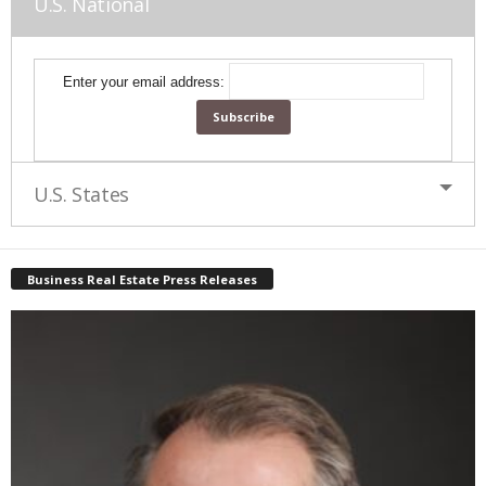
U.S. National
Enter your email address:
U.S. States
Business Real Estate Press Releases