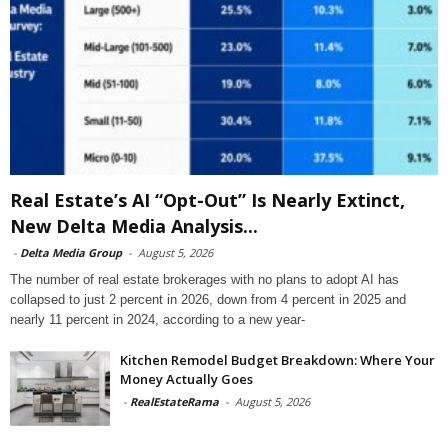
Real Estate’s AI “Opt-Out” Is Nearly Extinct,
New Delta Media Analysis...
-
Delta Media Group
-
August 5, 2026
The number of real estate brokerages with no plans to adopt AI has
collapsed to just 2 percent in 2026, down from 4 percent in 2025 and
nearly 11 percent in 2024, according to a new year-
Kitchen Remodel Budget Breakdown: Where Your
Money Actually Goes
-
RealEstateRama
-
August 5, 2026