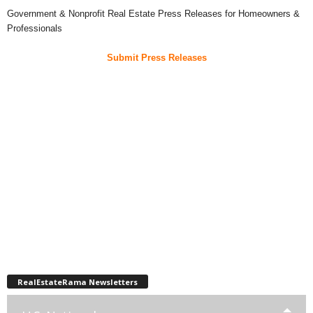
Government & Nonprofit Real Estate Press Releases for Homeowners &
Professionals
Submit Press Releases
RealEstateRama Newsletters