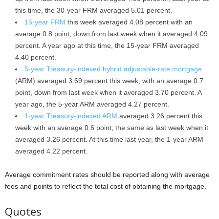
this time, the 30-year FRM averaged 5.01 percent.
15-year FRM
this week averaged 4.08 percent with an
average 0.8 point, down from last week when it averaged 4.09
percent. A year ago at this time, the 15-year FRM averaged
4.40 percent.
5-year Treasury-indexed hybrid adjustable-rate mortgage
(ARM) averaged 3.69 percent this week, with an average 0.7
point, down from last week when it averaged 3.70 percent. A
year ago, the 5-year ARM averaged 4.27 percent.
1-year Treasury-indexed ARM
averaged 3.26 percent this
week with an average 0.6 point, the same as last week when it
averaged 3.26 percent. At this time last year, the 1-year ARM
averaged 4.22 percent.
Average commitment rates should be reported along with average
fees and points to reflect the total cost of obtaining the mortgage.
Quotes