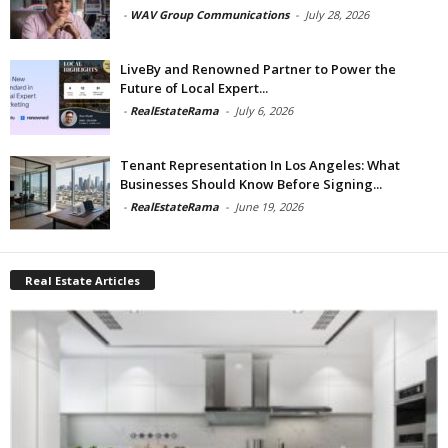
-
WAV Group Communications
-
July 28, 2026
LiveBy and Renowned Partner to Power the
Future of Local Expert...
-
RealEstateRama
-
July 6, 2026
Tenant Representation In Los Angeles: What
Businesses Should Know Before Signing...
-
RealEstateRama
-
June 19, 2026
Real Estate Articles