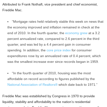
Attributed to Frank Nothaft, vice president and chief economist,
Freddie Mac.
“Mortgage rates held relatively stable this week on news that
the economy improved and inflation remained in check at the
end of 2010. In the fourth quarter, the
economy grew
at a 3.2
percent annualized rate, compared to 2.6 percent in the third
quarter, and was led by a 4.4 percent gain in consumer
spending. In addition, the
core price index
for consumer
expenditures rose by an annualized rate of 0.4 percent, which
was the smallest increase ever since records began in 1959.
“In the fourth quarter of 2010, housing was the most
affordable on record according to figures published by the
National Association of Realtors®
which date back to 1971.”
Freddie Mac was established by Congress in 1970 to provide
liquidity, stability and affordability to the nation’s residential