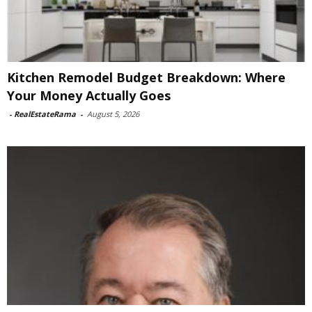
Kitchen Remodel Budget Breakdown: Where
Your Money Actually Goes
-
RealEstateRama
-
August 5, 2026