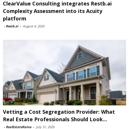
ClearValue Consulting integrates Restb.ai
Complexity Assessment into its Acuity
platform
-
Restb.ai
-
August 4, 2026
Vetting a Cost Segregation Provider: What
Real Estate Professionals Should Look...
-
RealEstateRama
-
July 31, 2026