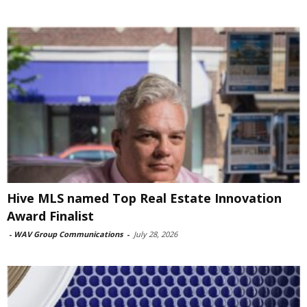
Hive MLS named Top Real Estate Innovation
Award Finalist
-
WAV Group Communications
-
July 28, 2026