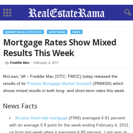
MARKETING & STATISTICS
MORTGAGE
NEWS
Mortgage Rates Show Mixed
Results This Week
-
By
Freddie Mac
-
February 3, 2011
McLean, VA – Freddie Mac (OTC: FMCC) today released the
results of its
Primary Mortgage Market Survey®
(PMMS®) which
shows mixed results in both long- and short-term rates this week.
News Facts
30-year fixed-rate mortgage
(FRM) averaged 4.81 percent
with an average 0.8 point for the week ending February 4, 2011,
up
from last week when it averaged 4.80 percent.; Last year at