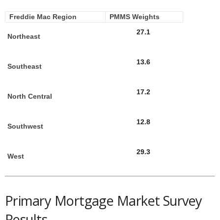
Freddie Mac Region
PMMS Weights
27.1
Northeast
13.6
Southeast
17.2
North Central
12.8
Southwest
29.3
West
Primary Mortgage Market Survey
Results