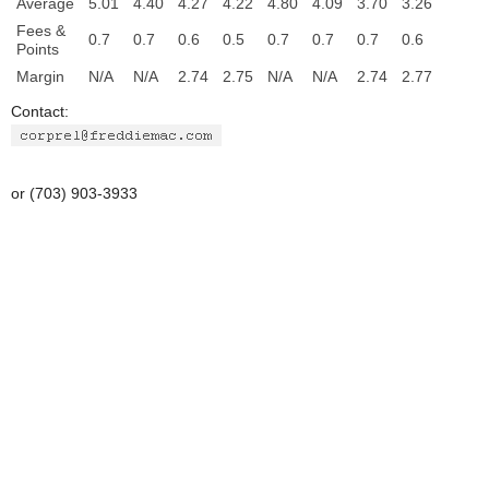
Average
5.01
4.40
4.27
4.22
4.80
4.09
3.70
3.26
Fees &
0.7
0.7
0.6
0.5
0.7
0.7
0.7
0.6
Points
Margin
N/A
N/A
2.74
2.75
N/A
N/A
2.74
2.77
Contact:
or (703) 903-3933