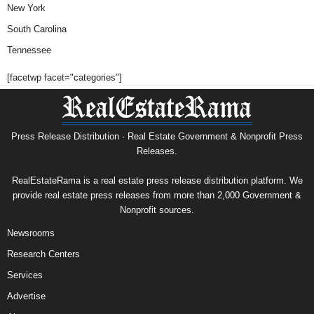
New York
South Carolina
Tennessee
[facetwp facet="categories"]
Press Release Distribution · Real Estate Government & Nonprofit Press
Releases.
RealEstateRama is a real estate press release distribution platform. We
provide real estate press releases from more than 2,000 Government &
Nonprofit sources.
Newsrooms
Research Centers
Services
Advertise