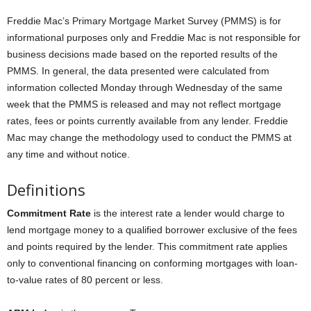
Freddie Mac’s Primary Mortgage Market Survey (PMMS) is for
informational purposes only and Freddie Mac is not responsible for
business decisions made based on the reported results of the
PMMS. In general, the data presented were calculated from
information collected Monday through Wednesday of the same
week that the PMMS is released and may not reflect mortgage
rates, fees or points currently available from any lender. Freddie
Mac may change the methodology used to conduct the PMMS at
any time and without notice.
Definitions
Commitment Rate
is the interest rate a lender would charge to
lend mortgage money to a qualified borrower exclusive of the fees
and points required by the lender. This commitment rate applies
only to conventional financing on conforming mortgages with loan-
to-value rates of 80 percent or less.