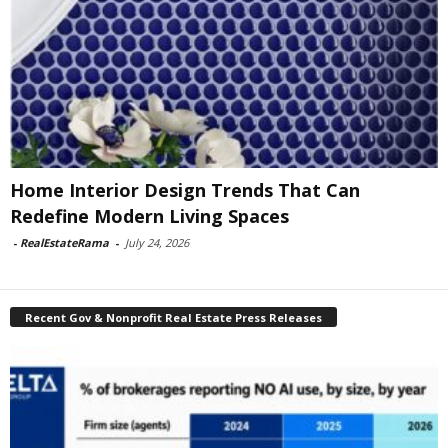
Home Interior Design Trends That Can
Redefine Modern Living Spaces
-
RealEstateRama
-
July 24, 2026
Recent Gov & Nonprofit Real Estate Press Releases