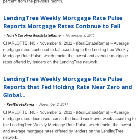
percent from the previous month.
LendingTree Weekly Mortgage Rate Pulse
Reports Mortgage Rates Continue to Fall
-
North Carolina RealEstateRama
-
November 9, 2011
CHARLOTTE, NC - November 9, 2011 - (RealEstateRama) -- Average
mortgage rates continued to fall according to the LendingTree Weekly
Mortgage Rate Pulse, which tracks the lowest and average mortgage
rates offered by lenders on the LendingTree network.
LendingTree Weekly Mortgage Rate Pulse
Reports that Fed Holding Rate Near Zero and
Global...
-
RealEstateRama
-
November 2, 2011
CHARLOTTE, NC - November 2, 2011 - (RealEstateRama) -- Average
mortgage rates decreased across the board week-over-week according to
the LendingTree Weekly Mortgage Rate Pulse, which tracks the lowest
and average mortgage rates offered by lenders on the LendingTree
network.