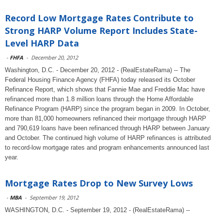
Record Low Mortgage Rates Contribute to
Strong HARP Volume Report Includes State-
Level HARP Data
-
FHFA
-
December 20, 2012
Washington, D.C. - December 20, 2012 - (RealEstateRama) -- The
Federal Housing Finance Agency (FHFA) today released its October
Refinance Report, which shows that Fannie Mae and Freddie Mac have
refinanced more than 1.8 million loans through the Home Affordable
Refinance Program (HARP) since the program began in 2009. In October,
more than 81,000 homeowners refinanced their mortgage through HARP
and 790,619 loans have been refinanced through HARP between January
and October. The continued high volume of HARP refinances is attributed
to record-low mortgage rates and program enhancements announced last
year.
Mortgage Rates Drop to New Survey Lows
-
MBA
-
September 19, 2012
WASHINGTON, D.C. - September 19, 2012 - (RealEstateRama) --