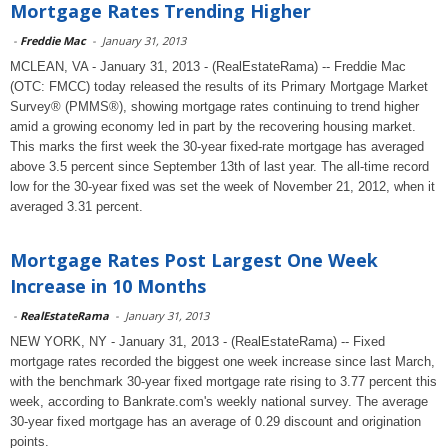
Mortgage Rates Trending Higher
-
Freddie Mac
-
January 31, 2013
MCLEAN, VA - January 31, 2013 - (RealEstateRama) -- Freddie Mac
(OTC: FMCC) today released the results of its Primary Mortgage Market
Survey® (PMMS®), showing mortgage rates continuing to trend higher
amid a growing economy led in part by the recovering housing market.
This marks the first week the 30-year fixed-rate mortgage has averaged
above 3.5 percent since September 13th of last year. The all-time record
low for the 30-year fixed was set the week of November 21, 2012, when it
averaged 3.31 percent.
Mortgage Rates Post Largest One Week
Increase in 10 Months
-
RealEstateRama
-
January 31, 2013
NEW YORK, NY - January 31, 2013 - (RealEstateRama) -- Fixed
mortgage rates recorded the biggest one week increase since last March,
with the benchmark 30-year fixed mortgage rate rising to 3.77 percent this
week, according to Bankrate.com's weekly national survey. The average
30-year fixed mortgage has an average of 0.29 discount and origination
points.