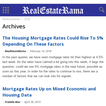
RealEstateRama
2018
Archives
The Housing Mortgage Rates Could Rise To 5%
Depending On These Factors
-
RealEstateRama
-
February 14, 2018
In the past quarter, we have seen mortgage rates hit their highest at 4.5%
last week. As the rates have calmed a bit going into this week, it begs the
question: could we see 5% mortgage rates in the near future, possible as
soon as this year. In order for the rates to continue to rise, there are a
number of factors that we can look into for signals.
Mortgage Rates Up on Mixed Economic and
Housing Data
-
Freddie Mac
-
April 30, 2015