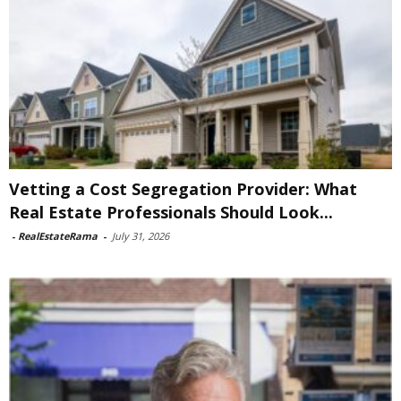
Vetting a Cost Segregation Provider: What
Real Estate Professionals Should Look...
-
RealEstateRama
-
July 31, 2026