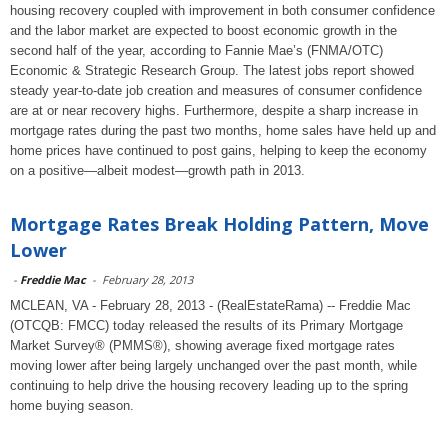
housing recovery coupled with improvement in both consumer confidence
and the labor market are expected to boost economic growth in the
second half of the year, according to Fannie Mae’s (FNMA/OTC)
Economic & Strategic Research Group. The latest jobs report showed
steady year-to-date job creation and measures of consumer confidence
are at or near recovery highs. Furthermore, despite a sharp increase in
mortgage rates during the past two months, home sales have held up and
home prices have continued to post gains, helping to keep the economy
on a positive—albeit modest—growth path in 2013.
Mortgage Rates Break Holding Pattern, Move
Lower
-
Freddie Mac
-
February 28, 2013
MCLEAN, VA - February 28, 2013 - (RealEstateRama) -- Freddie Mac
(OTCQB: FMCC) today released the results of its Primary Mortgage
Market Survey® (PMMS®), showing average fixed mortgage rates
moving lower after being largely unchanged over the past month, while
continuing to help drive the housing recovery leading up to the spring
home buying season.