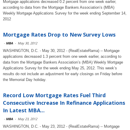
Mortgage applications decreased 0.2 percent from one week earlier,
according to data from the Mortgage Bankers Association’s (MBA)
Weekly Mortgage Applications Survey for the week ending September 14,
2012
Mortgage Rates Drop to New Survey Lows
-
MBA
-
May 30, 2012
WASHINGTON, D.C. - May 30, 2012 - (RealEstateRama) -- Mortgage
applications decreased 1.3 percent from one week earlier, according to
data from the Mortgage Bankers Association’s (MBA) Weekly Mortgage
Applications Survey for the week ending May 25, 2012. This week’s
results do not include an adjustment for early closings on Friday before
the Memorial Day holiday.
Record Low Mortgage Rates Fuel Third
Consecutive Increase In Refinance Applications
In Latest MBA...
-
MBA
-
May 23, 2012
WASHINGTON, D.C. - May 23, 2012 - (RealEstateRama) -- Mortgage