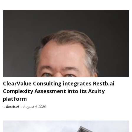
ClearValue Consulting integrates Restb.ai
Complexity Assessment into its Acuity
platform
-
Restb.ai
-
August 4, 2026