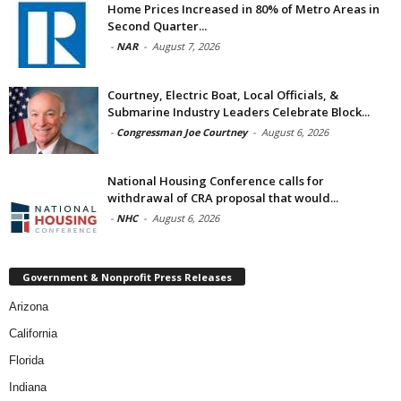
Home Prices Increased in 80% of Metro Areas in
Second Quarter...
-
NAR
-
August 7, 2026
Courtney, Electric Boat, Local Officials, &
Submarine Industry Leaders Celebrate Block...
-
Congressman Joe Courtney
-
August 6, 2026
National Housing Conference calls for
withdrawal of CRA proposal that would...
-
NHC
-
August 6, 2026
Government & Nonprofit Press Releases
Arizona
California
Florida
Indiana