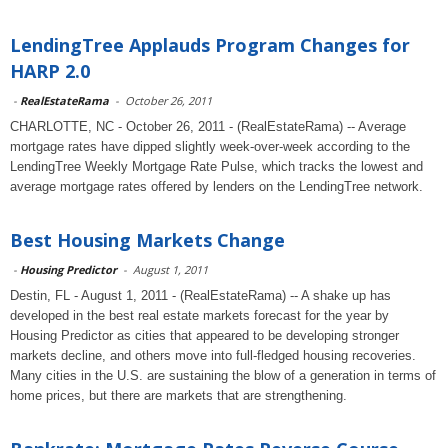
LendingTree Applauds Program Changes for
HARP 2.0
-
RealEstateRama
-
October 26, 2011
CHARLOTTE, NC - October 26, 2011 - (RealEstateRama) -- Average
mortgage rates have dipped slightly week-over-week according to the
LendingTree Weekly Mortgage Rate Pulse, which tracks the lowest and
average mortgage rates offered by lenders on the LendingTree network.
Best Housing Markets Change
-
Housing Predictor
-
August 1, 2011
Destin, FL - August 1, 2011 - (RealEstateRama) -- A shake up has
developed in the best real estate markets forecast for the year by
Housing Predictor as cities that appeared to be developing stronger
markets decline, and others move into full-fledged housing recoveries.
Many cities in the U.S. are sustaining the blow of a generation in terms of
home prices, but there are markets that are strengthening.