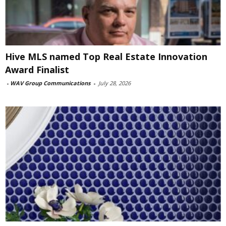
Hive MLS named Top Real Estate Innovation
Award Finalist
-
WAV Group Communications
-
July 28, 2026