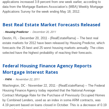
applications increased 3.8 percent from one week earlier, according to
data from the Mortgage Bankers Association’s (MBA) Weekly Mortgage
Applications Survey for the week ending May 18, 2012.
Best Real Estate Market Forecasts Released
-
Housing Predictor
-
December 20, 2011
Destin, FL - December 20, 2011 - (RealEstateRama) -- The best real
estate markets for 2012 have been released by Housing Predictor, which
forecasts the 25 best and 25 worst housing markets annually. The cities
selected have the highest probability of reaching their forecasts.
Federal Housing Finance Agency Reports
Mortgage Interest Rates
-
FHFA
-
November 22, 2011
Washington, DC - November 22, 2011 - (RealEstateRama) -- The Federal
Housing Finance Agency today reported that the National Average
Contract Mortgage Rate for the Purchase of Previously Occupied Homes
by Combined Lenders, used as an index in some ARM contracts, was
4.19 percent based on loans closed in October. This is a decrease of 0.19