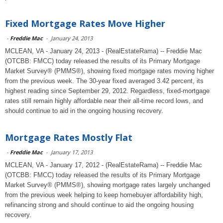
Fixed Mortgage Rates Move Higher
-
Freddie Mac
-
January 24, 2013
MCLEAN, VA - January 24, 2013 - (RealEstateRama) -- Freddie Mac
(OTCBB: FMCC) today released the results of its Primary Mortgage
Market Survey® (PMMS®), showing fixed mortgage rates moving higher
from the previous week. The 30-year fixed averaged 3.42 percent, its
highest reading since September 29, 2012. Regardless, fixed-mortgage
rates still remain highly affordable near their all-time record lows, and
should continue to aid in the ongoing housing recovery.
Mortgage Rates Mostly Flat
-
Freddie Mac
-
January 17, 2013
MCLEAN, VA - January 17, 2012 - (RealEstateRama) -- Freddie Mac
(OTCBB: FMCC) today released the results of its Primary Mortgage
Market Survey® (PMMS®), showing mortgage rates largely unchanged
from the previous week helping to keep homebuyer affordability high,
refinancing strong and should continue to aid the ongoing housing
recovery.