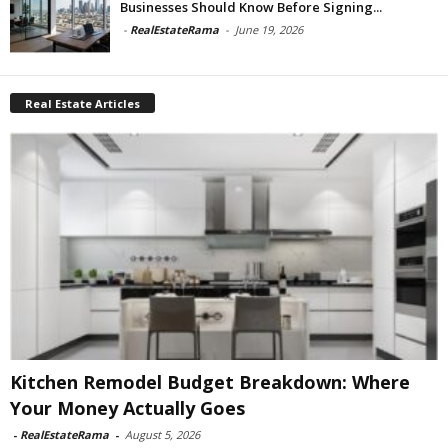
Businesses Should Know Before Signing...
-
RealEstateRama
-
June 19, 2026
Real Estate Articles
Kitchen Remodel Budget Breakdown: Where
Your Money Actually Goes
-
RealEstateRama
-
August 5, 2026