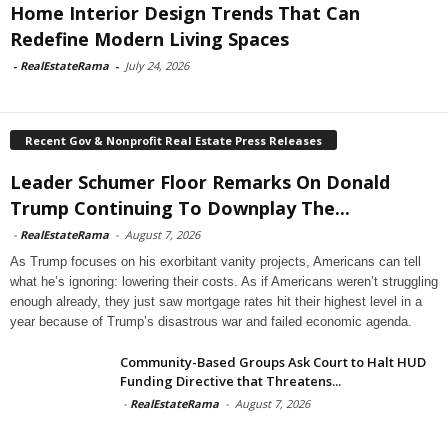
Home Interior Design Trends That Can
Redefine Modern Living Spaces
-
RealEstateRama
-
July 24, 2026
Recent Gov & Nonprofit Real Estate Press Releases
Leader Schumer Floor Remarks On Donald
Trump Continuing To Downplay The...
-
RealEstateRama
-
August 7, 2026
As Trump focuses on his exorbitant vanity projects, Americans can tell
what he’s ignoring: lowering their costs. As if Americans weren’t struggling
enough already, they just saw mortgage rates hit their highest level in a
year because of Trump’s disastrous war and failed economic agenda.
Community-Based Groups Ask Court to Halt HUD
Funding Directive that Threatens...
-
RealEstateRama
-
August 7, 2026