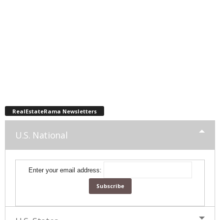
RealEstateRama Newsletters
U.S. National
Enter your email address: