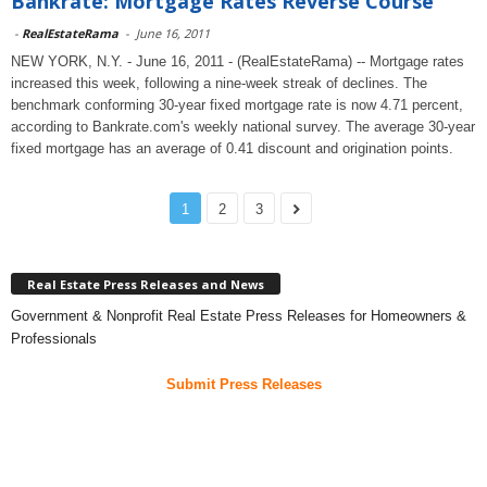
Bankrate: Mortgage Rates Reverse Course
-
RealEstateRama
-
June 16, 2011
NEW YORK, N.Y. - June 16, 2011 - (RealEstateRama) -- Mortgage rates
increased this week, following a nine-week streak of declines. The
benchmark conforming 30-year fixed mortgage rate is now 4.71 percent,
according to Bankrate.com's weekly national survey. The average 30-year
fixed mortgage has an average of 0.41 discount and origination points.
1
2
3
Real Estate Press Releases and News
Government & Nonprofit Real Estate Press Releases for Homeowners &
Professionals
Submit Press Releases