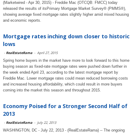
(Marketwired - Apr 30, 2015) - Freddie Mac (OTCQB: FMCC) today
released the results of itsPrimary Mortgage Market Survey® (PMMS®),
showing average fixed mortgage rates slightly higher amid mixed housing
and economic reports.
Mortgage rates inching down closer to historic
lows
-
RealEstateRama
-
April 27, 2015
Spring home buyers in the market have more to look forward to this home
buying season as fixed-rate mortgage rates were pushed down further in
the week ended April 23, according to the latest mortgage report by
Freddie Mac. Lower mortgage rates could mean reduced borrowing costs
and increased housing affordability, which could result in more buyers
coming into the market this season and throughout 2015.
Economy Poised for a Stronger Second Half of
2013
-
RealEstateRama
-
July 22, 2013
WASHINGTON, DC - July 22, 2013 - (RealEstateRama) -- The ongoing