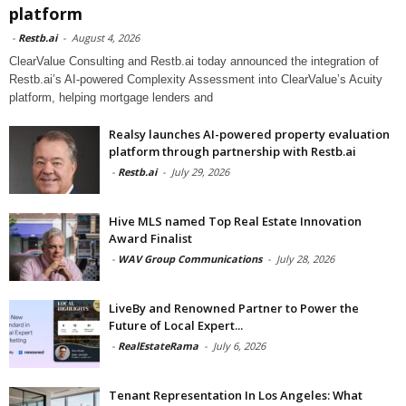
platform
-
Restb.ai
-
August 4, 2026
ClearValue Consulting and Restb.ai today announced the integration of
Restb.ai’s AI-powered Complexity Assessment into ClearValue’s Acuity
platform, helping mortgage lenders and
Realsy launches AI-powered property evaluation
platform through partnership with Restb.ai
-
Restb.ai
-
July 29, 2026
Hive MLS named Top Real Estate Innovation
Award Finalist
-
WAV Group Communications
-
July 28, 2026
LiveBy and Renowned Partner to Power the
Future of Local Expert...
-
RealEstateRama
-
July 6, 2026
Tenant Representation In Los Angeles: What