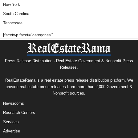
New York
South Carolina
Tennessee
[facetwp facet="categories"]
Press Release Distribution · Real Estate Government & Nonprofit Press
Releases.
RealEstateRama is a real estate press release distribution platform. We
provide real estate press releases from more than 2,000 Government &
Nonprofit sources.
Newsrooms
Research Centers
Services
Advertise