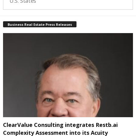
U.S. States
Business Real Estate Press Releases
ClearValue Consulting integrates Restb.ai
Complexity Assessment into its Acuity