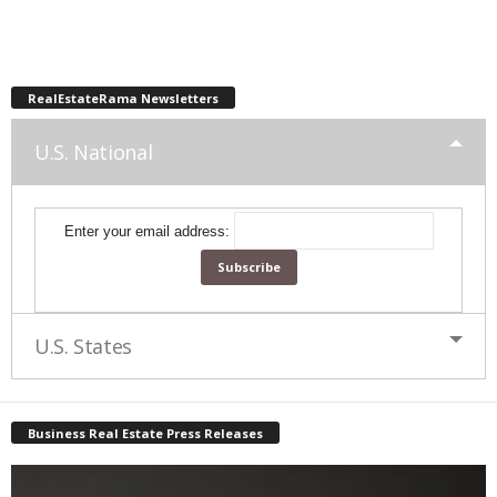
RealEstateRama Newsletters
U.S. National
Enter your email address:
U.S. States
Business Real Estate Press Releases