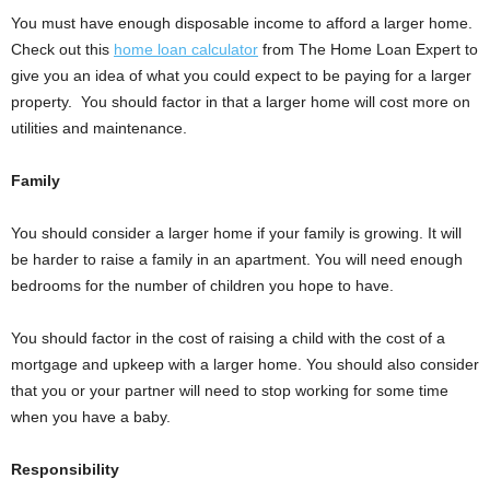
You must have enough disposable income to afford a larger home.
Check out this
home loan calculator
from The Home Loan Expert to
give you an idea of what you could expect to be paying for a larger
property. You should factor in that a larger home will cost more on
utilities and maintenance.
Family
You should consider a larger home if your family is growing. It will
be harder to raise a family in an apartment. You will need enough
bedrooms for the number of children you hope to have.
You should factor in the cost of raising a child with the cost of a
mortgage and upkeep with a larger home. You should also consider
that you or your partner will need to stop working for some time
when you have a baby.
Responsibility