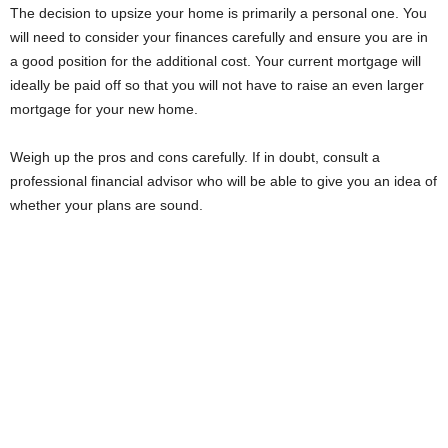
The decision to upsize your home is primarily a personal one. You
will need to consider your finances carefully and ensure you are in
a good position for the additional cost. Your current mortgage will
ideally be paid off so that you will not have to raise an even larger
mortgage for your new home.
Weigh up the pros and cons carefully. If in doubt, consult a
professional financial advisor who will be able to give you an idea of
whether your plans are sound.