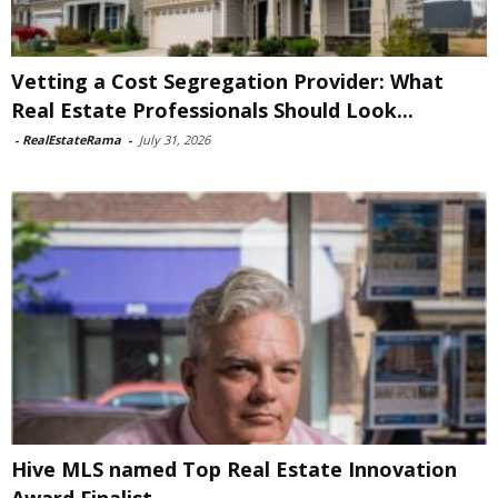
Vetting a Cost Segregation Provider: What
Real Estate Professionals Should Look...
-
RealEstateRama
-
July 31, 2026
Hive MLS named Top Real Estate Innovation
Award Finalist