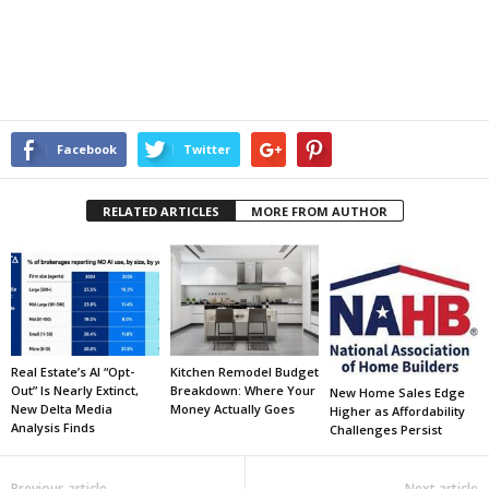
Facebook
Twitter
RELATED ARTICLES
MORE FROM AUTHOR
Real Estate’s AI “Opt-
Kitchen Remodel Budget
Out” Is Nearly Extinct,
Breakdown: Where Your
New Home Sales Edge
New Delta Media
Money Actually Goes
Higher as Affordability
Analysis Finds
Challenges Persist
Previous article
Next article