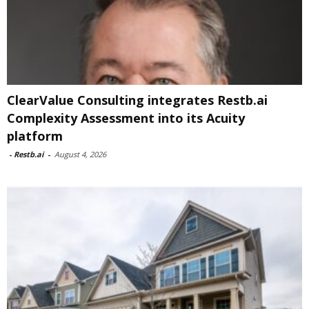
ClearValue Consulting integrates Restb.ai
Complexity Assessment into its Acuity
platform
-
Restb.ai
-
August 4, 2026