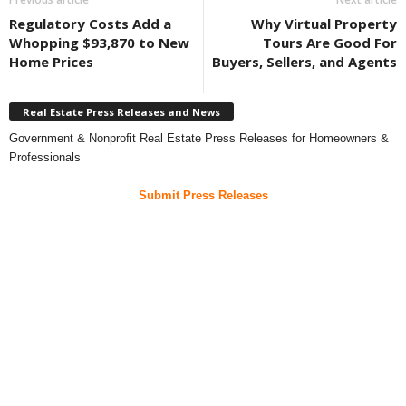
Regulatory Costs Add a
Why Virtual Property
Whopping $93,870 to New
Tours Are Good For
Home Prices
Buyers, Sellers, and Agents
Real Estate Press Releases and News
Government & Nonprofit Real Estate Press Releases for Homeowners &
Professionals
Submit Press Releases