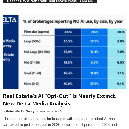
Recent Gov & Nonprofit Real Estate Press Releases
Real Estate’s AI “Opt-Out” Is Nearly Extinct,
New Delta Media Analysis...
-
Delta Media Group
-
August 5, 2026
The number of real estate brokerages with no plans to adopt AI has
collapsed to just 2 percent in 2026, down from 4 percent in 2025 and