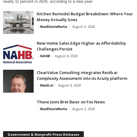
nearly 11 percent in 2024, according to a new year-
Kitchen Remodel Budget Breakdown: Where Your
Money Actually Goes
-
RealEstateRama
-
August 5, 2026
New Home Sales Edge Higher as Affordability
Challenges Persist
-
NAHB
-
August 4, 2026
ClearValue Consulting integrates Restb.ai
Complexity Assessment into its Acuity platform
-
Restb.ai
-
August 4, 2026
Thune Joins Bret Baier on Fox News
-
RealEstateRama
-
August 3, 2026
Government & Nonprofit Press Releases