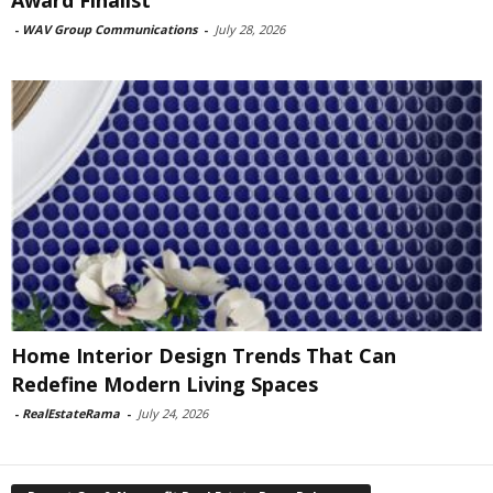
-
WAV Group Communications
-
July 28, 2026
Home Interior Design Trends That Can
Redefine Modern Living Spaces
-
RealEstateRama
-
July 24, 2026