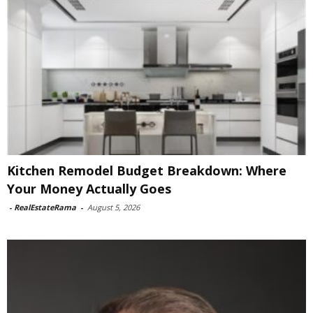
Kitchen Remodel Budget Breakdown: Where
Your Money Actually Goes
-
RealEstateRama
-
August 5, 2026