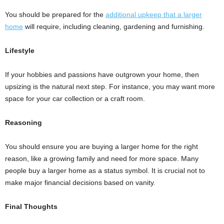
You should be prepared for the
additional upkeep that a larger
home
will require, including cleaning, gardening and furnishing.
Lifestyle
If your hobbies and passions have outgrown your home, then
upsizing is the natural next step. For instance, you may want more
space for your car collection or a craft room.
Reasoning
You should ensure you are buying a larger home for the right
reason, like a growing family and need for more space. Many
people buy a larger home as a status symbol. It is crucial not to
make major financial decisions based on vanity.
Final Thoughts