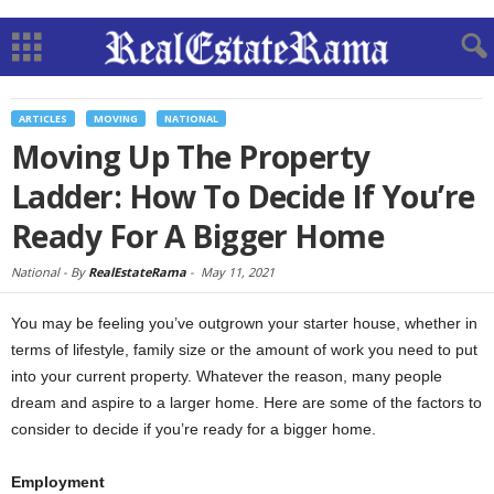
ARTICLES
MOVING
NATIONAL
Moving Up The Property
Ladder: How To Decide If You’re
Ready For A Bigger Home
National -
By
RealEstateRama
-
May 11, 2021
You may be feeling you’ve outgrown your starter house, whether in
terms of lifestyle, family size or the amount of work you need to put
into your current property. Whatever the reason, many people
dream and aspire to a larger home. Here are some of the factors to
consider to decide if you’re ready for a bigger home.
Employment