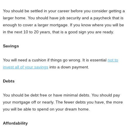
You should be settled in your career before you consider getting a
larger home. You should have job security and a paycheck that is
enough to cover a larger mortgage. If you know where you will be
in the next 10 to 20 years, that is a good sign you are ready.
Savings
You will need a cushion if things go wrong. It is essential
not to
invest all of your savings
into a down payment.
Debts
You should be debt free or have minimal debts. You should pay
your mortgage off or nearly. The fewer debts you have, the more
you will be able to spend on your dream home.
Affordability