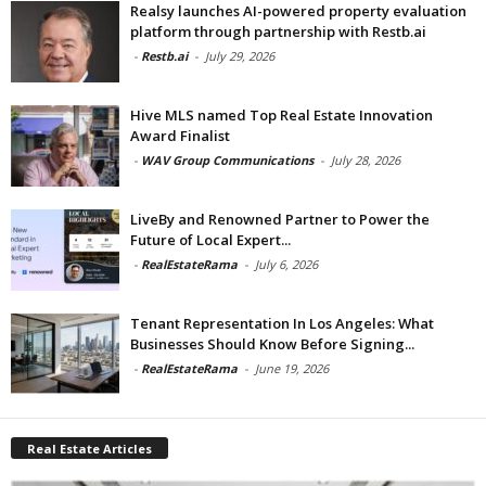
Realsy launches AI-powered property evaluation
platform through partnership with Restb.ai
-
Restb.ai
-
July 29, 2026
Hive MLS named Top Real Estate Innovation
Award Finalist
-
WAV Group Communications
-
July 28, 2026
LiveBy and Renowned Partner to Power the
Future of Local Expert...
-
RealEstateRama
-
July 6, 2026
Tenant Representation In Los Angeles: What
Businesses Should Know Before Signing...
-
RealEstateRama
-
June 19, 2026
Real Estate Articles