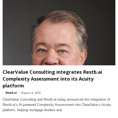
ClearValue Consulting integrates Restb.ai
Complexity Assessment into its Acuity
platform
-
Restb.ai
-
August 4, 2026
ClearValue Consulting and Restb.ai today announced the integration of
Restb.ai’s AI-powered Complexity Assessment into ClearValue’s Acuity
platform, helping mortgage lenders and