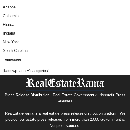
Arizona
California
Florida
Indiana
New York
South Carolina
Tennessee
[facetwp facet="categories"]
Press Release Distribution · Real Estate Government & Nonprofit Press
Releases.
RealEstateRama is a real estate press release distribution platform. We
provide real estate press releases from more than 2,000 Government &
Nonprofit sources.