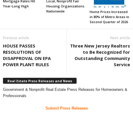
Mortgage Rates Hit
Local, Nonprofit Fair
Year-Long High
Housing Organizations
Nationwide
Home Prices Increased
in 80% of Metro Areas in
Second Quarter of 2026
Previous article
Next article
HOUSE PASSES
Three New Jersey Realtors
RESOLUTIONS OF
to Be Recognized for
DISAPPROVAL ON EPA
Outstanding Community
POWER PLANT RULES
Service
Real Estate Press Releases and News
Government & Nonprofit Real Estate Press Releases for Homeowners &
Professionals
Submit Press Releases