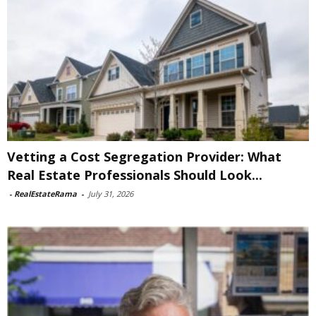
Vetting a Cost Segregation Provider: What
Real Estate Professionals Should Look...
-
RealEstateRama
-
July 31, 2026