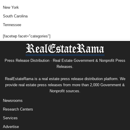
New York
South Carolina
Tennessee
[facetwp facet="categories"]
Press Release Distribution · Real Estate Government & Nonprofit Press
Releases.
RealEstateRama is a real estate press release distribution platform. We
provide real estate press releases from more than 2,000 Government &
Nonprofit sources.
Newsrooms
Research Centers
Services
Advertise