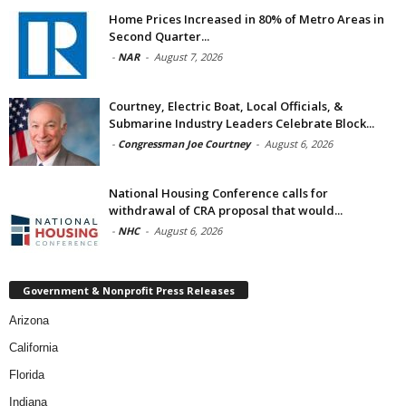
Home Prices Increased in 80% of Metro Areas in
Second Quarter...
-
NAR
-
August 7, 2026
Courtney, Electric Boat, Local Officials, &
Submarine Industry Leaders Celebrate Block...
-
Congressman Joe Courtney
-
August 6, 2026
National Housing Conference calls for
withdrawal of CRA proposal that would...
-
NHC
-
August 6, 2026
Government & Nonprofit Press Releases
Arizona
California
Florida
Indiana