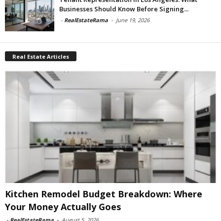
Businesses Should Know Before Signing...
-
RealEstateRama
-
June 19, 2026
Real Estate Articles
Kitchen Remodel Budget Breakdown: Where
Your Money Actually Goes
-
RealEstateRama
-
August 5, 2026