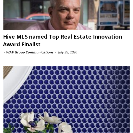
Hive MLS named Top Real Estate Innovation
Award Finalist
-
WAV Group Communications
-
July 28, 2026