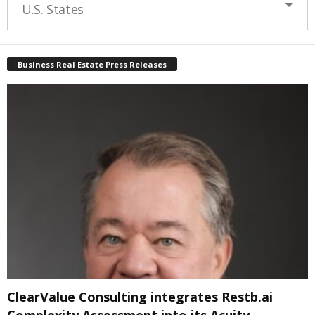
U.S. States
Business Real Estate Press Releases
ClearValue Consulting integrates Restb.ai
Complexity Assessment into its Acuity