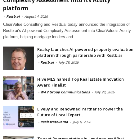
platform
-
Restb.ai
-
August 4, 2026
ClearValue Consulting and Restb.ai today announced the integration of
Restb.ai’s AI-powered Complexity Assessment into ClearValue’s Acuity
platform, helping mortgage lenders and
Realsy launches AI-powered property evaluation
platform through partnership with Restb.ai
-
Restb.ai
-
July 29, 2026
Hive MLS named Top Real Estate Innovation
Award Finalist
-
WAV Group Communications
-
July 28, 2026
LiveBy and Renowned Partner to Power the
Future of Local Expert...
-
RealEstateRama
-
July 6, 2026
Tenant Representation In Los Angeles: What