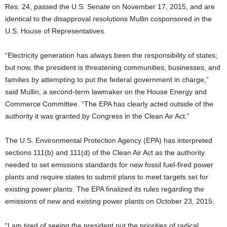
Res. 24, passed the U.S. Senate on November 17, 2015, and are
identical to the disapproval resolutions Mullin cosponsored in the
U.S. House of Representatives.
“Electricity generation has always been the responsibility of states;
but now, the president is threatening communities, businesses, and
families by attempting to put the federal government in charge,”
said Mullin, a second-term lawmaker on the House Energy and
Commerce Committee. “The EPA has clearly acted outside of the
authority it was granted by Congress in the Clean Air Act.”
The U.S. Environmental Protection Agency (EPA) has interpreted
sections 111(b) and 111(d) of the Clean Air Act as the authority
needed to set emissions standards for new fossil fuel-fired power
plants and require states to submit plans to meet targets set for
existing power plants. The EPA finalized its rules regarding the
emissions of new and existing power plants on October 23, 2015.
“I am tired of seeing the president put the priorities of radical