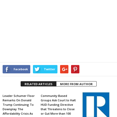
Facebook
Twitter
RELATED ARTICLES
MORE FROM AUTHOR
Leader Schumer Floor
Community-Based
Remarks On Donald
Groups Ask Court to Halt
Trump Continuing To
HUD Funding Directive
Downplay The
that Threatens to Close
Affordability Crisis As
or Gut More than 100