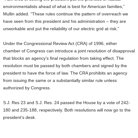
environmentalists ahead of what is best for American families,”
Mullin added. “These rules continue the pattern of overreach we
have seen from this president and his administration – they are
unworkable and put the reliability of our electric grid at risk.”
Under the Congressional Review Act (CRA) of 1996, either
chamber of Congress can introduce a joint resolution of disapproval
that blocks an agency’s final regulation from taking effect. The
resolution must be passed by both chambers and signed by the
president to have the force of law. The CRA prohibits an agency
from issuing the same or a substantially similar rule unless
authorized by Congress.
S.J. Res 23 and S.J. Res. 24 passed the House by a vote of 242-
180 and 235-188, respectively. Both resolutions will now go to the
president’s desk.