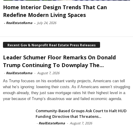
Home Interior Design Trends That Can
Redefine Modern Living Spaces
-
RealEstateRama
-
July 24, 2026
Recent Gov & Nonprofit Real Estate Press Releases
Leader Schumer Floor Remarks On Donald
Trump Continuing To Downplay The...
-
RealEstateRama
-
August 7, 2026
As Trump focuses on his exorbitant vanity projects, Americans can tell
what he’s ignoring: lowering their costs. As if Americans weren’t struggling
enough already, they just saw mortgage rates hit their highest level in a
year because of Trump’s disastrous war and failed economic agenda.
Community-Based Groups Ask Court to Halt HUD
Funding Directive that Threatens...
-
RealEstateRama
-
August 7, 2026