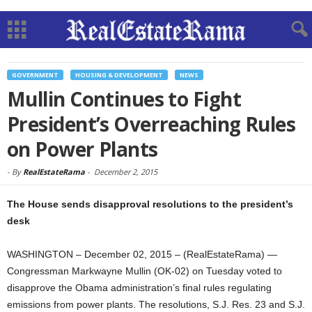
GOVERNMENT
HOUSING & DEVELOPMENT
NEWS
Mullin Continues to Fight
President’s Overreaching Rules
on Power Plants
-
By
RealEstateRama
-
December 2, 2015
The House sends disapproval resolutions to the president’s
desk
WASHINGTON – December 02, 2015 – (RealEstateRama) —
Congressman Markwayne Mullin (OK-02) on Tuesday voted to
disapprove the Obama administration’s final rules regulating
emissions from power plants. The resolutions, S.J. Res. 23 and S.J.