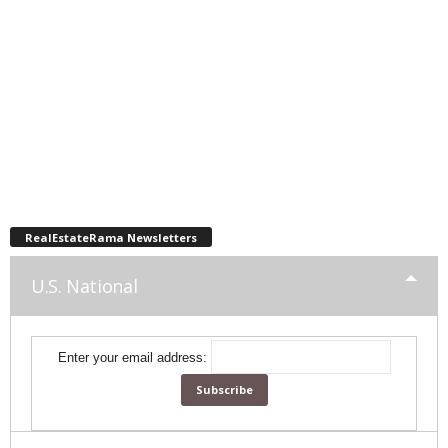
RealEstateRama Newsletters
U.S. National
Enter your email address: