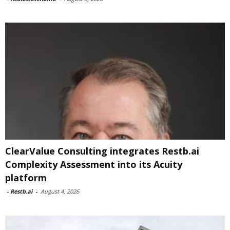
ClearValue Consulting integrates Restb.ai
Complexity Assessment into its Acuity
platform
-
Restb.ai
-
August 4, 2026