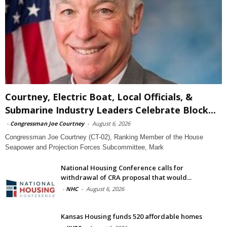
Courtney, Electric Boat, Local Officials, &
Submarine Industry Leaders Celebrate Block...
-
Congressman Joe Courtney
-
August 6, 2026
Congressman Joe Courtney (CT-02), Ranking Member of the House
Seapower and Projection Forces Subcommittee, Mark
National Housing Conference calls for
withdrawal of CRA proposal that would...
-
NHC
-
August 6, 2026
Kansas Housing funds 520 affordable homes