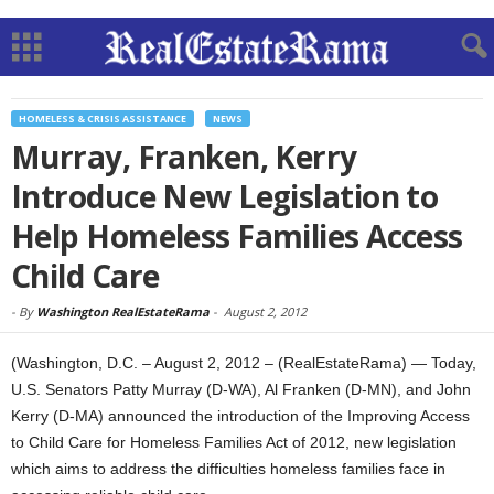
HOMELESS & CRISIS ASSISTANCE
NEWS
Murray, Franken, Kerry
Introduce New Legislation to
Help Homeless Families Access
Child Care
-
By
Washington RealEstateRama
-
August 2, 2012
(Washington, D.C. – August 2, 2012 – (RealEstateRama) — Today,
U.S. Senators Patty Murray (D-WA), Al Franken (D-MN), and John
Kerry (D-MA) announced the introduction of the Improving Access
to Child Care for Homeless Families Act of 2012, new legislation
which aims to address the difficulties homeless families face in