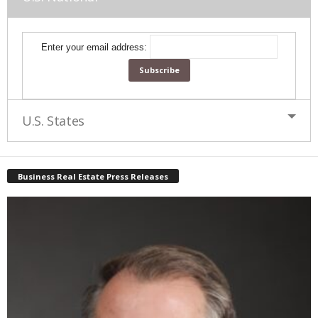
Enter your email address:
U.S. States
Business Real Estate Press Releases