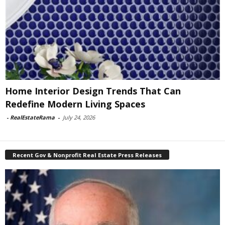
Home Interior Design Trends That Can
Redefine Modern Living Spaces
-
RealEstateRama
-
July 24, 2026
Recent Gov & Nonprofit Real Estate Press Releases