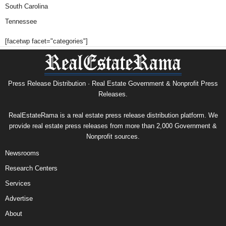
South Carolina
Tennessee
[facetwp facet="categories"]
Press Release Distribution · Real Estate Government & Nonprofit Press
Releases.
RealEstateRama is a real estate press release distribution platform. We
provide real estate press releases from more than 2,000 Government &
Nonprofit sources.
Newsrooms
Research Centers
Services
Advertise
About