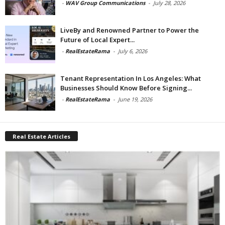
-
WAV Group Communications
-
July 28, 2026
LiveBy and Renowned Partner to Power the
Future of Local Expert...
-
RealEstateRama
-
July 6, 2026
Tenant Representation In Los Angeles: What
Businesses Should Know Before Signing...
-
RealEstateRama
-
June 19, 2026
Real Estate Articles