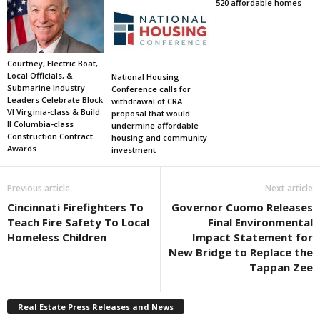
520 affordable homes
Courtney, Electric Boat,
Local Officials, &
National Housing
Submarine Industry
Conference calls for
Leaders Celebrate Block
withdrawal of CRA
VI Virginia-class & Build
proposal that would
II Columbia-class
undermine affordable
Construction Contract
housing and community
Awards
investment
Previous article
Next article
Cincinnati Firefighters To
Governor Cuomo Releases
Teach Fire Safety To Local
Final Environmental
Homeless Children
Impact Statement for
New Bridge to Replace the
Tappan Zee
Real Estate Press Releases and News