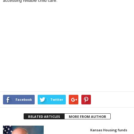
accessing reliable child care.
Facebook
Twitter
RELATED ARTICLES
MORE FROM AUTHOR
Kansas Housing funds