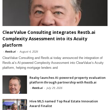
ClearValue Consulting integrates Restb.ai
Complexity Assessment into its Acuity
platform
-
Restb.ai
-
August 4, 2026
ClearValue Consulting and Restb.ai today announced the integration of
Restb.ai’s AI-powered Complexity Assessment into ClearValue’s Acuity
platform, helping mortgage lenders and
Realsy launches AI-powered property evaluation
platform through partnership with Restb.ai
-
Restb.ai
-
July 29, 2026
Hive MLS named Top Real Estate Innovation
Award Finalist