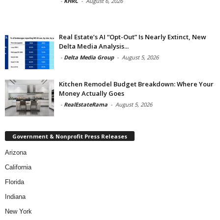
-
KHRC
-
August 6, 2026
Real Estate’s AI “Opt-Out” Is Nearly Extinct, New
Delta Media Analysis...
-
Delta Media Group
-
August 5, 2026
Kitchen Remodel Budget Breakdown: Where Your
Money Actually Goes
-
RealEstateRama
-
August 5, 2026
Government & Nonprofit Press Releases
Arizona
California
Florida
Indiana
New York