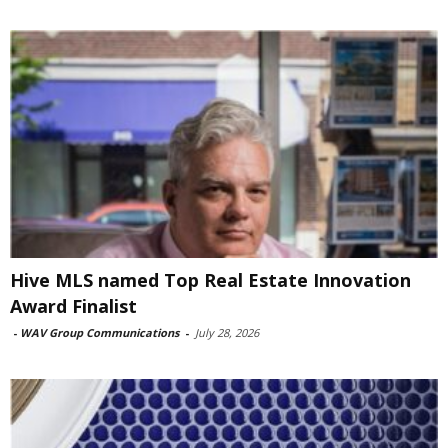
Hive MLS named Top Real Estate Innovation
Award Finalist
-
WAV Group Communications
-
July 28, 2026