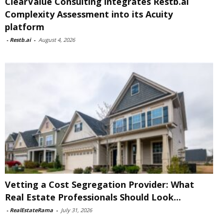
ClearValue Consulting integrates Restb.ai
Complexity Assessment into its Acuity
platform
-
Restb.ai
-
August 4, 2026
Vetting a Cost Segregation Provider: What
Real Estate Professionals Should Look...
-
RealEstateRama
-
July 31, 2026