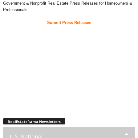
Government & Nonprofit Real Estate Press Releases for Homeowners &
Professionals
Submit Press Releases
RealEstateRama Newsletters
U.S. National