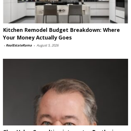
Kitchen Remodel Budget Breakdown: Where
Your Money Actually Goes
-
RealEstateRama
-
August 5, 2026