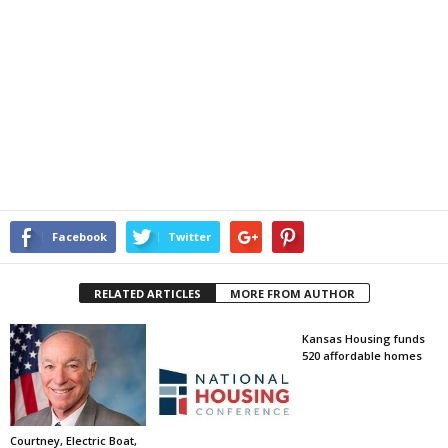
Facebook
Twitter
RELATED ARTICLES
MORE FROM AUTHOR
Kansas Housing funds
520 affordable homes
Courtney, Electric Boat,