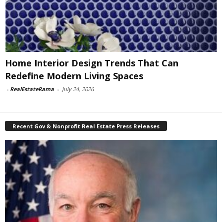
Home Interior Design Trends That Can
Redefine Modern Living Spaces
-
RealEstateRama
-
July 24, 2026
Recent Gov & Nonprofit Real Estate Press Releases