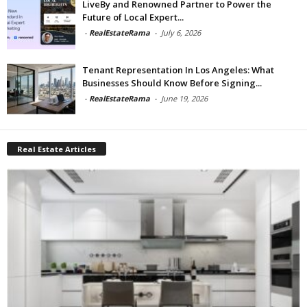
LiveBy and Renowned Partner to Power the
Future of Local Expert...
-
RealEstateRama
-
July 6, 2026
Tenant Representation In Los Angeles: What
Businesses Should Know Before Signing...
-
RealEstateRama
-
June 19, 2026
Real Estate Articles