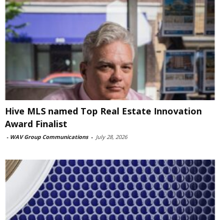
Hive MLS named Top Real Estate Innovation
Award Finalist
-
WAV Group Communications
-
July 28, 2026