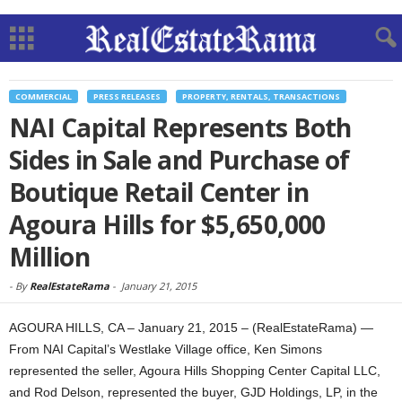
COMMERCIAL
PRESS RELEASES
PROPERTY, RENTALS, TRANSACTIONS
NAI Capital Represents Both
Sides in Sale and Purchase of
Boutique Retail Center in
Agoura Hills for $5,650,000
Million
-
By
RealEstateRama
-
January 21, 2015
AGOURA HILLS, CA – January 21, 2015 – (RealEstateRama) —
From NAI Capital’s Westlake Village office, Ken Simons
represented the seller, Agoura Hills Shopping Center Capital LLC,
and Rod Delson, represented the buyer, GJD Holdings, LP, in the