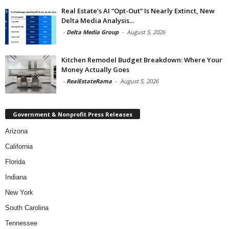
Real Estate’s AI “Opt-Out” Is Nearly Extinct, New
Delta Media Analysis...
-
Delta Media Group
-
August 5, 2026
Kitchen Remodel Budget Breakdown: Where Your
Money Actually Goes
-
RealEstateRama
-
August 5, 2026
Government & Nonprofit Press Releases
Arizona
California
Florida
Indiana
New York
South Carolina
Tennessee