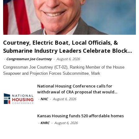
Courtney, Electric Boat, Local Officials, &
Submarine Industry Leaders Celebrate Block...
-
Congressman Joe Courtney
-
August 6, 2026
Congressman Joe Courtney (CT-02), Ranking Member of the House
Seapower and Projection Forces Subcommittee, Mark
National Housing Conference calls for
withdrawal of CRA proposal that would...
-
NHC
-
August 6, 2026
Kansas Housing funds 520 affordable homes
-
KHRC
-
August 6, 2026