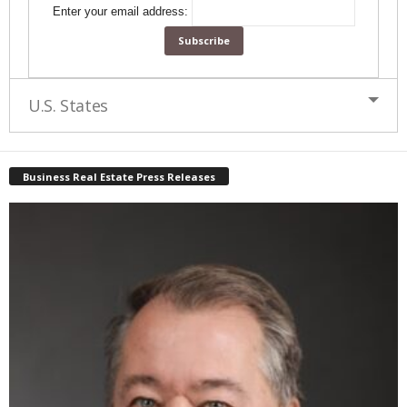
Enter your email address:
U.S. States
Business Real Estate Press Releases