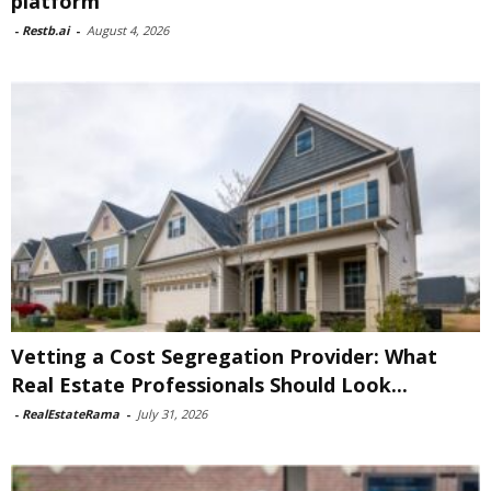
platform
-
Restb.ai
-
August 4, 2026
Vetting a Cost Segregation Provider: What
Real Estate Professionals Should Look...
-
RealEstateRama
-
July 31, 2026