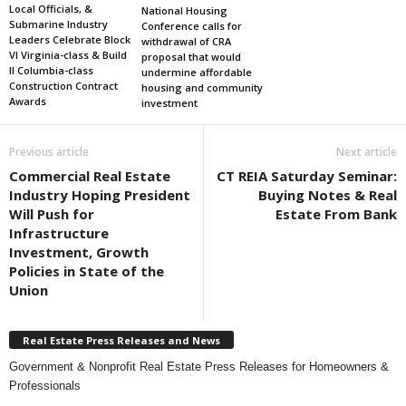
Local Officials, &
National Housing
Submarine Industry
Conference calls for
Leaders Celebrate Block
withdrawal of CRA
VI Virginia-class & Build
proposal that would
II Columbia-class
undermine affordable
Construction Contract
housing and community
Awards
investment
Previous article
Next article
Commercial Real Estate
CT REIA Saturday Seminar:
Industry Hoping President
Buying Notes & Real
Will Push for
Estate From Bank
Infrastructure
Investment, Growth
Policies in State of the
Union
Real Estate Press Releases and News
Government & Nonprofit Real Estate Press Releases for Homeowners &
Professionals