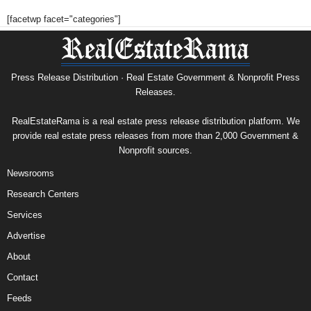
[facetwp facet="categories"]
Press Release Distribution · Real Estate Government & Nonprofit Press
Releases.
RealEstateRama is a real estate press release distribution platform. We
provide real estate press releases from more than 2,000 Government &
Nonprofit sources.
Newsrooms
Research Centers
Services
Advertise
About
Contact
Feeds