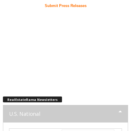
Submit Press Releases
RealEstateRama Newsletters
U.S. National