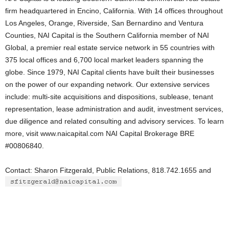
firm headquartered in Encino, California. With 14 offices throughout
Los Angeles, Orange, Riverside, San Bernardino and Ventura
Counties, NAI Capital is the Southern California member of NAI
Global, a premier real estate service network in 55 countries with
375 local offices and 6,700 local market leaders spanning the
globe. Since 1979, NAI Capital clients have built their businesses
on the power of our expanding network. Our extensive services
include: multi-site acquisitions and dispositions, sublease, tenant
representation, lease administration and audit, investment services,
due diligence and related consulting and advisory services. To learn
more, visit www.naicapital.com NAI Capital Brokerage BRE
#00806840.
Contact: Sharon Fitzgerald, Public Relations, 818.742.1655 and