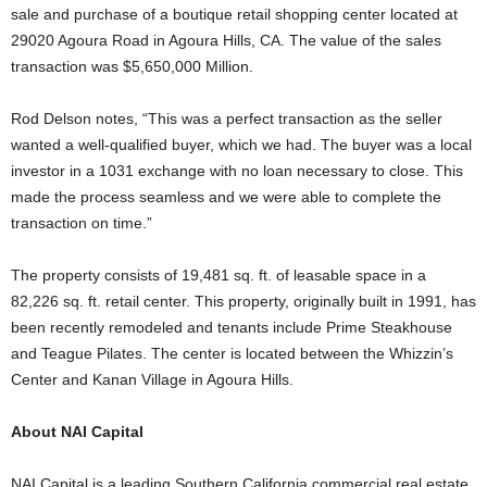
sale and purchase of a boutique retail shopping center located at
29020 Agoura Road in Agoura Hills, CA. The value of the sales
transaction was $5,650,000 Million.
Rod Delson notes, “This was a perfect transaction as the seller
wanted a well-qualified buyer, which we had. The buyer was a local
investor in a 1031 exchange with no loan necessary to close. This
made the process seamless and we were able to complete the
transaction on time.”
The property consists of 19,481 sq. ft. of leasable space in a
82,226 sq. ft. retail center. This property, originally built in 1991, has
been recently remodeled and tenants include Prime Steakhouse
and Teague Pilates. The center is located between the Whizzin’s
Center and Kanan Village in Agoura Hills.
About NAI Capital
NAI Capital is a leading Southern California commercial real estate