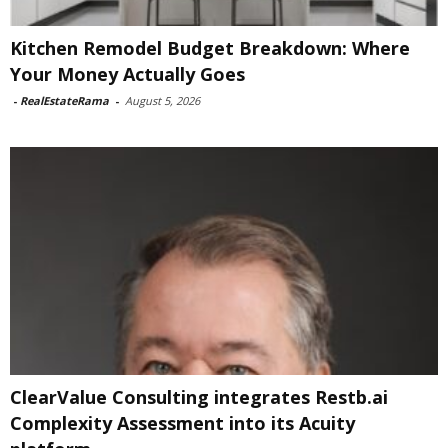
Kitchen Remodel Budget Breakdown: Where
Your Money Actually Goes
-
RealEstateRama
-
August 5, 2026
ClearValue Consulting integrates Restb.ai
Complexity Assessment into its Acuity