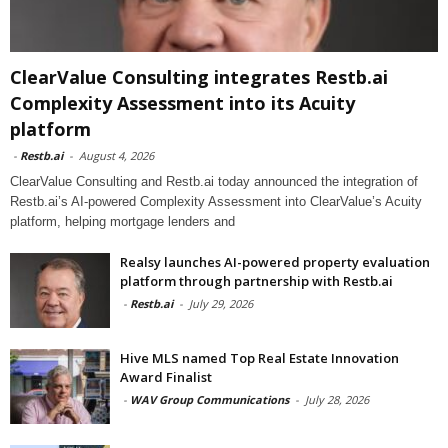
ClearValue Consulting integrates Restb.ai
Complexity Assessment into its Acuity
platform
-
Restb.ai
-
August 4, 2026
ClearValue Consulting and Restb.ai today announced the integration of
Restb.ai’s AI-powered Complexity Assessment into ClearValue’s Acuity
platform, helping mortgage lenders and
Realsy launches AI-powered property evaluation
platform through partnership with Restb.ai
-
Restb.ai
-
July 29, 2026
Hive MLS named Top Real Estate Innovation
Award Finalist
-
WAV Group Communications
-
July 28, 2026