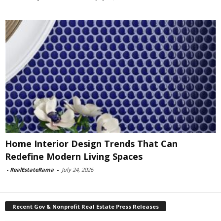
Home Interior Design Trends That Can
Redefine Modern Living Spaces
-
RealEstateRama
-
July 24, 2026
Recent Gov & Nonprofit Real Estate Press Releases