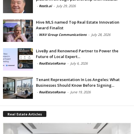
-
Restb.ai
-
July 29, 2026
Hive MLS named Top Real Estate Innovation
Award Finalist
-
WAV Group Communications
-
July 28, 2026
LiveBy and Renowned Partner to Power the
Future of Local Expert...
-
RealEstateRama
-
July 6, 2026
Tenant Representation In Los Angeles: What
Businesses Should Know Before Signing...
-
RealEstateRama
-
June 19, 2026
Real Estate Articles