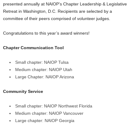
presented annually at NAIOP’s Chapter Leadership & Legislative
Retreat in Washington, D.C. Recipients are selected by a
committee of their peers comprised of volunteer judges.
Congratulations to this year’s award winners!
Chapter Communication Tool
Small chapter: NAIOP Tulsa
Medium chapter: NAIOP Utah
Large Chapter: NAIOP Arizona
Community Service
Small chapter: NAIOP Northwest Florida
Medium chapter: NAIOP Vancouver
Large chapter: NAIOP Georgia