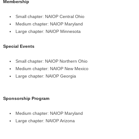
Membership
Small chapter: NAIOP Central Ohio
Medium chapter: NAIOP Maryland
Large chapter: NAIOP Minnesota
Special Events
Small chapter: NAIOP Northern Ohio
Medium chapter: NAIOP New Mexico
Large chapter: NAIOP Georgia
Sponsorship Program
Medium chapter: NAIOP Maryland
Large chapter: NAIOP Arizona