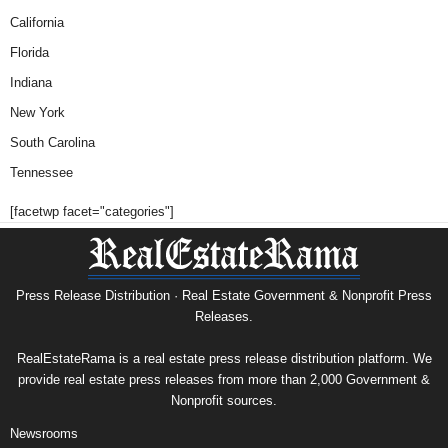
California
Florida
Indiana
New York
South Carolina
Tennessee
[facetwp facet="categories"]
Press Release Distribution · Real Estate Government & Nonprofit Press
Releases.
RealEstateRama is a real estate press release distribution platform. We
provide real estate press releases from more than 2,000 Government &
Nonprofit sources.
Newsrooms