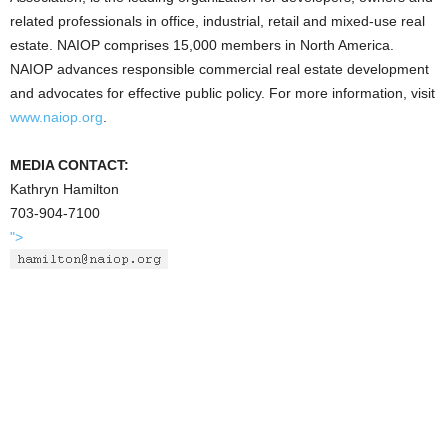
related professionals in office, industrial, retail and mixed-use real
estate. NAIOP comprises 15,000 members in North America.
NAIOP advances responsible commercial real estate development
and advocates for effective public policy. For more information, visit
www.naiop.org
.
MEDIA CONTACT:
Kathryn Hamilton
703-904-7100
">