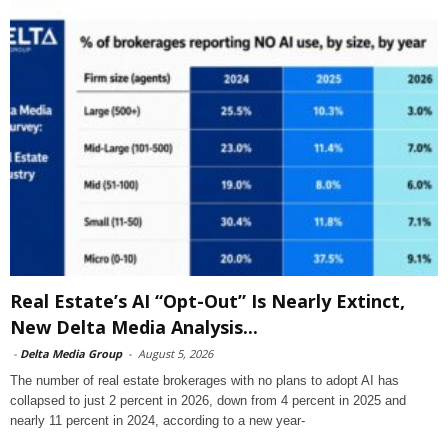
Real Estate’s AI “Opt-Out” Is Nearly Extinct,
New Delta Media Analysis...
-
Delta Media Group
-
August 5, 2026
The number of real estate brokerages with no plans to adopt AI has
collapsed to just 2 percent in 2026, down from 4 percent in 2025 and
nearly 11 percent in 2024, according to a new year-