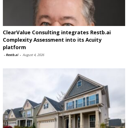
ClearValue Consulting integrates Restb.ai
Complexity Assessment into its Acuity
platform
-
Restb.ai
-
August 4, 2026