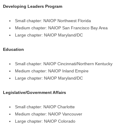
Developing Leaders Program
Small chapter: NAIOP Northwest Florida
Medium chapter: NAIOP San Francisco Bay Area
Large chapter: NAIOP Maryland/DC
Education
Small chapter: NAIOP Cincinnati/Northern Kentucky
Medium chapter: NAIOP Inland Empire
Large chapter: NAIOP Maryland/DC
Legislative/Government Affairs
Small chapter: NAIOP Charlotte
Medium chapter: NAIOP Vancouver
Large chapter: NAIOP Colorado