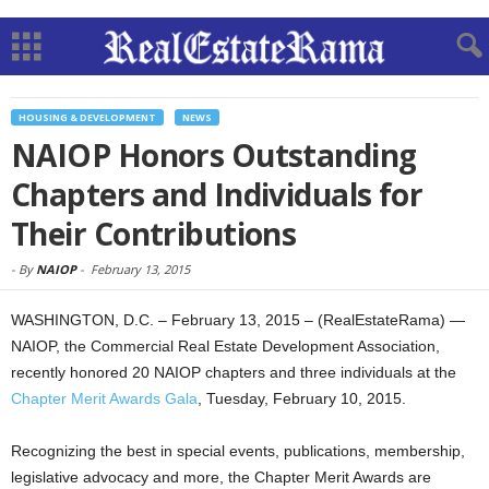
HOUSING & DEVELOPMENT
NEWS
NAIOP Honors Outstanding
Chapters and Individuals for
Their Contributions
-
By
NAIOP
-
February 13, 2015
WASHINGTON, D.C. – February 13, 2015 – (RealEstateRama) —
NAIOP, the Commercial Real Estate Development Association,
recently honored 20 NAIOP chapters and three individuals at the
Chapter Merit Awards Gala
, Tuesday, February 10, 2015.
Recognizing the best in special events, publications, membership,
legislative advocacy and more, the Chapter Merit Awards are