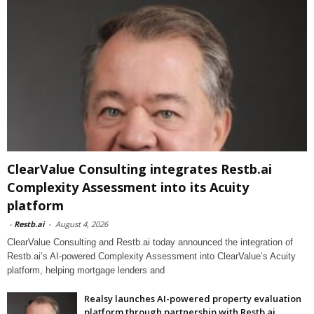
ClearValue Consulting integrates Restb.ai
Complexity Assessment into its Acuity
platform
-
Restb.ai
-
August 4, 2026
ClearValue Consulting and Restb.ai today announced the integration of
Restb.ai’s AI-powered Complexity Assessment into ClearValue’s Acuity
platform, helping mortgage lenders and
Realsy launches AI-powered property evaluation
platform through partnership with Restb.ai