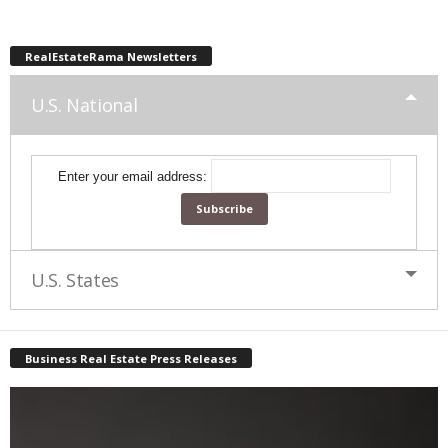
RealEstateRama Newsletters
U.S. National
Enter your email address:
U.S. States
Business Real Estate Press Releases