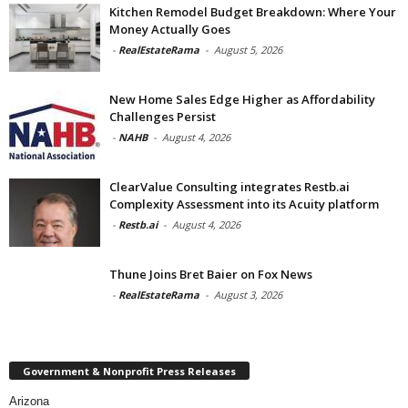
Kitchen Remodel Budget Breakdown: Where Your
Money Actually Goes
-
RealEstateRama
-
August 5, 2026
New Home Sales Edge Higher as Affordability
Challenges Persist
-
NAHB
-
August 4, 2026
ClearValue Consulting integrates Restb.ai
Complexity Assessment into its Acuity platform
-
Restb.ai
-
August 4, 2026
Thune Joins Bret Baier on Fox News
-
RealEstateRama
-
August 3, 2026
Government & Nonprofit Press Releases
Arizona