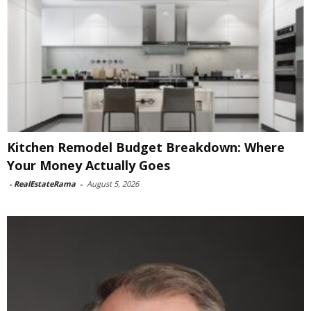
Kitchen Remodel Budget Breakdown: Where
Your Money Actually Goes
-
RealEstateRama
-
August 5, 2026