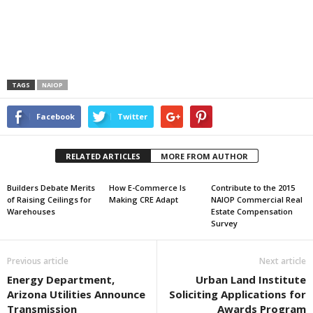
TAGS
NAIOP
Facebook
Twitter
RELATED ARTICLES
MORE FROM AUTHOR
Builders Debate Merits
How E-Commerce Is
Contribute to the 2015
of Raising Ceilings for
Making CRE Adapt
NAIOP Commercial Real
Warehouses
Estate Compensation
Survey
Previous article
Next article
Energy Department,
Urban Land Institute
Arizona Utilities Announce
Soliciting Applications for
Transmission
Awards Program