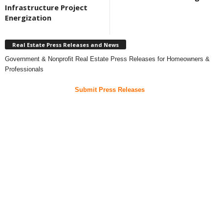
Infrastructure Project
Energization
Real Estate Press Releases and News
Government & Nonprofit Real Estate Press Releases for Homeowners &
Professionals
Submit Press Releases