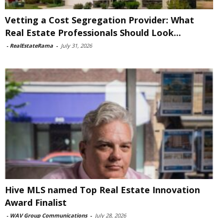
Vetting a Cost Segregation Provider: What
Real Estate Professionals Should Look...
-
RealEstateRama
-
July 31, 2026
Hive MLS named Top Real Estate Innovation
Award Finalist
-
WAV Group Communications
-
July 28, 2026