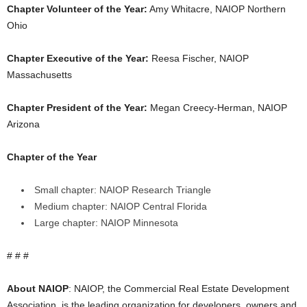
Chapter Volunteer of the Year:
Amy Whitacre, NAIOP Northern
Ohio
Chapter Executive of the Year:
Reesa Fischer, NAIOP
Massachusetts
Chapter President of the Year:
Megan Creecy-Herman, NAIOP
Arizona
Chapter of the Year
Small chapter: NAIOP Research Triangle
Medium chapter: NAIOP Central Florida
Large chapter: NAIOP Minnesota
# # #
About NAIOP
: NAIOP, the Commercial Real Estate Development
Association, is the leading organization for developers, owners and