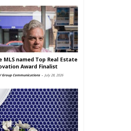
e MLS named Top Real Estate
ovation Award Finalist
 Group Communications
-
July 28, 2026