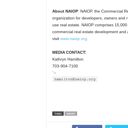
About NAIOP
: NAIOP, the Commercial Re
organization for developers, owners and rel
use real estate. NAIOP comprises 15,00
commercial real estate development and ad
visit
www.naiop.org
.
MEDIA CONTACT:
Kathryn Hamilton
703-904-7100
">
TAGS
NAIOP