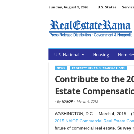
Sunday, August 9, 2026
U.S. States
Servic
U.S. National
Housing
Homele
NEWS
PROPERTY, RENTALS, TRANSACTIONS
Contribute to the 
Estate Compensati
-
By
NAIOP
-
March 4, 2015
WASHINGTON, D.C. – March 4, 2015 – (Re
2015 NAIOP Commercial Real Estate Com
future of commercial real estate.
Survey 