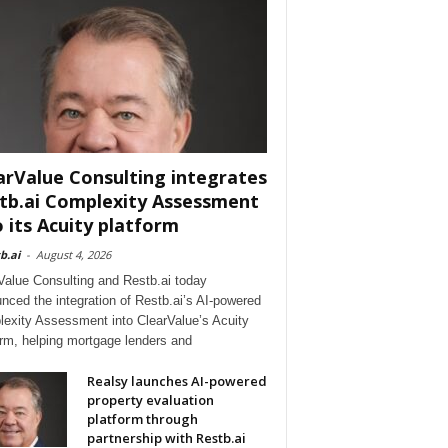
arValue Consulting integrates
tb.ai Complexity Assessment
o its Acuity platform
b.ai
-
August 4, 2026
Value Consulting and Restb.ai today
nced the integration of Restb.ai’s AI-powered
exity Assessment into ClearValue’s Acuity
orm, helping mortgage lenders and
Realsy launches AI-powered
property evaluation
platform through
partnership with Restb.ai