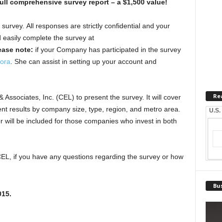
ull comprehensive survey report – a $1,500 value!
survey. All responses are strictly confidential and your
easily complete the survey at
ease note:
if your Company has participated in the survey
ora
. She can assist in setting up your account and
Re
Associates, Inc. (CEL) to present the survey. It will cover
ent results by company size, type, region, and metro area.
U.S.
or will be included for those companies who invest in both
CEL, if you have any questions regarding the survey or how
Bus
015
.