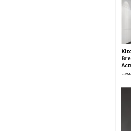
Kit
Bre
Act
-
Rea