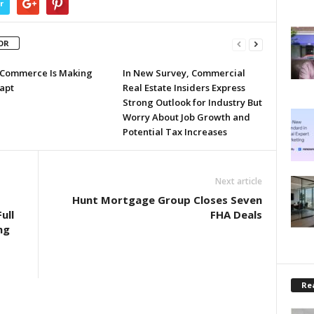
r
OR
Commerce Is Making
In New Survey, Commercial
apt
Real Estate Insiders Express
Strong Outlook for Industry But
Worry About Job Growth and
Potential Tax Increases
Next article
Hunt Mortgage Group Closes Seven
ull
FHA Deals
ng
Rea