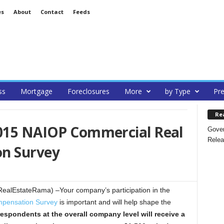
es
About
Contact
Feeds
ss
Mortgage
Foreclosures
More
by Type
Pre
Re
2015 NAIOP Commercial Real
Gover
Relea
on Survey
alEstateRama) –Your company’s participation in the
pensation Survey
is important and will help shape the
respondents at the overall company level
will receive a