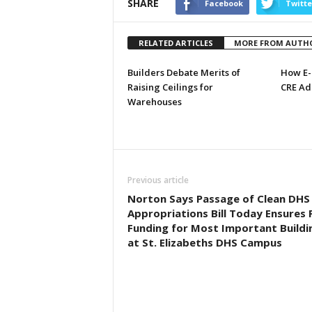
SHARE
Facebook
Twitte
RELATED ARTICLES
MORE FROM AUTH
Builders Debate Merits of
How E-
Raising Ceilings for
CRE Ad
Warehouses
Previous article
Norton Says Passage of Clean DHS
Appropriations Bill Today Ensures F
Funding for Most Important Buildi
at St. Elizabeths DHS Campus