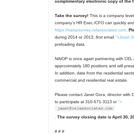
complimentary electronic copy of the f
Take the survey!
This is a company level 
company’s HR Exec./CFO can quickly and 
https://naiopsurvey.celassociates.com
.
Pl
during 2014 or 2013,
first
email
">Janet G
preloading data.
NAIOP is once again partnering with CEL & 
approximately 180 positions and will pres
In addition, data from the residential sect
commercial and residential real estate.
Please contact Janet Gora, director with 
to participate at 310-571-3113 or
">
.
The survey closing date is April 30, 2
# # #