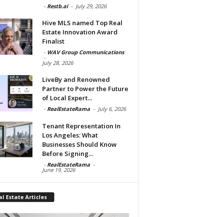
-
Restb.ai
-
July 29, 2026
Hive MLS named Top Real
Estate Innovation Award
Finalist
-
WAV Group Communications
-
July 28, 2026
LiveBy and Renowned
Partner to Power the Future
of Local Expert...
-
RealEstateRama
-
July 6, 2026
Tenant Representation In
Los Angeles: What
Businesses Should Know
Before Signing...
-
RealEstateRama
-
June 19, 2026
l Estate Articles