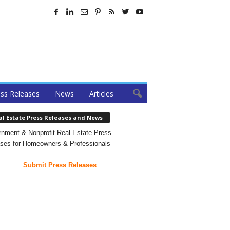
ss Releases
News
Articles
al Estate Press Releases and News
nment & Nonprofit Real Estate Press
ses for Homeowners & Professionals
Submit Press Releases