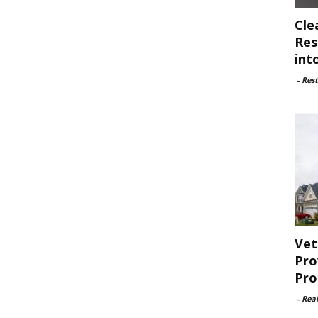
Cle
Res
int
-
Rest
Vet
Pro
Pro
-
Rea