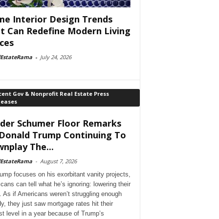
e Interior Design Trends
t Can Redefine Modern Living
ces
lEstateRama
-
July 24, 2026
ent Gov & Nonprofit Real Estate Press
leases
der Schumer Floor Remarks
Donald Trump Continuing To
nplay The...
lEstateRama
-
August 7, 2026
ump focuses on his exorbitant vanity projects,
cans can tell what he’s ignoring: lowering their
. As if Americans weren’t struggling enough
dy, they just saw mortgage rates hit their
st level in a year because of Trump’s