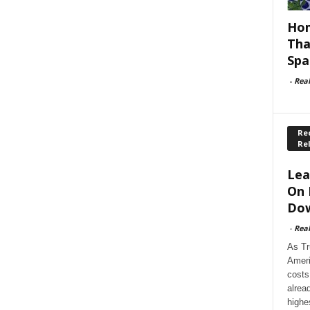
Hom
Tha
Spa
-
Rea
Rec
Re
Lea
On 
Dow
-
Rea
As Tr
Ameri
costs
alrea
highe