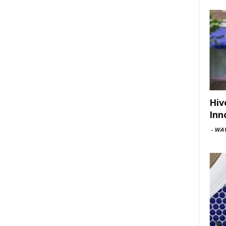
Hiv
Inn
-
WAV