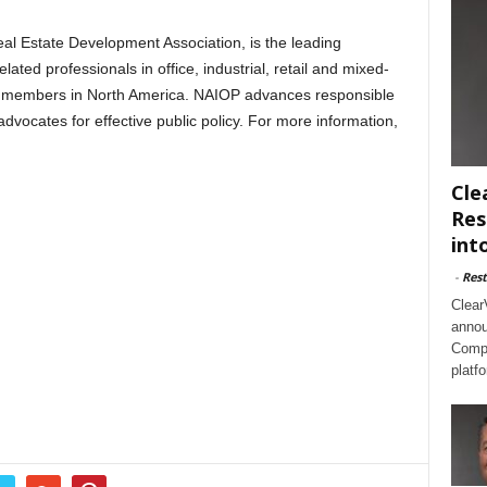
al Estate Development Association, is the leading
ated professionals in office, industrial, retail and mixed-
0 members in North America. NAIOP advances responsible
vocates for effective public policy. For more information,
Cle
Res
int
-
Rest
Clear
annou
Compl
platf