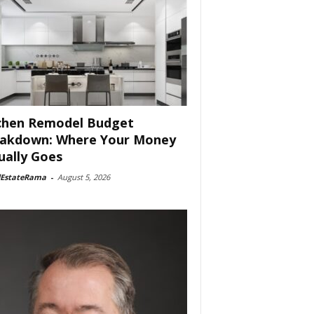
chen Remodel Budget
akdown: Where Your Money
ually Goes
lEstateRama
-
August 5, 2026