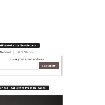
alEstateRama Newsletters
 National
U.S. States
Enter your email address:
iness Real Estate Press Releases