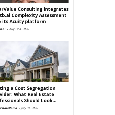
arValue Consulting integrates
tb.ai Complexity Assessment
o its Acuity platform
b.ai
-
August 4, 2026
ting a Cost Segregation
vider: What Real Estate
fessionals Should Look...
lEstateRama
-
July 31, 2026